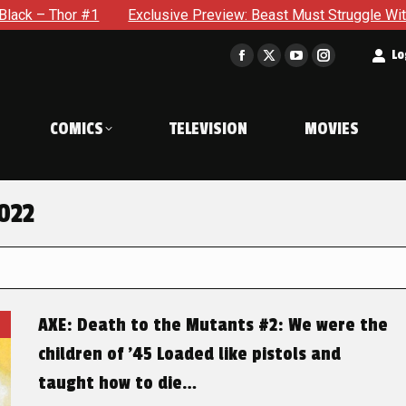
hor #1
Exclusive Preview: Beast Must Struggle With His Own
t
Lo
Facebook
X
YouTube
Instagram
page
page
page
page
opens
opens
opens
opens
COMICS
TELEVISION
MOVIES
in
in
in
in
new
new
new
new
window
window
window
window
022
AXE: Death to the Mutants #2: We were the
children of ’45 Loaded like pistols and
taught how to die…