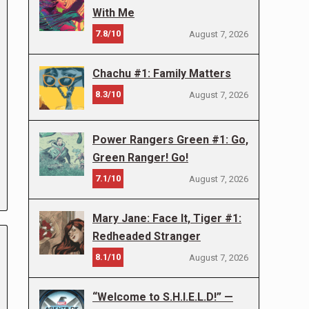
With Me
7.8/10
August 7, 2026
Chachu #1: Family Matters
8.3/10
August 7, 2026
Power Rangers Green #1: Go,
Green Ranger! Go!
7.1/10
August 7, 2026
Mary Jane: Face It, Tiger #1:
Redheaded Stranger
8.1/10
August 7, 2026
“Welcome to S.H.I.E.L.D!” —