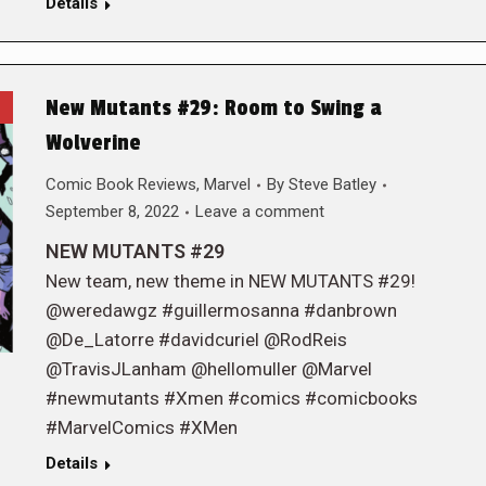
Details
New Mutants #29: Room to Swing a
Wolverine
Comic Book Reviews
,
Marvel
By
Steve Batley
September 8, 2022
Leave a comment
NEW MUTANTS #29
New team, new theme in NEW MUTANTS #29!
@weredawgz #guillermosanna #danbrown
@De_Latorre #davidcuriel @RodReis
@TravisJLanham @hellomuller @Marvel
#newmutants #Xmen #comics #comicbooks
#MarvelComics #XMen
Details