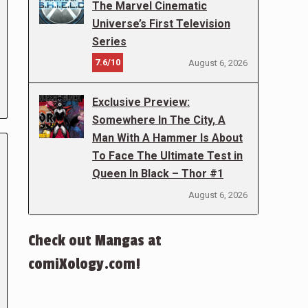
The Marvel Cinematic
Universe’s First Television
Series
7.6/10
August 6, 2026
Exclusive Preview:
Somewhere In The City, A
Man With A Hammer Is About
To Face The Ultimate Test in
Queen In Black – Thor #1
August 6, 2026
Check out Mangas at
comiXology.com!