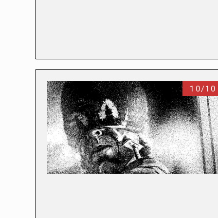
10/10