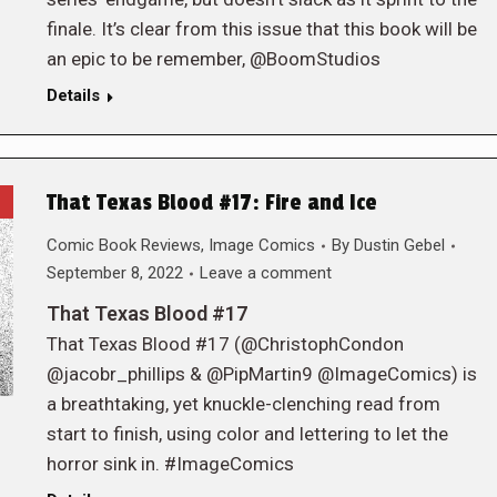
finale. It’s clear from this issue that this book will be
an epic to be remember, @BoomStudios
Details
That Texas Blood #17: Fire and Ice
Comic Book Reviews
,
Image Comics
By
Dustin Gebel
September 8, 2022
Leave a comment
That Texas Blood #17
That Texas Blood #17 (@ChristophCondon
@jacobr_phillips & @PipMartin9 @ImageComics) is
a breathtaking, yet knuckle-clenching read from
start to finish, using color and lettering to let the
horror sink in. #ImageComics