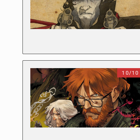
10/10