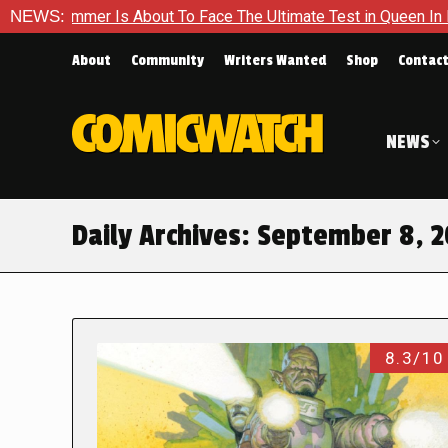
mmer Is About To Face The Ultimate Test in Queen In Black – T
NEWS:
About
Community
Writers Wanted
Shop
Contac
NEWS
Daily Archives:
September 8, 2
8.3/10