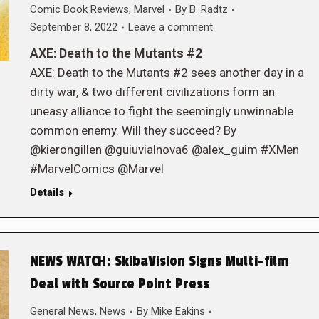
Comic Book Reviews
,
Marvel
By
B. Radtz
September 8, 2022
Leave a comment
AXE: Death to the Mutants #2
AXE: Death to the Mutants #2 sees another day in a
dirty war, & two different civilizations form an
uneasy alliance to fight the seemingly unwinnable
common enemy. Will they succeed? By
@kierongillen @guiuvialnova6 @alex_guim #XMen
#MarvelComics @Marvel
Details
NEWS WATCH: SkibaVision Signs Multi-film
Deal with Source Point Press
General News
,
News
By
Mike Eakins