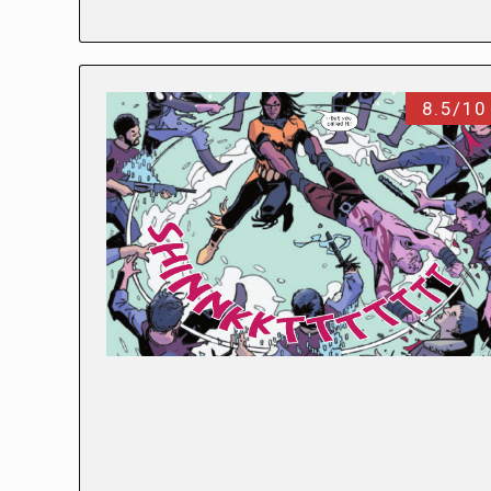
8.5/10