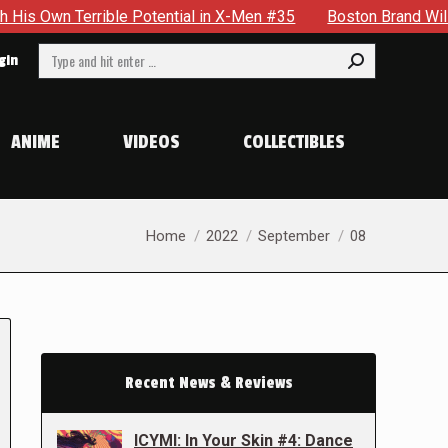
 Terrible Potential in X-Men #35
Boston Brand Will Continu
Search:
gin
ANIME
VIDEOS
COLLECTIBLES
You are here:
Home
2022
September
08
Recent News & Reviews
ICYMI: In Your Skin #4: Dance