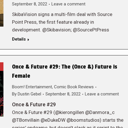
September 8, 2022
Leave a comment
SkibaVision signs a multi-film deal with Source
Point Press, the first feature already in
development. @Skibavision; @SourcePtPress
Details
Once & Future #29: The (Once &) Future is
Female
Boom! Entertainment
,
Comic Book Reviews
By
Dustin Gebel
September 8, 2022
Leave a comment
Once & Future #29
Once & Future #29 (@kierongillen @Danmora_c
@TBonvillain @eDukeDW @boomstudios) starts the
series’ endgame, but doesn’t slack as it sprint to the