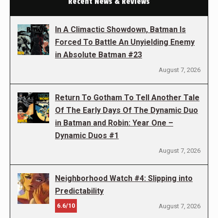
Recent News & Reviews
In A Climactic Showdown, Batman Is
Forced To Battle An Unyielding Enemy
in Absolute Batman #23
August 7, 2026
Return To Gotham To Tell Another Tale
Of The Early Days Of The Dynamic Duo
in Batman and Robin: Year One –
Dynamic Duos #1
August 7, 2026
Neighborhood Watch #4: Slipping into
Predictability
6.6/10
August 7, 2026