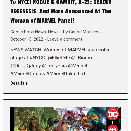
To NYCC! ROGUE & GAMBIT, X-23: DEADLY
REGENESIS, And More Announced At The
Woman of MARVEL Panel!
Comic Book News
,
News
By
Carlos Morales
October 10, 2022
Leave a comment
NEWS WATCH: Women of MARVEL are center
stage at #NYCC! @ElliePyle @LBisom
@OmgDjJudy @TerryBlas @Marvel
#MarvelComics #MarvelUnlimited
Details