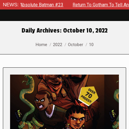
solute Batman #23
NEWS:
Return To Gotham To Tell Another Tale Of
Daily Archives:
October 10, 2022
You are here:
Home
2022
October
10