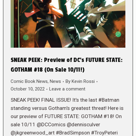
SNEAK PEEK: Preview of DC’s FUTURE STATE:
GOTHAM #18 (On Sale 10/11!)
Comic Book News
,
News
By
Kevin Rossi
October 10, 2022
Leave a comment
SNEAK PEEK! FINAL ISSUE! It’s the last #Batman
standing versus Gotham’s greatest threat! Here is
our preview of FUTURE STATE: GOTHAM #18! On
sale 10/11 @DCComics @dennisculver
@jkgreenwood_art #BradSimpson #TroyPeteri