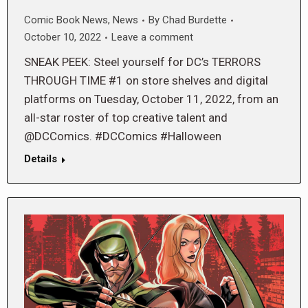
Comic Book News
,
News
By
Chad Burdette
October 10, 2022
Leave a comment
SNEAK PEEK: Steel yourself for DC’s TERRORS
THROUGH TIME #1 on store shelves and digital
platforms on Tuesday, October 11, 2022, from an
all-star roster of top creative talent and
@DCComics. #DCComics #Halloween
Details