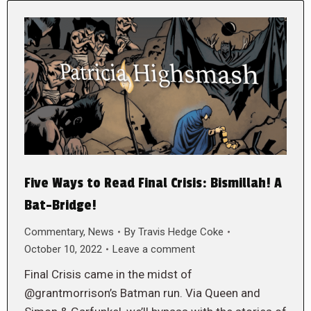
Five Ways to Read Final Crisis: Bismillah! A
Bat-Bridge!
Commentary
,
News
By
Travis Hedge Coke
October 10, 2022
Leave a comment
Final Crisis came in the midst of
@grantmorrison’s Batman run. Via Queen and