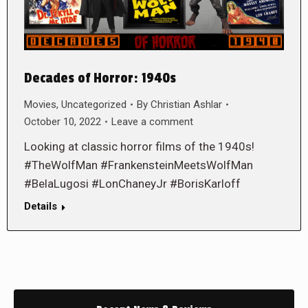
Decades of Horror: 1940s
Movies
,
Uncategorized
By
Christian Ashlar
October 10, 2022
Leave a comment
Looking at classic horror films of the 1940s!
#TheWolfMan #FrankensteinMeetsWolfMan
#BelaLugosi #LonChaneyJr #BorisKarloff
Details