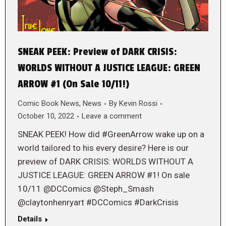
SNEAK PEEK: Preview of DARK CRISIS:
WORLDS WITHOUT A JUSTICE LEAGUE: GREEN
ARROW #1 (On Sale 10/11!)
Comic Book News
,
News
By
Kevin Rossi
October 10, 2022
Leave a comment
SNEAK PEEK! How did #GreenArrow wake up on a
world tailored to his every desire? Here is our
preview of DARK CRISIS: WORLDS WITHOUT A
JUSTICE LEAGUE: GREEN ARROW #1! On sale
10/11 @DCComics @Steph_Smash
@claytonhenryart #DCComics #DarkCrisis
Details