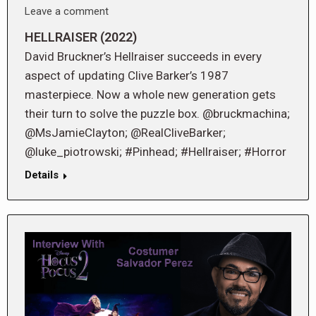
Leave a comment
HELLRAISER (2022)
David Bruckner’s Hellraiser succeeds in every
aspect of updating Clive Barker’s 1987
masterpiece. Now a whole new generation gets
their turn to solve the puzzle box. @bruckmachina;
@MsJamieClayton; @RealCliveBarker;
@luke_piotrowski; #Pinhead; #Hellraiser; #Horror
Details