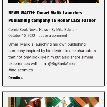
NEWS WATCH: Omari Malik Launches
Publishing Company to Honor Late Father
Comic Book News
,
News
By
Mike Eakins
October 10, 2022
Leave a comment
Omari Malik is launching his own publishing
company inspired by his desire to see characters
that not only look like him but also share similar
experiences with him. @BigBankAaren;
#indiecomics
Details