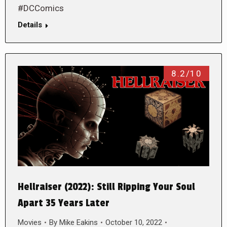
#DCComics
Details
8.2/10
Hellraiser (2022): Still Ripping Your Soul
Apart 35 Years Later
Movies
By
Mike Eakins
October 10, 2022