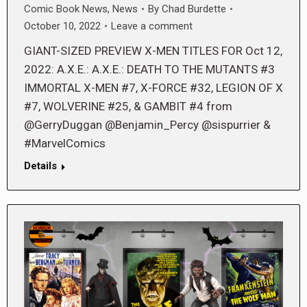
Comic Book News
,
News
By
Chad Burdette
October 10, 2022
Leave a comment
GIANT-SIZED PREVIEW X-MEN TITLES FOR Oct 12,
2022: A.X.E.: A.X.E.: DEATH TO THE MUTANTS #3
IMMORTAL X-MEN #7, X-FORCE #32, LEGION OF X
#7, WOLVERINE #25, & GAMBIT #4 from
@GerryDuggan @Benjamin_Percy @sispurrier &
#MarvelComics
Details