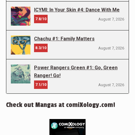
ICYMI: In Your Skin #4: Dance With Me
7.8/10
August 7, 2026
Chachu #1: Family Matters
8.3/10
August 7, 2026
Power Rangers Green #1: Go, Green
Ranger! Go!
7.1/10
August 7, 2026
Check out Mangas at comiXology.com!