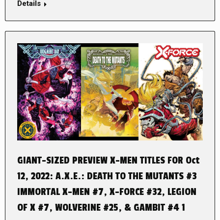
Details
GIANT-SIZED PREVIEW X-MEN TITLES FOR Oct
12, 2022: A.X.E.: DEATH TO THE MUTANTS #3
IMMORTAL X-MEN #7, X-FORCE #32, LEGION
OF X #7, WOLVERINE #25, & GAMBIT #4 1