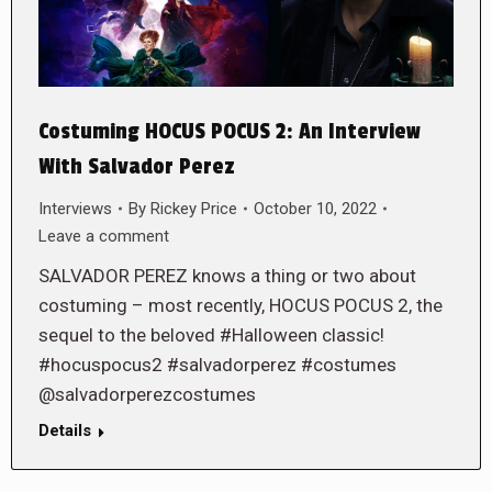
Costuming HOCUS POCUS 2: An Interview
With Salvador Perez
Interviews
By
Rickey Price
October 10, 2022
Leave a comment
SALVADOR PEREZ knows a thing or two about
costuming – most recently, HOCUS POCUS 2, the
sequel to the beloved #Halloween classic!
#hocuspocus2 #salvadorperez #costumes
@salvadorperezcostumes
Details