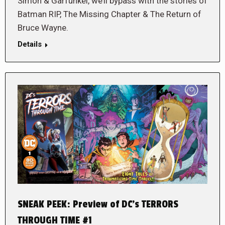
Simon & Garfunkel, we’ll bypass with the stories of
Batman RIP, The Missing Chapter & The Return of
Bruce Wayne.
Details
SNEAK PEEK: Preview of DC’s TERRORS
THROUGH TIME #1