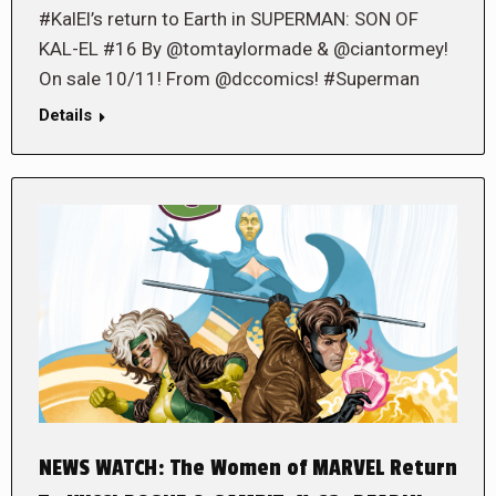
#KalEl’s return to Earth in SUPERMAN: SON OF
KAL-EL #16 By @tomtaylormade & @ciantormey!
On sale 10/11! From @dccomics! #Superman
Details
NEWS WATCH: The Women of MARVEL Return