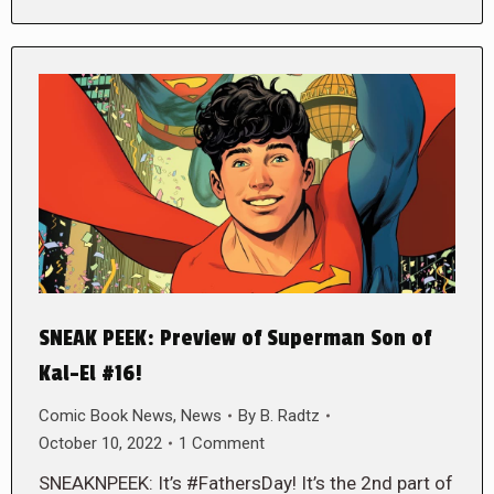
SNEAK PEEK: Preview of Superman Son of
Kal-El #16!
Comic Book News
,
News
By
B. Radtz
October 10, 2022
1 Comment
SNEAKNPEEK: It’s #FathersDay! It’s the 2nd part of