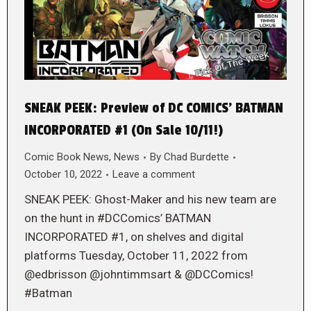
SNEAK PEEK: Preview of DC COMICS’ BATMAN
INCORPORATED #1 (On Sale 10/11!)
Comic Book News
,
News
By
Chad Burdette
October 10, 2022
Leave a comment
SNEAK PEEK: Ghost-Maker and his new team are
on the hunt in #DCComics’ BATMAN
INCORPORATED #1, on shelves and digital
platforms Tuesday, October 11, 2022 from
@edbrisson @johntimmsart & @DCComics!
#Batman