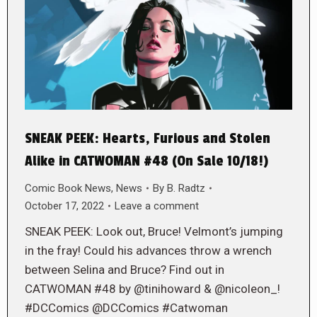
SNEAK PEEK: Hearts, Furious and Stolen
Alike in CATWOMAN #48 (On Sale 10/18!)
Comic Book News
,
News
By
B. Radtz
October 17, 2022
Leave a comment
SNEAK PEEK: Look out, Bruce! Velmont’s jumping
in the fray! Could his advances throw a wrench
between Selina and Bruce? Find out in
CATWOMAN #48 by @tinihoward & @nicoleon_!
#DCComics @DCComics #Catwoman