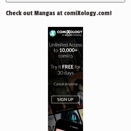
Check out Mangas at comiXology.com!