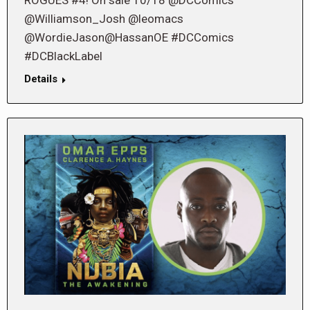
ROGUES #4! On sale 10/18 @DCComics
@Williamson_Josh @leomacs
@WordieJason@HassanOE #DCComics
#DCBlackLabel
Details