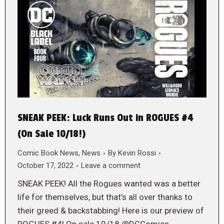
SNEAK PEEK: Luck Runs Out in ROGUES #4
(On Sale 10/18!)
Comic Book News
,
News
By
Kevin Rossi
October 17, 2022
Leave a comment
SNEAK PEEK! All the Rogues wanted was a better
life for themselves, but that’s all over thanks to
their greed & backstabbing! Here is our preview of