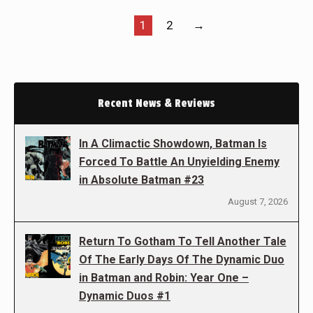
1
2
→
Recent News & Reviews
In A Climactic Showdown, Batman Is
Forced To Battle An Unyielding Enemy
in Absolute Batman #23
August 7, 2026
Return To Gotham To Tell Another Tale
Of The Early Days Of The Dynamic Duo
in Batman and Robin: Year One –
Dynamic Duos #1