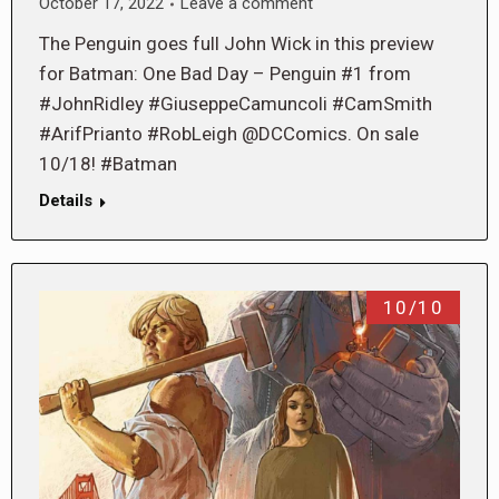
October 17, 2022
Leave a comment
The Penguin goes full John Wick in this preview
for Batman: One Bad Day – Penguin #1 from
#JohnRidley #GiuseppeCamuncoli #CamSmith
#ArifPrianto #RobLeigh @DCComics. On sale
10/18! #Batman
Details
10/10