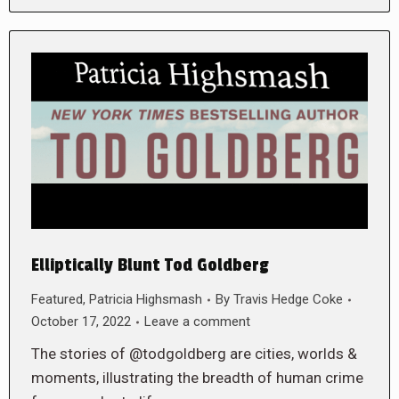
Elliptically Blunt Tod Goldberg
Featured
,
Patricia Highsmash
By
Travis Hedge Coke
October 17, 2022
Leave a comment
The stories of @todgoldberg are cities, worlds &
moments, illustrating the breadth of human crime