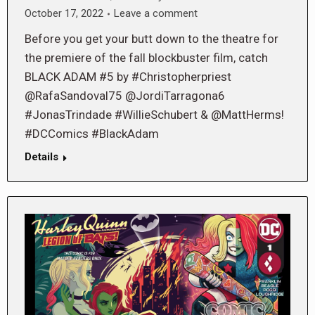
October 17, 2022
Leave a comment
Before you get your butt down to the theatre for
the premiere of the fall blockbuster film, catch
BLACK ADAM #5 by #Christopherpriest
@RafaSandoval75 @JordiTarragona6
#JonasTrindade #WillieSchubert & @MattHerms!
#DCComics #BlackAdam
Details