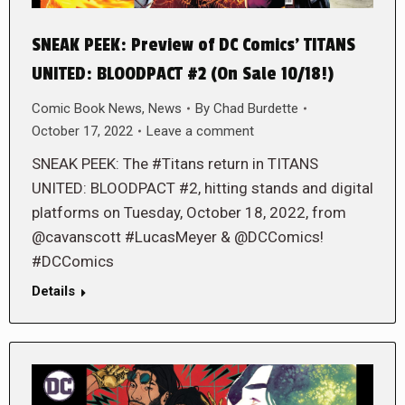
SNEAK PEEK: Preview of DC Comics’ TITANS
UNITED: BLOODPACT #2 (On Sale 10/18!)
Comic Book News
,
News
By
Chad Burdette
October 17, 2022
Leave a comment
SNEAK PEEK: The #Titans return in TITANS
UNITED: BLOODPACT #2, hitting stands and digital
platforms on Tuesday, October 18, 2022, from
@cavanscott #LucasMeyer & @DCComics!
#DCComics
Details