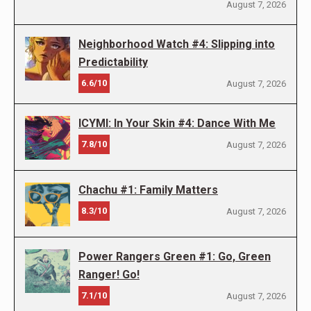
August 7, 2026
Neighborhood Watch #4: Slipping into
Predictability
6.6/10
August 7, 2026
ICYMI: In Your Skin #4: Dance With Me
7.8/10
August 7, 2026
Chachu #1: Family Matters
8.3/10
August 7, 2026
Power Rangers Green #1: Go, Green
Ranger! Go!
7.1/10
August 7, 2026