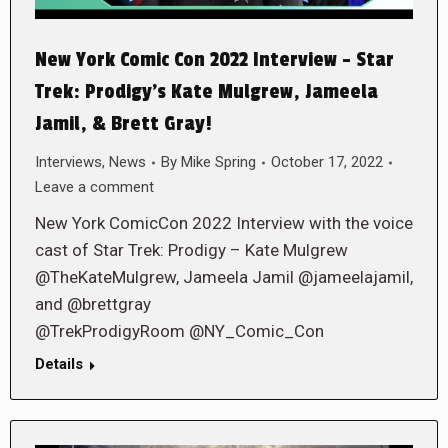
New York Comic Con 2022 Interview – Star
Trek: Prodigy’s Kate Mulgrew, Jameela
Jamil, & Brett Gray!
Interviews
,
News
By
Mike Spring
October 17, 2022
Leave a comment
New York ComicCon 2022 Interview with the voice
cast of Star Trek: Prodigy – Kate Mulgrew
@TheKateMulgrew, Jameela Jamil @jameelajamil,
and @brettgray
@TrekProdigyRoom @NY_Comic_Con
Details