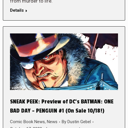
from murder to life.
Details
SNEAK PEEK: Preview of DC‘s BATMAN: ONE
BAD DAY – PENGUIN #1 (On Sale 10/18!)
Comic Book News
,
News
By
Dustin Gebel