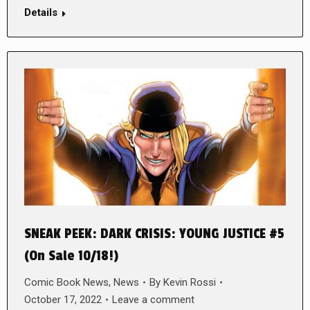
Details
SNEAK PEEK: DARK CRISIS: YOUNG JUSTICE #5
(On Sale 10/18!)
Comic Book News
,
News
By
Kevin Rossi
October 17, 2022
Leave a comment