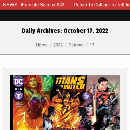
olute Batman #23
NEWS:
Return To Gotham To Tell Another Tale Of
Daily Archives:
October 17, 2022
You are here:
Home
2022
October
17