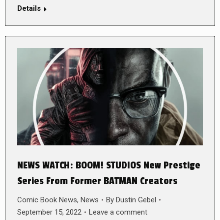
Details
NEWS WATCH: BOOM! STUDIOS New Prestige
Series From Former BATMAN Creators
Comic Book News
,
News
By
Dustin Gebel
September 15, 2022
Leave a comment