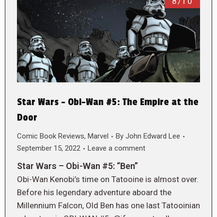
8/10
Star Wars – Obi-Wan #5: The Empire at the
Door
Comic Book Reviews
,
Marvel
By
John Edward Lee
September 15, 2022
Leave a comment
Star Wars – Obi-Wan #5: “Ben”
Obi-Wan Kenobi’s time on Tatooine is almost over.
Before his legendary adventure aboard the
Millennium Falcon, Old Ben has one last Tatooinian