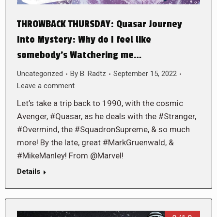
THROWBACK THURSDAY: Quasar Journey
Into Mystery: Why do I feel like
somebody’s Watchering me…
Uncategorized
By
B. Radtz
September 15, 2022
Leave a comment
Let’s take a trip back to 1990, with the cosmic
Avenger, #Quasar, as he deals with the #Stranger,
#Overmind, the #SquadronSupreme, & so much
more! By the late, great #MarkGruenwald, &
#MikeManley! From @Marvel!
Details