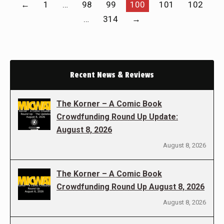
←
1
…
98
99
100
101
102
…
314
→
Recent News & Reviews
The Korner – A Comic Book
Crowdfunding Round Up Update:
August 8, 2026
August 8, 2026
The Korner – A Comic Book
Crowdfunding Round Up August 8, 2026
August 8, 2026