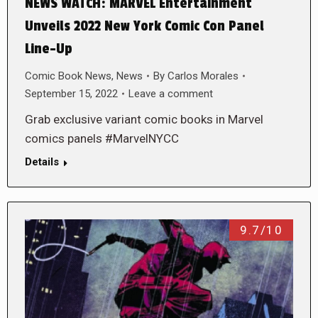
NEWS WATCH: MARVEL Entertainment
Unveils 2022 New York Comic Con Panel
Line-Up
Comic Book News
,
News
By
Carlos Morales
September 15, 2022
Leave a comment
Grab exclusive variant comic books in Marvel
comics panels #MarvelNYCC
Details
9.7/10