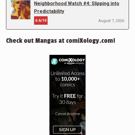
Neighborhood Watch #4: Slipping into
Predictability
6.6/10
August 7, 2026
Check out Mangas at comiXology.com!