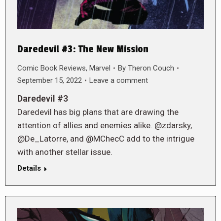
Daredevil #3: The New Mission
Comic Book Reviews
,
Marvel
By
Theron Couch
September 15, 2022
Leave a comment
Daredevil #3
Daredevil has big plans that are drawing the
attention of allies and enemies alike. @zdarsky,
@De_Latorre, and @MChecC add to the intrigue
with another stellar issue.
Details