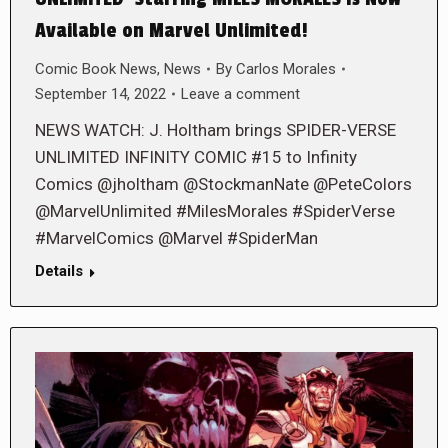
Available on Marvel Unlimited!
Comic Book News
,
News
By
Carlos Morales
September 14, 2022
Leave a comment
NEWS WATCH: J. Holtham brings SPIDER-VERSE
UNLIMITED INFINITY COMIC #15 to Infinity
Comics @jholtham @StockmanNate @PeteColors
@MarvelUnlimited #MilesMorales #SpiderVerse
#MarvelComics @Marvel #SpiderMan
Details