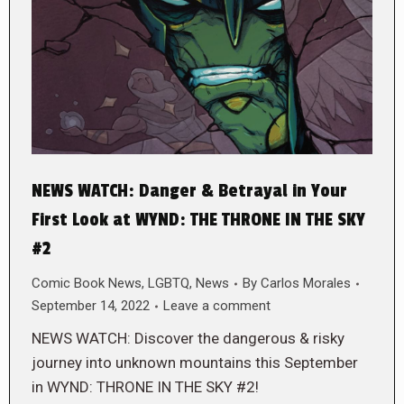
NEWS WATCH: Danger & Betrayal in Your
First Look at WYND: THE THRONE IN THE SKY
#2
Comic Book News
,
LGBTQ
,
News
By
Carlos Morales
September 14, 2022
Leave a comment
NEWS WATCH: Discover the dangerous & risky
journey into unknown mountains this September
in WYND: THRONE IN THE SKY #2!