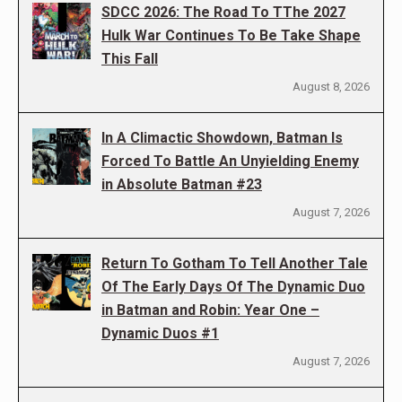
SDCC 2026: The Road To TThe 2027
Hulk War Continues To Be Take Shape
This Fall
August 8, 2026
In A Climactic Showdown, Batman Is
Forced To Battle An Unyielding Enemy
in Absolute Batman #23
August 7, 2026
Return To Gotham To Tell Another Tale
Of The Early Days Of The Dynamic Duo
in Batman and Robin: Year One –
Dynamic Duos #1
August 7, 2026