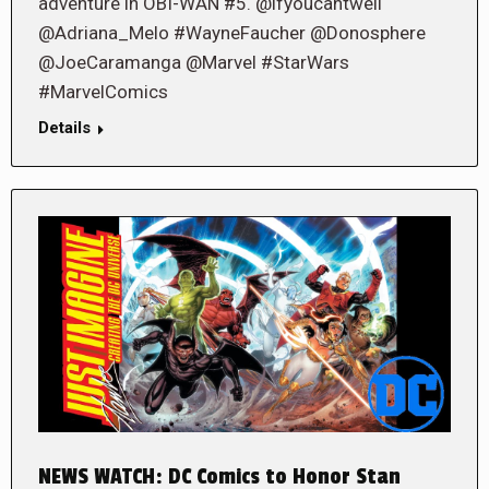
adventure in OBI-WAN #5. @ifyoucantwell
@Adriana_Melo #WayneFaucher @Donosphere
@JoeCaramanga @Marvel #StarWars
#MarvelComics
Details
NEWS WATCH: DC Comics to Honor Stan