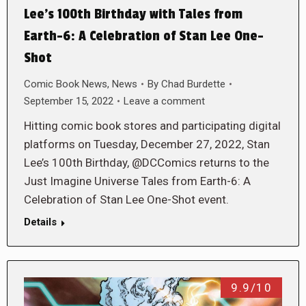
Lee’s 100th Birthday with Tales from
Earth-6: A Celebration of Stan Lee One-
Shot
Comic Book News
,
News
By
Chad Burdette
September 15, 2022
Leave a comment
Hitting comic book stores and participating digital
platforms on Tuesday, December 27, 2022, Stan
Lee’s 100th Birthday, @DCComics returns to the
Just Imagine Universe Tales from Earth-6: A
Celebration of Stan Lee One-Shot event.
Details
9.9/10