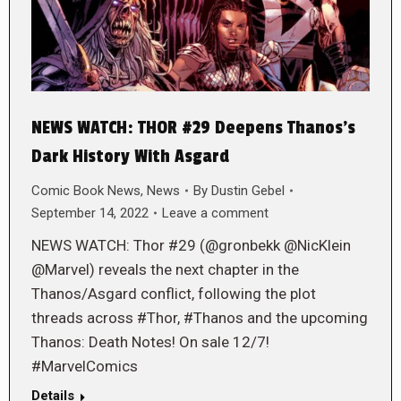
NEWS WATCH: THOR #29 Deepens Thanos’s
Dark History With Asgard
Comic Book News
,
News
By
Dustin Gebel
September 14, 2022
Leave a comment
NEWS WATCH: Thor #29 (@gronbekk @NicKlein
@Marvel) reveals the next chapter in the
Thanos/Asgard conflict, following the plot
threads across #Thor, #Thanos and the upcoming
Thanos: Death Notes! On sale 12/7!
#MarvelComics
Details