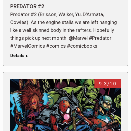
PREDATOR #2
Predator #2 (Brisson, Walker, Yu, D’Armata,
Cowles): As the engine stalls we are left hanging
like a well skinned body in the rafters. Hopefully
things pick up next month! @Marvel #Predator
#MarvelComics #comics #comicbooks
Details
9.3/10