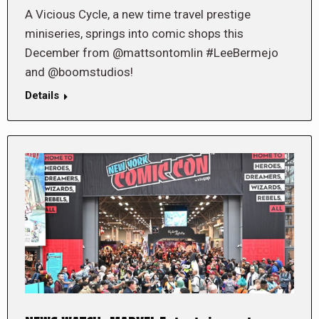
A Vicious Cycle, a new time travel prestige
miniseries, springs into comic shops this
December from @mattsontomlin #LeeBermejo
and @boomstudios!
Details