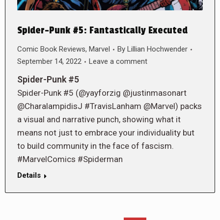
Spider-Punk #5: Fantastically Executed
Comic Book Reviews
,
Marvel
By
Lillian Hochwender
September 14, 2022
Leave a comment
Spider-Punk #5
Spider-Punk #5 (@yayforzig @justinmasonart
@CharalampidisJ #TravisLanham @Marvel) packs
a visual and narrative punch, showing what it
means not just to embrace your individuality but
to build community in the face of fascism.
#MarvelComics #Spiderman
Details