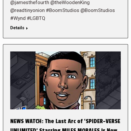
@jamesthefourth @theWoodenKing
@readtinyonion #BoomStudios @BoomStudios
#Wynd #LGBTQ
Details
NEWS WATCH: The Last Arc of ‘SPIDER-VERSE
UNLIMITED’ Starring MILES MORALES is Now