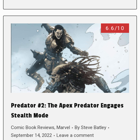
6.6/10
Predator #2: The Apex Predator Engages
Stealth Mode
Comic Book Reviews
,
Marvel
By
Steve Batley
September 14, 2022
Leave a comment