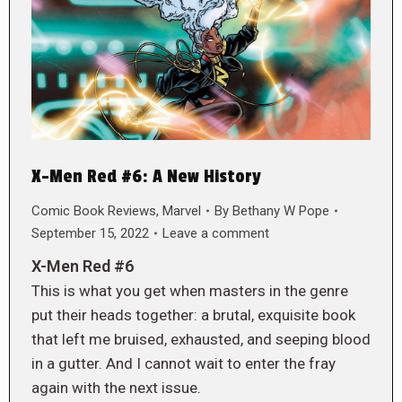
X-Men Red #6: A New History
Comic Book Reviews
,
Marvel
By
Bethany W Pope
September 15, 2022
Leave a comment
X-Men Red #6
This is what you get when masters in the genre
put their heads together: a brutal, exquisite book
that left me bruised, exhausted, and seeping blood
in a gutter. And I cannot wait to enter the fray
again with the next issue.