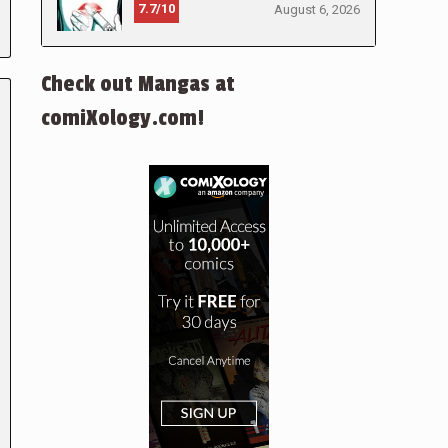
7.7/10
August 6, 2026
Check out Mangas at
comiXology.com!