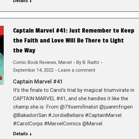
Details
Captain Marvel #41: Just Remember to Keep
the Faith and Love Will Be There to Light
the Way
Comic Book Reviews
,
Marvel
By
B. Radtz
September 14, 2022
Leave a comment
Captain Marvel #41
It’s the finale to Carol’s trial by magical triumvirate in
CAPTAIN MARVEL #41, and she handles it like the
champ she is. From @79semifinalist @juanmfrigeri
@BakadoriSan #JordieBellaire #CaptainMarvel
#CarolCorps #MarvelComics @Marvel
Details