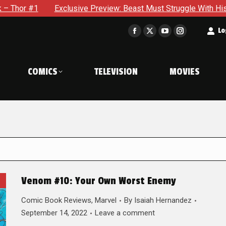
Exclusive Preview: Beast Must Struggle With His Own Terrible P
t
Lo
Facebook
X
YouTube
Instagram
page
page
page
page
opens
opens
opens
opens
COMICS
TELEVISION
MOVIES
in
in
in
in
new
new
new
new
window
window
window
window
Venom #10: Your Own Worst Enemy
Comic Book Reviews
,
Marvel
By
Isaiah Hernandez
September 14, 2022
Leave a comment