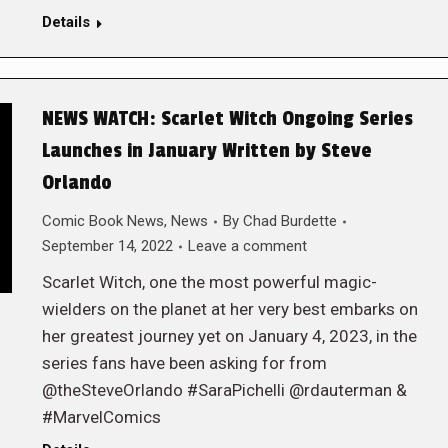
Details
NEWS WATCH: Scarlet Witch Ongoing Series
Launches in January Written by Steve
Orlando
Comic Book News
,
News
By
Chad Burdette
September 14, 2022
Leave a comment
Scarlet Witch, one the most powerful magic-
wielders on the planet at her very best embarks on
her greatest journey yet on January 4, 2023, in the
series fans have been asking for from
@theSteveOrlando #SaraPichelli @rdauterman &
#MarvelComics