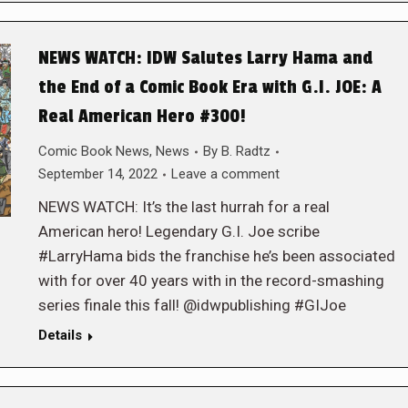
NEWS WATCH: IDW Salutes Larry Hama and
the End of a Comic Book Era with G.I. JOE: A
Real American Hero #300!
Comic Book News
,
News
By
B. Radtz
September 14, 2022
Leave a comment
NEWS WATCH: It’s the last hurrah for a real
American hero! Legendary G.I. Joe scribe
#LarryHama bids the franchise he’s been associated
with for over 40 years with in the record-smashing
series finale this fall! @idwpublishing #GIJoe
Details