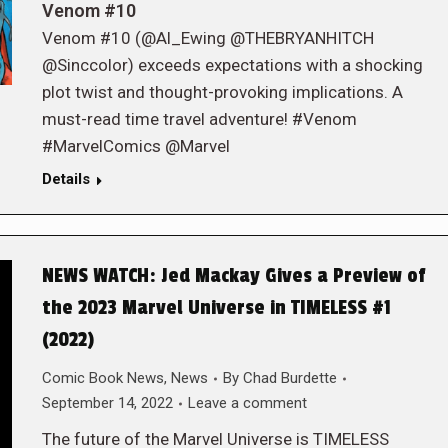
Venom #10
Venom #10 (@Al_Ewing @THEBRYANHITCH
@Sinccolor) exceeds expectations with a shocking
plot twist and thought-provoking implications. A
must-read time travel adventure! #Venom
#MarvelComics @Marvel
Details
NEWS WATCH: Jed Mackay Gives a Preview of
the 2023 Marvel Universe in TIMELESS #1
(2022)
Comic Book News
,
News
By
Chad Burdette
September 14, 2022
Leave a comment
The future of the Marvel Universe is TIMELESS