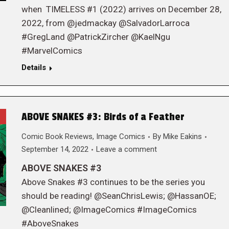
when TIMELESS #1 (2022) arrives on December 28,
2022, from @jedmackay @SalvadorLarroca
#GregLand @PatrickZircher @KaelNgu
#MarvelComics
Details
ABOVE SNAKES #3: Birds of a Feather
Comic Book Reviews
,
Image Comics
By
Mike Eakins
September 14, 2022
Leave a comment
ABOVE SNAKES #3
Above Snakes #3 continues to be the series you
should be reading! @SeanChrisLewis; @HassanOE;
@Cleanlined; @ImageComics #ImageComics
#AboveSnakes