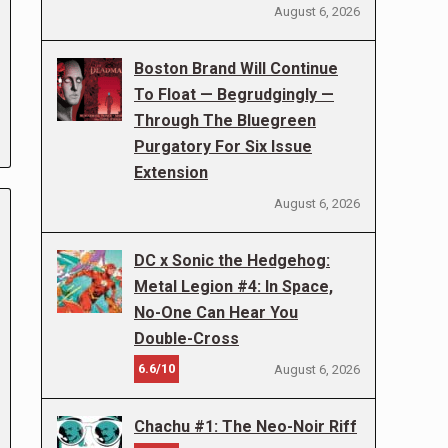
August 6, 2026
Boston Brand Will Continue
To Float — Begrudgingly —
Through The Bluegreen
Purgatory For Six Issue
Extension
August 6, 2026
DC x Sonic the Hedgehog:
Metal Legion #4: In Space,
No-One Can Hear You
Double-Cross
6.6/10
August 6, 2026
Chachu #1: The Neo-Noir Riff