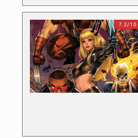
7.2/10