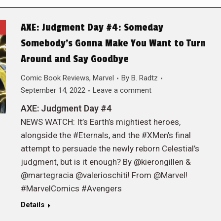
AXE: Judgment Day #4: Someday
Somebody’s Gonna Make You Want to Turn
Around and Say Goodbye
Comic Book Reviews
,
Marvel
By
B. Radtz
September 14, 2022
Leave a comment
AXE: Judgment Day #4
NEWS WATCH: It’s Earth’s mightiest heroes,
alongside the #Eternals, and the #XMen’s final
attempt to persuade the newly reborn Celestial’s
judgment, but is it enough? By @kierongillen &
@martegracia @valerioschiti! From @Marvel!
#MarvelComics #Avengers
Details