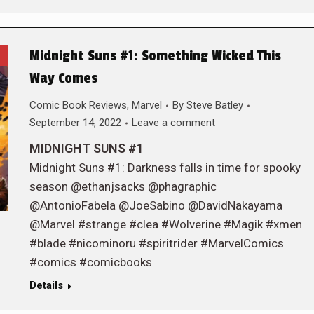
Midnight Suns #1: Something Wicked This
Way Comes
Comic Book Reviews
,
Marvel
By
Steve Batley
September 14, 2022
Leave a comment
MIDNIGHT SUNS #1
Midnight Suns #1: Darkness falls in time for spooky
season @ethanjsacks @phagraphic
@AntonioFabela @JoeSabino @DavidNakayama
@Marvel #strange #clea #Wolverine #Magik #xmen
#blade #nicominoru #spiritrider #MarvelComics
#comics #comicbooks
Details