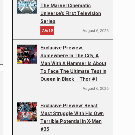
The Marvel Cinematic
Universe’s First Television
Series
7.6/10
August 6, 2026
Exclusive Preview:
Somewhere In The City, A
Man With A Hammer Is About
To Face The Ultimate Test in
Queen In Black – Thor #1
August 6, 2026
Exclusive Preview: Beast
Must Struggle With His Own
Terrible Potential in X-Men
#35