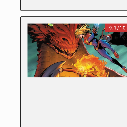
9.1/10