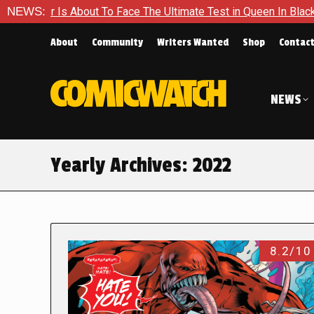
out To Face The Ultimate Test in Queen In Black – Thor #1
NEWS:
About
Community
Writers Wanted
Shop
Contac
NEWS
Yearly Archives:
2022
8.2/10