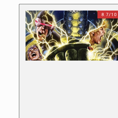
8.7/10