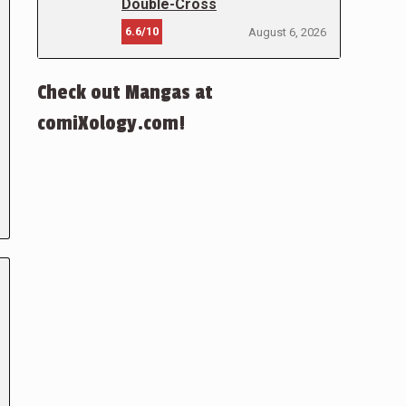
Double-Cross
6.6/10
August 6, 2026
Check out Mangas at
comiXology.com!