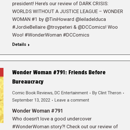
president! Here’s our review of DARK CRISIS:
WORLDS WITHOUT A JUSTICE LEAGUE – WONDER
WOMAN #1 by @TiniHoward @leiladelduca
#JordieBellaire @troypeteri & @DCComics! Woo
Woo! #WonderWoman #DCComics
Details
Wonder Woman #791: Friends Before
Bureaucracy
Comic Book Reviews
,
DC Entertainment
By
Clint Theron
September 13, 2022
Leave a comment
Wonder Woman #791
Who doesn’t love a good undercover
#WonderWoman story?! Check out our review of