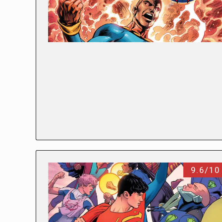
9.6/10