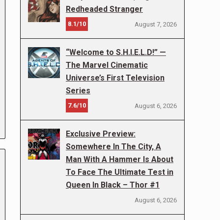
Redheaded Stranger
8.1/10
August 7, 2026
“Welcome to S.H.I.E.L.D!” —
The Marvel Cinematic
Universe’s First Television
Series
7.6/10
August 6, 2026
Exclusive Preview:
Somewhere In The City, A
Man With A Hammer Is About
To Face The Ultimate Test in
Queen In Black – Thor #1
August 6, 2026