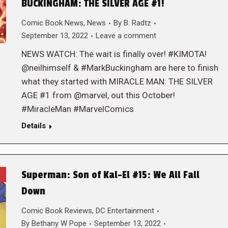
BUCKINGHAM: THE SILVER AGE #1!
Comic Book News
,
News
By
B. Radtz
September 13, 2022
Leave a comment
NEWS WATCH: The wait is finally over! #KIMOTA!
@neilhimself & #MarkBuckingham are here to finish
what they started with MIRACLE MAN: THE SILVER
AGE #1 from @marvel, out this October!
#MiracleMan #MarvelComics
Details
Superman: Son of Kal-El #15: We All Fall
Down
Comic Book Reviews
,
DC Entertainment
By
Bethany W Pope
September 13, 2022