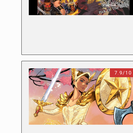
7.9/10