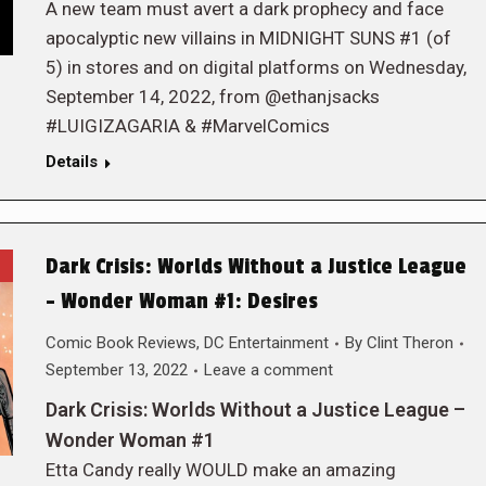
A new team must avert a dark prophecy and face
apocalyptic new villains in MIDNIGHT SUNS #1 (of
5) in stores and on digital platforms on Wednesday,
September 14, 2022, from @ethanjsacks
#LUIGIZAGARIA & #MarvelComics
Details
Dark Crisis: Worlds Without a Justice League
– Wonder Woman #1: Desires
Comic Book Reviews
,
DC Entertainment
By
Clint Theron
September 13, 2022
Leave a comment
Dark Crisis: Worlds Without a Justice League –
Wonder Woman #1
Etta Candy really WOULD make an amazing