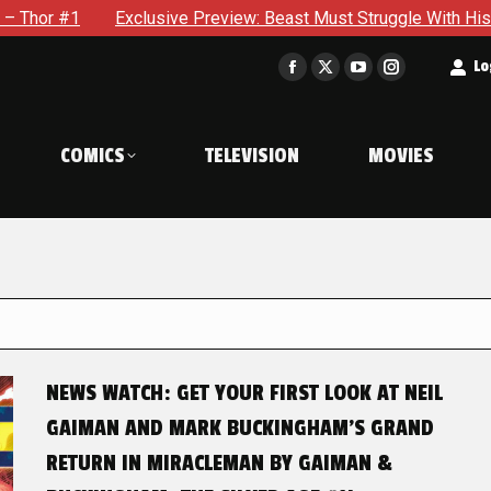
Exclusive Preview: Beast Must Struggle With His Own Terrible P
t
Lo
Facebook
X
YouTube
Instagram
page
page
page
page
opens
opens
opens
opens
COMICS
TELEVISION
MOVIES
in
in
in
in
new
new
new
new
window
window
window
window
NEWS WATCH: GET YOUR FIRST LOOK AT NEIL
GAIMAN AND MARK BUCKINGHAM’S GRAND
RETURN IN MIRACLEMAN BY GAIMAN &