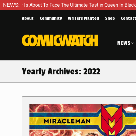
out To Face The Ultimate Test in Queen In Black – Thor #1
NEWS:
About
Community
Writers Wanted
Shop
Contac
NEWS
Yearly Archives:
2022