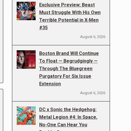
Exclusive Preview: Beast
Must Struggle With His Own
Terrible Potential in X-Men
#35
August 6, 2026
Boston Brand Will Continue
To Float — Begrudgingly —
Through The Bluegreen
Purgatory For Six Issue
Extension
August 6, 2026
DC x Sonic the Hedgehog:
Metal Legion #4: In Space,
No-One Can Hear You