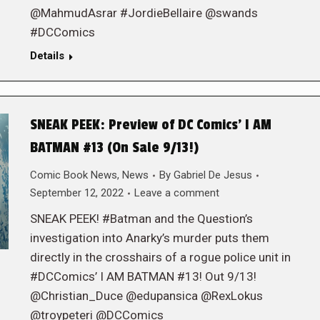
@MahmudAsrar #JordieBellaire @swands
#DCComics
Details
SNEAK PEEK: Preview of DC Comics’ I AM
BATMAN #13 (On Sale 9/13!)
Comic Book News
,
News
By
Gabriel De Jesus
September 12, 2022
Leave a comment
SNEAK PEEK! #Batman and the Question’s
investigation into Anarky’s murder puts them
directly in the crosshairs of a rogue police unit in
#DCComics’ I AM BATMAN #13! Out 9/13!
@Christian_Duce @edupansica @RexLokus
@troypeteri @DCComics