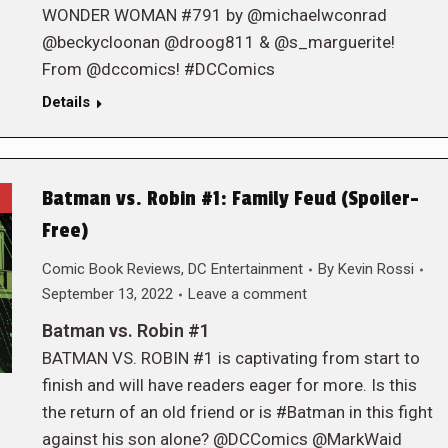
WONDER WOMAN #791 by @michaelwconrad
@beckycloonan @droog811 & @s_marguerite!
From @dccomics! #DCComics
Details
Batman vs. Robin #1: Family Feud (Spoiler-
Free)
Comic Book Reviews
,
DC Entertainment
By
Kevin Rossi
September 13, 2022
Leave a comment
Batman vs. Robin #1
BATMAN VS. ROBIN #1 is captivating from start to
finish and will have readers eager for more. Is this
the return of an old friend or is #Batman in this fight
against his son alone? @DCComics @MarkWaid