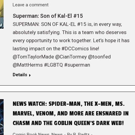
Leave a comment
Superman: Son of Kal-El #15
SUPERMAN: SON OF KAL-EL #15 is, in every way,
absolutely satisfying. This is a team who deserves
every opportunity to work together. Let’s hope it has
lasting impact on the #DCComics line!
@TomTaylorMade @CianTormey @toonfed
@MattHerms #LGBTQ #superman
Details
NEWS WATCH: SPIDER-MAN, THE X-MEN, MS.
MARVEL, VENOM, AND MORE ARE ENSNARED IN
CHASM AND THE GOBLIN QUEEN’S DARK WEB!
Comic Book News
,
News
By
B. Radtz