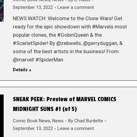
September 13, 2022
Leave a comment
NEWS WATCH: Welcome to the Clone Wars! Get
ready for the epic showdown with #Marvels most
popular clones, the #GobinQueen & the
#ScarletSpider! By @zebwells, @gerryduggan, &
some of the best artists in the business! From
@marvel! #SpiderMan
Details
SNEAK PEEK: Preview of MARVEL COMICS
MIDNIGHT SUNS #1 (of 5)
Comic Book News
,
News
By
Chad Burdette
September 13, 2022
Leave a comment