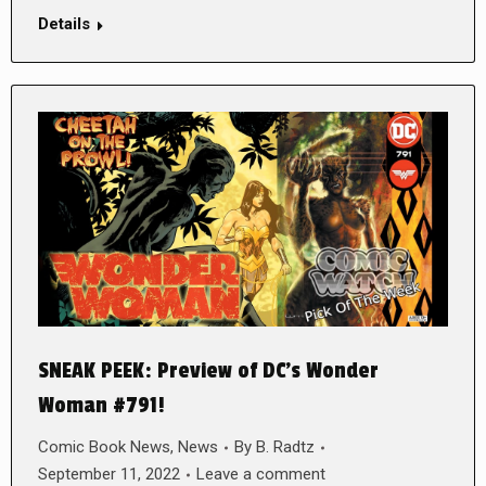
Details
SNEAK PEEK: Preview of DC’s Wonder
Woman #791!
Comic Book News
,
News
By
B. Radtz
September 11, 2022
Leave a comment