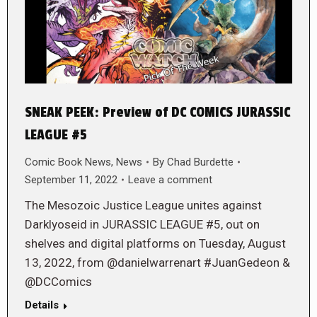
SNEAK PEEK: Preview of DC COMICS JURASSIC
LEAGUE #5
Comic Book News
,
News
By
Chad Burdette
September 11, 2022
Leave a comment
The Mesozoic Justice League unites against
Darklyoseid in JURASSIC LEAGUE #5, out on
shelves and digital platforms on Tuesday, August
13, 2022, from @danielwarrenart #JuanGedeon &
@DCComics
Details