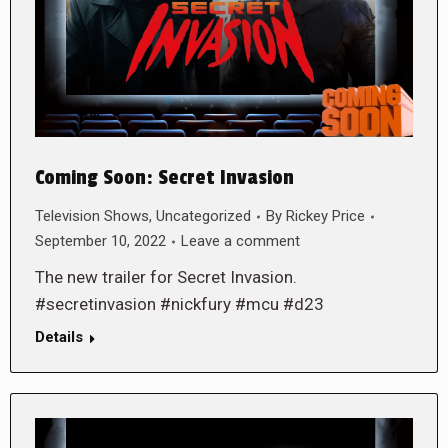
Coming Soon: Secret Invasion
Television Shows
,
Uncategorized
By
Rickey Price
September 10, 2022
Leave a comment
The new trailer for Secret Invasion.
#secretinvasion #nickfury #mcu #d23
Details