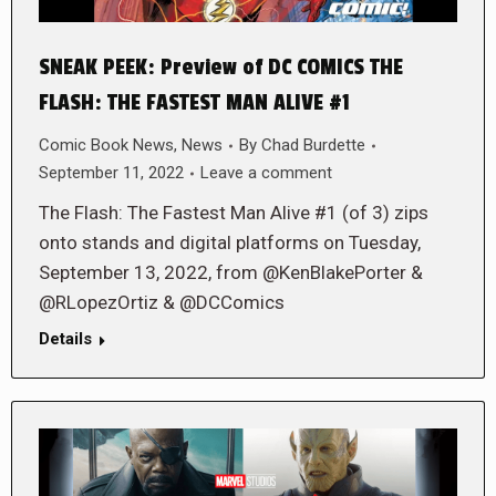
SNEAK PEEK: Preview of DC COMICS THE
FLASH: THE FASTEST MAN ALIVE #1
Comic Book News
,
News
By
Chad Burdette
September 11, 2022
Leave a comment
The Flash: The Fastest Man Alive #1 (of 3) zips
onto stands and digital platforms on Tuesday,
September 13, 2022, from @KenBlakePorter &
@RLopezOrtiz & @DCComics
Details