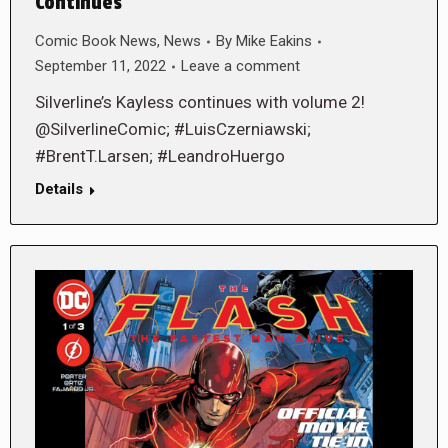
Continues
Comic Book News
,
News
By
Mike Eakins
September 11, 2022
Leave a comment
Silverline’s Kayless continues with volume 2!
@SilverlineComic; #LuisCzerniawski;
#BrentT.Larsen; #LeandroHuergo
Details