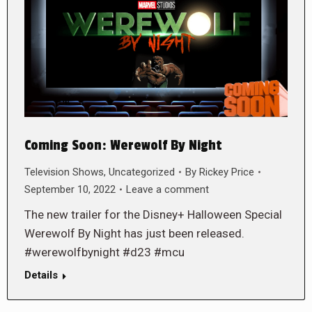
Coming Soon: Werewolf By Night
Television Shows
,
Uncategorized
By
Rickey Price
September 10, 2022
Leave a comment
The new trailer for the Disney+ Halloween Special
Werewolf By Night has just been released.
#werewolfbynight #d23 #mcu
Details