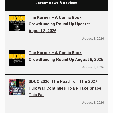
Recent News & Reviews
The Korner – A Comic Book
Crowdfunding Round Up Update:
August 8, 2026
August 8, 2026
The Korner – A Comic Book
Crowdfunding Round Up August 8, 2026
August 8, 2026
SDCC 2026: The Road To TThe 2027
Hulk War Continues To Be Take Shape
This Fall
August 8, 2026