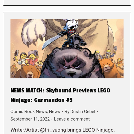
NEWS WATCH: Skybound Previews LEGO
Ninjago: Garmandon #5
Comic Book News
,
News
By
Dustin Gebel
September 11, 2022
Leave a comment
Writer/Artist @tri_vuong brings LEGO Ninjago: