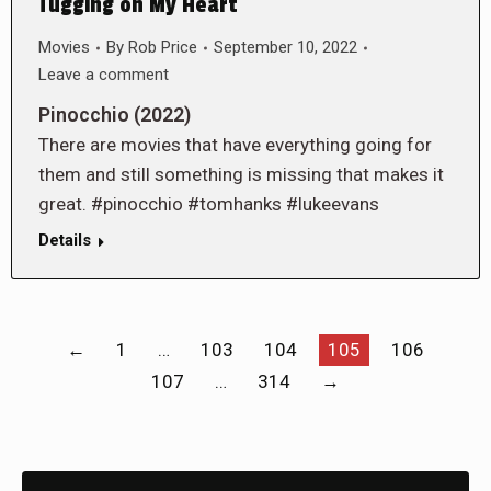
Tugging on My Heart
Movies
By
Rob Price
September 10, 2022
Leave a comment
Pinocchio (2022)
There are movies that have everything going for
them and still something is missing that makes it
great. #pinocchio #tomhanks #lukeevans
Details
←
1
…
103
104
105
106
107
…
314
→