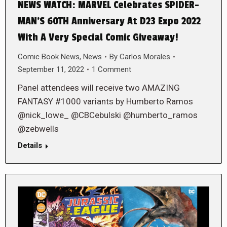
NEWS WATCH: MARVEL Celebrates SPIDER-
MAN’S 60TH Anniversary At D23 Expo 2022
With A Very Special Comic Giveaway!
Comic Book News
,
News
By
Carlos Morales
September 11, 2022
1 Comment
Panel attendees will receive two AMAZING
FANTASY #1000 variants by Humberto Ramos
@nick_lowe_ @CBCebulski @humberto_ramos
@zebwells
Details