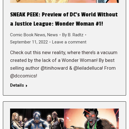
SNEAK PEEK: Preview of DC’s World Without
a Justice League: Wonder Woman #1!
Comic Book News
,
News
By
B. Radtz
September 11, 2022
Leave a comment
Check out this new reality, where there’s a vacuum
created by the lack of a Wonder Woman! By best
selling author @tinihoward & @leiladelluca! From
@dccomics!
Details