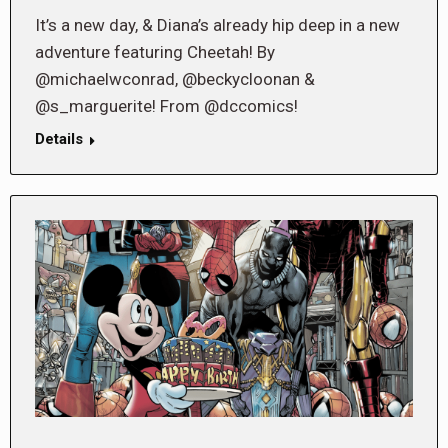
It’s a new day, & Diana’s already hip deep in a new
adventure featuring Cheetah! By
@michaelwconrad, @beckycloonan &
@s_marguerite! From @dccomics!
Details