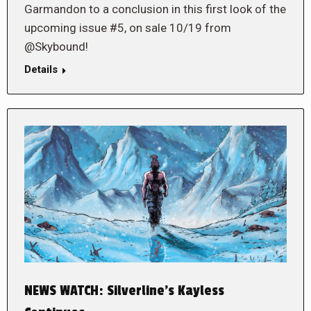
Garmandon to a conclusion in this first look of the
upcoming issue #5, on sale 10/19 from
@Skybound!
Details
NEWS WATCH: Silverline’s Kayless