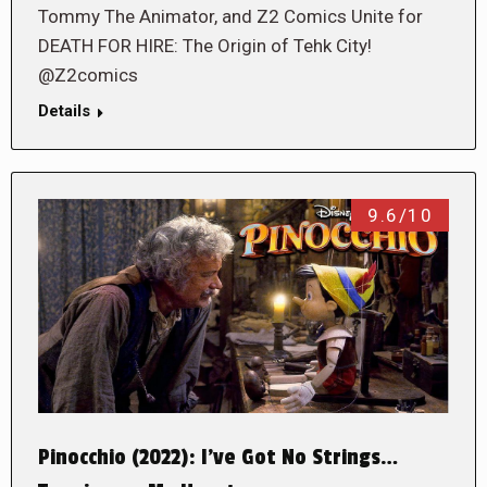
Tommy The Animator, and Z2 Comics Unite for
DEATH FOR HIRE: The Origin of Tehk City!
@Z2comics
Details
9.6/10
Pinocchio (2022): I’ve Got No Strings…