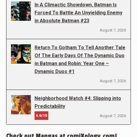
In A Climactic Showdown, Batman Is
Forced To Battle An Unyielding Enemy
in Absolute Batman #23
August 7, 2026
Return To Gotham To Tell Another Tale
Of The Early Days Of The Dynamic Duo
in Batman and Robin: Year One –
Dynamic Duos #1
August 7, 2026
Neighborhood Watch #4: Slipping into
Predictability
6.6/10
August 7, 2026
Check out Mangas at comiXology.com!