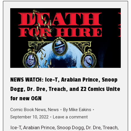
NEWS WATCH: Ice-T, Arabian Prince, Snoop
Dogg, Dr. Dre, Treach, and Z2 Comics Unite
for new OGN
Comic Book News
,
News
By
Mike Eakins
September 10, 2022
Leave a comment
Ice-T, Arabian Prince, Snoop Dogg, Dr. Dre, Treach,