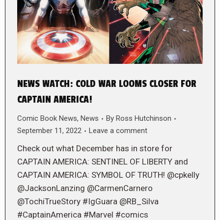
NEWS WATCH: COLD WAR LOOMS CLOSER FOR
CAPTAIN AMERICA!
Comic Book News
,
News
By
Ross Hutchinson
September 11, 2022
Leave a comment
Check out what December has in store for
CAPTAIN AMERICA: SENTINEL OF LIBERTY and
CAPTAIN AMERICA: SYMBOL OF TRUTH! @cpkelly
@JacksonLanzing @CarmenCarnero
@TochiTrueStory #IgGuara @RB_Silva
#CaptainAmerica #Marvel #comics