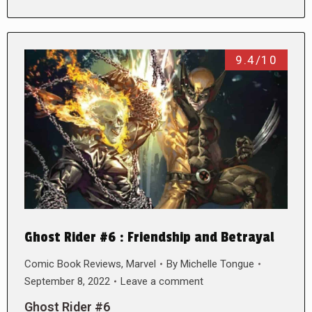
9.4/10
Ghost Rider #6 : Friendship and Betrayal
Comic Book Reviews
,
Marvel
By
Michelle Tongue
September 8, 2022
Leave a comment
Ghost Rider #6