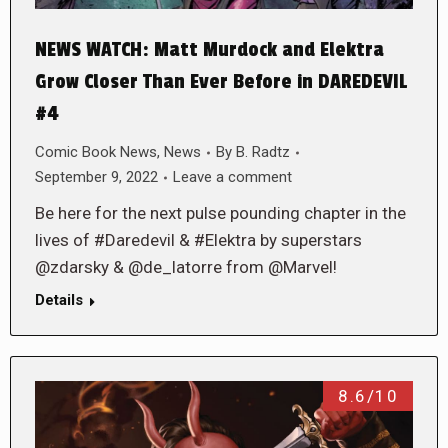
NEWS WATCH: Matt Murdock and Elektra
Grow Closer Than Ever Before in DAREDEVIL
#4
Comic Book News
,
News
By
B. Radtz
September 9, 2022
Leave a comment
Be here for the next pulse pounding chapter in the
lives of #Daredevil & #Elektra by superstars
@zdarsky & @de_latorre from @Marvel!
Details
8.6/10