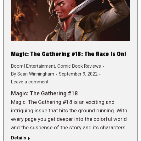
Magic: The Gathering #18: The Race Is On!
Boom! Entertainment
,
Comic Book Reviews
By
Sean Winningham
September 9, 2022
Leave a comment
Magic: The Gathering #18
Magic: The Gathering #18 is an exciting and
intriguing issue that hits the ground running. With
every page you get deeper into the colorful world
and the suspense of the story and its characters.
Details