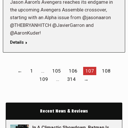
Jason Aaron’s Avengers reaches its endgame in
the upcoming Avengers Assemble crossover,
starting with an Alpha issue from @jasonaaron
@THEBRYANHITCH @JavierGarron and
@AaronKuder!
Details
←
1
…
105
106
107
108
109
…
314
→
Recent News & Reviews
In A Climactic Showdown, Batman Is