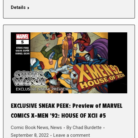
Details
EXCLUSIVE SNEAK PEEK: Preview of MARVEL
COMICS X-MEN ’92: HOUSE OF XCII #5
Comic Book News
,
News
By
Chad Burdette
September 8, 2022
Leave a comment