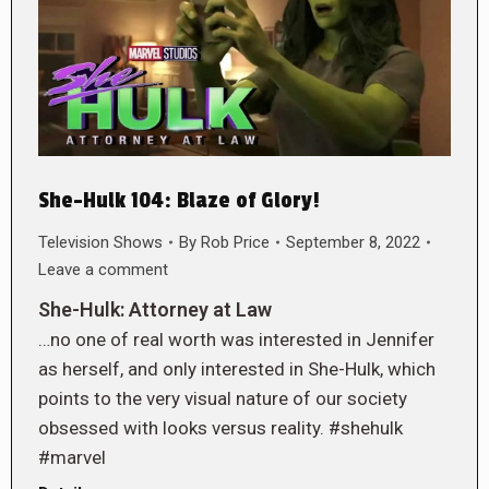
She-Hulk 104: Blaze of Glory!
Television Shows
By
Rob Price
September 8, 2022
Leave a comment
She-Hulk: Attorney at Law
…no one of real worth was interested in Jennifer
as herself, and only interested in She-Hulk, which
points to the very visual nature of our society
obsessed with looks versus reality. #shehulk
#marvel