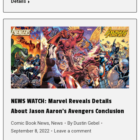
Details
NEWS WATCH: Marvel Reveals Details
About Jason Aaron’s Avengers Conclusion
Comic Book News
,
News
By
Dustin Gebel
September 8, 2022
Leave a comment