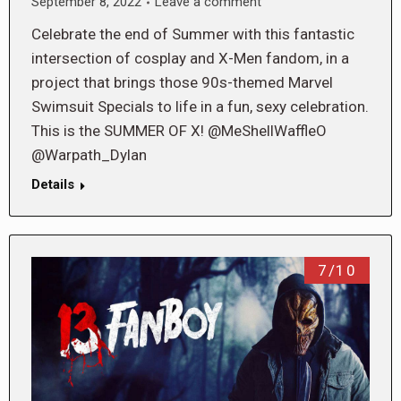
September 8, 2022
Leave a comment
Celebrate the end of Summer with this fantastic
intersection of cosplay and X-Men fandom, in a
project that brings those 90s-themed Marvel
Swimsuit Specials to life in a fun, sexy celebration.
This is the SUMMER OF X! @MeShellWaffleO
@Warpath_Dylan
Details
7/10