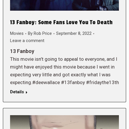
13 Fanboy: Some Fans Love You To Death
Movies
By
Rob Price
September 8, 2022
Leave a comment
13 Fanboy
This movie isn’t going to appeal to everyone, and I
might have enjoyed this movie because I went in
expecting very little and got exactly what I was
expecting.#deewallace #13fanboy #fridaythe13th
Details