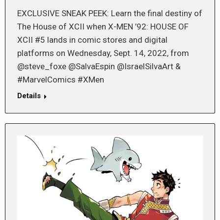
EXCLUSIVE SNEAK PEEK: Learn the final destiny of
The House of XCII when X-MEN ’92: HOUSE OF
XCII #5 lands in comic stores and digital
platforms on Wednesday, Sept. 14, 2022, from
@steve_foxe @SalvaEspin @IsraelSilvaArt &
#MarvelComics #XMen
Details