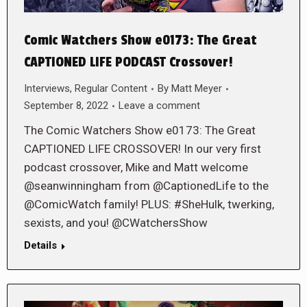
Comic Watchers Show e0173: The Great
CAPTIONED LIFE PODCAST Crossover!
Interviews
,
Regular Content
By
Matt Meyer
September 8, 2022
Leave a comment
The Comic Watchers Show e0173: The Great
CAPTIONED LIFE CROSSOVER! In our very first
podcast crossover, Mike and Matt welcome
@seanwinningham from @CaptionedLife to the
@ComicWatch family! PLUS: #SheHulk, twerking,
sexists, and you! @CWatchersShow
Details