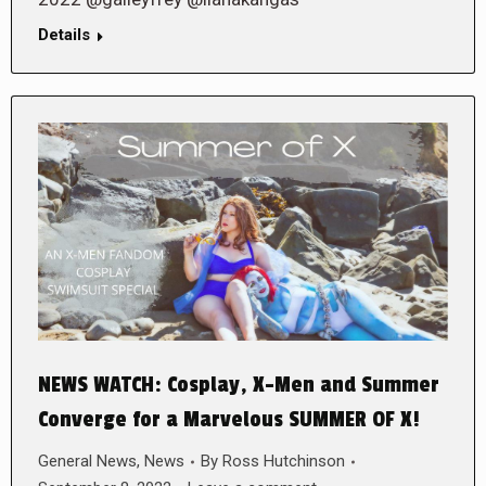
Details
NEWS WATCH: Cosplay, X-Men and Summer
Converge for a Marvelous SUMMER OF X!
General News
,
News
By
Ross Hutchinson