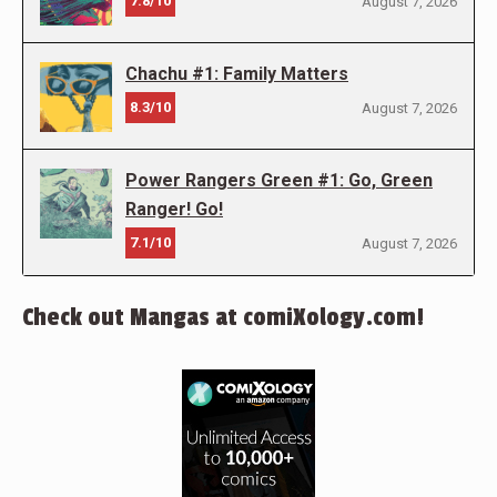
7.8/10
August 7, 2026
Chachu #1: Family Matters
8.3/10
August 7, 2026
Power Rangers Green #1: Go, Green
Ranger! Go!
7.1/10
August 7, 2026
Check out Mangas at comiXology.com!