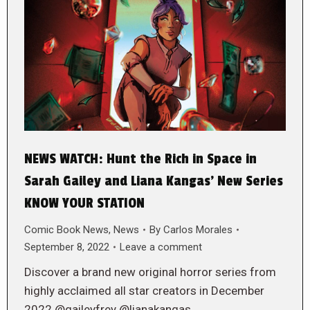
NEWS WATCH: Hunt the Rich in Space in
Sarah Gailey and Liana Kangas’ New Series
KNOW YOUR STATION
Comic Book News
,
News
By
Carlos Morales
September 8, 2022
Leave a comment
Discover a brand new original horror series from
highly acclaimed all star creators in December
2022 @gaileyfrey @lianakangas