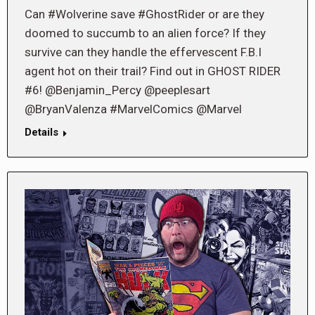
Can #Wolverine save #GhostRider or are they
doomed to succumb to an alien force? If they
survive can they handle the effervescent F.B.I
agent hot on their trail? Find out in GHOST RIDER
#6! @Benjamin_Percy @peeplesart
@BryanValenza #MarvelComics @Marvel
Details