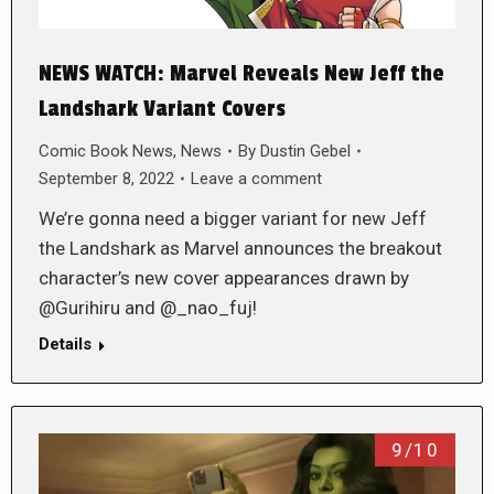
NEWS WATCH: Marvel Reveals New Jeff the
Landshark Variant Covers
Comic Book News
,
News
By
Dustin Gebel
September 8, 2022
Leave a comment
We’re gonna need a bigger variant for new Jeff
the Landshark as Marvel announces the breakout
character’s new cover appearances drawn by
@Gurihiru and @_nao_fuj!
Details
9/10