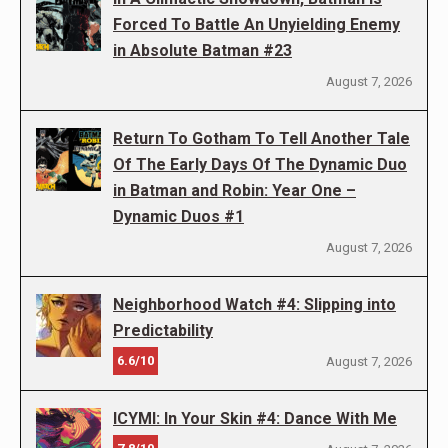
Forced To Battle An Unyielding Enemy
in Absolute Batman #23
August 7, 2026
Return To Gotham To Tell Another Tale
Of The Early Days Of The Dynamic Duo
in Batman and Robin: Year One –
Dynamic Duos #1
August 7, 2026
Neighborhood Watch #4: Slipping into
Predictability
6.6/10
August 7, 2026
ICYMI: In Your Skin #4: Dance With Me