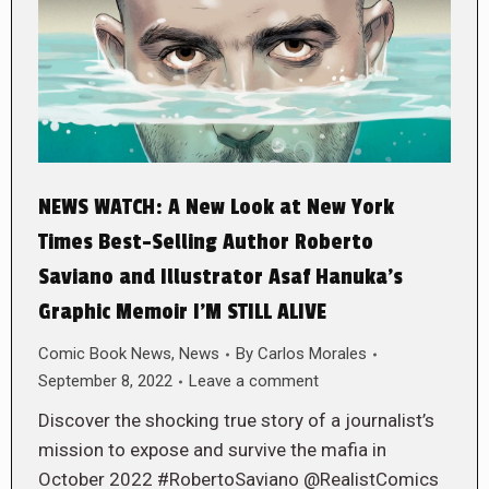
NEWS WATCH: A New Look at New York
Times Best-Selling Author Roberto
Saviano and Illustrator Asaf Hanuka’s
Graphic Memoir I’M STILL ALIVE
Comic Book News
,
News
By
Carlos Morales
September 8, 2022
Leave a comment
Discover the shocking true story of a journalist’s
mission to expose and survive the mafia in
October 2022 #RobertoSaviano @RealistComics