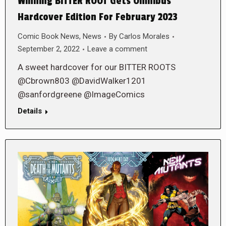
Winning BITTER ROOT Gets Omnibus
Hardcover Edition For February 2023
Comic Book News
,
News
By
Carlos Morales
September 2, 2022
Leave a comment
A sweet hardcover for our BITTER ROOTS
@Cbrown803 @DavidWalker1201
@sanfordgreene @ImageComics
Details