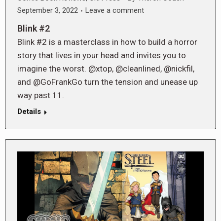
September 3, 2022
Leave a comment
Blink #2
Blink #2 is a masterclass in how to build a horror
story that lives in your head and invites you to
imagine the worst. @xtop, @cleanlined, @nickfil,
and @GoFrankGo turn the tension and unease up
way past 11.
Details