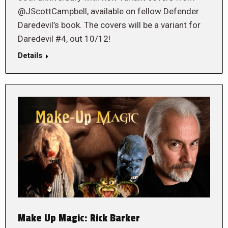
@JScottCampbell, available on fellow Defender
Daredevil’s book. The covers will be a variant for
Daredevil #4, out 10/12!
Details
Make Up Magic: Rick Barker