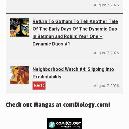
August 7, 2026
Return To Gotham To Tell Another Tale
Of The Early Days Of The Dynamic Duo
in Batman and Robin: Year One –
Dynamic Duos #1
August 7, 2026
Neighborhood Watch #4: Slipping into
Predictability
6.6/10
August 7, 2026
Check out Mangas at comiXology.com!