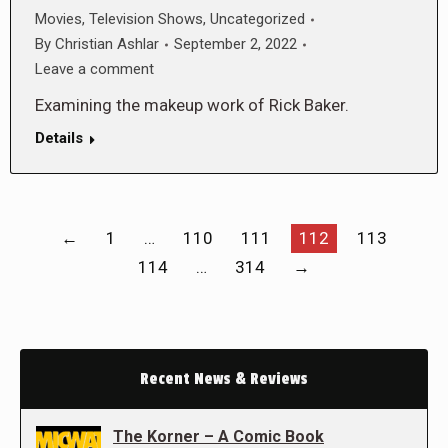
Movies
,
Television Shows
,
Uncategorized
By
Christian Ashlar
September 2, 2022
Leave a comment
Examining the makeup work of Rick Baker.
Details
←
1
…
110
111
112
113
114
…
314
→
Recent News & Reviews
The Korner – A Comic Book