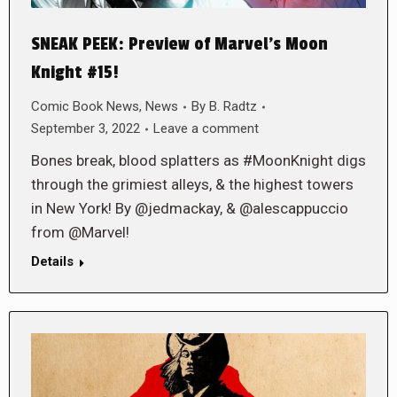
SNEAK PEEK: Preview of Marvel’s Moon
Knight #15!
Comic Book News
,
News
By
B. Radtz
September 3, 2022
Leave a comment
Bones break, blood splatters as #MoonKnight digs
through the grimiest alleys, & the highest towers
in New York! By @jedmackay, & @alescappuccio
from @Marvel!
Details