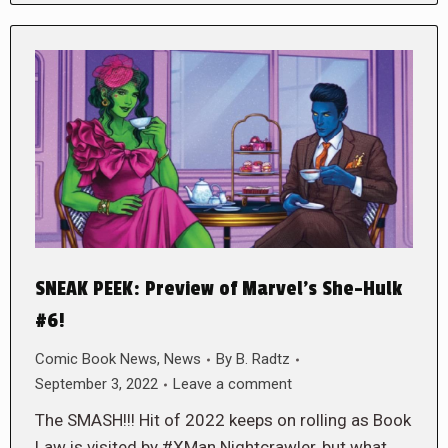
SNEAK PEEK: Preview of Marvel’s She-Hulk
#6!
Comic Book News
,
News
By
B. Radtz
September 3, 2022
Leave a comment
The SMASH!!! Hit of 2022 keeps on rolling as Book
Law is visited by #XMan Nightcrawler, but what