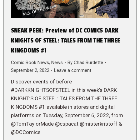
SNEAK PEEK: Preview of DC COMICS DARK
KNIGHTS OF STEEL: TALES FROM THE THREE
KINGDOMS #1
Comic Book News
,
News
By
Chad Burdette
September 2, 2022
Leave a comment
Discover events of before
#DARKKNIGHTSOFSTEEL in this week’s DARK
KNIGHT’S OF STEEL: TALES FROM THE THREE
KINGDOMS #1 available in stores and digital
platforms on Tuesday, September 6, 2022, from
@TomTaylorMade @cspacat @misterkristoff &
@DCComics