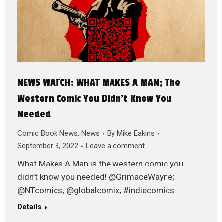
NEWS WATCH: WHAT MAKES A MAN; The
Western Comic You Didn’t Know You
Needed
Comic Book News
,
News
By
Mike Eakins
September 3, 2022
Leave a comment
What Makes A Man is the western comic you
didn’t know you needed! @GrimaceWayne;
@NTcomics; @globalcomix; #indiecomics
Details