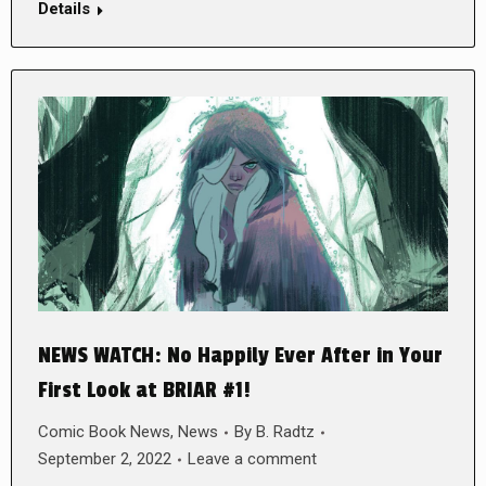
Details
NEWS WATCH: No Happily Ever After in Your
First Look at BRIAR #1!
Comic Book News
,
News
By
B. Radtz
September 2, 2022
Leave a comment