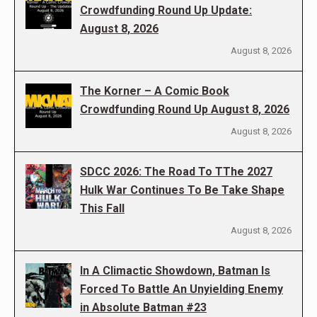
Crowdfunding Round Up Update:
August 8, 2026
August 8, 2026
The Korner – A Comic Book
Crowdfunding Round Up August 8, 2026
August 8, 2026
SDCC 2026: The Road To TThe 2027
Hulk War Continues To Be Take Shape
This Fall
August 8, 2026
In A Climactic Showdown, Batman Is
Forced To Battle An Unyielding Enemy
in Absolute Batman #23