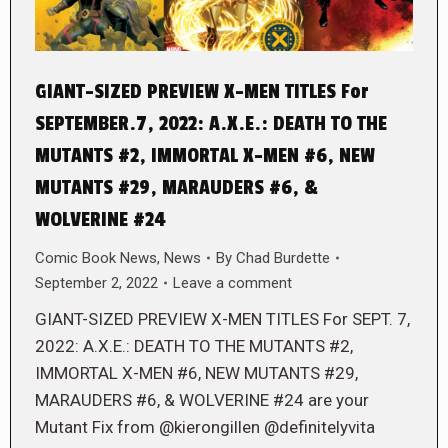
GIANT-SIZED PREVIEW X-MEN TITLES For
SEPTEMBER.7, 2022: A.X.E.: DEATH TO THE
MUTANTS #2, IMMORTAL X-MEN #6, NEW
MUTANTS #29, MARAUDERS #6, &
WOLVERINE #24
Comic Book News
,
News
By
Chad Burdette
September 2, 2022
Leave a comment
GIANT-SIZED PREVIEW X-MEN TITLES For SEPT. 7,
2022: A.X.E.: DEATH TO THE MUTANTS #2,
IMMORTAL X-MEN #6, NEW MUTANTS #29,
MARAUDERS #6, & WOLVERINE #24 are your
Mutant Fix from @kierongillen @definitelyvita