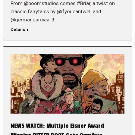
From @boomstudios comes #Briar, a twist on
classic fairytales by @ifyoucantwell and
@germangarciaart!
Details
NEWS WATCH: Multiple Eisner Award