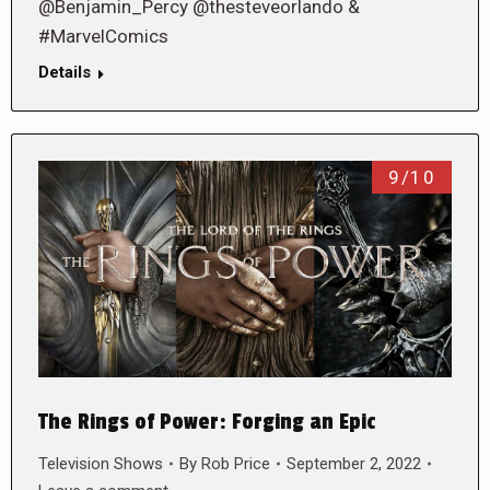
@Benjamin_Percy @thesteveorlando &
#MarvelComics
Details
9/10
The Rings of Power: Forging an Epic
Television Shows
By
Rob Price
September 2, 2022