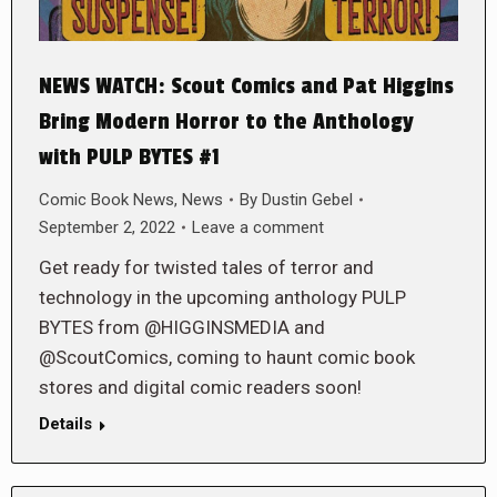
NEWS WATCH: Scout Comics and Pat Higgins
Bring Modern Horror to the Anthology
with PULP BYTES #1
Comic Book News
,
News
By
Dustin Gebel
September 2, 2022
Leave a comment
Get ready for twisted tales of terror and
technology in the upcoming anthology PULP
BYTES from @HIGGINSMEDIA and
@ScoutComics, coming to haunt comic book
stores and digital comic readers soon!
Details