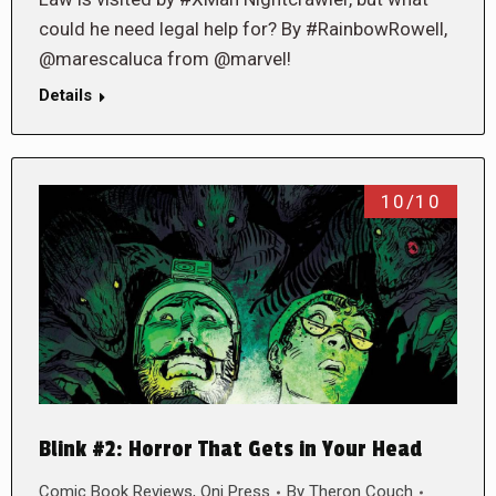
could he need legal help for? By #RainbowRowell,
@marescaluca from @marvel!
Details
10/10
Blink #2: Horror That Gets in Your Head
Comic Book Reviews
,
Oni Press
By
Theron Couch