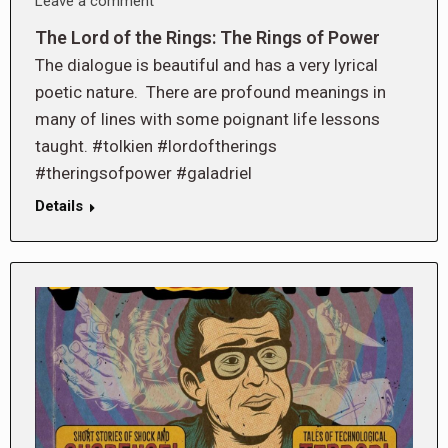
Leave a comment
The Lord of the Rings: The Rings of Power
The dialogue is beautiful and has a very lyrical
poetic nature. There are profound meanings in
many of lines with some poignant life lessons
taught. #tolkien #lordoftherings
#theringsofpower #galadriel
Details