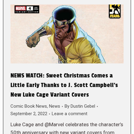
NEWS WATCH: Sweet Christmas Comes a
Little Early Thanks to J. Scott Campbell’s
New Luke Cage Variant Covers
Comic Book News
,
News
By
Dustin Gebel
September 2, 2022
Leave a comment
Luke Cage and @Marvel celebrates the character’s
50th anniversary with new variant covers from