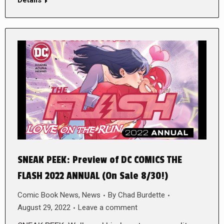
Details
SNEAK PEEK: Preview of DC COMICS THE
FLASH 2022 ANNUAL (On Sale 8/30!)
Comic Book News
,
News
By
Chad Burdette
August 29, 2022
Leave a comment