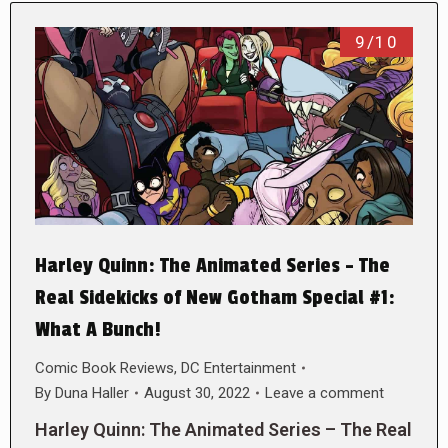
9/10
Harley Quinn: The Animated Series – The
Real Sidekicks of New Gotham Special #1:
What A Bunch!
Comic Book Reviews
,
DC Entertainment
By
Duna Haller
August 30, 2022
Leave a comment
Harley Quinn: The Animated Series – The Real