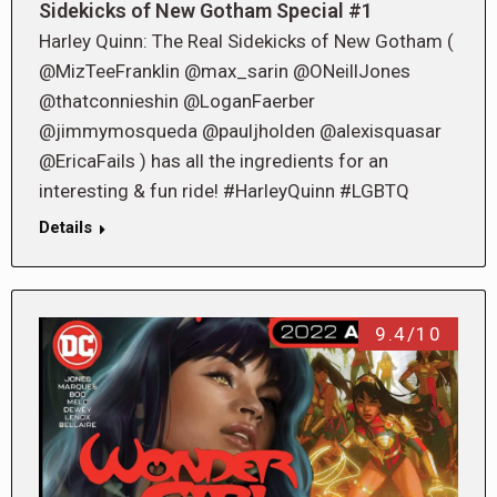
Sidekicks of New Gotham Special #1
Harley Quinn: The Real Sidekicks of New Gotham (
@MizTeeFranklin @max_sarin @ONeillJones
@thatconnieshin @LoganFaerber
@jimmymosqueda @pauljholden @alexisquasar
@EricaFails ) has all the ingredients for an
interesting & fun ride! #HarleyQuinn #LGBTQ
Details
9.4/10