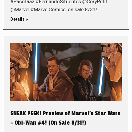
#PacoDiaz #FernandoSifuentes @CoryPetit
@Marvel #MarvelComics, on sale 8/31!
Details
SNEAK PEEK! Preview of Marvel’s Star Wars
– Obi-Wan #4! (On Sale 8/31!)