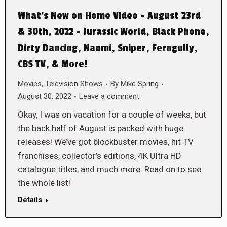
What’s New on Home Video – August 23rd
& 30th, 2022 – Jurassic World, Black Phone,
Dirty Dancing, Naomi, Sniper, Ferngully,
CBS TV, & More!
Movies
,
Television Shows
By
Mike Spring
August 30, 2022
Leave a comment
Okay, I was on vacation for a couple of weeks, but
the back half of August is packed with huge
releases! We’ve got blockbuster movies, hit TV
franchises, collector’s editions, 4K Ultra HD
catalogue titles, and much more. Read on to see
the whole list!
Details