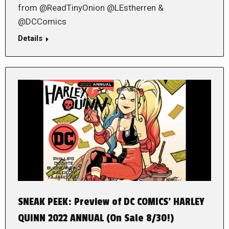
from @ReadTinyOnion @LEstherren &
@DCComics
Details
SNEAK PEEK: Preview of DC COMICS’ HARLEY
QUINN 2022 ANNUAL (On Sale 8/30!)