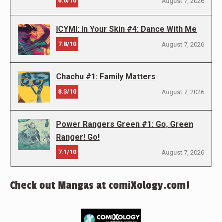
6.6/10
August 7, 2026
ICYMI: In Your Skin #4: Dance With Me
7.8/10
August 7, 2026
Chachu #1: Family Matters
8.3/10
August 7, 2026
Power Rangers Green #1: Go, Green
Ranger! Go!
7.1/10
August 7, 2026
Check out Mangas at comiXology.com!