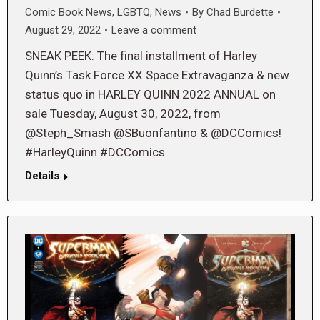
Comic Book News
,
LGBTQ
,
News
By
Chad Burdette
August 29, 2022
Leave a comment
SNEAK PEEK: The final installment of Harley
Quinn’s Task Force XX Space Extravaganza & new
status quo in HARLEY QUINN 2022 ANNUAL on
sale Tuesday, August 30, 2022, from
@Steph_Smash @SBuonfantino & @DCComics!
#HarleyQuinn #DCComics
Details