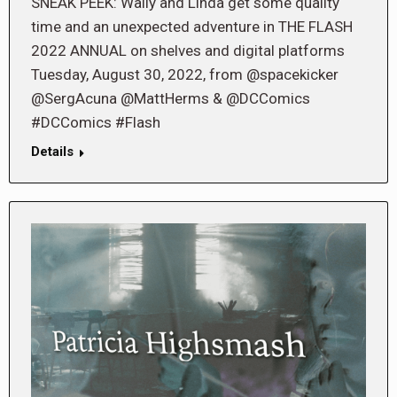
SNEAK PEEK: Wally and Linda get some quality
time and an unexpected adventure in THE FLASH
2022 ANNUAL on shelves and digital platforms
Tuesday, August 30, 2022, from @spacekicker
@SergAcuna @MattHerms & @DCComics
#DCComics #Flash
Details