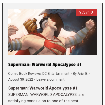
9.3/10
Superman: Warworld Apocalypse #1
Comic Book Reviews
,
DC Entertainment
By
Ariel B.
August 30, 2022
Leave a comment
Superman: Warworld Apocalypse #1
SUPERMAN: WARWORLD APOCALYPSE is a
satisfying conclusion to one of the best