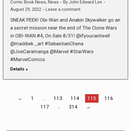
Comic Book News
,
News
By
John Edward Lee
August 29, 2022
Leave a comment
SNEAK PEEK! Obi-Wan and Anakin Skywalker go an
a secret mission near the end of The Clone Wars
in OBI-WAN #4, On Sale 8/31! @ifyoucantwell
@madibek _art #SebastianChena
@JoeCaramanga @Marvel #StarWars
#MarvelComics
Details
←
1
…
113
114
115
116
117
…
314
→