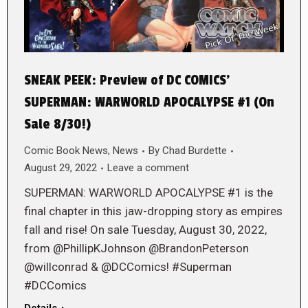
SNEAK PEEK: Preview of DC COMICS’
SUPERMAN: WARWORLD APOCALYPSE #1 (On
Sale 8/30!)
Comic Book News
,
News
By
Chad Burdette
August 29, 2022
Leave a comment
SUPERMAN: WARWORLD APOCALYPSE #1 is the
final chapter in this jaw-dropping story as empires
fall and rise! On sale Tuesday, August 30, 2022,
from @PhillipKJohnson @BrandonPeterson
@willconrad & @DCComics! #Superman
#DCComics