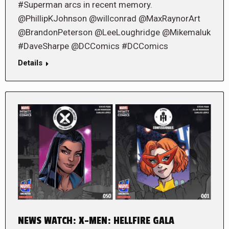
#Superman arcs in recent memory.
@PhillipKJohnson @willconrad @MaxRaynorArt
@BrandonPeterson @LeeLoughridge @Mikemaluk
#DaveSharpe @DCComics #DCComics
Details
NEWS WATCH: X-MEN: HELLFIRE GALA