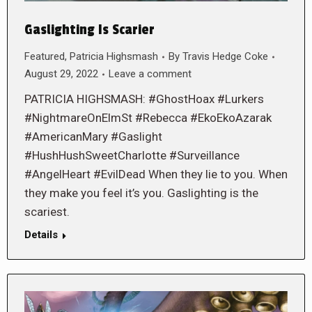
Gaslighting Is Scarier
Featured
,
Patricia Highsmash
By
Travis Hedge Coke
August 29, 2022
Leave a comment
PATRICIA HIGHSMASH: #GhostHoax #Lurkers
#NightmareOnElmSt #Rebecca #EkoEkoAzarak
#AmericanMary #Gaslight
#HushHushSweetCharlotte #Surveillance
#AngelHeart #EvilDead When they lie to you. When
they make you feel it’s you. Gaslighting is the
scariest.
Details