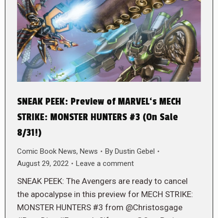
SNEAK PEEK: Preview of MARVEL‘s MECH
STRIKE: MONSTER HUNTERS #3 (On Sale
8/31!)
Comic Book News
,
News
By
Dustin Gebel
August 29, 2022
Leave a comment
SNEAK PEEK: The Avengers are ready to cancel
the apocalypse in this preview for MECH STRIKE:
MONSTER HUNTERS #3 from @Christosgage