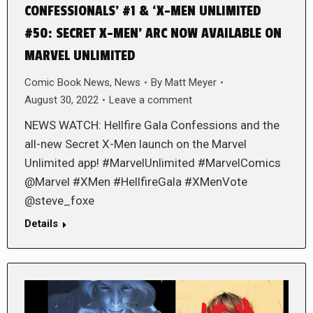
CONFESSIONALS’ #1 & ‘X-MEN UNLIMITED
#50: SECRET X-MEN’ ARC NOW AVAILABLE ON
MARVEL UNLIMITED
Comic Book News
,
News
By
Matt Meyer
August 30, 2022
Leave a comment
NEWS WATCH: Hellfire Gala Confessions and the
all-new Secret X-Men launch on the Marvel
Unlimited app! #MarvelUnlimited #MarvelComics
@Marvel #XMen #HellfireGala #XMenVote
@steve_foxe
Details