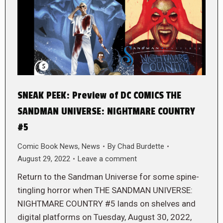
SNEAK PEEK: Preview of DC COMICS THE
SANDMAN UNIVERSE: NIGHTMARE COUNTRY
#5
Comic Book News
,
News
By
Chad Burdette
August 29, 2022
Leave a comment
Return to the Sandman Universe for some spine-
tingling horror when THE SANDMAN UNIVERSE:
NIGHTMARE COUNTRY #5 lands on shelves and
digital platforms on Tuesday, August 30, 2022,