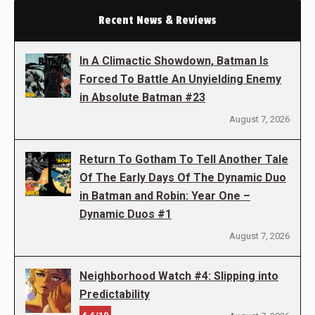
Recent News & Reviews
In A Climactic Showdown, Batman Is
Forced To Battle An Unyielding Enemy
in Absolute Batman #23
August 7, 2026
Return To Gotham To Tell Another Tale
Of The Early Days Of The Dynamic Duo
in Batman and Robin: Year One –
Dynamic Duos #1
August 7, 2026
Neighborhood Watch #4: Slipping into
Predictability