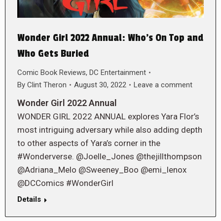
Wonder Girl 2022 Annual: Who’s On Top and
Who Gets Buried
Comic Book Reviews
,
DC Entertainment
By
Clint Theron
August 30, 2022
Leave a comment
Wonder Girl 2022 Annual
WONDER GIRL 2022 ANNUAL explores Yara Flor’s
most intriguing adversary while also adding depth
to other aspects of Yara’s corner in the
#Wonderverse. @Joelle_Jones @thejillthompson
@Adriana_Melo @Sweeney_Boo @emi_lenox
@DCComics #WonderGirl
Details