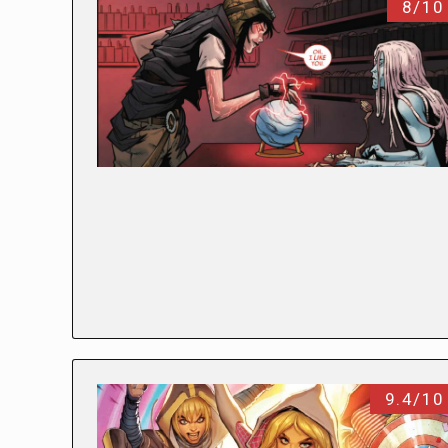
8/10
9.4/10