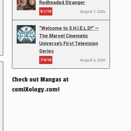
Redheaded Stranger
8.1/10
August 7, 2026
“Welcome to S.H.I.E.L.D!” —
The Marvel Cinematic
Universe’s First Television
Series
7.6/10
August 6, 2026
Check out Mangas at
comiXology.com!