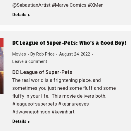
@SebastianArtist #MarvelComics #XMen
Details
DC League of Super-Pets: Who’s a Good Boy!
Movies
By
Rob Price
August 24, 2022
Leave a comment
DC League of Super-Pets
The real world is a frightening place, and
sometimes you just need some fluff and some
fluffy in your life. This movie delivers both.
#leagueofsuperpets #keanureeves
#dwaynejohnson #kevinhart
Details