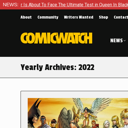
ut To Face The Ultimate Test in Queen In Black – Thor #1
NEWS:
E
About
Community
Writers Wanted
Shop
Contac
NEWS
Yearly Archives:
2022