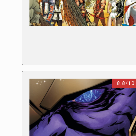
8.8/10