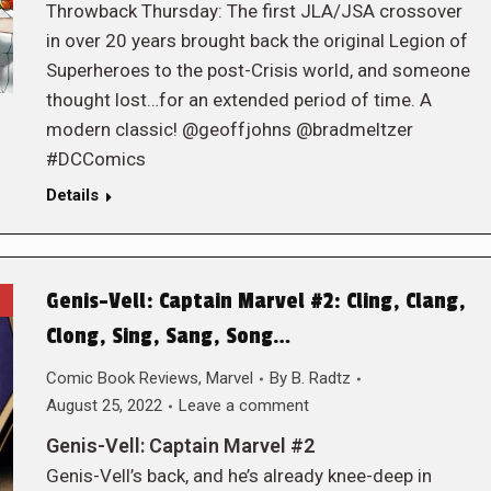
Throwback Thursday: The first JLA/JSA crossover
in over 20 years brought back the original Legion of
Superheroes to the post-Crisis world, and someone
thought lost…for an extended period of time. A
modern classic! @geoffjohns @bradmeltzer
#DCComics
Details
Genis-Vell: Captain Marvel #2: Cling, Clang,
Clong, Sing, Sang, Song…
Comic Book Reviews
,
Marvel
By
B. Radtz
August 25, 2022
Leave a comment
Genis-Vell: Captain Marvel #2
Genis-Vell’s back, and he’s already knee-deep in