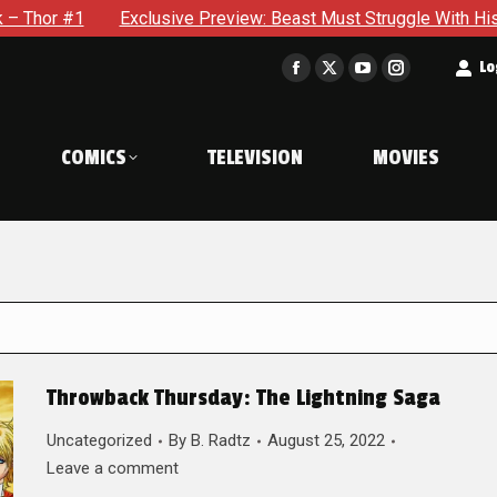
xclusive Preview: Beast Must Struggle With His Own Terrible Po
t
Lo
Facebook
X
YouTube
Instagram
page
page
page
page
opens
opens
opens
opens
COMICS
TELEVISION
MOVIES
in
in
in
in
new
new
new
new
window
window
window
window
Throwback Thursday: The Lightning Saga
Uncategorized
By
B. Radtz
August 25, 2022
Leave a comment