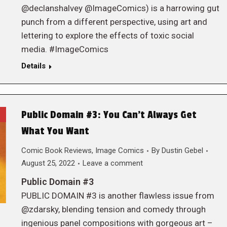
@declanshalvey @ImageComics) is a harrowing gut
punch from a different perspective, using art and
lettering to explore the effects of toxic social
media. #ImageComics
Details
Public Domain #3: You Can’t Always Get
What You Want
Comic Book Reviews
,
Image Comics
By
Dustin Gebel
August 25, 2022
Leave a comment
Public Domain #3
PUBLIC DOMAIN #3 is another flawless issue from
@zdarsky, blending tension and comedy through
ingenious panel compositions with gorgeous art –