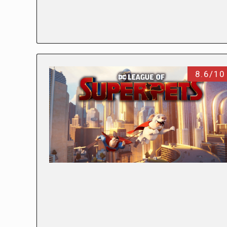
8.6/10