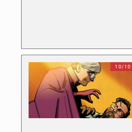
10/10