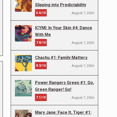
Slipping into Predictability
6.6/10
August 7, 2026
ICYMI: In Your Skin #4: Dance
With Me
7.8/10
August 7, 2026
Chachu #1: Family Matters
8.3/10
August 7, 2026
Power Rangers Green #1: Go,
Green Ranger! Go!
7.1/10
August 7, 2026
Mary Jane: Face It, Tiger #1: