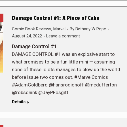
Damage Control #1: A Piece of Cake
Comic Book Reviews
,
Marvel
By
Bethany W Pope
August 24, 2022
Leave a comment
Damage Control #1
DAMAGE CONTROL #1 was an explosive start to
what promises to be a fun little mini — assuming
none of these idiots manages to blow up the world
before issue two comes out. #MarvelComics
#AdamGoldberg @hansrodionoff @mcdufferton
@robsonink @JayPFosgitt
Details