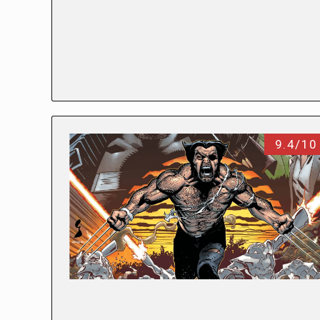
9.4/10