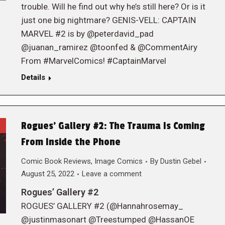
trouble. Will he find out why he’s still here? Or is it
just one big nightmare? GENIS-VELL: CAPTAIN
MARVEL #2 is by @peterdavid_pad
@juanan_ramirez @toonfed & @CommentAiry
From #MarvelComics! #CaptainMarvel
Details
Rogues’ Gallery #2: The Trauma Is Coming
From Inside the Phone
Comic Book Reviews
,
Image Comics
By
Dustin Gebel
August 25, 2022
Leave a comment
Rogues’ Gallery #2
ROGUES’ GALLERY #2 (@Hannahrosemay_
@justinmasonart @Treestumped @HassanOE