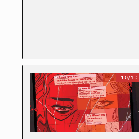
10/10