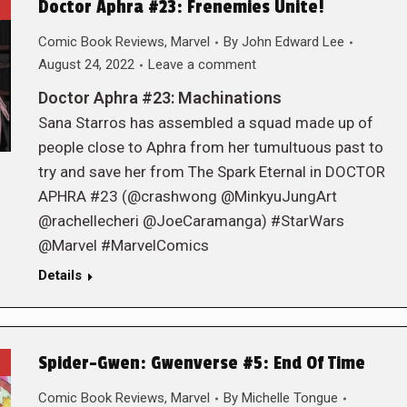
Doctor Aphra #23: Frenemies Unite!
Comic Book Reviews
,
Marvel
By
John Edward Lee
August 24, 2022
Leave a comment
Doctor Aphra #23: Machinations
Sana Starros has assembled a squad made up of
people close to Aphra from her tumultuous past to
try and save her from The Spark Eternal in DOCTOR
APHRA #23 (@crashwong @MinkyuJungArt
@rachellecheri @JoeCaramanga) #StarWars
@Marvel #MarvelComics
Details
Spider-Gwen: Gwenverse #5: End Of Time
Comic Book Reviews
,
Marvel
By
Michelle Tongue