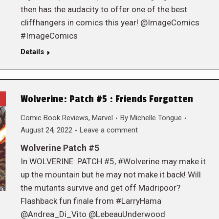
then has the audacity to offer one of the best
cliffhangers in comics this year! @ImageComics
#ImageComics
Details
Wolverine: Patch #5 : Friends Forgotten
Comic Book Reviews
,
Marvel
By
Michelle Tongue
August 24, 2022
Leave a comment
Wolverine Patch #5
In WOLVERINE: PATCH #5, #Wolverine may make it
up the mountain but he may not make it back! Will
the mutants survive and get off Madripoor?
Flashback fun finale from #LarryHama
@Andrea_Di_Vito @LebeauUnderwood