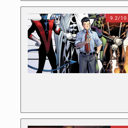
9.2/10