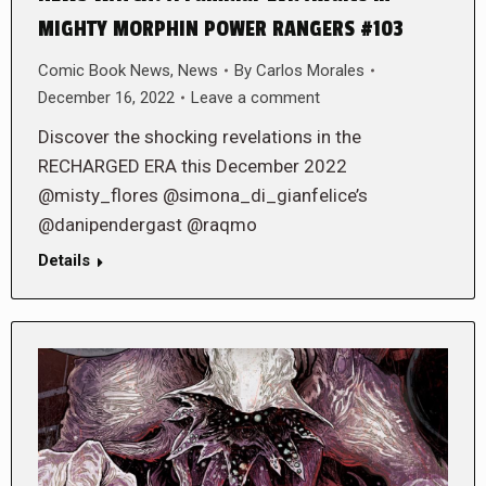
MIGHTY MORPHIN POWER RANGERS #103
Comic Book News
,
News
By
Carlos Morales
December 16, 2022
Leave a comment
Discover the shocking revelations in the
RECHARGED ERA this December 2022
@misty_flores @simona_di_gianfelice’s
@danipendergast @raqmo
Details