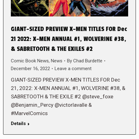
GIANT-SIZED PREVIEW X-MEN TITLES FOR Dec
21 2022: X-MEN ANNUAL #1, WOLVERINE #38,
& SABRETOOTH & THE EXILES #2
Comic Book News
,
News
By
Chad Burdette
December 16, 2022
Leave a comment
GIANT-SIZED PREVIEW X-MEN TITLES FOR Dec
21, 2022: X-MEN ANNUAL #1, WOLVERINE #38, &
SABRETOOTH & THE EXILE #2 @steve_foxe
@Benjamin_Percy @victorlavalle &
#MarvelComics
Details