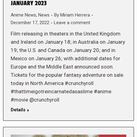
JANUARY 2023
Anime News
,
News
By
Miriam Herrera
December 17, 2022
Leave a comment
Film releasing in theaters in the United Kingdom
and Ireland on January 18; in Australia on January
19; the U.S. and Canada on January 20; and in
Mexico on January 26; with additional dates for
Europe and the Middle East announced soon.
Tickets for the popular fantasy adventure on sale
today in North America #crunchyroll
#thattimeigotreincarnatedasaslime #anime
#movie @crunchyroll
Details