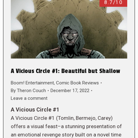
8.7/10
A Vicious Circle #1: Beautiful but Shallow
Boom! Entertainment
,
Comic Book Reviews
By
Theron Couch
December 17, 2022
Leave a comment
A Vicious Circle #1
A Vicious Circle #1 (Tomlin, Bermejo, Carey)
offers a visual feast–a stunning presentation of
an emotional revenge story built on a novel time