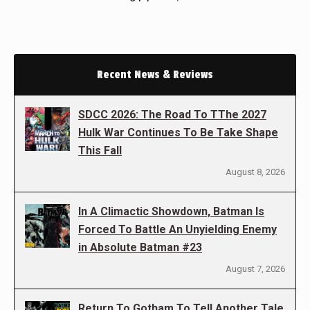
Recent News & Reviews
SDCC 2026: The Road To TThe 2027
Hulk War Continues To Be Take Shape
This Fall
August 8, 2026
In A Climactic Showdown, Batman Is
Forced To Battle An Unyielding Enemy
in Absolute Batman #23
August 7, 2026
Return To Gotham To Tell Another Tale