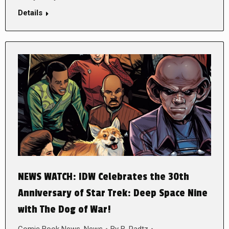
Details
NEWS WATCH: IDW Celebrates the 30th
Anniversary of Star Trek: Deep Space Nine
with The Dog of War!
Comic Book News
,
News
By
B. Radtz