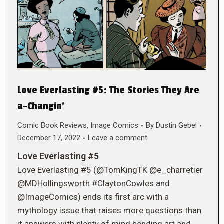
Love Everlasting #5: The Stories They Are
a-Changin’
Comic Book Reviews
,
Image Comics
By
Dustin Gebel
December 17, 2022
Leave a comment
Love Everlasting #5
Love Everlasting #5 (@TomKingTK @e_charretier
@MDHollingsworth #ClaytonCowles and
@ImageComics) ends its first arc with a
mythology issue that raises more questions than