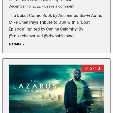
December 16, 2022
Leave a comment
The Debut Comic Book by Acclaimed Sci-Fi Author
Mike Chen Pays Tribute to DS9 with a “Lost
Episode” Ignited by Canine Calamity! By
@mikechenwriter! @idwpublishing!
Details
8.6/10