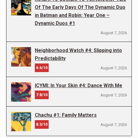
Of The Early Days Of The Dynamic Duo
in Batman and Robin: Year One –
Dynamic Duos #1
August 7, 2026
Neighborhood Watch #4: Slipping into
Predictability
6.6/10
August 7, 2026
ICYMI: In Your Skin #4: Dance With Me
7.8/10
August 7, 2026
Chachu #1: Family Matters
8.3/10
August 7, 2026