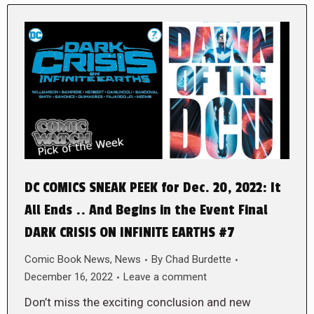
DC COMICS SNEAK PEEK for Dec. 20, 2022: It
All Ends .. And Begins in the Event Final
DARK CRISIS ON INFINITE EARTHS #7
Comic Book News
,
News
By
Chad Burdette
December 16, 2022
Leave a comment
Don’t miss the exciting conclusion and new