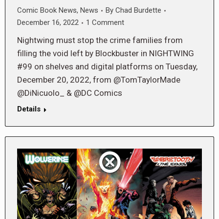
Comic Book News
,
News
By
Chad Burdette
December 16, 2022
1 Comment
Nightwing must stop the crime families from
filling the void left by Blockbuster in NIGHTWING
#99 on shelves and digital platforms on Tuesday,
December 20, 2022, from @TomTaylorMade
@DiNicuolo_ & @DC Comics
Details