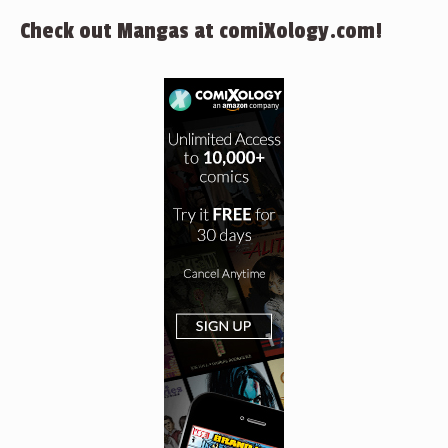
Check out Mangas at comiXology.com!