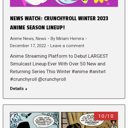
NEWS WATCH: CRUNCHYROLL WINTER 2023
ANIME SEASON LINEUP!
Anime News
,
News
By
Miriam Herrera
December 17, 2022
Leave a comment
Anime Streaming Platform to Debut LARGEST
Simulcast Lineup Ever With Over 50 New and
Returning Series This Winter #anime #anitwt
#crunchyroll @crunchyroll
Details
10/10