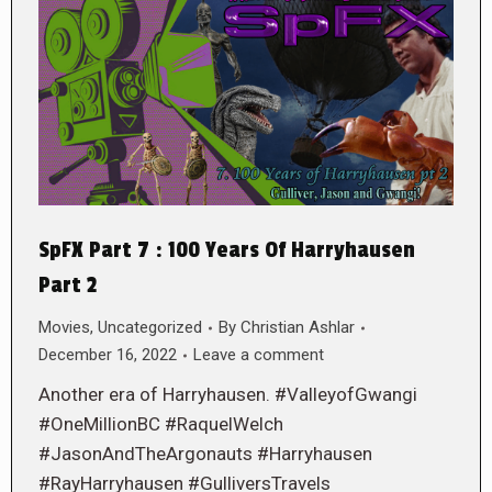
SpFX Part 7 : 100 Years Of Harryhausen
Part 2
Movies
,
Uncategorized
By
Christian Ashlar
December 16, 2022
Leave a comment
Another era of Harryhausen. #ValleyofGwangi
#OneMillionBC #RaquelWelch
#JasonAndTheArgonauts #Harryhausen
#RayHarryhausen #GulliversTravels