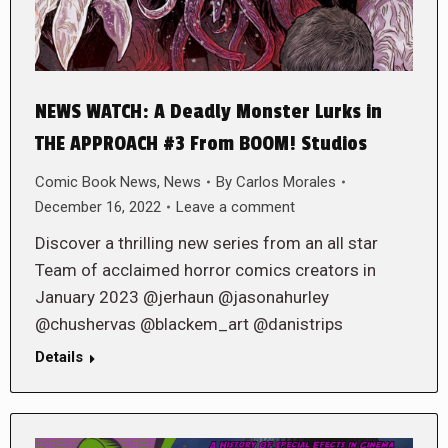
NEWS WATCH: A Deadly Monster Lurks in
THE APPROACH #3 From BOOM! Studios
Comic Book News
,
News
By
Carlos Morales
December 16, 2022
Leave a comment
Discover a thrilling new series from an all star
Team of acclaimed horror comics creators in
January 2023 @jerhaun @jasonahurley
@chushervas @blackem_art @danistrips
Details