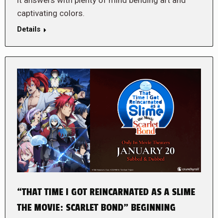
it answers with plenty of mind bending art and
captivating colors.
Details
“THAT TIME I GOT REINCARNATED AS A SLIME
THE MOVIE: SCARLET BOND” BEGINNING