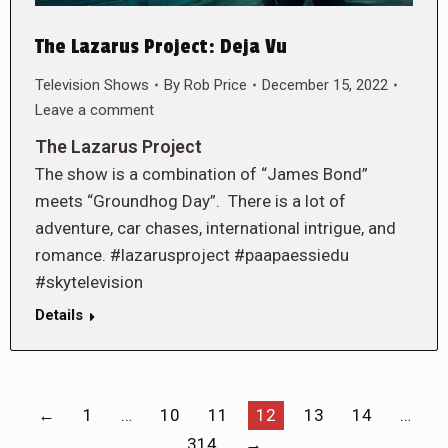
The Lazarus Project: Deja Vu
Television Shows
By
Rob Price
December 15, 2022
Leave a comment
The Lazarus Project
The show is a combination of “James Bond”
meets “Groundhog Day”. There is a lot of
adventure, car chases, international intrigue, and
romance. #lazarusproject #paapaessiedu
#skytelevision
Details
←
1
…
10
11
12
13
14
…
314
→