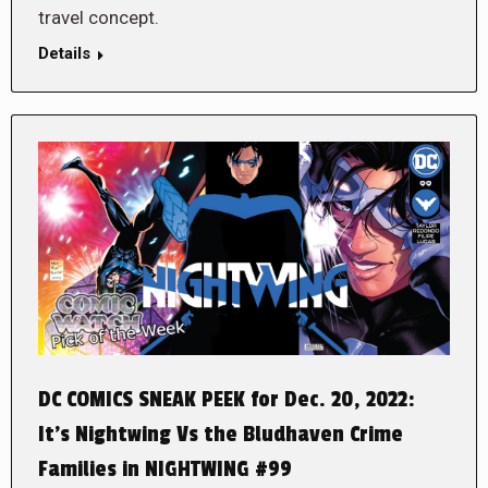
travel concept.
Details
DC COMICS SNEAK PEEK for Dec. 20, 2022:
It’s Nightwing Vs the Bludhaven Crime
Families in NIGHTWING #99