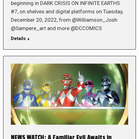
beginning in DARK CRISIS ON INFINITE EARTHS
#7, on shelves and digital platforms on Tuesday,
December 20, 2022, from @Williamson_Josh
@Sampere_art and more @DCCOMICS
Details
NEWS WATCH: A Familiar Evil Awaits in