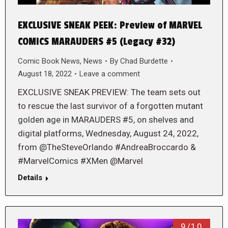
EXCLUSIVE SNEAK PEEK: Preview of MARVEL
COMICS MARAUDERS #5 (Legacy #32)
Comic Book News
,
News
By
Chad Burdette
August 18, 2022
Leave a comment
EXCLUSIVE SNEAK PREVIEW: The team sets out
to rescue the last survivor of a forgotten mutant
golden age in MARAUDERS #5, on shelves and
digital platforms, Wednesday, August 24, 2022,
from @TheSteveOrlando #AndreaBroccardo &
#MarvelComics #XMen @Marvel
Details
9/10