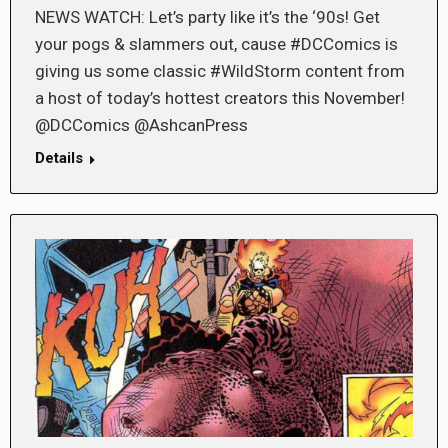
NEWS WATCH: Let’s party like it’s the ‘90s! Get
your pogs & slammers out, cause #DCComics is
giving us some classic #WildStorm content from
a host of today’s hottest creators this November!
@DCComics @AshcanPress
Details