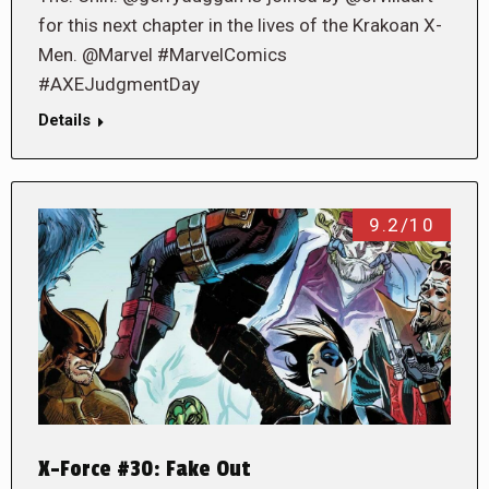
for this next chapter in the lives of the Krakoan X-
Men. @Marvel #MarvelComics
#AXEJudgmentDay
Details
9.2/10
X-Force #30: Fake Out