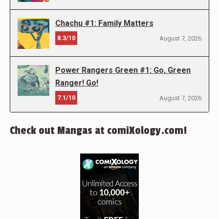
Chachu #1: Family Matters
8.3/10
August 7, 2026
Power Rangers Green #1: Go, Green
Ranger! Go!
7.1/10
August 7, 2026
Check out Mangas at comiXology.com!