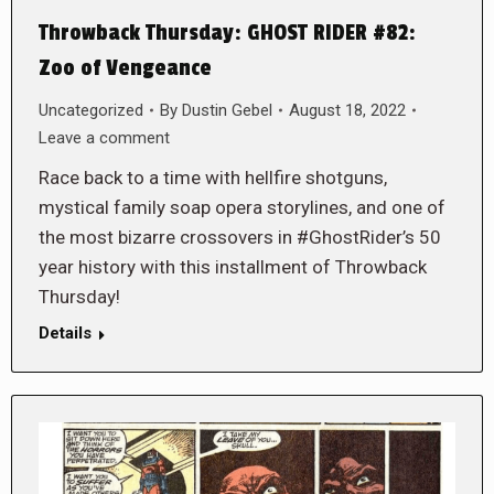
Throwback Thursday: GHOST RIDER #82:
Zoo of Vengeance
Uncategorized
By
Dustin Gebel
August 18, 2022
Leave a comment
Race back to a time with hellfire shotguns,
mystical family soap opera storylines, and one of
the most bizarre crossovers in #GhostRider’s 50
year history with this installment of Throwback
Thursday!
Details