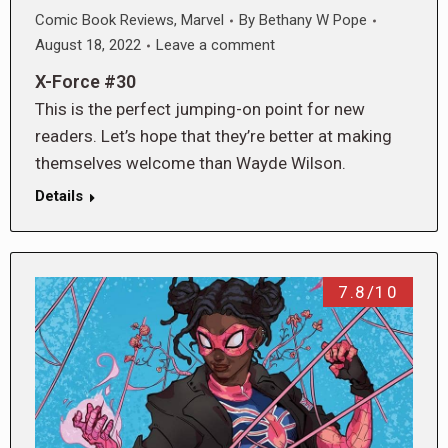
Comic Book Reviews
,
Marvel
By
Bethany W Pope
August 18, 2022
Leave a comment
X-Force #30
This is the perfect jumping-on point for new
readers. Let’s hope that they’re better at making
themselves welcome than Wayde Wilson.
Details
7.8/10