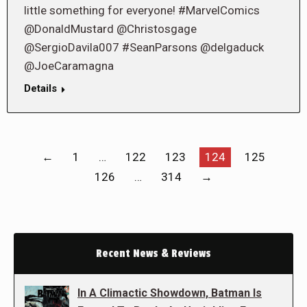
little something for everyone! #MarvelComics
@DonaldMustard @Christosgage
@SergioDavila007 #SeanParsons @delgaduck
@JoeCaramagna
Details
←
1
…
122
123
124
125
126
…
314
→
Recent News & Reviews
In A Climactic Showdown, Batman Is