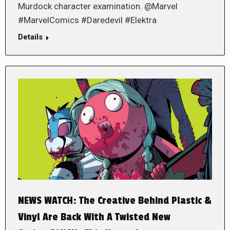
Murdock character examination. @Marvel
#MarvelComics #Daredevil #Elektra
Details
NEWS WATCH: The Creative Behind Plastic &
Vinyl Are Back With A Twisted New