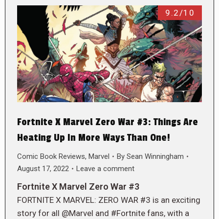
9.2/10
Fortnite X Marvel Zero War #3: Things Are
Heating Up In More Ways Than One!
Comic Book Reviews
,
Marvel
By
Sean Winningham
August 17, 2022
Leave a comment
Fortnite X Marvel Zero War #3
FORTNITE X MARVEL: ZERO WAR #3 is an exciting
story for all @Marvel and #Fortnite fans, with a