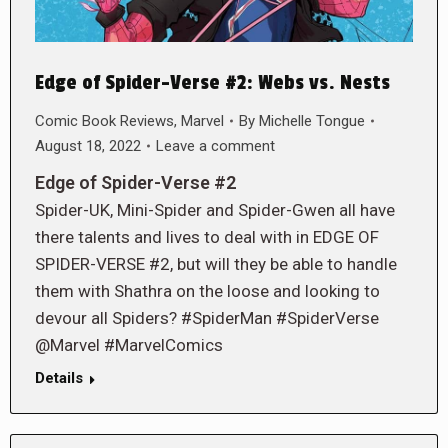
Edge of Spider-Verse #2: Webs vs. Nests
Comic Book Reviews
,
Marvel
By
Michelle Tongue
August 18, 2022
Leave a comment
Edge of Spider-Verse #2
Spider-UK, Mini-Spider and Spider-Gwen all have
there talents and lives to deal with in EDGE OF
SPIDER-VERSE #2, but will they be able to handle
them with Shathra on the loose and looking to
devour all Spiders? #SpiderMan #SpiderVerse
@Marvel #MarvelComics
Details