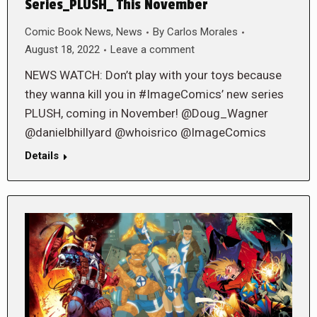
Series_PLUSH_ This November
Comic Book News
,
News
By
Carlos Morales
August 18, 2022
Leave a comment
NEWS WATCH: Don’t play with your toys because
they wanna kill you in #ImageComics’ new series
PLUSH, coming in November! @Doug_Wagner
@danielbhillyard @whoisrico @ImageComics
Details