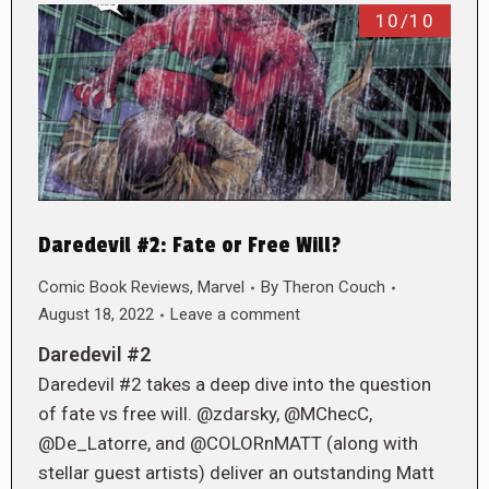
10/10
Daredevil #2: Fate or Free Will?
Comic Book Reviews
,
Marvel
By
Theron Couch
August 18, 2022
Leave a comment
Daredevil #2
Daredevil #2 takes a deep dive into the question
of fate vs free will. @zdarsky, @MChecC,
@De_Latorre, and @COLORnMATT (along with
stellar guest artists) deliver an outstanding Matt