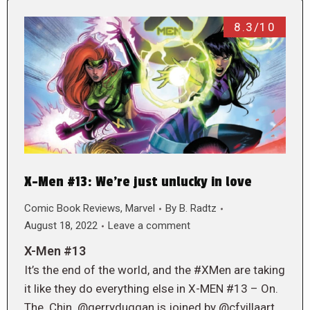
8.3/10
X-Men #13: We’re just unlucky in love
Comic Book Reviews
,
Marvel
By
B. Radtz
August 18, 2022
Leave a comment
X-Men #13
It’s the end of the world, and the #XMen are taking
it like they do everything else in X-MEN #13 – On.
The. Chin. @gerryduggan is joined by @cfvillaart