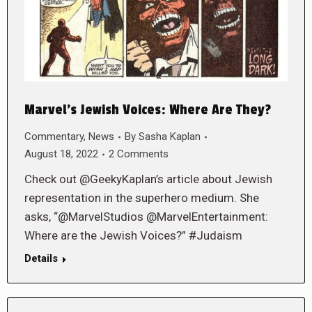
Marvel’s Jewish Voices: Where Are They?
Commentary
,
News
By
Sasha Kaplan
August 18, 2022
2 Comments
Check out @GeekyKaplan’s article about Jewish
representation in the superhero medium. She
asks, “@MarvelStudios @MarvelEntertainment:
Where are the Jewish Voices?” #Judaism
Details