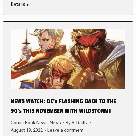
Details
NEWS WATCH: DC’s FLASHING BACK TO THE
90’s THIS NOVEMBER WITH WILDSTORM!
Comic Book News
,
News
By
B. Radtz
August 18, 2022
Leave a comment