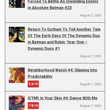
Forced To Battle An Unyielding Enemy
in Absolute Batman #23
August 7, 2026
Return To Gotham To Tell Another Tale
Of The Early Days Of The Dynamic Duo
in Batman and Robin: Year One –
Dynamic Duos #1
August 7, 2026
Neighborhood Watch #4: Slipping into
Predictability
6.6/10
August 7, 2026
ICYMI: In Your Skin #4: Dance With Me
7.8/10
August 7, 2026