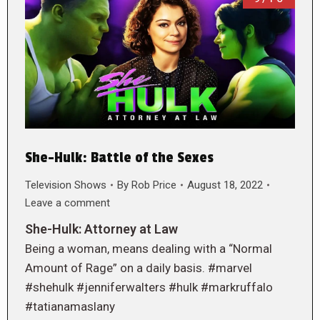
She-Hulk: Battle of the Sexes
Television Shows
By
Rob Price
August 18, 2022
Leave a comment
She-Hulk: Attorney at Law
Being a woman, means dealing with a “Normal
Amount of Rage” on a daily basis. #marvel
#shehulk #jenniferwalters #hulk #markruffalo
#tatianamaslany