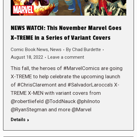
NEWS WATCH: This November Marvel Goes
X-TREME in a Series of Variant Covers
Comic Book News
,
News
By
Chad Burdette
August 18, 2022
Leave a comment
This fall, the heroes of #MarvelComics are going
X-TREME to help celebrate the upcoming launch
of #ChrisClaremont and #SalvadorLarocca’s X-
TREME X-MEN with variant covers from
@robertliefeld @ToddNauck @philnoto
@RyanStegman and more @Marvel
Details