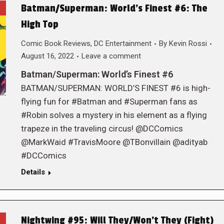
Batman/Superman: World’s Finest #6: The
High Top
Comic Book Reviews
,
DC Entertainment
By
Kevin Rossi
August 16, 2022
Leave a comment
Batman/Superman: World’s Finest #6
BATMAN/SUPERMAN: WORLD’S FINEST #6 is high-
flying fun for #Batman and #Superman fans as
#Robin solves a mystery in his element as a flying
trapeze in the traveling circus! @DCComics
@MarkWaid #TravisMoore @TBonvillain @adityab
#DCComics
Details
Nightwing #95: Will They/Won’t They (Fight)