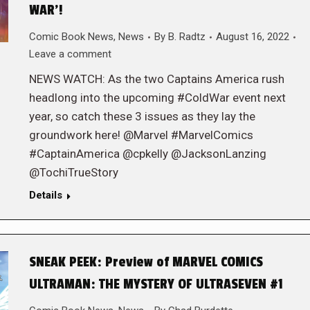
WAR’!
Comic Book News
,
News
By
B. Radtz
August 16, 2022
Leave a comment
NEWS WATCH: As the two Captains America rush
headlong into the upcoming #ColdWar event next
year, so catch these 3 issues as they lay the
groundwork here! @Marvel #MarvelComics
#CaptainAmerica @cpkelly @JacksonLanzing
@TochiTrueStory
Details
SNEAK PEEK: Preview of MARVEL COMICS
ULTRAMAN: THE MYSTERY OF ULTRASEVEN #1