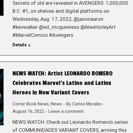
Secrets of old are revealed in AVENGERS: 1,000,000
B.C. #1, on shelves and digital platforms on
Wednesday, Aug. 17, 2022, @jasonaaron
#kevwalker @ed_mcguinness @AlexHorleyArt
#MarvelComics #Avengers
Details
NEWS WATCH: Artist LEONARDO ROMERO
Celebrates Marvel’s Latino and Latinx
Heroes in New Variant Covers
Comic Book News
,
News
By
Carlos Morales
August 16, 2022
Leave a comment
NEWS WATCH: Check out Leonardo Romero’s series
of COMMUNIDADES VARIANT COVERS, arriving this