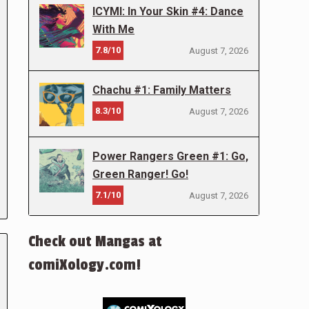
ICYMI: In Your Skin #4: Dance
With Me
7.8/10
August 7, 2026
Chachu #1: Family Matters
8.3/10
August 7, 2026
Power Rangers Green #1: Go,
Green Ranger! Go!
7.1/10
August 7, 2026
Check out Mangas at
comiXology.com!