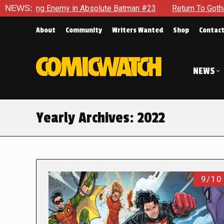
emy in Absolute Batman #23
NEWS:
Return To Gotham To Tell Anoth
About
Community
Writers Wanted
Shop
Contac
NEWS
Yearly Archives:
2022
9/10