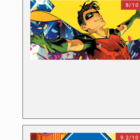
8/10
9.2/10