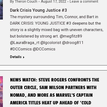
By
Theron Couch
August 17, 2022
Leave a comment
Dark Crisis Young Justice #3
The mystery surrounding Tim, Connor, and Bart in
DARK CRISIS: YOUNG JUSTICE #3 deepens but the
story is a slightly mixed bag with uneven characters,
but bolstered by strong art. @megfitz89
@LauraBraga_rt @lgcolorist @droog811
#DCComics @DCComics
Details
NEWS WATCH: STEVE ROGERS CONFRONTS THE
OUTER CIRCLE, SAM WILSON PARTNERS WITH
NOMAD, AND MORE AS MARVEL’S CAPTAIN
AMERICA TITLES HEAT UP AHEAD OF ‘COLD