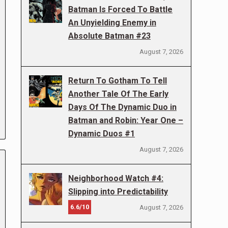
Batman Is Forced To Battle
An Unyielding Enemy in
Absolute Batman #23
August 7, 2026
Return To Gotham To Tell
Another Tale Of The Early
Days Of The Dynamic Duo in
Batman and Robin: Year One –
Dynamic Duos #1
August 7, 2026
Neighborhood Watch #4:
Slipping into Predictability
6.6/10
August 7, 2026