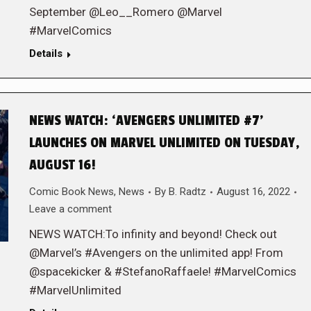
September @Leo__Romero @Marvel
#MarvelComics
Details
NEWS WATCH: ‘AVENGERS UNLIMITED #7’
LAUNCHES ON MARVEL UNLIMITED ON TUESDAY,
AUGUST 16!
Comic Book News
,
News
By
B. Radtz
August 16, 2022
Leave a comment
NEWS WATCH:To infinity and beyond! Check out
@Marvel’s #Avengers on the unlimited app! From
@spacekicker & #StefanoRaffaele! #MarvelComics
#MarvelUnlimited