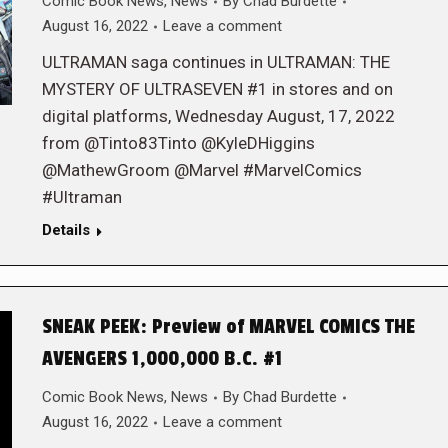
Comic Book News
,
News
By
Chad Burdette
August 16, 2022
Leave a comment
ULTRAMAN saga continues in ULTRAMAN: THE
MYSTERY OF ULTRASEVEN #1 in stores and on
digital platforms, Wednesday August, 17, 2022
from @Tinto83Tinto @KyleDHiggins
@MathewGroom @Marvel #MarvelComics
#Ultraman
Details
SNEAK PEEK: Preview of MARVEL COMICS THE
AVENGERS 1,000,000 B.C. #1
Comic Book News
,
News
By
Chad Burdette
August 16, 2022
Leave a comment