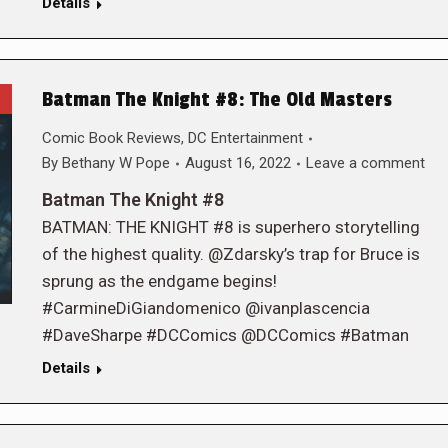
Details
Batman The Knight #8: The Old Masters
Comic Book Reviews
,
DC Entertainment
By
Bethany W Pope
August 16, 2022
Leave a comment
Batman The Knight #8
BATMAN: THE KNIGHT #8 is superhero storytelling
of the highest quality. @Zdarsky’s trap for Bruce is
sprung as the endgame begins!
#CarmineDiGiandomenico @ivanplascencia
#DaveSharpe #DCComics @DCComics #Batman
Details