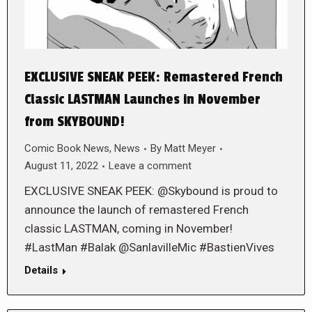
EXCLUSIVE SNEAK PEEK: Remastered French
Classic LASTMAN Launches in November
from SKYBOUND!
Comic Book News
,
News
By
Matt Meyer
August 11, 2022
Leave a comment
EXCLUSIVE SNEAK PEEK: @Skybound is proud to
announce the launch of remastered French
classic LASTMAN, coming in November!
#LastMan #Balak @SanlavilleMic #BastienVives
Details