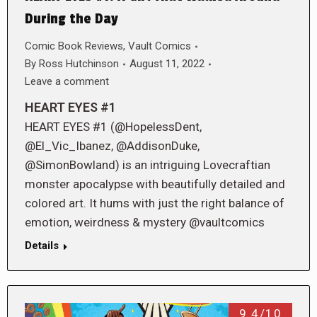
During the Day
Comic Book Reviews
,
Vault Comics
By
Ross Hutchinson
August 11, 2022
Leave a comment
HEART EYES #1
HEART EYES #1 (@HopelessDent,
@El_Vic_Ibanez, @AddisonDuke,
@SimonBowland) is an intriguing Lovecraftian
monster apocalypse with beautifully detailed and
colored art. It hums with just the right balance of
emotion, weirdness & mystery @vaultcomics
Details
9.4/10