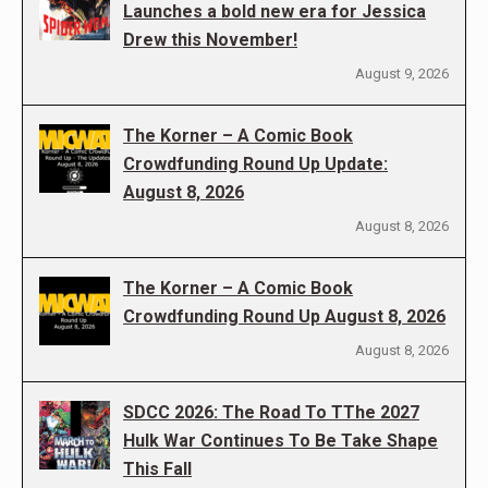
Launches a bold new era for Jessica
Drew this November!
August 9, 2026
The Korner – A Comic Book
Crowdfunding Round Up Update:
August 8, 2026
August 8, 2026
The Korner – A Comic Book
Crowdfunding Round Up August 8, 2026
August 8, 2026
SDCC 2026: The Road To TThe 2027
Hulk War Continues To Be Take Shape
This Fall