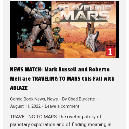
NEWS WATCH: Mark Russell and Roberto
Meli are TRAVELING TO MARS this Fall with
ABLAZE
Comic Book News
,
News
By
Chad Burdette
August 11, 2022
Leave a comment
TRAVELING TO MARS the riveting story of
planetary exploration and of finding meaning in