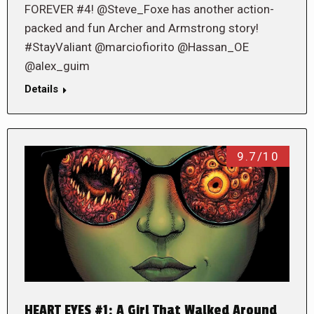
FOREVER #4! @Steve_Foxe has another action-
packed and fun Archer and Armstrong story!
#StayValiant @marciofiorito @Hassan_OE
@alex_guim
Details
9.7/10
HEART EYES #1: A Girl That Walked Around