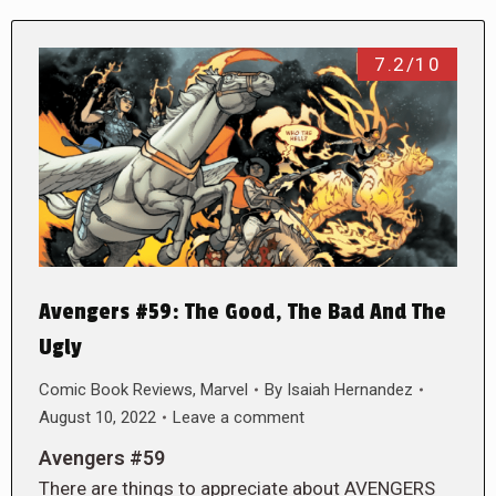
7.2/10
Avengers #59: The Good, The Bad And The
Ugly
Comic Book Reviews
,
Marvel
By
Isaiah Hernandez
August 10, 2022
Leave a comment
Avengers #59
There are things to appreciate about AVENGERS