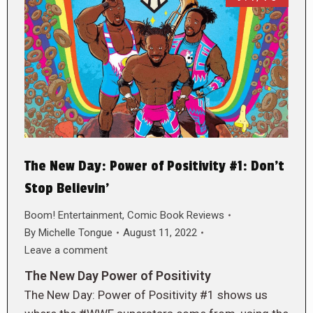
The New Day: Power of Positivity #1: Don’t
Stop Believin’
Boom! Entertainment
,
Comic Book Reviews
By
Michelle Tongue
August 11, 2022
Leave a comment
The New Day Power of Positivity
The New Day: Power of Positivity #1 shows us