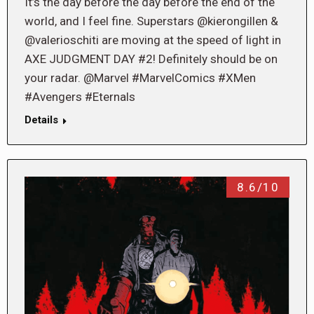
It’s the day before the day before the end of the
world, and I feel fine. Superstars @kierongillen &
@valerioschiti are moving at the speed of light in
AXE JUDGMENT DAY #2! Definitely should be on
your radar. @Marvel #MarvelComics #XMen
#Avengers #Eternals
Details
8.6/10