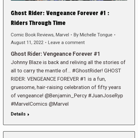
Ghost Rider: Vengeance Forever #1 :
Riders Through Time
Comic Book Reviews
,
Marvel
By
Michelle Tongue
August 11, 2022
Leave a comment
Ghost Rider: Vengeance Forever #1
Johnny Blaze is back and reliving all the stories of
all to carry the mantle of… #GhostRider! GHOST
RIDER: VENGEANCE FOREVER #1 is a fun,
gruesome, hair-raising celebration of fifty years
of vengeance! @Benjamin_Percy #JuanJoseRyp
#MarvelComics @Marvel
Details