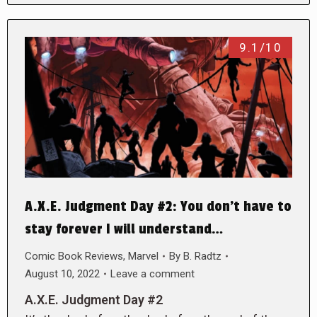
9.1/10
A.X.E. Judgment Day #2: You don’t have to
stay forever I will understand…
Comic Book Reviews
,
Marvel
By
B. Radtz
August 10, 2022
Leave a comment
A.X.E. Judgment Day #2