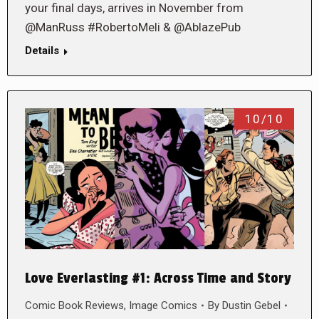
your final days, arrives in November from
@ManRuss #RobertoMeli & @AblazePub
Details
10/10
Love Everlasting #1: Across Time and Story
Comic Book Reviews
,
Image Comics
By
Dustin Gebel