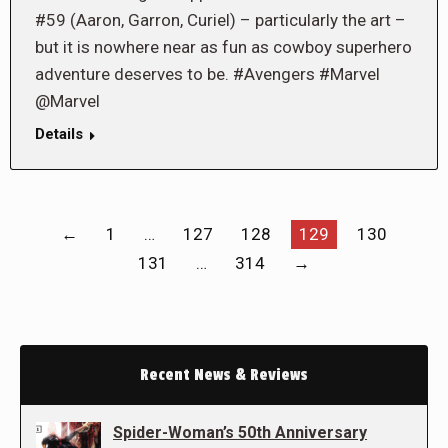
#59 (Aaron, Garron, Curiel) – particularly the art –
but it is nowhere near as fun as cowboy superhero
adventure deserves to be. #Avengers #Marvel
@Marvel
Details
←
1
…
127
128
129
130
131
…
314
→
Recent News & Reviews
Spider-Woman’s 50th Anniversary