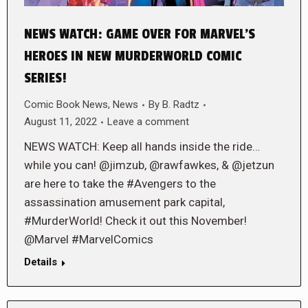
NEWS WATCH: GAME OVER FOR MARVEL’S
HEROES IN NEW MURDERWORLD COMIC
SERIES!
Comic Book News
,
News
By
B. Radtz
August 11, 2022
Leave a comment
NEWS WATCH: Keep all hands inside the ride…
while you can! @jimzub, @rawfawkes, & @jetzun
are here to take the #Avengers to the
assassination amusement park capital,
#MurderWorld! Check it out this November!
@Marvel #MarvelComics
Details