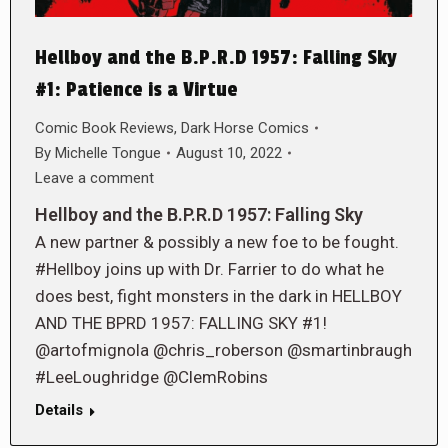
Hellboy and the B.P.R.D 1957: Falling Sky
#1: Patience is a Virtue
Comic Book Reviews
,
Dark Horse Comics
By
Michelle Tongue
August 10, 2022
Leave a comment
Hellboy and the B.P.R.D 1957: Falling Sky
A new partner & possibly a new foe to be fought.
#Hellboy joins up with Dr. Farrier to do what he
does best, fight monsters in the dark in HELLBOY
AND THE BPRD 1957: FALLING SKY #1!
@artofmignola @chris_roberson @smartinbraugh
#LeeLoughridge @ClemRobins
Details