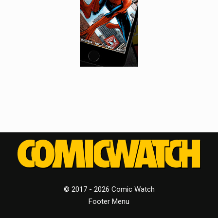
© 2017 - 2026 Comic Watch
Footer Menu