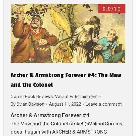
9.9/10
Archer & Armstrong Forever #4: The Maw
and the Colonel
Comic Book Reviews
,
Valiant Entertainment
By
Dylan Davison
August 11, 2022
Leave a comment
Archer & Armstrong Forever #4
The Maw and the Colonel strike! @ValiantComics
does it again with ARCHER & ARMSTRONG