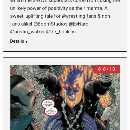
where the #WWE superstars come from, using the
unlikely power of positivity as their mantra. A
sweet, uplifting tale for #wrestling fans & non-
fans alike! @BoomStudios @EvNarc
@austin_walker @dc_hopkins
Details
8.8/10