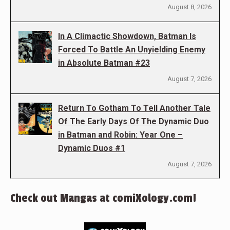
August 8, 2026
In A Climactic Showdown, Batman Is
Forced To Battle An Unyielding Enemy
in Absolute Batman #23
August 7, 2026
Return To Gotham To Tell Another Tale
Of The Early Days Of The Dynamic Duo
in Batman and Robin: Year One –
Dynamic Duos #1
August 7, 2026
Check out Mangas at comiXology.com!