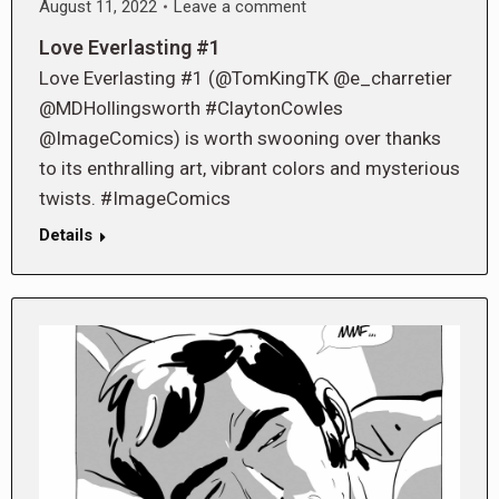
August 11, 2022
Leave a comment
Love Everlasting #1
Love Everlasting #1 (@TomKingTK @e_charretier
@MDHollingsworth #ClaytonCowles
@ImageComics) is worth swooning over thanks
to its enthralling art, vibrant colors and mysterious
twists. #ImageComics
Details