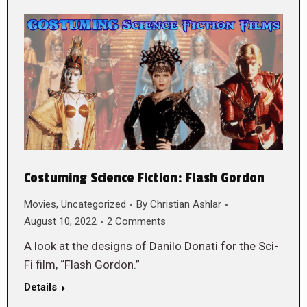
Costuming Science Fiction: Flash Gordon
Movies
,
Uncategorized
By
Christian Ashlar
August 10, 2022
2 Comments
A look at the designs of Danilo Donati for the Sci-
Fi film, “Flash Gordon.”
Details