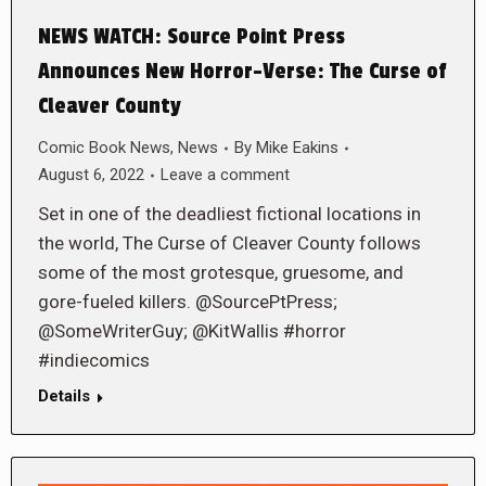
NEWS WATCH: Source Point Press
Announces New Horror-Verse: The Curse of
Cleaver County
Comic Book News
,
News
By
Mike Eakins
August 6, 2022
Leave a comment
Set in one of the deadliest fictional locations in
the world, The Curse of Cleaver County follows
some of the most grotesque, gruesome, and
gore-fueled killers. @SourcePtPress;
@SomeWriterGuy; @KitWallis #horror
#indiecomics
Details