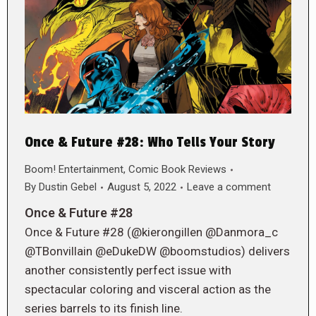
Once & Future #28: Who Tells Your Story
Boom! Entertainment
,
Comic Book Reviews
By
Dustin Gebel
August 5, 2022
Leave a comment
Once & Future #28
Once & Future #28 (@kierongillen @Danmora_c
@TBonvillain @eDukeDW @boomstudios) delivers
another consistently perfect issue with
spectacular coloring and visceral action as the
series barrels to its finish line.