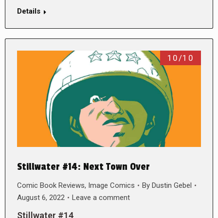
Details
10/10
Stillwater #14: Next Town Over
Comic Book Reviews
,
Image Comics
By
Dustin Gebel
August 6, 2022
Leave a comment
Stillwater #14