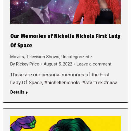
Our Memories of Nichelle Nichols First Lady
Of Space
Movies
,
Television Shows
,
Uncategorized
By
Rickey Price
August 5, 2022
Leave a comment
These are our personal memories of the First
Lady Of Space, #nichellenichols. #startrek #nasa
Details