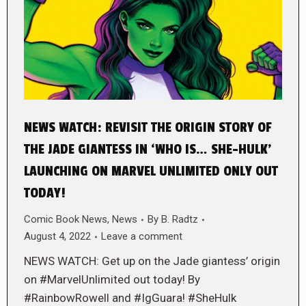
NEWS WATCH: REVISIT THE ORIGIN STORY OF
THE JADE GIANTESS IN ‘WHO IS… SHE-HULK’
LAUNCHING ON MARVEL UNLIMITED ONLY OUT
TODAY!
Comic Book News
,
News
By
B. Radtz
August 4, 2022
Leave a comment
NEWS WATCH: Get up on the Jade giantess’ origin
on #MarvelUnlimited out today! By
#RainbowRowell and #IgGuara! #SheHulk