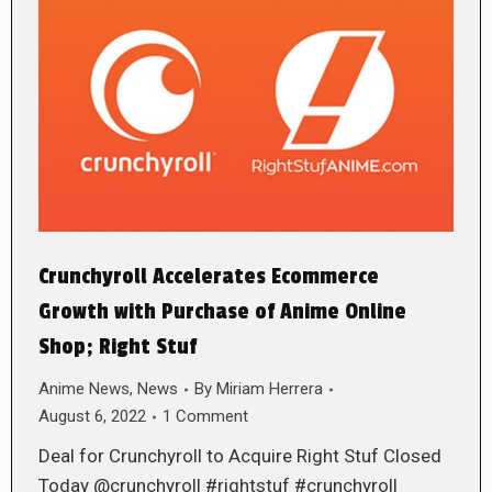
Crunchyroll Accelerates Ecommerce
Growth with Purchase of Anime Online
Shop; Right Stuf
Anime News
,
News
By
Miriam Herrera
August 6, 2022
1 Comment
Deal for Crunchyroll to Acquire Right Stuf Closed
Today @crunchyroll #rightstuf #crunchyroll