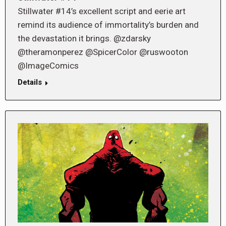
Stillwater #14’s excellent script and eerie art
remind its audience of immortality’s burden and
the devastation it brings. @zdarsky
@theramonperez @SpicerColor @ruswooton
@ImageComics
Details