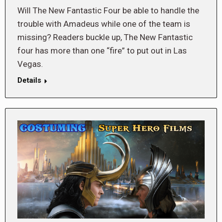
Will The New Fantastic Four be able to handle the
trouble with Amadeus while one of the team is
missing? Readers buckle up, The New Fantastic
four has more than one “fire” to put out in Las
Vegas.
Details