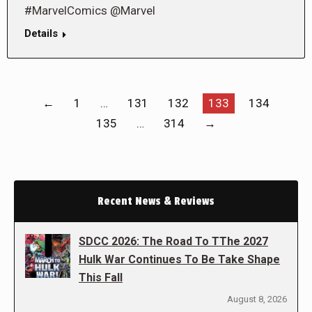
#MarvelComics @Marvel
Details
←
1
…
131
132
133
134
135
…
314
→
Recent News & Reviews
SDCC 2026: The Road To TThe 2027
Hulk War Continues To Be Take Shape
This Fall
August 8, 2026