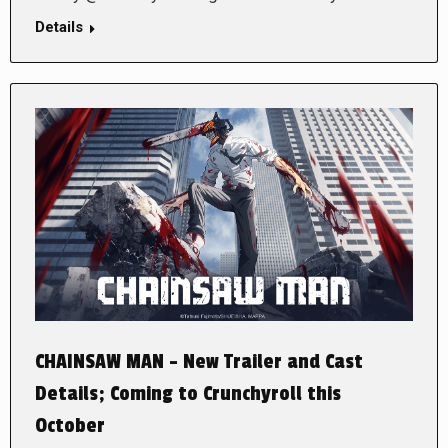
Details
CHAINSAW MAN – New Trailer and Cast
Details; Coming to Crunchyroll this
October