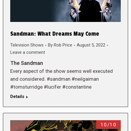
Sandman: What Dreams May Come
Television Shows
By
Rob Price
August 5, 2022
Leave a comment
The Sandman
Every aspect of the show seems well executed
and considered. #sandman #neilgaiman
#tomsturridge #lucifer #constantine
Details
10/10