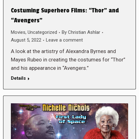
Costuming Superhero Films: “Thor” and
“Avengers”
Movies
,
Uncategorized
By
Christian Ashlar
August 5, 2022
Leave a comment
A look at the artistry of Alexandra Byrnes and
Mayes Rubeo in creating the costumes for “Thor”
and his appearance in “Avengers.”
Details