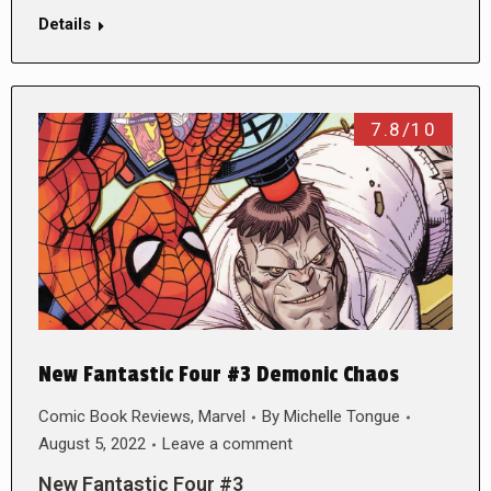
Details
7.8/10
New Fantastic Four #3 Demonic Chaos
Comic Book Reviews
,
Marvel
By
Michelle Tongue
August 5, 2022
Leave a comment
New Fantastic Four #3