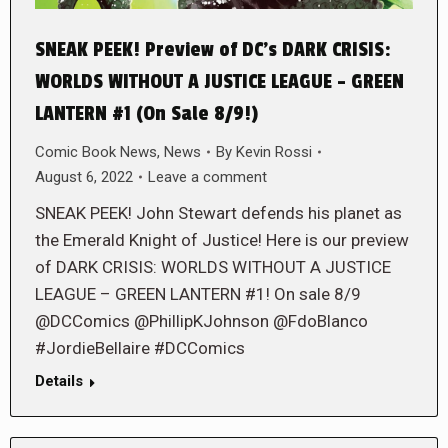
SNEAK PEEK! Preview of DC’s DARK CRISIS:
WORLDS WITHOUT A JUSTICE LEAGUE – GREEN
LANTERN #1 (On Sale 8/9!)
Comic Book News
,
News
By
Kevin Rossi
August 6, 2022
Leave a comment
SNEAK PEEK! John Stewart defends his planet as
the Emerald Knight of Justice! Here is our preview
of DARK CRISIS: WORLDS WITHOUT A JUSTICE
LEAGUE – GREEN LANTERN #1! On sale 8/9
@DCComics @PhillipKJohnson @FdoBlanco
#JordieBellaire #DCComics
Details