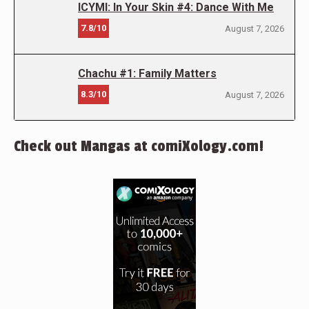
ICYMI: In Your Skin #4: Dance With Me
7.8/10
August 7, 2026
Chachu #1: Family Matters
8.3/10
August 7, 2026
Check out Mangas at comiXology.com!