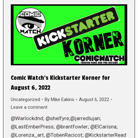
Comic Watch’s Kickstarter Korner for
August 6, 2022
Uncategorized
By
Mike Eakins
August 6, 2022
Leave a comment
@Warlockdnd; @shelfyre;@jarredlujan;
@LastEmberPress; @brantfowler; @ElCarisna;
@Lorenza_art, @TobenRacicot; @KickstarterRead