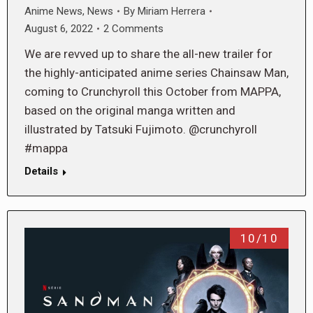
Anime News
,
News
By
Miriam Herrera
August 6, 2022
2 Comments
We are revved up to share the all-new trailer for
the highly-anticipated anime series Chainsaw Man,
coming to Crunchyroll this October from MAPPA,
based on the original manga written and
illustrated by Tatsuki Fujimoto. @crunchyroll
#mappa
Details
10/10