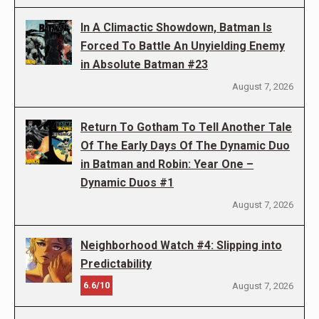
In A Climactic Showdown, Batman Is
Forced To Battle An Unyielding Enemy
in Absolute Batman #23
August 7, 2026
Return To Gotham To Tell Another Tale
Of The Early Days Of The Dynamic Duo
in Batman and Robin: Year One –
Dynamic Duos #1
August 7, 2026
Neighborhood Watch #4: Slipping into
Predictability
6.6/10
August 7, 2026