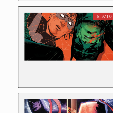
8.9/10