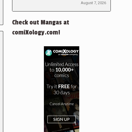
August 7, 2026
Check out Mangas at
comiXology.com!