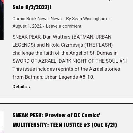
Sale 8/2/2022)!
Comic Book News
,
News
By
Sean Winningham
August 1, 2022
Leave a comment
SNEAK PEAK: Dan Watters (BATMAN: URBAN
LEGENDS) and Nikola Cizmesija (THE FLASH)
challenge the faith of the Angel of St. Dumas in
SWORD OF AZRAEL: DARK NIGHT OF THE SOUL #1!
This issue includes reprints of the Azrael stories
from Batman: Urban Legends #8-10.
Details
SNEAK PEEK: Preview of DC Comics’
MULTIVERSITY: TEEN JUSTICE #3 (Out 8/2!)