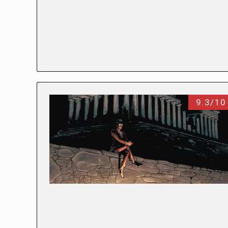
9.3/10