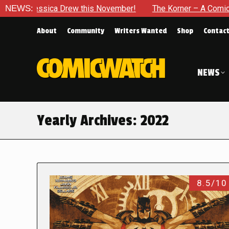
a Drew this November!
NEWS:
The Korner – A Comic Book Crowdfun
About
Community
Writers Wanted
Shop
Contac
NEWS
Yearly Archives:
2022
8.5/10