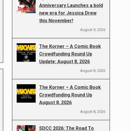
Anniversary Launches a bold
new era for Jessica Drew
this November!
August 9, 2026
The Korner – A Comic Book
Crowdfunding Round Up
Update: August 8, 2026
August 8, 2026
The Korner – A Comic Book
Crowdfunding Round Up
August 8, 2026
August 8, 2026
SDCC 2026: The Road To