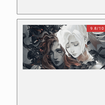
9.8/10