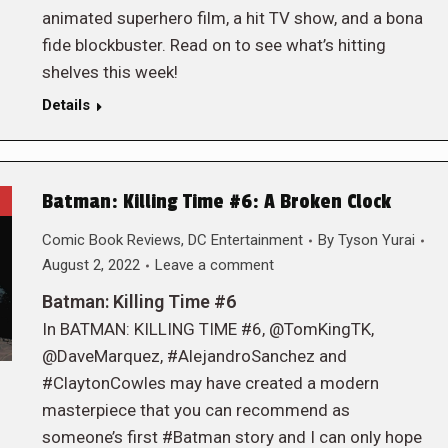
animated superhero film, a hit TV show, and a bona
fide blockbuster. Read on to see what’s hitting
shelves this week!
Details
Batman: Killing Time #6: A Broken Clock
Comic Book Reviews
,
DC Entertainment
By
Tyson Yurai
August 2, 2022
Leave a comment
Batman: Killing Time #6
In BATMAN: KILLING TIME #6, @TomKingTK,
@DaveMarquez, #AlejandroSanchez and
#ClaytonCowles may have created a modern
masterpiece that you can recommend as
someone’s first #Batman story and I can only hope