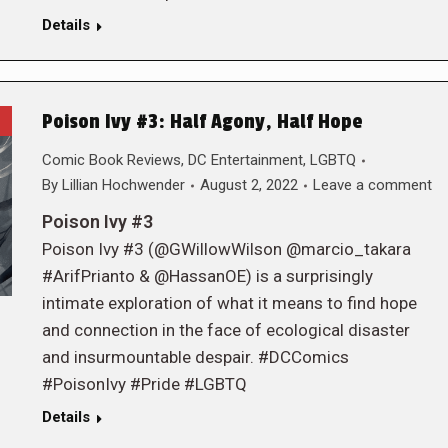
Details
Poison Ivy #3: Half Agony, Half Hope
Comic Book Reviews
,
DC Entertainment
,
LGBTQ
By
Lillian Hochwender
August 2, 2022
Leave a comment
Poison Ivy #3
Poison Ivy #3 (@GWillowWilson @marcio_takara
#ArifPrianto & @HassanOE) is a surprisingly
intimate exploration of what it means to find hope
and connection in the face of ecological disaster
and insurmountable despair. #DCComics
#PoisonIvy #Pride #LGBTQ
Details