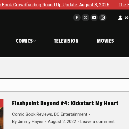
ding Round Up Update: August 8, 2026
The Korner – A Comi
t
Lo
Facebook
X
YouTube
Instagram
page
page
page
page
opens
opens
opens
opens
COMICS
TELEVISION
MOVIES
in
in
in
in
new
new
new
new
window
window
window
window
Flashpoint Beyond #4: Kickstart My Heart
Comic Book Reviews
,
DC Entertainment
By
Jimmy Hayes
August 2, 2022
Leave a comment