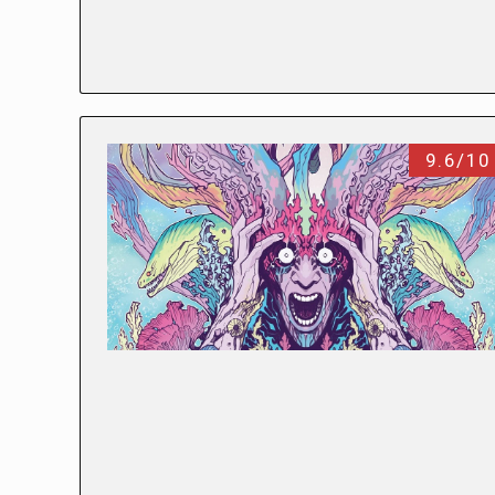
9.6/10