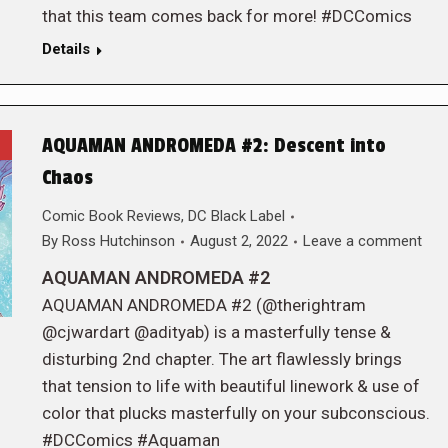
that this team comes back for more! #DCComics
Details
AQUAMAN ANDROMEDA #2: Descent into
Chaos
Comic Book Reviews
,
DC Black Label
By
Ross Hutchinson
August 2, 2022
Leave a comment
AQUAMAN ANDROMEDA #2
AQUAMAN ANDROMEDA #2 (@therightram
@cjwardart @adityab) is a masterfully tense &
disturbing 2nd chapter. The art flawlessly brings
that tension to life with beautiful linework & use of
color that plucks masterfully on your subconscious.
#DCComics #Aquaman