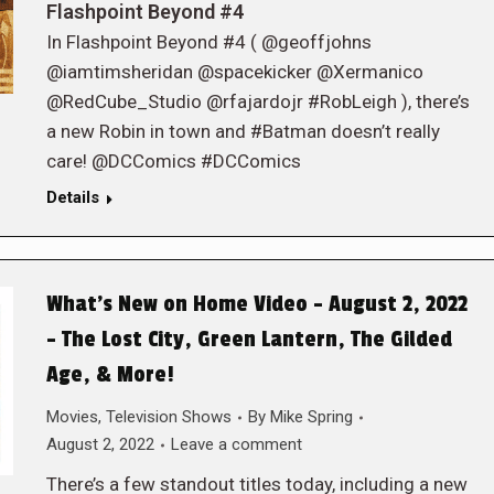
Flashpoint Beyond #4
In Flashpoint Beyond #4 ( @geoffjohns
@iamtimsheridan @spacekicker @Xermanico
@RedCube_Studio @rfajardojr #RobLeigh ), there’s
a new Robin in town and #Batman doesn’t really
care! @DCComics #DCComics
Details
What’s New on Home Video – August 2, 2022
– The Lost City, Green Lantern, The Gilded
Age, & More!
Movies
,
Television Shows
By
Mike Spring
August 2, 2022
Leave a comment
There’s a few standout titles today, including a new