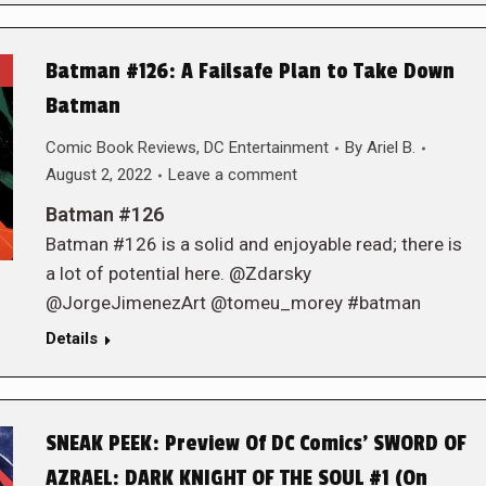
Batman #126: A Failsafe Plan to Take Down
Batman
Comic Book Reviews
,
DC Entertainment
By
Ariel B.
August 2, 2022
Leave a comment
Batman #126
Batman #126 is a solid and enjoyable read; there is
a lot of potential here. @Zdarsky
@JorgeJimenezArt @tomeu_morey #batman
Details
SNEAK PEEK: Preview Of DC Comics’ SWORD OF
AZRAEL: DARK KNIGHT OF THE SOUL #1 (On