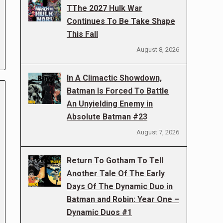
TThe 2027 Hulk War
Continues To Be Take Shape
This Fall
August 8, 2026
In A Climactic Showdown,
Batman Is Forced To Battle
An Unyielding Enemy in
Absolute Batman #23
August 7, 2026
Return To Gotham To Tell
Another Tale Of The Early
Days Of The Dynamic Duo in
Batman and Robin: Year One –
Dynamic Duos #1