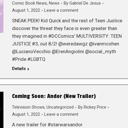
Comic Book News
,
News
By
Gabriel De Jesus
August 1, 2022
Leave a comment
SNEAK PEEK! Kid Quick and the rest of Teen Justice
discover the threat they face is even greater than
they imagined in #DCComics’ MULTIVERSITY: TEEN
JUSTICE #3, out 8/2! @weredawgz @ivanmcohen
@LucianoVecchio @ErenAngiolini @social_myth
#Pride #LGBTQ
Details
Coming Soon: Andor (New Trailer)
Television Shows
,
Uncategorized
By
Rickey Price
August 1, 2022
Leave a comment
A new trailer for #starwarsandor