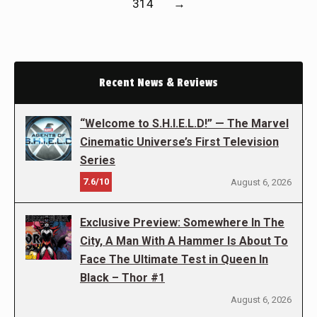
314
→
Recent News & Reviews
“Welcome to S.H.I.E.L.D!” — The Marvel
Cinematic Universe’s First Television
Series
7.6/10
August 6, 2026
Exclusive Preview: Somewhere In The
City, A Man With A Hammer Is About To
Face The Ultimate Test in Queen In
Black – Thor #1
August 6, 2026