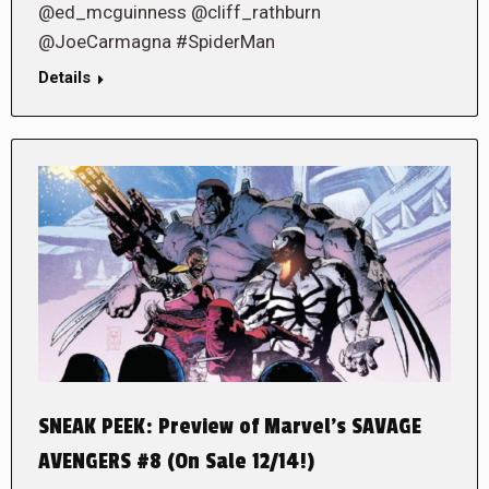
@ed_mcguinness @cliff_rathburn
@JoeCarmagna #SpiderMan
Details
SNEAK PEEK: Preview of Marvel’s SAVAGE
AVENGERS #8 (On Sale 12/14!)