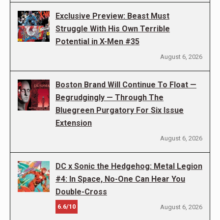
Exclusive Preview: Beast Must
Struggle With His Own Terrible
Potential in X-Men #35
August 6, 2026
Boston Brand Will Continue To Float —
Begrudgingly — Through The
Bluegreen Purgatory For Six Issue
Extension
August 6, 2026
DC x Sonic the Hedgehog: Metal Legion
#4: In Space, No-One Can Hear You
Double-Cross
6.6/10
August 6, 2026