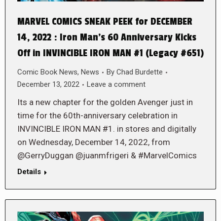
MARVEL COMICS SNEAK PEEK for DECEMBER
14, 2022 : Iron Man’s 60 Anniversary Kicks
Off in INVINCIBLE IRON MAN #1 (Legacy #651)
Comic Book News
,
News
By
Chad Burdette
December 13, 2022
Leave a comment
Its a new chapter for the golden Avenger just in
time for the 60th-anniversary celebration in
INVINCIBLE IRON MAN #1. in stores and digitally
on Wednesday, December 14, 2022, from
@GerryDuggan @juanmfrigeri & #MarvelComics
Details