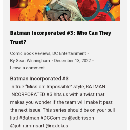
Batman Incorporated #3: Who Can They
Trust?
Comic Book Reviews
,
DC Entertainment
By
Sean Winningham
December 13, 2022
Leave a comment
Batman Incorporated #3
In true “Mission: Impossible” style, BATMAN
INCORPORATED #3 hits us with a twist that
makes you wonder if the team will make it past
the next issue. This series should be on your pull
list! #Batman #DCComics @edbrisson
@johntimmsart @rexlokus