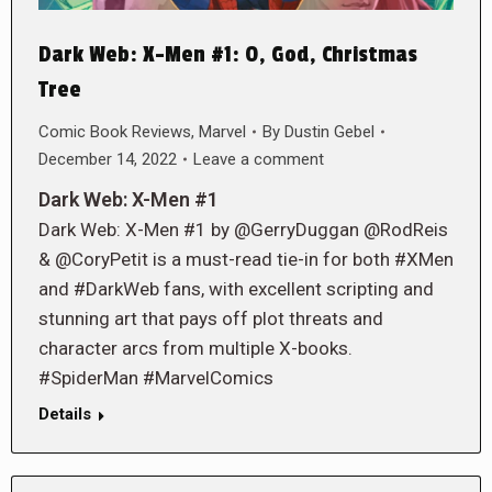
Dark Web: X-Men #1: O, God, Christmas
Tree
Comic Book Reviews
,
Marvel
By
Dustin Gebel
December 14, 2022
Leave a comment
Dark Web: X-Men #1
Dark Web: X-Men #1 by @GerryDuggan @RodReis
& @CoryPetit is a must-read tie-in for both #XMen
and #DarkWeb fans, with excellent scripting and
stunning art that pays off plot threats and
character arcs from multiple X-books.
#SpiderMan #MarvelComics
Details