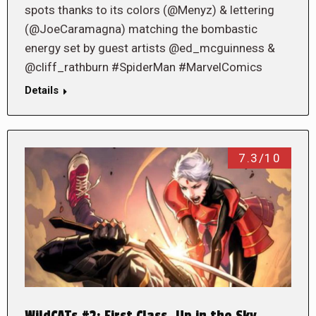
spots thanks to its colors (@Menyz) & lettering
(@JoeCaramagna) matching the bombastic
energy set by guest artists @ed_mcguinness &
@cliff_rathburn #SpiderMan #MarvelComics
Details
7.3/10
WildCATs #2: First Class, Up in the Sky…