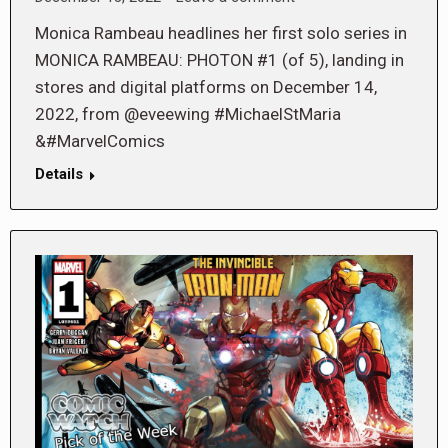
Monica Rambeau headlines her first solo series in
MONICA RAMBEAU: PHOTON #1 (of 5), landing in
stores and digital platforms on December 14,
2022, from @eveewing #MichaelStMaria
&#MarvelComics
Details