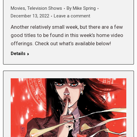
Movies
,
Television Shows
By
Mike Spring
December 13, 2022
Leave a comment
Another relatively small week, but there are a few
good titles to be found in this week’s home video
offerings. Check out what’s available below!
Details