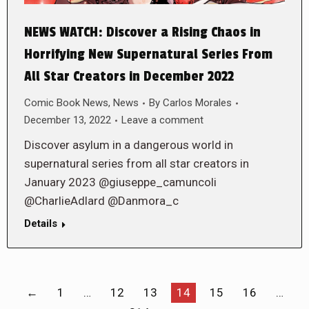
NEWS WATCH: Discover a Rising Chaos in
Horrifying New Supernatural Series From
All Star Creators in December 2022
Comic Book News
,
News
By
Carlos Morales
December 13, 2022
Leave a comment
Discover asylum in a dangerous world in
supernatural series from all star creators in
January 2023 @giuseppe_camuncoli
@CharlieAdlard @Danmora_c
Details
←
1
…
12
13
14
15
16
…