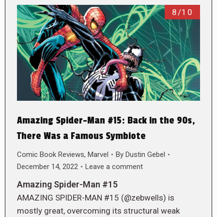
8/10
Amazing Spider-Man #15: Back in the 90s,
There Was a Famous Symbiote
Comic Book Reviews
,
Marvel
By
Dustin Gebel
December 14, 2022
Leave a comment
Amazing Spider-Man #15
AMAZING SPIDER-MAN #15 (@zebwells) is
mostly great, overcoming its structural weak