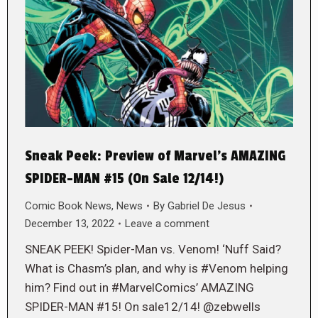
Sneak Peek: Preview of Marvel’s AMAZING
SPIDER-MAN #15 (On Sale 12/14!)
Comic Book News
,
News
By
Gabriel De Jesus
December 13, 2022
Leave a comment
SNEAK PEEK! Spider-Man vs. Venom! ‘Nuff Said?
What is Chasm’s plan, and why is #Venom helping
him? Find out in #MarvelComics’ AMAZING
SPIDER-MAN #15! On sale12/14! @zebwells