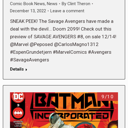
Comic Book News
,
News
By
Clint Theron
December 13, 2022
Leave a comment
SNEAK PEEK! The Savage Avengers have made a
deal with the devil… Doom 2099! Check out this
preview of SAVAGE AVENGERS #8, on sale 12/14!
@Marvel @Peposed @CarlosMagno1312
#EspenGrundetjern #MarvelComics #Avengers
#SavageAvengers
Details
9/10