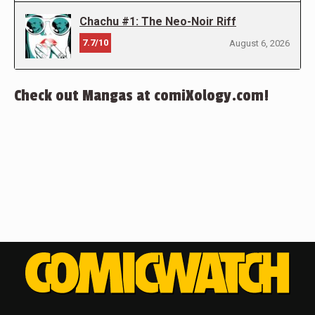
Chachu #1: The Neo-Noir Riff
7.7/10
August 6, 2026
Check out Mangas at comiXology.com!