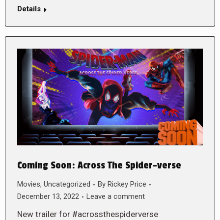
Details
Coming Soon: Across The Spider-verse
Movies
,
Uncategorized
By
Rickey Price
December 13, 2022
Leave a comment
New trailer for #acrossthespiderverse