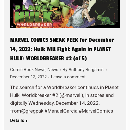
MARVEL COMICS SNEAK PEEK for December
14, 2022: Hulk Will Fight Again in PLANET
HULK: WORLDBREAKER #2 (of 5)
Comic Book News
,
News
By
Anthony Bergamini
December 13, 2022
Leave a comment
The search for a Worldbreaker continues in Planet
Hulk: Worldbreaker #2 (@marvel ), in stores and
digitally Wednesday, December 14, 2022,
from@gregpak #ManuelGarcia #MarvelComics
Details