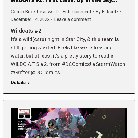
Comic Book Reviews
,
DC Entertainment
By
B. Radtz
December 14, 2022
Leave a comment
Wildcats #2
It’s a wild(cats) night in Star City, & this team is
still getting started. Feels like we’re treading
water, but at least it’s a pretty story to read in
WILDC.A.T.S #2, from #DCComics! #StormWatch
#Grifter @DCComics
Details