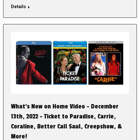
Details
What’s New on Home Video – December
13th, 2022 – Ticket to Paradise, Carrie,
Coraline, Better Call Saul, Creepshow, &
More!