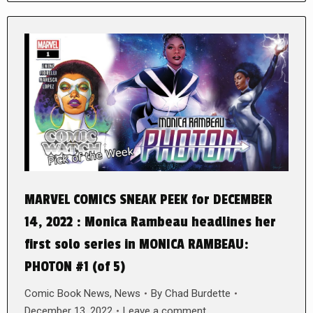
MARVEL COMICS SNEAK PEEK for DECEMBER
14, 2022 : Monica Rambeau headlines her
first solo series in MONICA RAMBEAU:
PHOTON #1 (of 5)
Comic Book News
,
News
By
Chad Burdette
December 13, 2022
Leave a comment