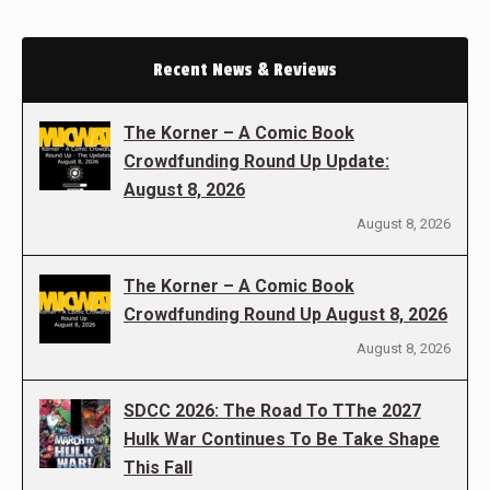
Recent News & Reviews
The Korner – A Comic Book
Crowdfunding Round Up Update:
August 8, 2026
August 8, 2026
The Korner – A Comic Book
Crowdfunding Round Up August 8, 2026
August 8, 2026
SDCC 2026: The Road To TThe 2027
Hulk War Continues To Be Take Shape
This Fall