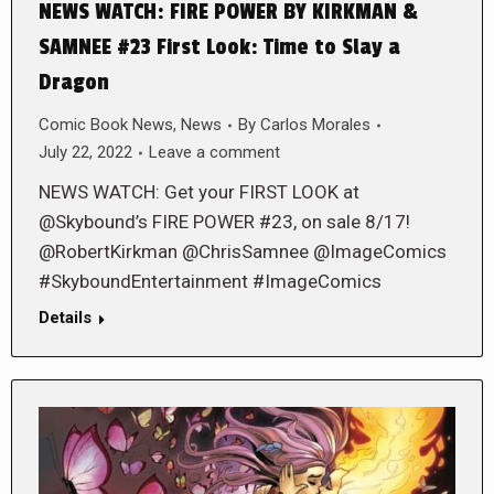
NEWS WATCH: FIRE POWER BY KIRKMAN &
SAMNEE #23 First Look: Time to Slay a
Dragon
Comic Book News
,
News
By
Carlos Morales
July 22, 2022
Leave a comment
NEWS WATCH: Get your FIRST LOOK at
@Skybound’s FIRE POWER #23, on sale 8/17!
@RobertKirkman @ChrisSamnee @ImageComics
#SkyboundEntertainment #ImageComics
Details