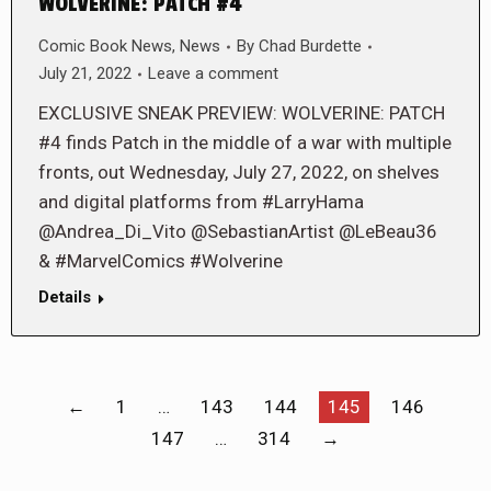
WOLVERINE: PATCH #4
Comic Book News
,
News
By
Chad Burdette
July 21, 2022
Leave a comment
EXCLUSIVE SNEAK PREVIEW: WOLVERINE: PATCH
#4 finds Patch in the middle of a war with multiple
fronts, out Wednesday, July 27, 2022, on shelves
and digital platforms from #LarryHama
@Andrea_Di_Vito @SebastianArtist @LeBeau36
& #MarvelComics #Wolverine
Details
←
1
…
143
144
145
146
147
…
314
→