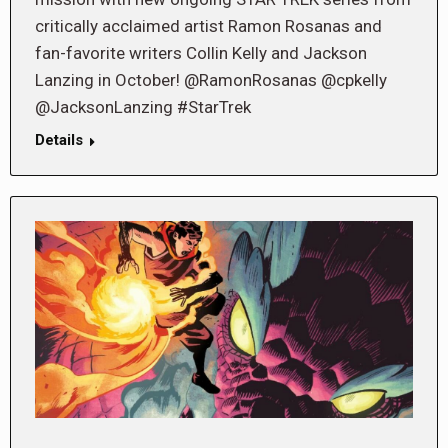
critically acclaimed artist Ramon Rosanas and
fan-favorite writers Collin Kelly and Jackson
Lanzing in October! @RamonRosanas @cpkelly
@JacksonLanzing #StarTrek
Details