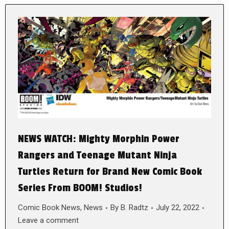
NEWS WATCH: Mighty Morphin Power
Rangers and Teenage Mutant Ninja
Turtles Return for Brand New Comic Book
Series From BOOM! Studios!
Comic Book News
,
News
By
B. Radtz
July 22, 2022
Leave a comment