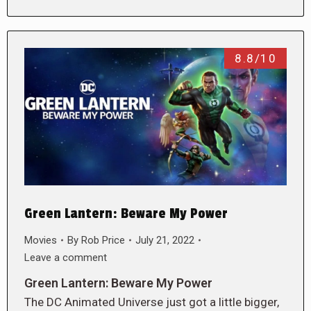
8.8/10
Green Lantern: Beware My Power
Movies
By
Rob Price
July 21, 2022
Leave a comment
Green Lantern: Beware My Power
The DC Animated Universe just got a little bigger,