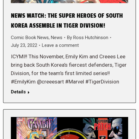
NEWS WATCH: THE SUPER HEROES OF SOUTH
KOREA ASSEMBLE IN TIGER DIVISION!
Comic Book News
,
News
By
Ross Hutchinson
July 23, 2022
Leave a comment
ICYMI!! This November, Emily Kim and Creees Lee
bring back South Korea’s fiercest defenders, Tiger
Division, for the team’s first limited series!!
#EmilyKim @creeesart #Marvel #TigerDivision
Details