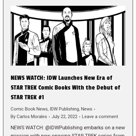
NEWS WATCH: IDW Launches New Era of
STAR TREK Comic Books With the Debut of
STAR TREK #1
Comic Book News
,
IDW Publishing
,
News
By
Carlos Morales
July 22, 2022
Leave a comment
NEWS WATCH: @IDWPublishing embarks on a new
mission with new ongoing STAR TREK series from