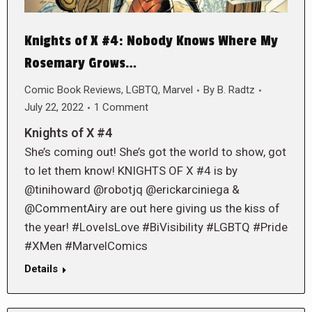
Knights of X #4: Nobody Knows Where My
Rosemary Grows…
Comic Book Reviews
,
LGBTQ
,
Marvel
By
B. Radtz
July 22, 2022
1 Comment
Knights of X #4
She’s coming out! She’s got the world to show, got
to let them know! KNIGHTS OF X #4 is by
@tinihoward @robotjq @erickarciniega &
@CommentAiry are out here giving us the kiss of
the year! #LoveIsLove #BiVisibility #LGBTQ #Pride
#XMen #MarvelComics
Details