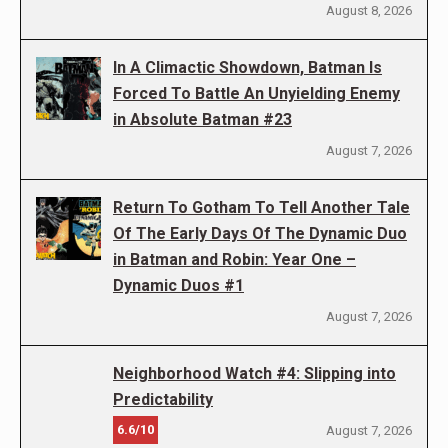
August 8, 2026
In A Climactic Showdown, Batman Is
Forced To Battle An Unyielding Enemy
in Absolute Batman #23
August 7, 2026
Return To Gotham To Tell Another Tale
Of The Early Days Of The Dynamic Duo
in Batman and Robin: Year One –
Dynamic Duos #1
August 7, 2026
Neighborhood Watch #4: Slipping into
Predictability
6.6/10
August 7, 2026