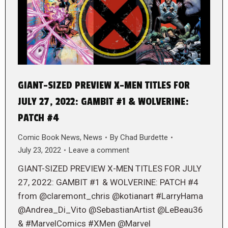
GIANT-SIZED PREVIEW X-MEN TITLES FOR
JULY 27, 2022: GAMBIT #1 & WOLVERINE:
PATCH #4
Comic Book News
,
News
By
Chad Burdette
July 23, 2022
Leave a comment
GIANT-SIZED PREVIEW X-MEN TITLES FOR JULY
27, 2022: GAMBIT #1 & WOLVERINE: PATCH #4
from @claremont_chris @kotianart #LarryHama
@Andrea_Di_Vito @SebastianArtist @LeBeau36
& #MarvelComics #XMen @Marvel