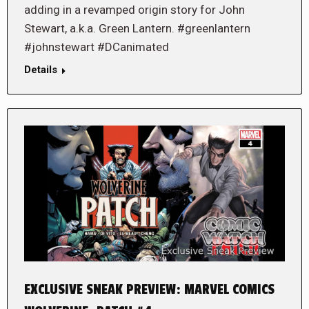
adding in a revamped origin story for John
Stewart, a.k.a. Green Lantern. #greenlantern
#johnstewart #DCanimated
Details
EXCLUSIVE SNEAK PREVIEW: MARVEL COMICS