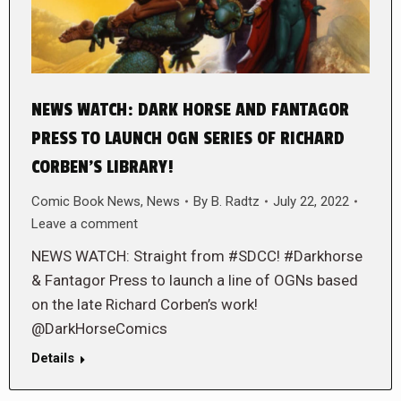
NEWS WATCH: DARK HORSE AND FANTAGOR
PRESS TO LAUNCH OGN SERIES OF RICHARD
CORBEN’S LIBRARY!
Comic Book News
,
News
By
B. Radtz
July 22, 2022
Leave a comment
NEWS WATCH: Straight from #SDCC! #Darkhorse
& Fantagor Press to launch a line of OGNs based
on the late Richard Corben’s work!
@DarkHorseComics
Details