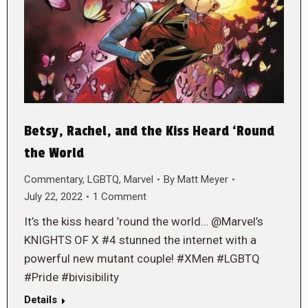
Betsy, Rachel, and the Kiss Heard ‘Round
the World
Commentary
,
LGBTQ
,
Marvel
By
Matt Meyer
July 22, 2022
1 Comment
It’s the kiss heard ’round the world… @Marvel’s
KNIGHTS OF X #4 stunned the internet with a
powerful new mutant couple! #XMen #LGBTQ
#Pride #bivisibility
Details