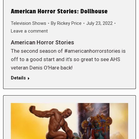
American Horror Stories: Dollhouse
Television Shows
By
Rickey Price
July 23, 2022
Leave a comment
American Horror Stories
The second season of #americanhorrorstories is
off to a good start and it’s so great to see AHS
veteran Denis O’Hare back!
Details