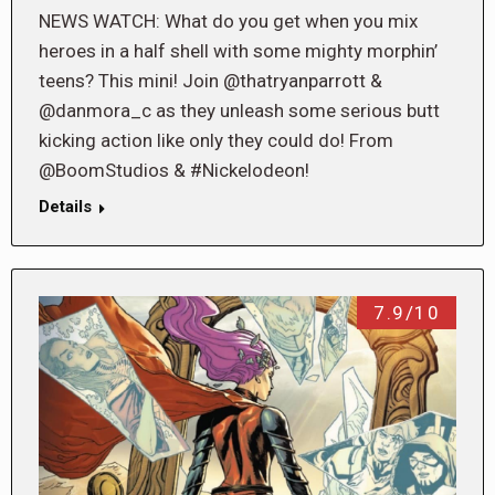
NEWS WATCH: What do you get when you mix
heroes in a half shell with some mighty morphin’
teens? This mini! Join @thatryanparrott &
@danmora_c as they unleash some serious butt
kicking action like only they could do! From
@BoomStudios & #Nickelodeon!
Details
7.9/10