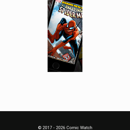
© 2017 - 2026 Comic Watch