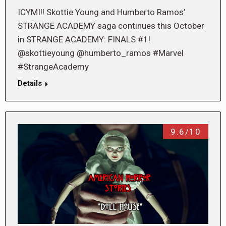
ICYMI!! Skottie Young and Humberto Ramos’
STRANGE ACADEMY saga continues this October
in STRANGE ACADEMY: FINALS #1!
@skottieyoung @humberto_ramos #Marvel
#StrangeAcademy
Details
9.6/10