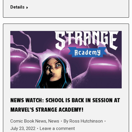
Details
NEWS WATCH: SCHOOL IS BACK IN SESSION AT
MARVEL’S STRANGE ACADEMY!
Comic Book News
,
News
By
Ross Hutchinson
July 23, 2022
Leave a comment