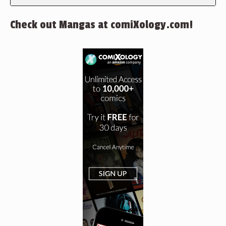
Check out Mangas at comiXology.com!