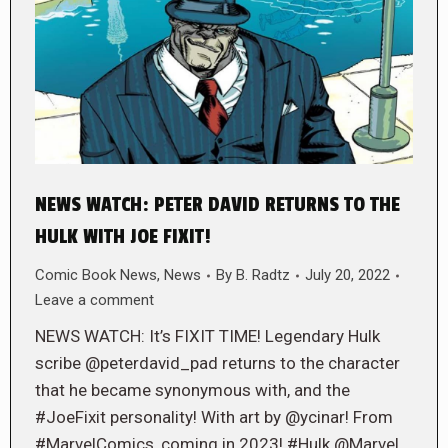
NEWS WATCH: PETER DAVID RETURNS TO THE
HULK WITH JOE FIXIT!
Comic Book News
,
News
By
B. Radtz
July 20, 2022
Leave a comment
NEWS WATCH: It’s FIXIT TIME! Legendary Hulk
scribe @peterdavid_pad returns to the character
that he became synonymous with, and the
#JoeFixit personality! With art by @ycinar! From
#MarvelComics, coming in 2023! #Hulk @Marvel