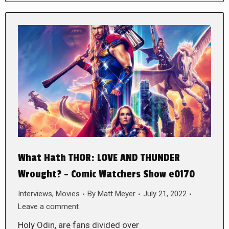
What Hath THOR: LOVE AND THUNDER
Wrought? – Comic Watchers Show e0170
Interviews
,
Movies
By
Matt Meyer
July 21, 2022
Leave a comment
Holy Odin, are fans divided over