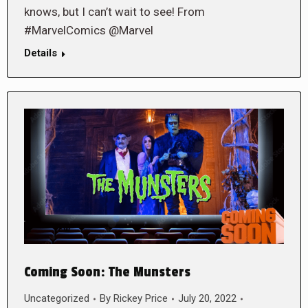
knows, but I can’t wait to see! From
#MarvelComics @Marvel
Details
Coming Soon: The Munsters
Uncategorized
By
Rickey Price
July 20, 2022