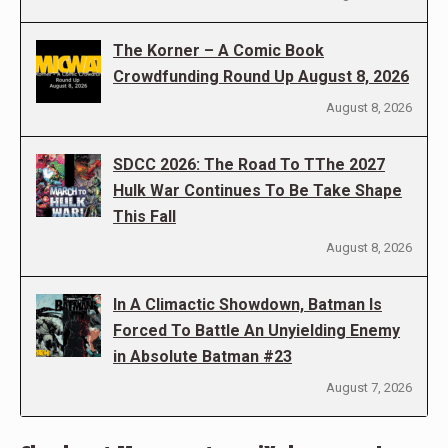
The Korner – A Comic Book
Crowdfunding Round Up August 8, 2026
August 8, 2026
SDCC 2026: The Road To TThe 2027
Hulk War Continues To Be Take Shape
This Fall
August 8, 2026
In A Climactic Showdown, Batman Is
Forced To Battle An Unyielding Enemy
in Absolute Batman #23
August 7, 2026