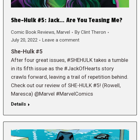
She-Hulk #5: Jack… Are You Teasing Me?
Comic Book Reviews
,
Marvel
By
Clint Theron
July 20, 2022
Leave a comment
She-Hulk #5
After four great issues, #SHEHULK takes a tumble
in its fifth issue as the #JackOfHearts story
crawls forward, leaving a trail of repetition behind.
Check out our review of SHE-HULK #5! (Rowell,
Maresca) @Marvel #MarvelComics
Details