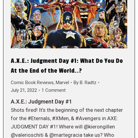
A.X.E.: Judgment Day #1: What Do You Do
At the End of the World..?
Comic Book Reviews
,
Marvel
By
B. Radtz
July 21, 2022
1 Comment
A.X.E.: Judgment Day #1
Shots fired! It’s the beginning of the next chapter
for the #Eternals, #XMen, & #Avengers in AXE:
JUDGMENT DAY #1! Where will @kierongillen
@valerioschiti & @martegracia take us? Who