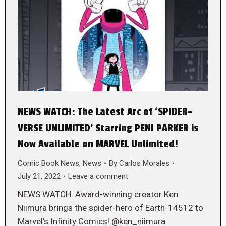
NEWS WATCH: The Latest Arc of ‘SPIDER-
VERSE UNLIMITED’ Starring PENI PARKER is
Now Available on MARVEL Unlimited!
Comic Book News
,
News
By
Carlos Morales
July 21, 2022
Leave a comment
NEWS WATCH: Award-winning creator Ken
Niimura brings the spider-hero of Earth-14512 to
Marvel’s Infinity Comics! @ken_niimura