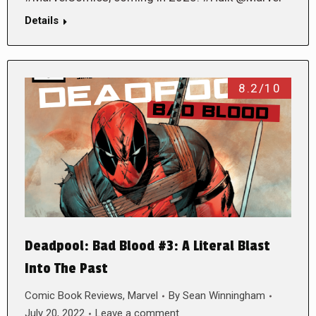
Details
8.2/10
Deadpool: Bad Blood #3: A Literal Blast
Into The Past
Comic Book Reviews
,
Marvel
By
Sean Winningham
July 20, 2022
Leave a comment