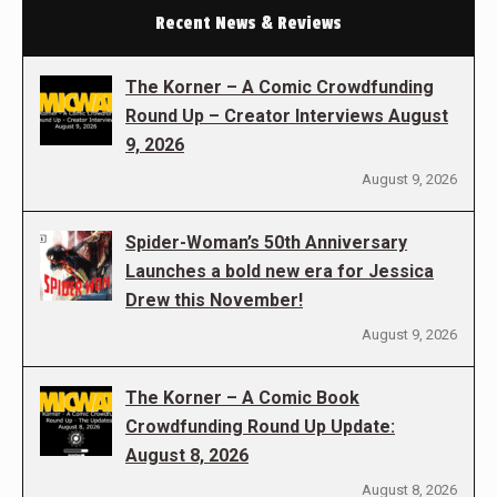
Recent News & Reviews
The Korner – A Comic Crowdfunding
Round Up – Creator Interviews August
9, 2026
August 9, 2026
Spider-Woman’s 50th Anniversary
Launches a bold new era for Jessica
Drew this November!
August 9, 2026
The Korner – A Comic Book
Crowdfunding Round Up Update:
August 8, 2026
August 8, 2026