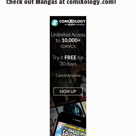
Check out Mangas at comiXology.com!