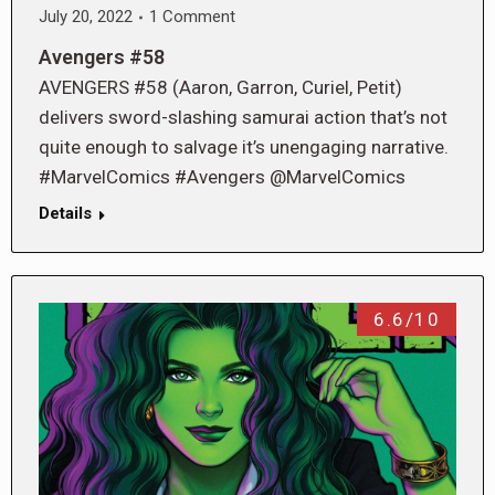
July 20, 2022
1 Comment
Avengers #58
AVENGERS #58 (Aaron, Garron, Curiel, Petit)
delivers sword-slashing samurai action that’s not
quite enough to salvage it’s unengaging narrative.
#MarvelComics #Avengers @MarvelComics
Details
6.6/10