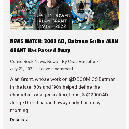
NEWS WATCH: 2000 AD, Batman Scribe ALAN
GRANT Has Passed Away
Comic Book News
,
News
By
Chad Burdette
July 21, 2022
Leave a comment
Alan Grant, whose work on @DCCOMICS Batman
in the late ‘80s and ‘90s helped define the
character for a generation, Lobo, & @2000AD
Judge Dredd passed away early Thursday
morning.
Details