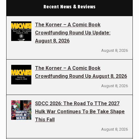
Recent News & Reviews
The Korner – A Comic Book
Crowdfunding Round Up Update:
August 8, 2026
August 8, 2026
The Korner – A Comic Book
Crowdfunding Round Up August 8, 2026
August 8, 2026
SDCC 2026: The Road To TThe 2027
Hulk War Continues To Be Take Shape
This Fall
August 8, 2026