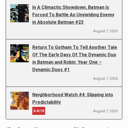
In A Climactic Showdown, Batman Is
Forced To Battle An Unyielding Enemy
in Absolute Batman #23
August 7, 2026
Return To Gotham To Tell Another Tale
Of The Early Days Of The Dynamic Duo
in Batman and Robin: Year One –
Dynamic Duos #1
August 7, 2026
Neighborhood Watch #4: Slipping into
Predictability
6.6/10
August 7, 2026