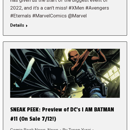
2022, and it’s a can’t miss! #XMen #Avengers
#Eternals #MarvelComics @Marvel
Details
SNEAK PEEK: Preview of DC’s I AM BATMAN
#11 (On Sale 7/12!)
Comic Book News
,
News
By
Tyson Yurai