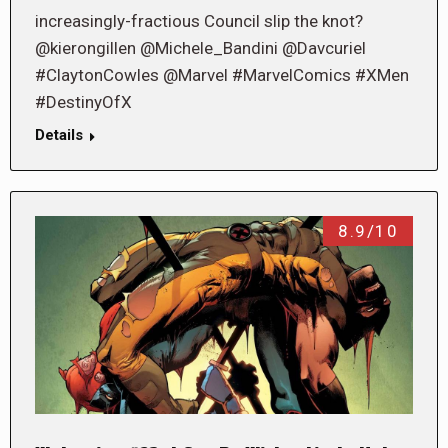
increasingly-fractious Council slip the knot?
@kierongillen @Michele_Bandini @Davcuriel
#ClaytonCowles @Marvel #MarvelComics #XMen
#DestinyOfX
Details
8.9/10