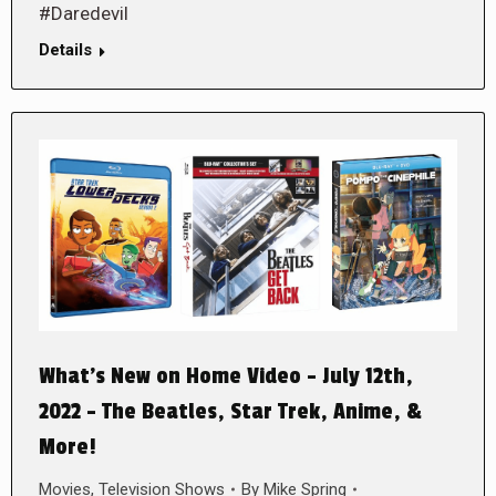
#Daredevil
Details
What’s New on Home Video – July 12th,
2022 – The Beatles, Star Trek, Anime, &
More!
Movies
,
Television Shows
By
Mike Spring