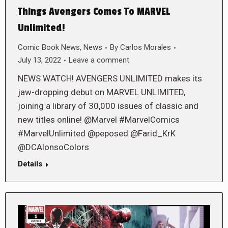
Things Avengers Comes To MARVEL
Unlimited!
Comic Book News
,
News
By
Carlos Morales
July 13, 2022
Leave a comment
NEWS WATCH! AVENGERS UNLIMITED makes its
jaw-dropping debut on MARVEL UNLIMITED,
joining a library of 30,000 issues of classic and
new titles online! @Marvel #MarvelComics
#MarvelUnlimited @peposed @Farid_KrK
@DCAlonsoColors
Details