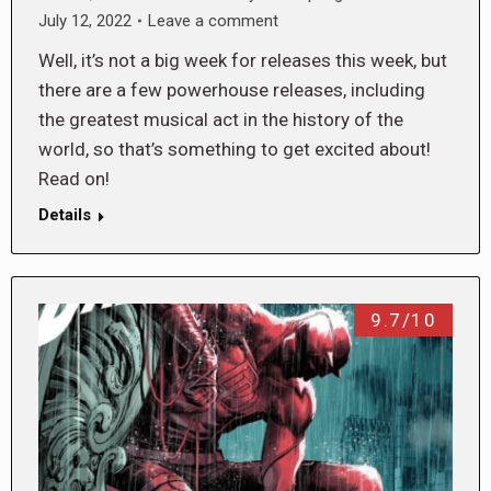
July 12, 2022
Leave a comment
Well, it’s not a big week for releases this week, but
there are a few powerhouse releases, including
the greatest musical act in the history of the
world, so that’s something to get excited about!
Read on!
Details
9.7/10