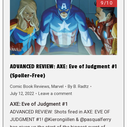
9/10
ADVANCED REVIEW: AXE: Eve of Judgment #1
(Spoiler-Free)
Comic Book Reviews
,
Marvel
By
B. Radtz
July 12, 2022
Leave a comment
AXE: Eve of Judgment #1
ADVANCED REVIEW: Shots fired in AXE: EVE OF
JUDGMENT #1! @Kierongiillen & @pasqualferry
has given us the start of the biggest event of