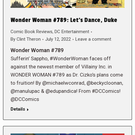
Wonder Woman #789: Let’s Dance, Duke
Comic Book Reviews
,
DC Entertainment
By
Clint Theron
July 12, 2022
Leave a comment
Wonder Woman #789
Sufferin’ Sappho, #WonderWoman faces off
against the newest member of Villainy Inc. in
WONDER WOMAN #789 as Dr. Cizko’s plans come
to fruition! By @michaelwconrad, @beckycloonan,
@manulupac & @edupandica! From #DCComics!
@DCComics
Details