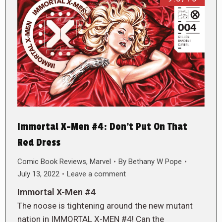
Immortal X-Men #4: Don’t Put On That
Red Dress
Comic Book Reviews
,
Marvel
By
Bethany W Pope
July 13, 2022
Leave a comment
Immortal X-Men #4
The noose is tightening around the new mutant
nation in IMMORTAL X-MEN #4! Can the