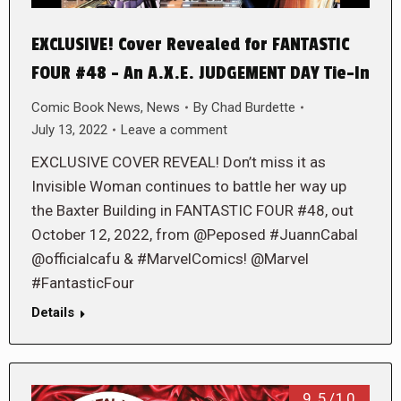
EXCLUSIVE! Cover Revealed for FANTASTIC
FOUR #48 – An A.X.E. JUDGEMENT DAY Tie-In
Comic Book News
,
News
By
Chad Burdette
July 13, 2022
Leave a comment
EXCLUSIVE COVER REVEAL! Don’t miss it as
Invisible Woman continues to battle her way up
the Baxter Building in FANTASTIC FOUR #48, out
October 12, 2022, from @Peposed #JuannCabal
@officialcafu & #MarvelComics! @Marvel
#FantasticFour
Details
9.5/10