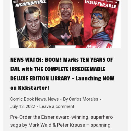
NEWS WATCH: BOOM! Marks TEN YEARS OF
EVIL with THE COMPLETE IRREDEEMABLE
DELUXE EDITION LIBRARY – Launching NOW
on Kickstarter!
Comic Book News
,
News
By
Carlos Morales
July 13, 2022
Leave a comment
Pre-Order the Eisner award-winning superhero
saga by Mark Waid & Peter Krause – spanning