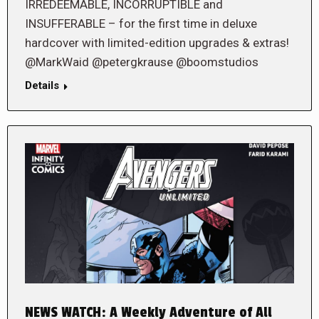
IRREDEEMABLE, INCORRUPTIBLE and
INSUFFERABLE – for the first time in deluxe
hardcover with limited-edition upgrades & extras!
@MarkWaid @petergkrause @boomstudios
Details
NEWS WATCH: A Weekly Adventure of All