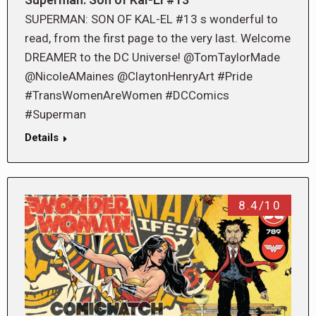
SUPERMAN: SON OF KAL-EL #13 s wonderful to
read, from the first page to the very last. Welcome
DREAMER to the DC Universe! @TomTaylorMade
@NicoleAMaines @ClaytonHenryArt #Pride
#TransWomenAreWomen #DCComics
#Superman
Details
8.4/10