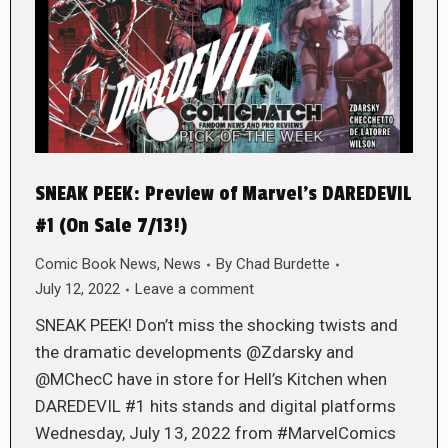
SNEAK PEEK: Preview of Marvel’s DAREDEVIL
#1 (On Sale 7/13!)
Comic Book News
,
News
By
Chad Burdette
July 12, 2022
Leave a comment
SNEAK PEEK! Don’t miss the shocking twists and
the dramatic developments @Zdarsky and
@MChecC have in store for Hell’s Kitchen when
DAREDEVIL #1 hits stands and digital platforms
Wednesday, July 13, 2022 from #MarvelComics