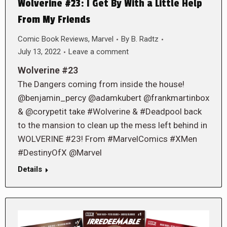
Wolverine #23: I Get By With a Little Help
From My Friends
Comic Book Reviews
,
Marvel
By
B. Radtz
July 13, 2022
Leave a comment
Wolverine #23
The Dangers coming from inside the house!
@benjamin_percy @adamkubert @frankmartinbox
& @corypetit take #Wolverine & #Deadpool back
to the mansion to clean up the mess left behind in
WOLVERINE #23! From #MarvelComics #XMen
#DestinyOfX @Marvel
Details