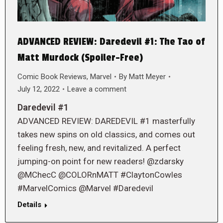
ADVANCED REVIEW: Daredevil #1: The Tao of
Matt Murdock (Spoiler-Free)
Comic Book Reviews
,
Marvel
By
Matt Meyer
July 12, 2022
Leave a comment
Daredevil #1
ADVANCED REVIEW: DAREDEVIL #1 masterfully
takes new spins on old classics, and comes out
feeling fresh, new, and revitalized. A perfect
jumping-on point for new readers! @zdarsky
@MChecC @COLORnMATT #ClaytonCowles
#MarvelComics @Marvel #Daredevil
Details