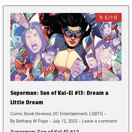
9.5/10
Superman: Son of Kal-El #13: Dream a
Little Dream
Comic Book Reviews
,
DC Entertainment
,
LGBTQ
By
Bethany W Pope
July 12, 2022
Leave a comment
Superman: Son of Kal-El #13