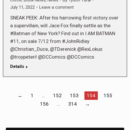
July 11, 2022
Leave a comment
SNEAK PEEK: After his harrowing first victory over
a supervillain, will Jace Fox finally settle as the
#Batman of New York? Find out in I AM BATMAN
#11, on sale 7/12 from #JohnRidley
@Christian_Duce, @TDerenick @RexLokus
@troypeteri! @DCComics @DCComics
Details
←
1
…
152
153
154
155
156
…
314
→