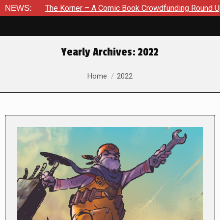
he Korner – A Comic Book Crowdfunding Round Up August 8, 20
NEWS:
Yearly Archives:
2022
You are here:
Home
2022