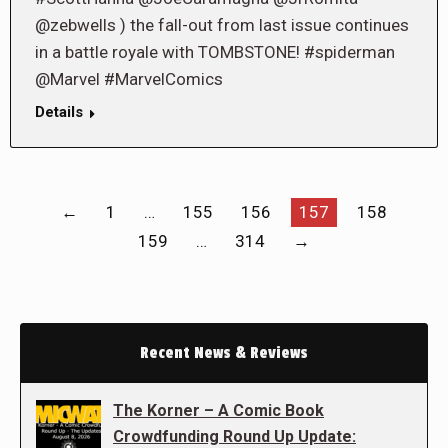
@zebwells ) the fall-out from last issue continues
in a battle royale with TOMBSTONE! #spiderman
@Marvel #MarvelComics
Details
←
1
…
155
156
157
158
159
…
314
→
Recent News & Reviews
The Korner – A Comic Book
Crowdfunding Round Up Update: