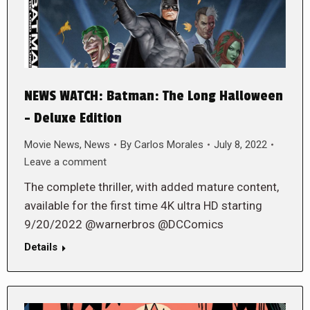
NEWS WATCH: Batman: The Long Halloween
– Deluxe Edition
Movie News
,
News
By
Carlos Morales
July 8, 2022
Leave a comment
The complete thriller, with added mature content,
available for the first time 4K ultra HD starting
9/20/2022 @warnerbros @DCComics
Details