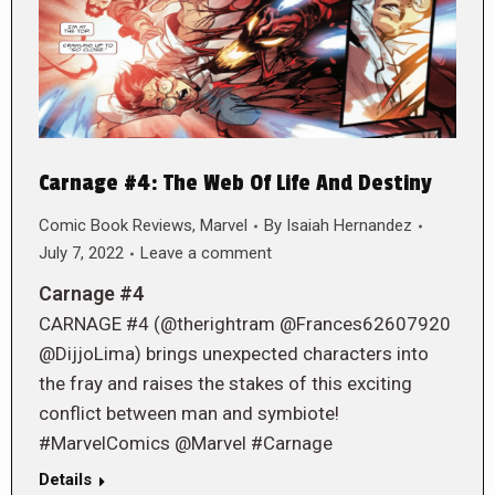
Carnage #4: The Web Of Life And Destiny
Comic Book Reviews
,
Marvel
By
Isaiah Hernandez
July 7, 2022
Leave a comment
Carnage #4
CARNAGE #4 (@therightram @Frances62607920
@DijjoLima) brings unexpected characters into
the fray and raises the stakes of this exciting
conflict between man and symbiote!
#MarvelComics @Marvel #Carnage
Details