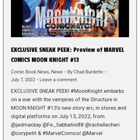
EXCLUSIVE SNEAK PEEK: Preview of MARVEL
COMICS MOON KNIGHT #13
Comic Book News
,
News
By
Chad Burdette
July 7, 2022
Leave a comment
EXCLUSIVE SNEAK PEEK! #MoonKnight embarks
on a war with the vampires of the Structure in
MOON KNIGHT #13’s new story arc, in stores and
digital platforms on July 13, 2022, from
@jedmackay @Fe_Sabbatini88 @rachellecheri
@corypetit & #MarvelComics! @Marvel