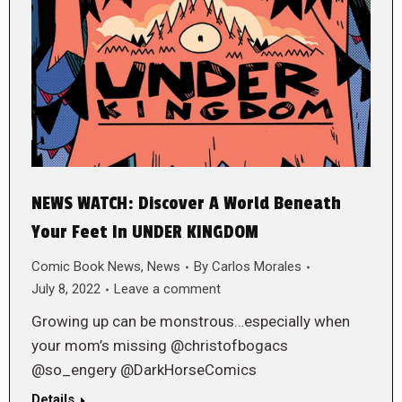
NEWS WATCH: Discover A World Beneath
Your Feet In UNDER KINGDOM
Comic Book News
,
News
By
Carlos Morales
July 8, 2022
Leave a comment
Growing up can be monstrous…especially when
your mom’s missing @christofbogacs
@so_engery @DarkHorseComics
Details