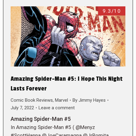
9.3/10
Amazing Spider-Man #5: I Hope This Night
Lasts Forever
Comic Book Reviews
,
Marvel
By
Jimmy Hayes
July 7, 2022
Leave a comment
Amazing Spider-Man #5
In Amazing Spider-Man #5 ( @Menyz
#ScottHanna @JoeCaramagna @JrRomita