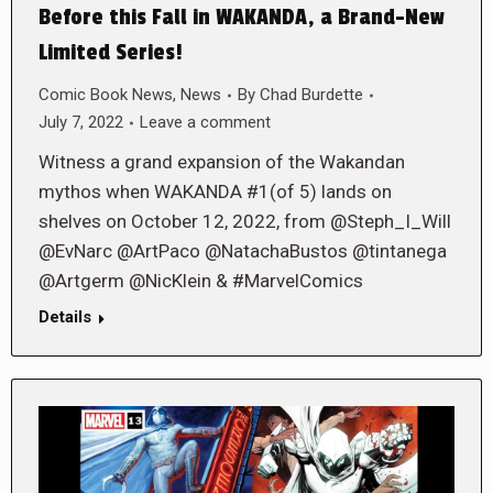
Before this Fall in WAKANDA, a Brand-New
Limited Series!
Comic Book News
,
News
By
Chad Burdette
July 7, 2022
Leave a comment
Witness a grand expansion of the Wakandan
mythos when WAKANDA #1(of 5) lands on
shelves on October 12, 2022, from @Steph_I_Will
@EvNarc @ArtPaco @NatachaBustos @tintanega
@Artgerm @NicKlein & #MarvelComics
Details