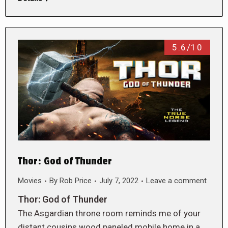
5.6/10
Thor: God of Thunder
Movies
By
Rob Price
July 7, 2022
Leave a comment
Thor: God of Thunder
The Asgardian throne room reminds me of your
distant cousins wood paneled mobile home in a