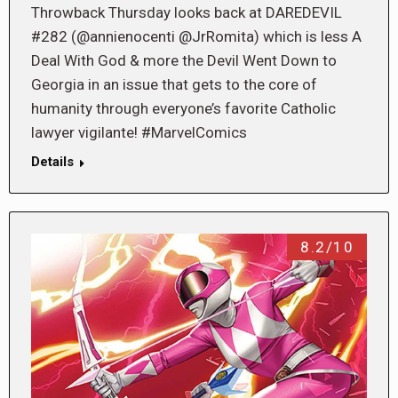
Throwback Thursday looks back at DAREDEVIL
#282 (@annienocenti @JrRomita) which is less A
Deal With God & more the Devil Went Down to
Georgia in an issue that gets to the core of
humanity through everyone’s favorite Catholic
lawyer vigilante! #MarvelComics
Details
8.2/10