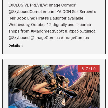
EXCLUSIVE PREVIEW: Image Comics’
@SkyboundComet imprint YA OGN Sea Serpent’s
Heir Book One: Pirate’s Daughter available
Wednesday, October 12 digitally and in comic
shops from #MairghreadScott & @pablo_tunica!
@Skybound @ImageComics #ImageComics
Details
8.7/10