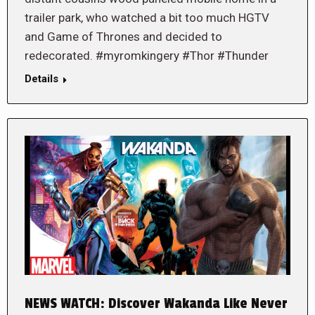
trailer park, who watched a bit too much HGTV
and Game of Thrones and decided to
redecorated. #myromkingery #Thor #Thunder
Details
NEWS WATCH: Discover Wakanda Like Never