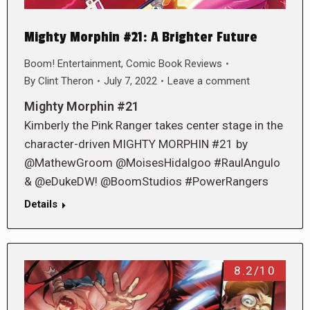
Mighty Morphin #21: A Brighter Future
Boom! Entertainment
,
Comic Book Reviews
By
Clint Theron
July 7, 2022
Leave a comment
Mighty Morphin #21
Kimberly the Pink Ranger takes center stage in the
character-driven MIGHTY MORPHIN #21 by
@MathewGroom @MoisesHidalgoo #RaulAngulo
& @eDukeDW! @BoomStudios #PowerRangers
Details
8.2/10