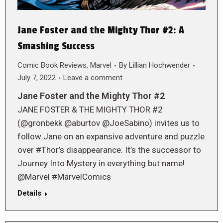
Jane Foster and the Mighty Thor #2: A
Smashing Success
Comic Book Reviews
,
Marvel
By
Lillian Hochwender
July 7, 2022
Leave a comment
Jane Foster and the Mighty Thor #2
JANE FOSTER & THE MIGHTY THOR #2
(@gronbekk @aburtov @JoeSabino) invites us to
follow Jane on an expansive adventure and puzzle
over #Thor’s disappearance. It’s the successor to
Journey Into Mystery in everything but name!
@Marvel #MarvelComics
Details