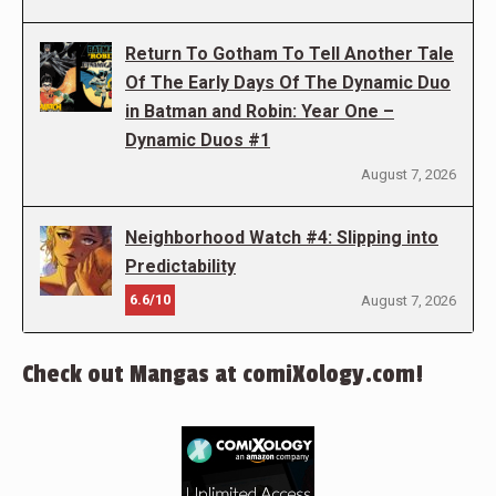
Return To Gotham To Tell Another Tale
Of The Early Days Of The Dynamic Duo
in Batman and Robin: Year One –
Dynamic Duos #1
August 7, 2026
Neighborhood Watch #4: Slipping into
Predictability
6.6/10
August 7, 2026
Check out Mangas at comiXology.com!