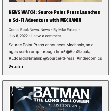
NEWS WATCH: Source Point Press Launches
a Sci-Fi Adventure with MECHANIX
Comic Book News
,
News
By
Mike Eakins
July 8, 2022
Leave a comment
Source Point Press announces Mechanix, an all-
ages sci-fi romp through time! @BenSlabak;
#EdoardoNatalini; @SourcePtPress; #indiecomics
Details