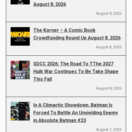
August 8, 2026
August 8, 2026
The Korner – A Comic Book
Crowdfunding Round Up August 8, 2026
August 8, 2026
SDCC 2026: The Road To TThe 2027
Hulk War Continues To Be Take Shape
This Fall
August 8, 2026
In A Climactic Showdown, Batman Is
Forced To Battle An Unyielding Enemy
in Absolute Batman #23
August 7, 2026