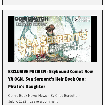
EXCLUSIVE PREVIEW: Skybound Comet New
YA OGN, Sea Serpent’s Heir Book One:
Pirate’s Daughter
Comic Book News
,
News
By
Chad Burdette
July 7, 2022
Leave a comment