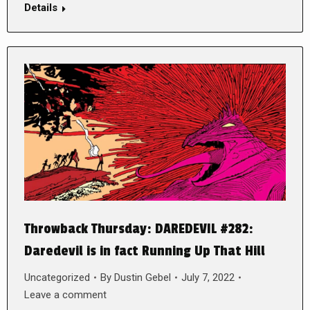
Details
Throwback Thursday: DAREDEVIL #282:
Daredevil is in fact Running Up That Hill
Uncategorized
By
Dustin Gebel
July 7, 2022
Leave a comment