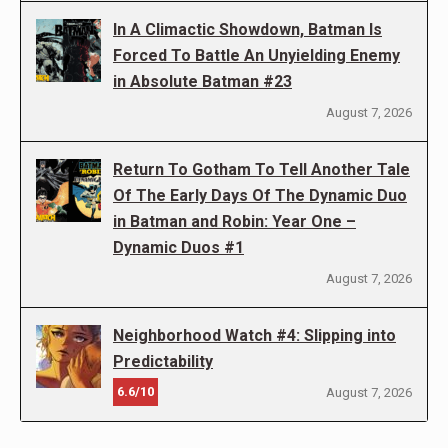
In A Climactic Showdown, Batman Is
Forced To Battle An Unyielding Enemy
in Absolute Batman #23
August 7, 2026
Return To Gotham To Tell Another Tale
Of The Early Days Of The Dynamic Duo
in Batman and Robin: Year One –
Dynamic Duos #1
August 7, 2026
Neighborhood Watch #4: Slipping into
Predictability
6.6/10
August 7, 2026