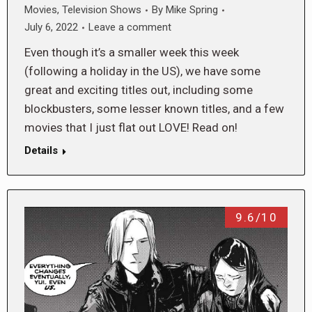
Movies
,
Television Shows
By
Mike Spring
July 6, 2022
Leave a comment
Even though it’s a smaller week this week
(following a holiday in the US), we have some
great and exciting titles out, including some
blockbusters, some lesser known titles, and a few
movies that I just flat out LOVE! Read on!
Details
9.6/10