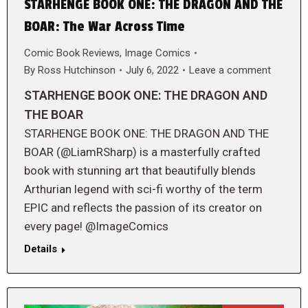
STARHENGE BOOK ONE: THE DRAGON AND THE
BOAR: The War Across Time
Comic Book Reviews
,
Image Comics
By
Ross Hutchinson
July 6, 2022
Leave a comment
STARHENGE BOOK ONE: THE DRAGON AND
THE BOAR
STARHENGE BOOK ONE: THE DRAGON AND THE
BOAR (@LiamRSharp) is a masterfully crafted
book with stunning art that beautifully blends
Arthurian legend with sci-fi worthy of the term
EPIC and reflects the passion of its creator on
every page! @ImageComics
Details