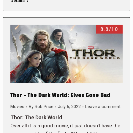
Details
8.8/10
Thor – The Dark World: Elves Gone Bad
Movies
By
Rob Price
July 6, 2022
Leave a comment
Thor: The Dark World
Over all it is a good movie, it just doesn’t have the