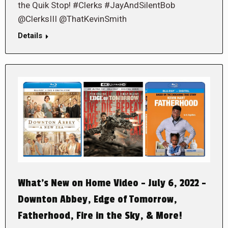
the Quik Stop! #Clerks #JayAndSilentBob
@ClerksIII @ThatKevinSmith
Details
What’s New on Home Video – July 6, 2022 –
Downton Abbey, Edge of Tomorrow,
Fatherhood, Fire in the Sky, & More!