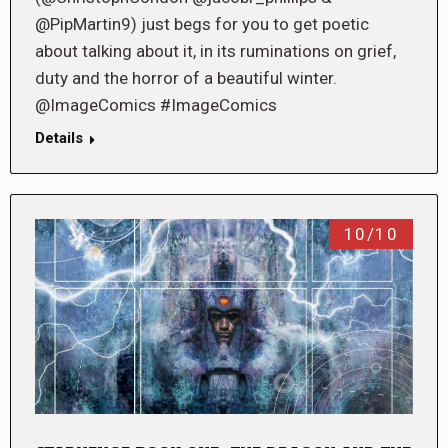
@PipMartin9) just begs for you to get poetic
about talking about it, in its ruminations on grief,
duty and the horror of a beautiful winter.
@ImageComics #ImageComics
Details
10/10