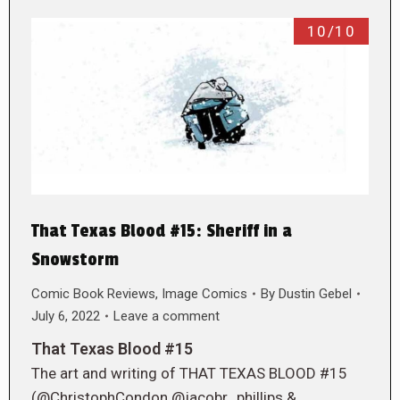
10/10
That Texas Blood #15: Sheriff in a
Snowstorm
Comic Book Reviews
,
Image Comics
By
Dustin Gebel
July 6, 2022
Leave a comment
That Texas Blood #15
The art and writing of THAT TEXAS BLOOD #15
(@ChristophCondon @jacobr_phillips &