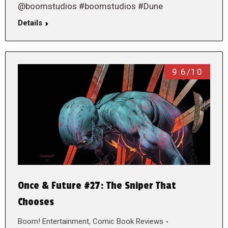
@boomstudios #boomstudios #Dune
Details
9.6/10
Once & Future #27: The Sniper That
Chooses
Boom! Entertainment
,
Comic Book Reviews