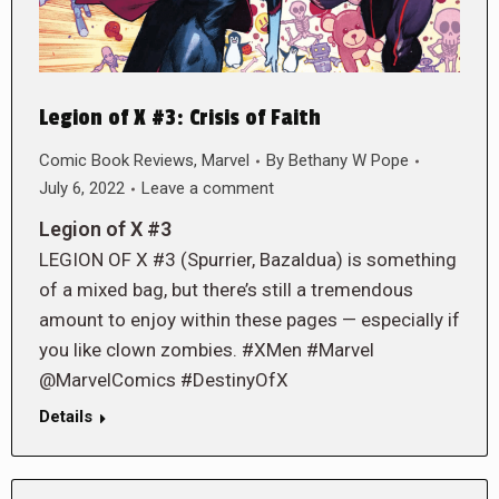
Legion of X #3: Crisis of Faith
Comic Book Reviews
,
Marvel
By
Bethany W Pope
July 6, 2022
Leave a comment
Legion of X #3
LEGION OF X #3 (Spurrier, Bazaldua) is something
of a mixed bag, but there’s still a tremendous
amount to enjoy within these pages — especially if
you like clown zombies. #XMen #Marvel
@MarvelComics #DestinyOfX
Details