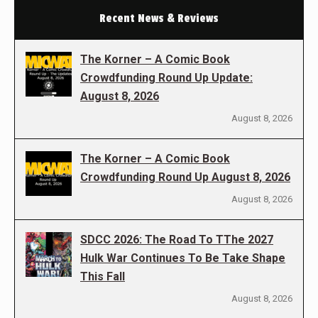
Recent News & Reviews
The Korner – A Comic Book
Crowdfunding Round Up Update:
August 8, 2026
August 8, 2026
The Korner – A Comic Book
Crowdfunding Round Up August 8, 2026
August 8, 2026
SDCC 2026: The Road To TThe 2027
Hulk War Continues To Be Take Shape
This Fall
August 8, 2026