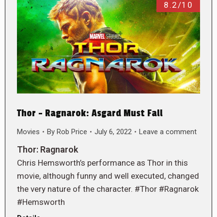
8.2/10
Thor – Ragnarok: Asgard Must Fall
Movies
By
Rob Price
July 6, 2022
Leave a comment
Thor: Ragnarok
Chris Hemsworth’s performance as Thor in this
movie, although funny and well executed, changed
the very nature of the character. #Thor #Ragnarok
#Hemsworth