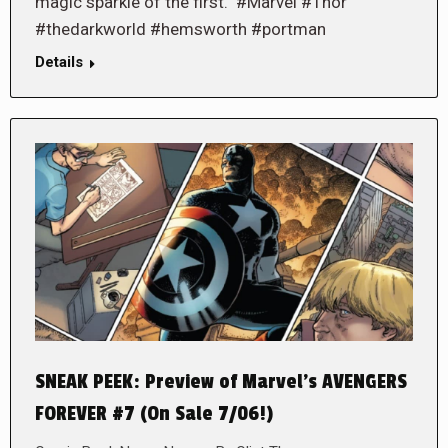
magic sparkle of the first. #Marvel #Thor
#thedarkworld #hemsworth #portman
Details
SNEAK PEEK: Preview of Marvel’s AVENGERS
FOREVER #7 (On Sale 7/06!)