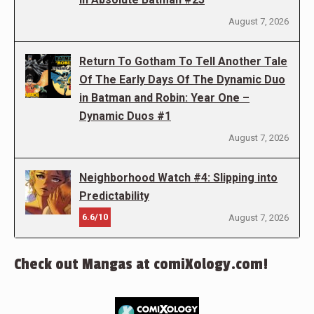
August 7, 2026
Return To Gotham To Tell Another Tale
Of The Early Days Of The Dynamic Duo
in Batman and Robin: Year One –
Dynamic Duos #1
August 7, 2026
Neighborhood Watch #4: Slipping into
Predictability
6.6/10
August 7, 2026
Check out Mangas at comiXology.com!