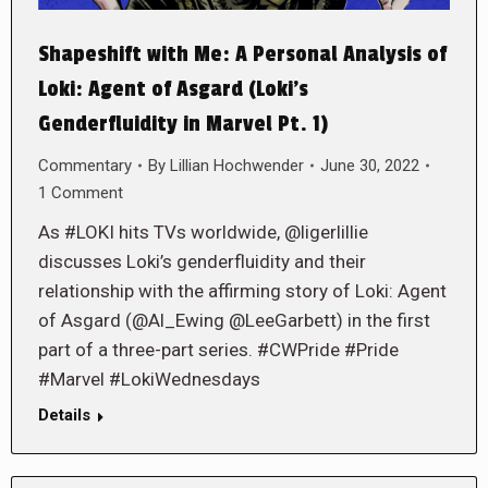
Shapeshift with Me: A Personal Analysis of
Loki: Agent of Asgard (Loki’s
Genderfluidity in Marvel Pt. 1)
Commentary
By
Lillian Hochwender
June 30, 2022
1 Comment
As #LOKI hits TVs worldwide, @ligerlillie
discusses Loki’s genderfluidity and their
relationship with the affirming story of Loki: Agent
of Asgard (@Al_Ewing @LeeGarbett) in the first
part of a three-part series. #CWPride #Pride
#Marvel #LokiWednesdays
Details