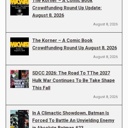
The Korner – A Comic Book
Crowdfunding Round Up Update:
August 8, 2026
August 8, 2026
The Korner – A Comic Book
Crowdfunding Round Up August 8, 2026
August 8, 2026
SDCC 2026: The Road To TThe 2027
Hulk War Continues To Be Take Shape
This Fall
August 8, 2026
In A Climactic Showdown, Batman Is
Forced To Battle An Unyielding Enemy
in Absolute Batman #23