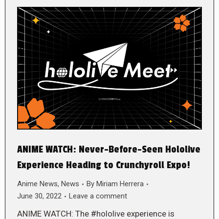
ANIME WATCH: Never-Before-Seen Hololive
Experience Heading to Crunchyroll Expo!
Anime News
,
News
By
Miriam Herrera
June 30, 2022
Leave a comment
ANIME WATCH: The #hololive experience is