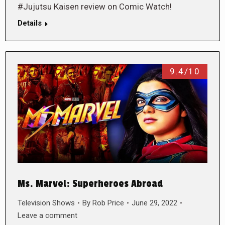
#Jujutsu Kaisen review on Comic Watch!
Details
9.4/10
Ms. Marvel: Superheroes Abroad
Television Shows
By
Rob Price
June 29, 2022
Leave a comment