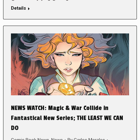
Details
NEWS WATCH: Magic & War Collide in
Fantastical New Series; THE LEAST WE CAN
DO
Comic Book News
,
News
By
Carlos Morales