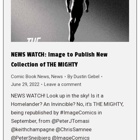
NEWS WATCH: Image to Publish New
Collection of THE MIGHTY
Comic Book News
,
News
By
Dustin Gebel
June 29, 2022
Leave a comment
NEWS WATCH! Look up in the sky! Is it a
Homelander? An Invincible? No, it’s THE MIGHTY,
being republished by #ImageComics in
September, from @PeterJTomasi
@keithchampagne @ChrisSamnee
@PeterSnejbjerg @ImageComics