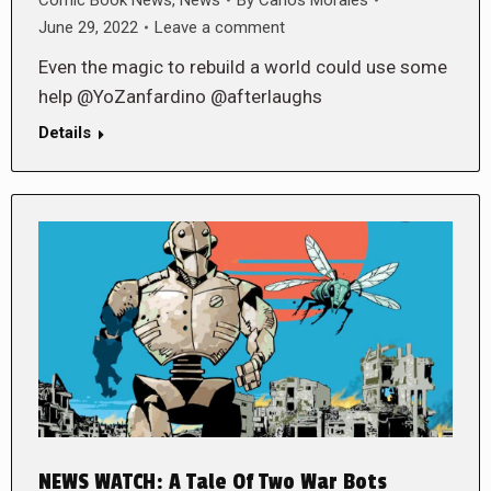
June 29, 2022
Leave a comment
Even the magic to rebuild a world could use some
help @YoZanfardino @afterlaughs
Details
NEWS WATCH: A Tale Of Two War Bots