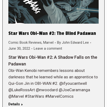
Star Wars Obi-Wan #2: The Blind Padawan
Comic Book Reviews
,
Marvel
By
John Edward Lee
June 30, 2022
Leave a comment
Star Wars Obi-Wan #2: A Shadow Falls on the
Padawan
Obi-Wan Kenobi remembers lessons about
darkness that he learned while as an apprentice to
Qui-Gon Jin in OBI-WAN #2. @ifyoucantwell
@LukeRossArt @nwoodard @JoeCaramanga
@Marvel #StarWars #MarvelComics
Details