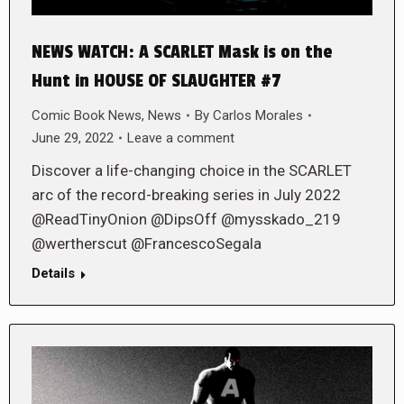
NEWS WATCH: A SCARLET Mask is on the
Hunt in HOUSE OF SLAUGHTER #7
Comic Book News
,
News
By
Carlos Morales
June 29, 2022
Leave a comment
Discover a life-changing choice in the SCARLET
arc of the record-breaking series in July 2022
@ReadTinyOnion @DipsOff @mysskado_219
@wertherscut @FrancescoSegala
Details