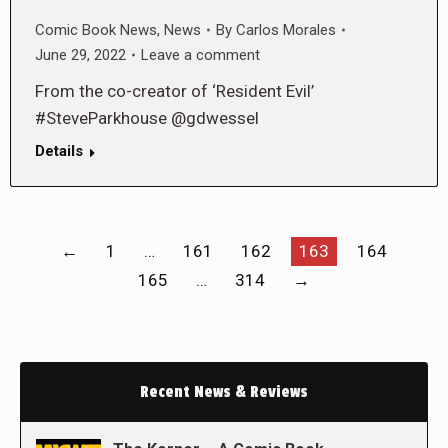
Comic Book News
,
News
By
Carlos Morales
June 29, 2022
Leave a comment
From the co-creator of ‘Resident Evil’
#SteveParkhouse @gdwessel
Details
←
1
…
161
162
163
164
165
…
314
→
Recent News & Reviews