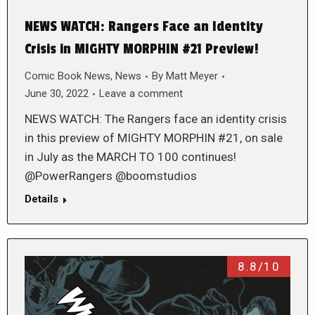
NEWS WATCH: Rangers Face an Identity
Crisis in MIGHTY MORPHIN #21 Preview!
Comic Book News
,
News
By
Matt Meyer
June 30, 2022
Leave a comment
NEWS WATCH: The Rangers face an identity crisis
in this preview of MIGHTY MORPHIN #21, on sale
in July as the MARCH TO 100 continues!
@PowerRangers @boomstudios
Details
8.8/10