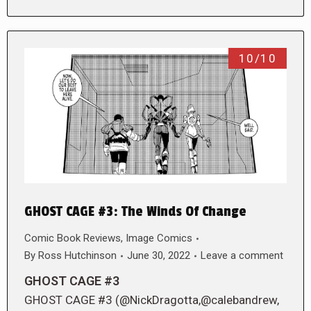
10/10
GHOST CAGE #3: The Winds Of Change
Comic Book Reviews
,
Image Comics
By
Ross Hutchinson
June 30, 2022
Leave a comment
GHOST CAGE #3
GHOST CAGE #3 (@NickDragotta,@calebandrew,