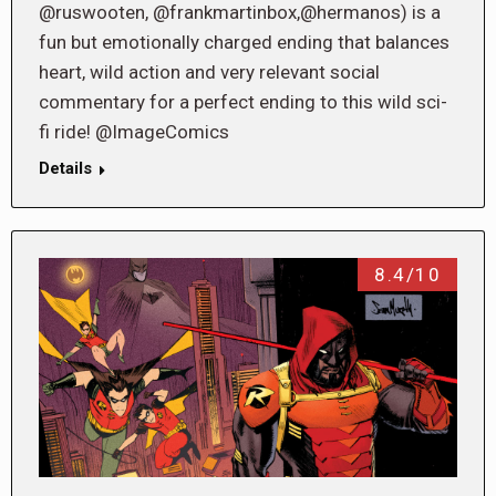
@ruswooten, @frankmartinbox,@hermanos) is a
fun but emotionally charged ending that balances
heart, wild action and very relevant social
commentary for a perfect ending to this wild sci-
fi ride! @ImageComics
Details
8.4/10