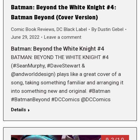
Batman: Beyond the White Knight #4:
Batman Beyond (Cover Version)
Comic Book Reviews
,
DC Black Label
By
Dustin Gebel
June 29, 2022
Leave a comment
Batman: Beyond the White Knight #4
BATMAN: BEYOND THE WHITE KNIGHT #4
(#SeanMurphy, #DaveStewart &
@andworlddesign) plays like a great cover of a
song, taking something familiar and arranging it
into something new and original. #Batman
#BatmanBeyond #DCComics @DCComics
Details
9.2/10