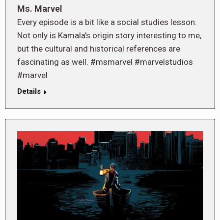
Ms. Marvel
Every episode is a bit like a social studies lesson.
Not only is Kamala’s origin story interesting to me,
but the cultural and historical references are
fascinating as well. #msmarvel #marvelstudios
#marvel
Details