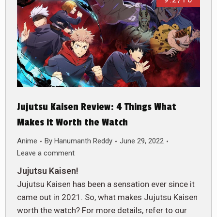
Jujutsu Kaisen Review: 4 Things What
Makes it Worth the Watch
Anime
By
Hanumanth Reddy
June 29, 2022
Leave a comment
Jujutsu Kaisen!
Jujutsu Kaisen has been a sensation ever since it
came out in 2021. So, what makes Jujutsu Kaisen
worth the watch? For more details, refer to our