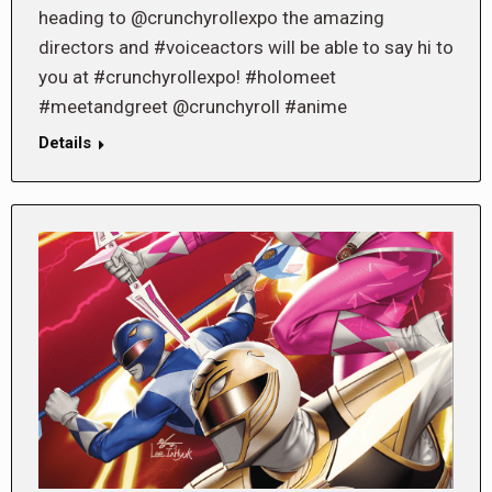
heading to @crunchyrollexpo the amazing
directors and #voiceactors will be able to say hi to
you at #crunchyrollexpo! #holomeet
#meetandgreet @crunchyroll #anime
Details