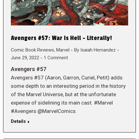
Avengers #57: War Is Hell – Literally!
Comic Book Reviews
,
Marvel
By
Isaiah Hernandez
June 29, 2022
1 Comment
Avengers #57
Avengers #57 (Aaron, Garron, Curiel, Petit) adds
some depth to an interesting period in the history
of the Marvel Universe, but at the unfortunate
expense of sidelining its main cast. #Marvel
#Avengers @MarvelComics
Details