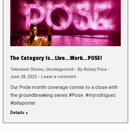
The Category Is…Live…Work…POSE!
Television Shows
,
Uncategorized
By
Rickey Price
June 28, 2022
Leave a comment
Our Pride month coverage comes to a close with
the groundbreaking series #Pose. #mjrodriguez
#billyporter .
Details