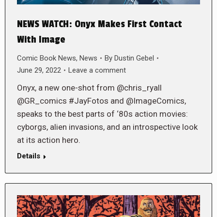
NEWS WATCH: Onyx Makes First Contact
With Image
Comic Book News
,
News
By
Dustin Gebel
June 29, 2022
Leave a comment
Onyx, a new one-shot from @chris_ryall
@GR_comics #JayFotos and @ImageComics,
speaks to the best parts of ‘80s action movies:
cyborgs, alien invasions, and an introspective look
at its action hero.
Details