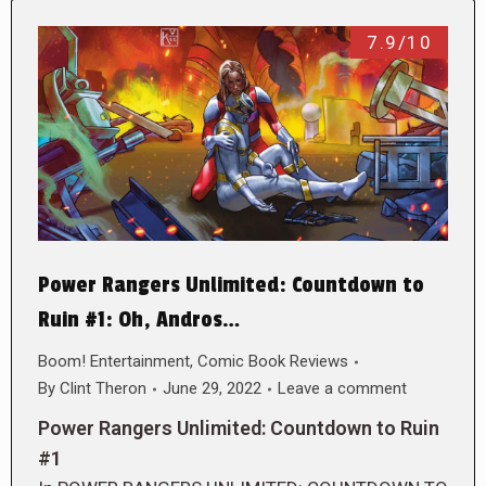
7.9/10
Power Rangers Unlimited: Countdown to
Ruin #1: Oh, Andros…
Boom! Entertainment
,
Comic Book Reviews
By
Clint Theron
June 29, 2022
Leave a comment
Power Rangers Unlimited: Countdown to Ruin
#1