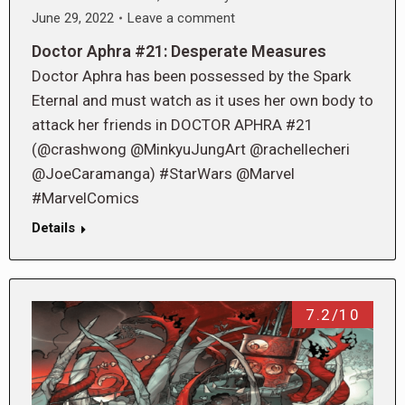
June 29, 2022
Leave a comment
Doctor Aphra #21: Desperate Measures
Doctor Aphra has been possessed by the Spark
Eternal and must watch as it uses her own body to
attack her friends in DOCTOR APHRA #21
(@crashwong @MinkyuJungArt @rachellecheri
@JoeCaramanga) #StarWars @Marvel
#MarvelComics
Details
7.2/10