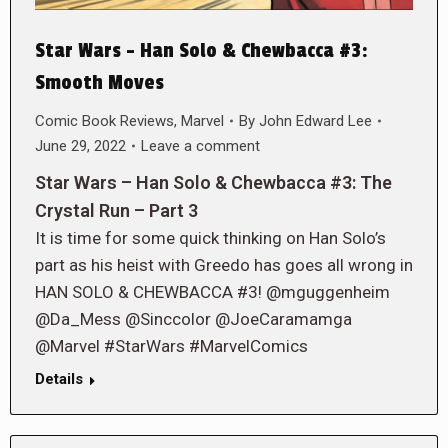
Star Wars – Han Solo & Chewbacca #3:
Smooth Moves
Comic Book Reviews
,
Marvel
By
John Edward Lee
June 29, 2022
Leave a comment
Star Wars – Han Solo & Chewbacca #3: The
Crystal Run – Part 3
It is time for some quick thinking on Han Solo’s
part as his heist with Greedo has goes all wrong in
HAN SOLO & CHEWBACCA #3! @mguggenheim
@Da_Mess @Sinccolor @JoeCaramamga
@Marvel #StarWars #MarvelComics
Details