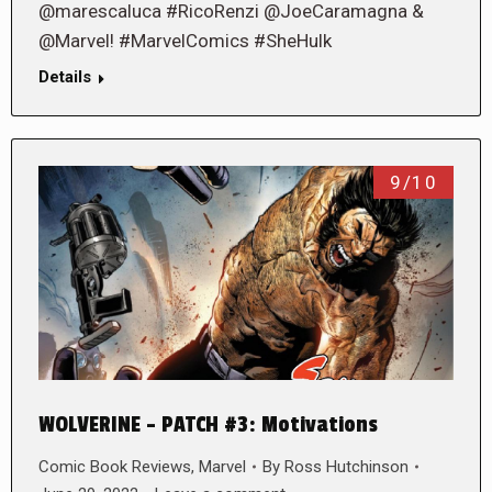
@marescaluca #RicoRenzi @JoeCaramagna &
@Marvel! #MarvelComics #SheHulk
Details
9/10
WOLVERINE – PATCH #3: Motivations
Comic Book Reviews
,
Marvel
By
Ross Hutchinson