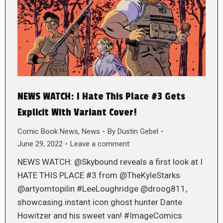
NEWS WATCH: I Hate This Place #3 Gets
Explicit With Variant Cover!
Comic Book News
,
News
By
Dustin Gebel
June 29, 2022
Leave a comment
NEWS WATCH: @Skybound reveals a first look at I
HATE THIS PLACE #3 from @TheKyleStarks
@artyomtopilin #LeeLoughridge @droog811,
showcasing instant icon ghost hunter Dante
Howitzer and his sweet van! #ImageComics