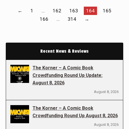
←
1
…
162
163
164
165
166
…
314
→
Recent News & Reviews
The Korner – A Comic Book
Crowdfunding Round Up Update:
August 8, 2026
August 8, 2026
The Korner – A Comic Book
Crowdfunding Round Up August 8, 2026
August 8, 2026