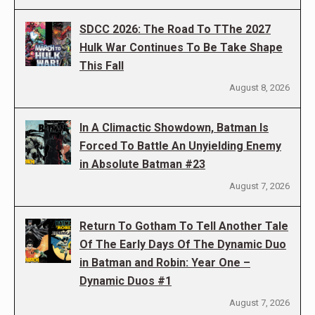
SDCC 2026: The Road To TThe 2027
Hulk War Continues To Be Take Shape
This Fall
August 8, 2026
In A Climactic Showdown, Batman Is
Forced To Battle An Unyielding Enemy
in Absolute Batman #23
August 7, 2026
Return To Gotham To Tell Another Tale
Of The Early Days Of The Dynamic Duo
in Batman and Robin: Year One –
Dynamic Duos #1
August 7, 2026