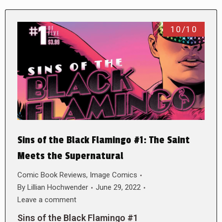
10/10
Sins of the Black Flamingo #1: The Saint
Meets the Supernatural
Comic Book Reviews
,
Image Comics
By
Lillian Hochwender
June 29, 2022
Leave a comment
Sins of the Black Flamingo #1