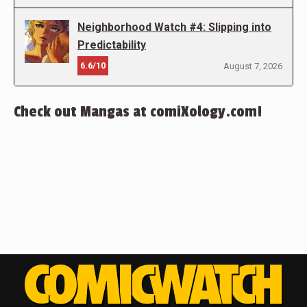
Neighborhood Watch #4: Slipping into
Predictability
6.6/10
August 7, 2026
Check out Mangas at comiXology.com!