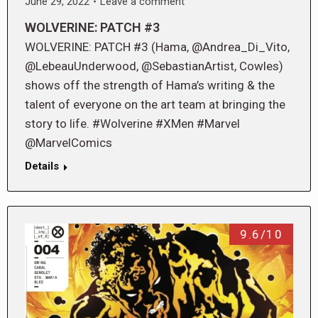
June 29, 2022
Leave a comment
WOLVERINE: PATCH #3
WOLVERINE: PATCH #3 (Hama, @Andrea_Di_Vito,
@LebeauUnderwood, @SebastianArtist, Cowles)
shows off the strength of Hama’s writing & the
talent of everyone on the art team at bringing the
story to life. #Wolverine #XMen #Marvel
@MarvelComics
Details
9.6/10