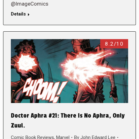
@ImageComics
Details
8.2/10
Doctor Aphra #21: There Is No Aphra, Only
Zuul.
Comic Book Reviews
,
Marvel
By
John Edward Lee