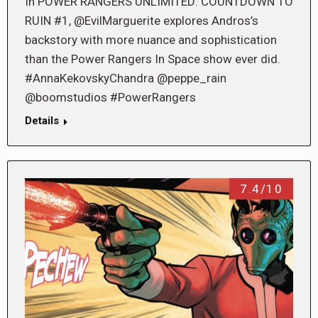
In POWER RANGERS UNLIMITED: COUNTDOWN TO
RUIN #1, @EvilMarguerite explores Andros’s
backstory with more nuance and sophistication
than the Power Rangers In Space show ever did.
#AnnaKekovskyChandra @peppe_rain
@boomstudios #PowerRangers
Details
7.4/10