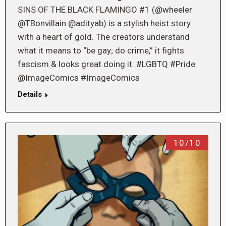
SINS OF THE BLACK FLAMINGO #1 (@wheeler
@TBonvillain @adityab) is a stylish heist story
with a heart of gold. The creators understand
what it means to “be gay; do crime,” it fights
fascism & looks great doing it. #LGBTQ #Pride
@ImageComics #ImageComics
Details
10/10