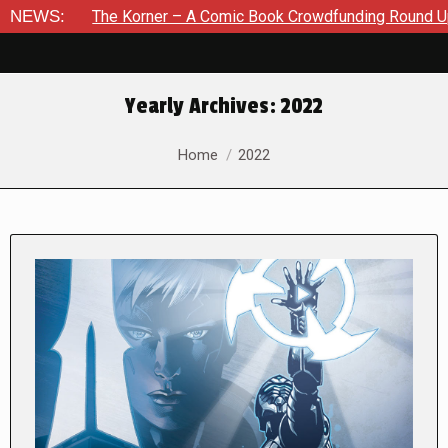
e Korner – A Comic Book Crowdfunding Round Up August 8, 20
NEWS:
Yearly Archives:
2022
You are here:
Home
2022