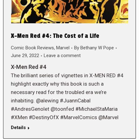
X-Men Red #4: The Cost of a Life
Comic Book Reviews
,
Marvel
By
Bethany W Pope
June 29, 2022
Leave a comment
X-Men Red #4
The brilliant series of vignettes in X-MEN RED #4
highlight exactly why this book is such a
necessary read for the troubled era we’re
inhabiting. @alewing #JuannCabal
#AndresGenolet @toonfed #MichaelStaMaria
#XMen #DestinyOfX #MarvelComics @Marvel
Details