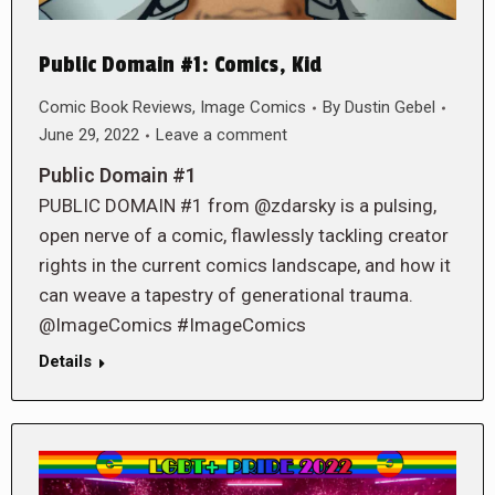
Public Domain #1: Comics, Kid
Comic Book Reviews
,
Image Comics
By
Dustin Gebel
June 29, 2022
Leave a comment
Public Domain #1
PUBLIC DOMAIN #1 from @zdarsky is a pulsing,
open nerve of a comic, flawlessly tackling creator
rights in the current comics landscape, and how it
can weave a tapestry of generational trauma.
@ImageComics #ImageComics
Details