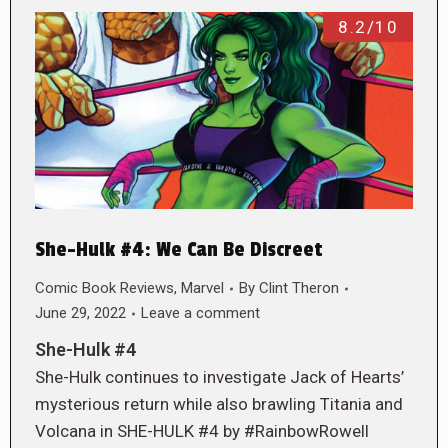
8.2/10
She-Hulk #4: We Can Be Discreet
Comic Book Reviews
,
Marvel
By
Clint Theron
June 29, 2022
Leave a comment
She-Hulk #4
She-Hulk continues to investigate Jack of Hearts’
mysterious return while also brawling Titania and
Volcana in SHE-HULK #4 by #RainbowRowell