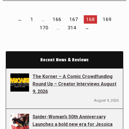
←
1
…
166
167
168
169
170
…
314
→
Recent News & Reviews
The Korner – A Comic Crowdfunding
Round Up – Creator Interviews August
9, 2026
August 9, 2026
Spider-Woman’s 50th Anniversary
Launches a bold new era for Jessica