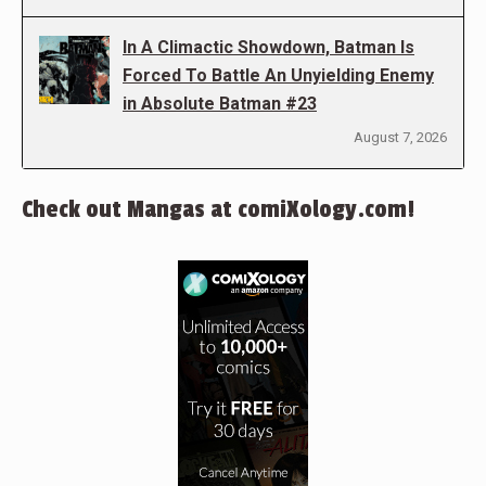
In A Climactic Showdown, Batman Is
Forced To Battle An Unyielding Enemy
in Absolute Batman #23
August 7, 2026
Check out Mangas at comiXology.com!