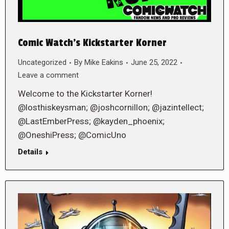
Comic Watch’s Kickstarter Korner
Uncategorized
By
Mike Eakins
June 25, 2022
Leave a comment
Welcome to the Kickstarter Korner!
@losthiskeysman; @joshcornillon; @jazintellect;
@LastEmberPress; @kayden_phoenix;
@OneshiPress; @ComicUno
Details