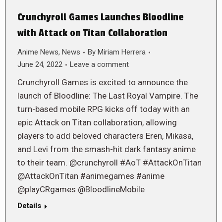
Crunchyroll Games Launches Bloodline
with Attack on Titan Collaboration
Anime News
,
News
By
Miriam Herrera
June 24, 2022
Leave a comment
Crunchyroll Games is excited to announce the
launch of Bloodline: The Last Royal Vampire. The
turn-based mobile RPG kicks off today with an
epic Attack on Titan collaboration, allowing
players to add beloved characters Eren, Mikasa,
and Levi from the smash-hit dark fantasy anime
to their team. @crunchyroll #AoT #AttackOnTitan
@AttackOnTitan #animegames #anime
@playCRgames @BloodlineMobile
Details