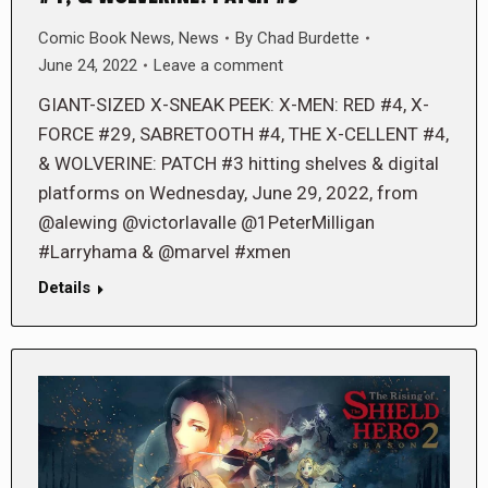
Comic Book News
,
News
By
Chad Burdette
June 24, 2022
Leave a comment
GIANT-SIZED X-SNEAK PEEK: X-MEN: RED #4, X-
FORCE #29, SABRETOOTH #4, THE X-CELLENT #4,
& WOLVERINE: PATCH #3 hitting shelves & digital
platforms on Wednesday, June 29, 2022, from
@alewing @victorlavalle @1PeterMilligan
#Larryhama & @marvel #xmen
Details