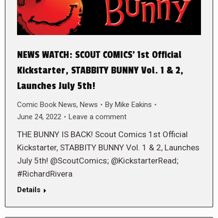
NEWS WATCH: SCOUT COMICS’ 1st Official
Kickstarter, STABBITY BUNNY Vol. 1 & 2,
Launches July 5th!
Comic Book News
,
News
By
Mike Eakins
June 24, 2022
Leave a comment
THE BUNNY IS BACK! Scout Comics 1st Official
Kickstarter, STABBITY BUNNY Vol. 1 & 2, Launches
July 5th! @ScoutComics; @KickstarterRead;
#RichardRivera
Details