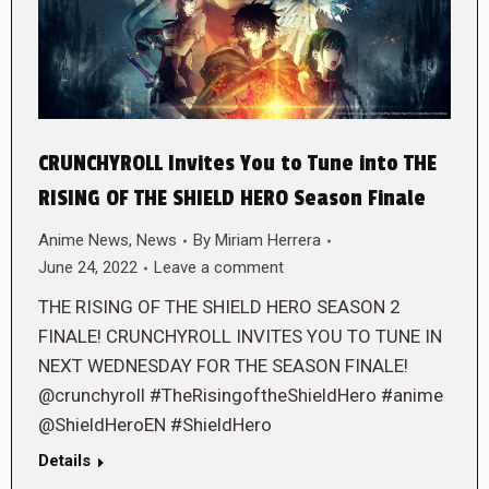
CRUNCHYROLL Invites You to Tune into THE
RISING OF THE SHIELD HERO Season Finale
Anime News
,
News
By
Miriam Herrera
June 24, 2022
Leave a comment
THE RISING OF THE SHIELD HERO SEASON 2
FINALE! CRUNCHYROLL INVITES YOU TO TUNE IN
NEXT WEDNESDAY FOR THE SEASON FINALE!
@crunchyroll #TheRisingoftheShieldHero #anime
@ShieldHeroEN #ShieldHero
Details