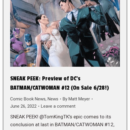
SNEAK PEEK: Preview of DC’s
BATMAN/CATWOMAN #12 (On Sale 6/28!)
Comic Book News
,
News
By
Matt Meyer
June 26, 2022
Leave a comment
SNEAK PEEK! @TomKingTK’s epic comes to its
conclusion at last in BATMAN/CATWOMAN #12,