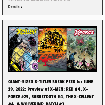
Details
GIANT-SIZED X-TITLES SNEAK PEEK for JUNE
29, 2022: Preview of X-MEN: RED #4, X-
FORCE #29, SABRETOOTH #4, THE X-CELLENT
#4, & WOLVERINE: PATCH #3