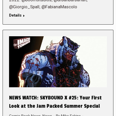
@Giorgio_Spall; @FabianaMascolo
Details
NEWS WATCH: SKYBOUND X #25: Your First
Look at the Jam Packed Summer Special