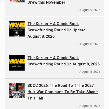
Drew this November!
August 9, 2026
The Korner – A Comic Book
Crowdfunding Round Up Update:
August 8, 2026
August 8, 2026
The Korner – A Comic Book
Crowdfunding Round Up August 8, 2026
August 8, 2026
SDCC 2026: The Road To TThe 2027
Hulk War Continues To Be Take Shape
This Fall
August 8, 2026