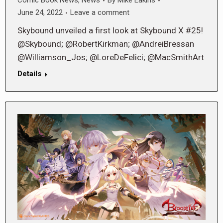
Comic Book News
,
News
By
Mike Eakins
June 24, 2022
Leave a comment
Skybound unveiled a first look at Skybound X #25!
@Skybound; @RobertKirkman; @AndreiBressan
@Williamson_Jos; @LoreDeFelici; @MacSmithArt
Details