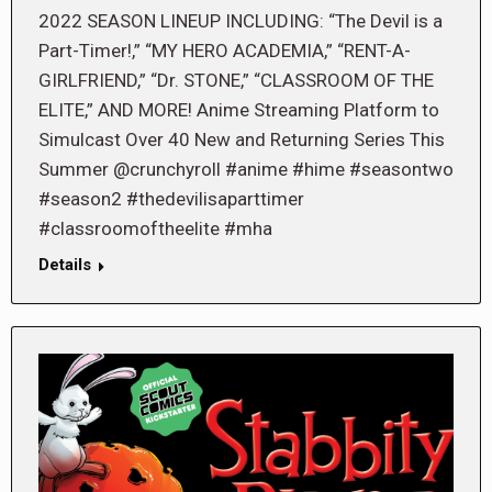
2022 SEASON LINEUP INCLUDING: “The Devil is a
Part-Timer!,” “MY HERO ACADEMIA,” “RENT-A-
GIRLFRIEND,” “Dr. STONE,” “CLASSROOM OF THE
ELITE,” AND MORE! Anime Streaming Platform to
Simulcast Over 40 New and Returning Series This
Summer @crunchyroll #anime #hime #seasontwo
#season2 #thedevilisaparttimer
#classroomoftheelite #mha
Details