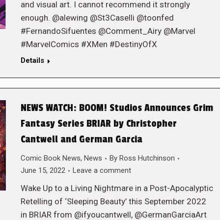
and visual art. I cannot recommend it strongly
enough. @alewing @St3Caselli @toonfed
#FernandoSifuentes @Comment_Airy @Marvel
#MarvelComics #XMen #DestinyOfX
Details
NEWS WATCH: BOOM! Studios Announces Grim
Fantasy Series BRIAR by Christopher
Cantwell and German Garcia
Comic Book News
,
News
By
Ross Hutchinson
June 15, 2022
Leave a comment
Wake Up to a Living Nightmare in a Post-Apocalyptic
Retelling of ‘Sleeping Beauty’ this September 2022
in BRIAR from @ifyoucantwell, @GermanGarciaArt