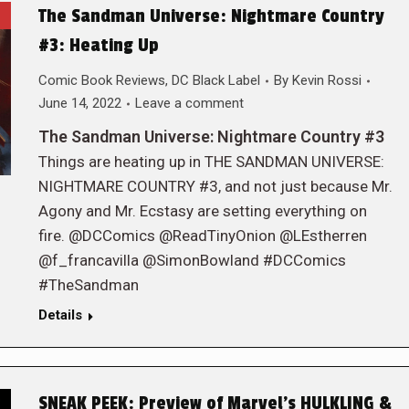
The Sandman Universe: Nightmare Country
#3: Heating Up
Comic Book Reviews
,
DC Black Label
By
Kevin Rossi
June 14, 2022
Leave a comment
The Sandman Universe: Nightmare Country #3
Things are heating up in THE SANDMAN UNIVERSE:
NIGHTMARE COUNTRY #3, and not just because Mr.
Agony and Mr. Ecstasy are setting everything on
fire. @DCComics @ReadTinyOnion @LEstherren
@f_francavilla @SimonBowland #DCComics
#TheSandman
Details
SNEAK PEEK: Preview of Marvel’s HULKLING &