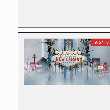
9.6/10