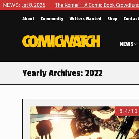
2026
NEWS:
The Korner – A Comic Book Crowdfunding Round Up Au
About
Community
Writers Wanted
Shop
Contac
NEWS
Yearly Archives:
2022
8.4/10