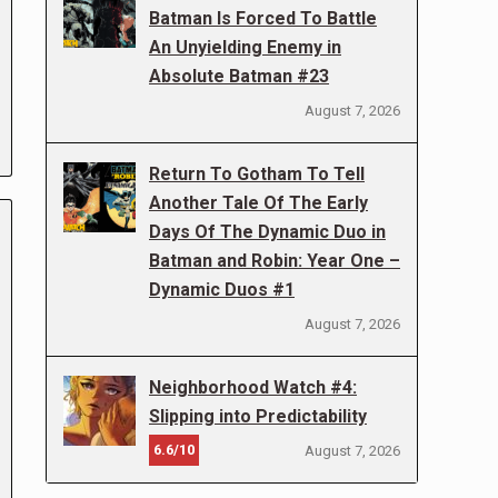
Batman Is Forced To Battle
An Unyielding Enemy in
Absolute Batman #23
August 7, 2026
Return To Gotham To Tell
Another Tale Of The Early
Days Of The Dynamic Duo in
Batman and Robin: Year One –
Dynamic Duos #1
August 7, 2026
Neighborhood Watch #4:
Slipping into Predictability
6.6/10
August 7, 2026