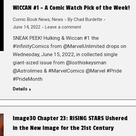
WICCAN #1 – A Comic Watch Pick of the Week!
Comic Book News
,
News
By
Chad Burdette
June 14, 2022
Leave a comment
SNEAK PEEK! Hulking & Wiccan #1 the
#InfinityComics from @MarvelUnlimited drops on
Wednesday, June 15, 2022, in collected single
giant-sized issue from @losthiskeysman
@Astrolimes & #MarvelComics @Marvel #Pride
#PrideMonth
Details
Image30 Chapter 23: RISING STARS Ushered
in the New Image for the 21st Century