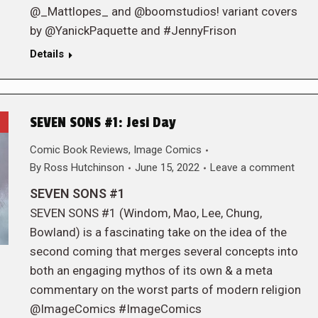
@_Mattlopes_ and @boomstudios! variant covers
by @YanickPaquette and #JennyFrison
Details
SEVEN SONS #1: Jesi Day
Comic Book Reviews
,
Image Comics
By
Ross Hutchinson
June 15, 2022
Leave a comment
SEVEN SONS #1
SEVEN SONS #1 (Windom, Mao, Lee, Chung,
Bowland) is a fascinating take on the idea of the
second coming that merges several concepts into
both an engaging mythos of its own & a meta
commentary on the worst parts of modern religion
@ImageComics #ImageComics