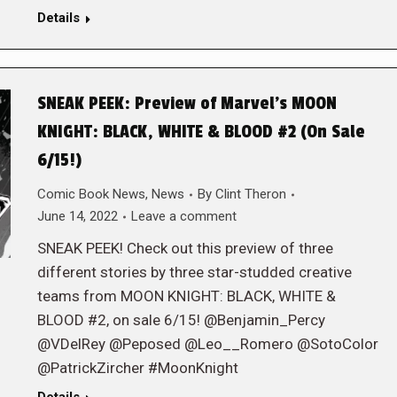
Details
SNEAK PEEK: Preview of Marvel’s MOON
KNIGHT: BLACK, WHITE & BLOOD #2 (On Sale
6/15!)
Comic Book News
,
News
By
Clint Theron
June 14, 2022
Leave a comment
SNEAK PEEK! Check out this preview of three
different stories by three star-studded creative
teams from MOON KNIGHT: BLACK, WHITE &
BLOOD #2, on sale 6/15! @Benjamin_Percy
@VDelRey @Peposed @Leo__Romero @SotoColor
@PatrickZircher #MoonKnight