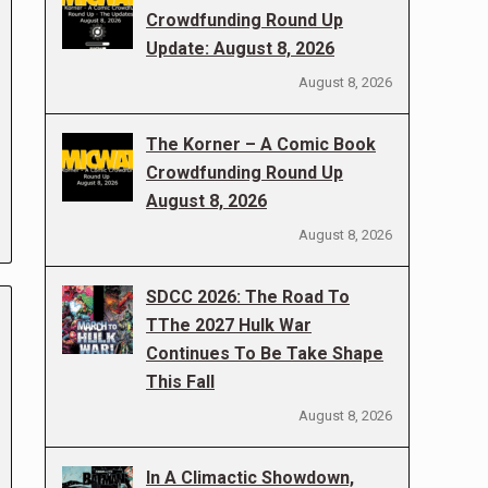
Crowdfunding Round Up
Update: August 8, 2026
August 8, 2026
The Korner – A Comic Book
Crowdfunding Round Up
August 8, 2026
August 8, 2026
SDCC 2026: The Road To
TThe 2027 Hulk War
Continues To Be Take Shape
This Fall
August 8, 2026
In A Climactic Showdown,