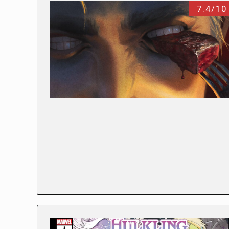
7.4/10