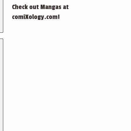
Check out Mangas at
comiXology.com!