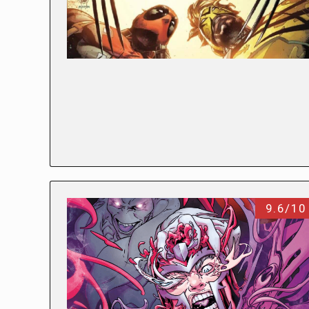
9.6/10