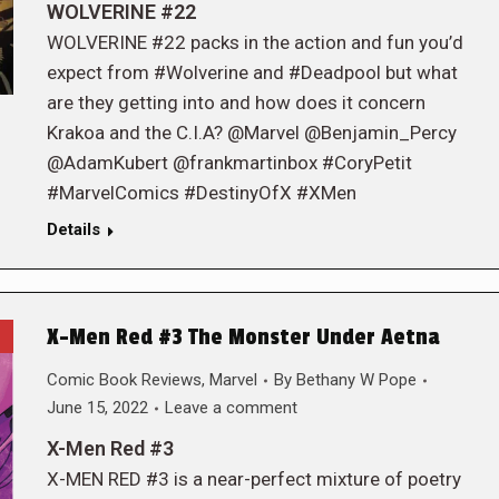
WOLVERINE #22
WOLVERINE #22 packs in the action and fun you’d
expect from #Wolverine and #Deadpool but what
are they getting into and how does it concern
Krakoa and the C.I.A? @Marvel @Benjamin_Percy
@AdamKubert @frankmartinbox #CoryPetit
#MarvelComics #DestinyOfX #XMen
Details
X-Men Red #3 The Monster Under Aetna
Comic Book Reviews
,
Marvel
By
Bethany W Pope
June 15, 2022
Leave a comment
X-Men Red #3
X-MEN RED #3 is a near-perfect mixture of poetry