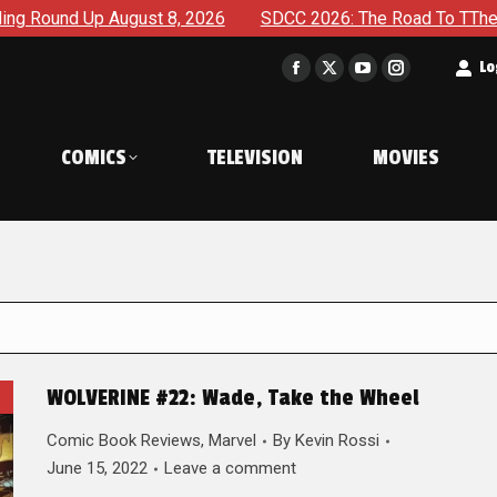
gust 8, 2026
SDCC 2026: The Road To TThe 2027 Hulk War C
t
Lo
Facebook
X
YouTube
Instagram
page
page
page
page
opens
opens
opens
opens
COMICS
TELEVISION
MOVIES
in
in
in
in
new
new
new
new
window
window
window
window
WOLVERINE #22: Wade, Take the Wheel
Comic Book Reviews
,
Marvel
By
Kevin Rossi
June 15, 2022
Leave a comment