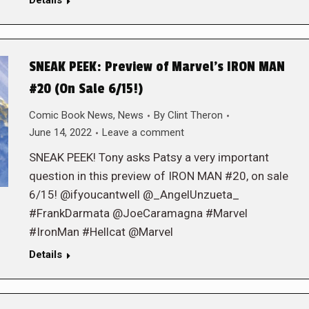
Details
SNEAK PEEK: Preview of Marvel’s IRON MAN
#20 (On Sale 6/15!)
Comic Book News
,
News
By
Clint Theron
June 14, 2022
Leave a comment
SNEAK PEEK! Tony asks Patsy a very important
question in this preview of IRON MAN #20, on sale
6/15! @ifyoucantwell @_AngelUnzueta_
#FrankDarmata @JoeCaramagna #Marvel
#IronMan #Hellcat @Marvel
Details