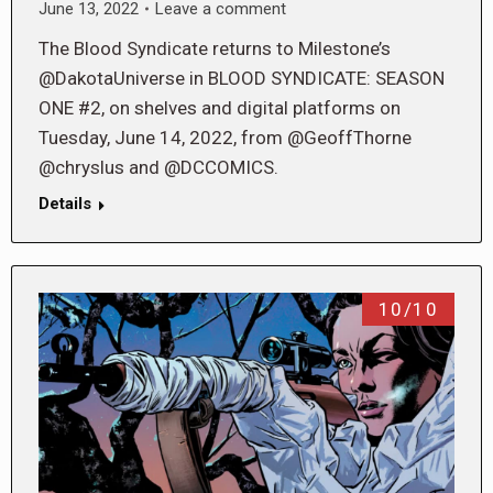
June 13, 2022
Leave a comment
The Blood Syndicate returns to Milestone’s
@DakotaUniverse in BLOOD SYNDICATE: SEASON
ONE #2, on shelves and digital platforms on
Tuesday, June 14, 2022, from @GeoffThorne
@chryslus and @DCCOMICS.
Details
10/10