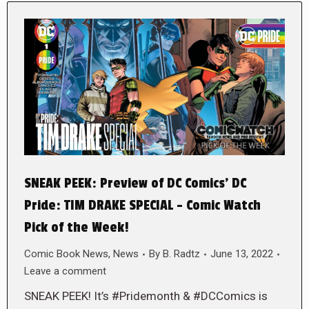
SNEAK PEEK: Preview of DC Comics’ DC
Pride: TIM DRAKE SPECIAL – Comic Watch
Pick of the Week!
Comic Book News
,
News
By
B. Radtz
June 13, 2022
Leave a comment
SNEAK PEEK! It’s #Pridemonth & #DCComics is