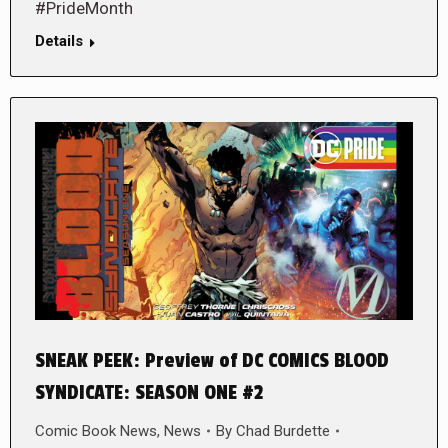
#PrideMonth
Details
SNEAK PEEK: Preview of DC COMICS BLOOD
SYNDICATE: SEASON ONE #2
Comic Book News
,
News
By
Chad Burdette