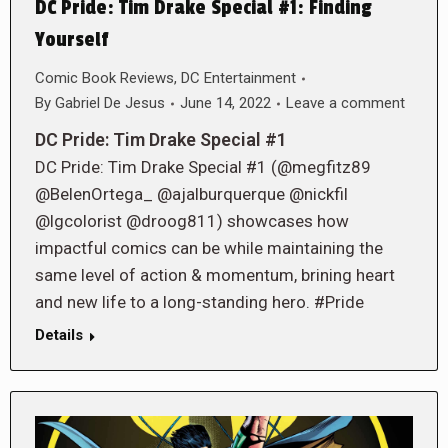
DC Pride: Tim Drake Special #1: Finding
Yourself
Comic Book Reviews
,
DC Entertainment
By
Gabriel De Jesus
June 14, 2022
Leave a comment
DC Pride: Tim Drake Special #1
DC Pride: Tim Drake Special #1 (@megfitz89
@BelenOrtega_ @ajalburquerque @nickfil
@lgcolorist @droog811) showcases how
impactful comics can be while maintaining the
same level of action & momentum, brining heart
and new life to a long-standing hero. #Pride
Details