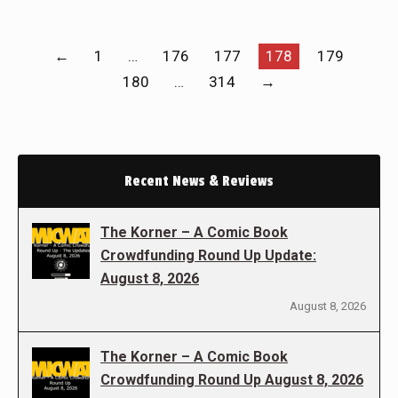
←
1
…
176
177
178
179
180
…
314
→
Recent News & Reviews
The Korner – A Comic Book
Crowdfunding Round Up Update:
August 8, 2026
August 8, 2026
The Korner – A Comic Book
Crowdfunding Round Up August 8, 2026