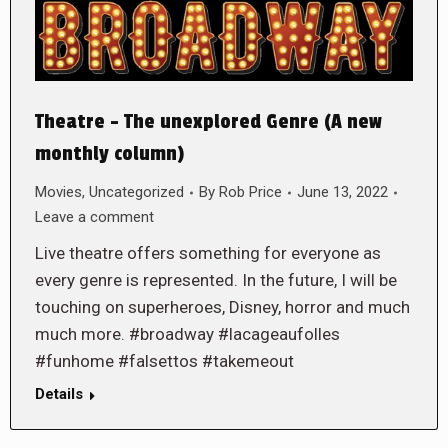
Theatre – The unexplored Genre (A new
monthly column)
Movies
,
Uncategorized
By
Rob Price
June 13, 2022
Leave a comment
Live theatre offers something for everyone as
every genre is represented. In the future, I will be
touching on superheroes, Disney, horror and much
much more. #broadway #lacageaufolles
#funhome #falsettos #takemeout
Details