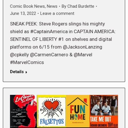
Comic Book News
,
News
By
Chad Burdette
June 13, 2022
Leave a comment
SNEAK PEEK: Steve Rogers slings his mighty
shield as #CaptainAmerica in CAPTAIN AMERICA:
SENTINEL OF LIBERTY #1 on shelves and digital
platforms on 6/15 from @JacksonLanzing
@cpkelly @CarmenCarnero & @Marvel
#MarvelComics
Details