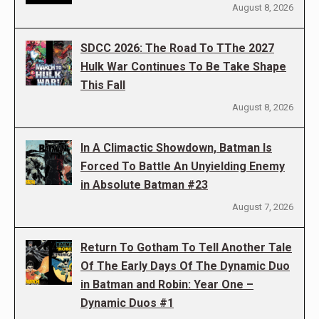
August 8, 2026
SDCC 2026: The Road To TThe 2027
Hulk War Continues To Be Take Shape
This Fall
August 8, 2026
In A Climactic Showdown, Batman Is
Forced To Battle An Unyielding Enemy
in Absolute Batman #23
August 7, 2026
Return To Gotham To Tell Another Tale
Of The Early Days Of The Dynamic Duo
in Batman and Robin: Year One –
Dynamic Duos #1