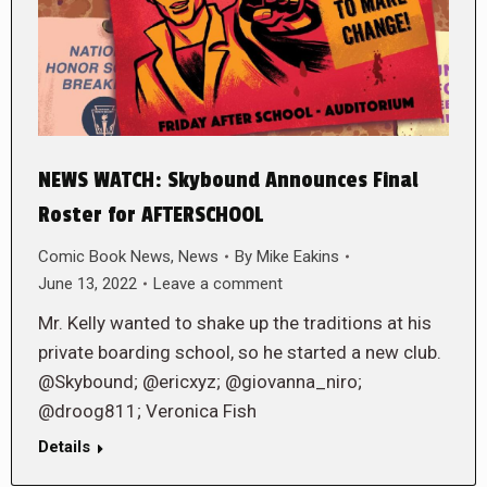
NEWS WATCH: Skybound Announces Final
Roster for AFTERSCHOOL
Comic Book News
,
News
By
Mike Eakins
June 13, 2022
Leave a comment
Mr. Kelly wanted to shake up the traditions at his
private boarding school, so he started a new club.
@Skybound; @ericxyz; @giovanna_niro;
@droog811; Veronica Fish
Details