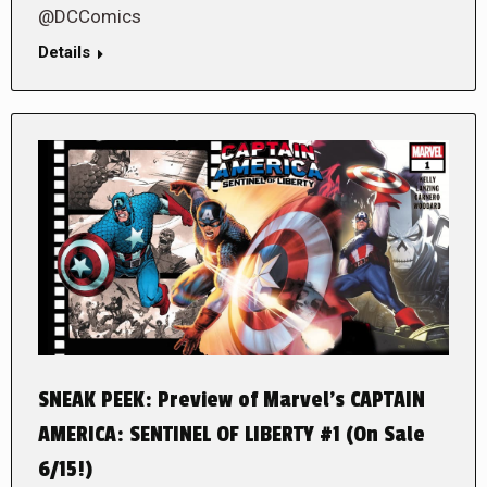
@DCComics
Details
SNEAK PEEK: Preview of Marvel’s CAPTAIN
AMERICA: SENTINEL OF LIBERTY #1 (On Sale
6/15!)