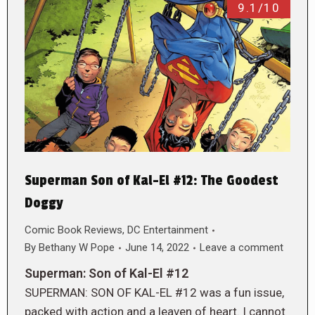
9.1/10
Superman Son of Kal-El #12: The Goodest
Doggy
Comic Book Reviews
,
DC Entertainment
By
Bethany W Pope
June 14, 2022
Leave a comment
Superman: Son of Kal-El #12
SUPERMAN: SON OF KAL-EL #12 was a fun issue,
packed with action and a leaven of heart. I cannot