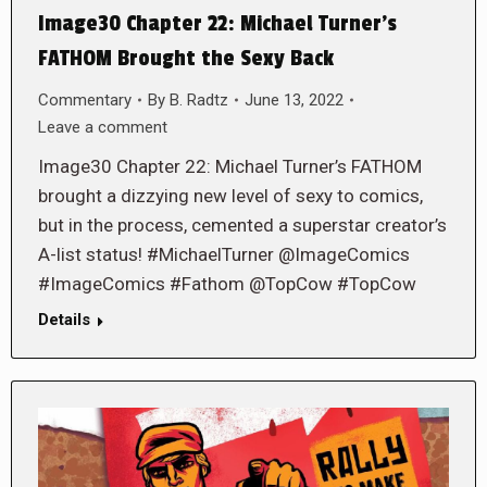
Image30 Chapter 22: Michael Turner’s
FATHOM Brought the Sexy Back
Commentary
By
B. Radtz
June 13, 2022
Leave a comment
Image30 Chapter 22: Michael Turner’s FATHOM
brought a dizzying new level of sexy to comics,
but in the process, cemented a superstar creator’s
A-list status! #MichaelTurner @ImageComics
#ImageComics #Fathom @TopCow #TopCow
Details