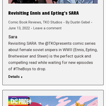
Revisiting Ennis and Epting’s SARA
Comic Book Reviews
,
TKO Studios
By
Dustin Gebel
June 13, 2022
Leave a comment
Sara
Revisiting SARA: the @TKOpresents comic series
about female soviet snipers in WWII (Ennis, Epting,
Breitweiser and Steen) is the perfect quick and
compelling read while waiting for new episodes
of #TheBoys to drop.
Details