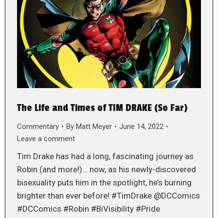
The Life and Times of TIM DRAKE (So Far)
Commentary
By
Matt Meyer
June 14, 2022
Leave a comment
Tim Drake has had a long, fascinating journey as
Robin (and more!)… now, as his newly-discovered
bisexuality puts him in the spotlight, he’s burning
brighter than ever before! #TimDrake @DCComics
#DCComics #Robin #BiVisibility #Pride