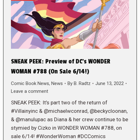
SNEAK PEEK: Preview of DC’s WONDER
WOMAN #788 (On Sale 6/14!)
Comic Book News
,
News
By
B. Radtz
June 13, 2022
Leave a comment
SNEAK PEEK: It’s part two of the return of
#Villainyinc & @michaelwconrad, @beckycloonan,
& @manulupac as Diana & her crew continue to be
stymied by Cizko in WONDER WOMAN #788, on
sale 6/14! #WonderWoman #DCComics