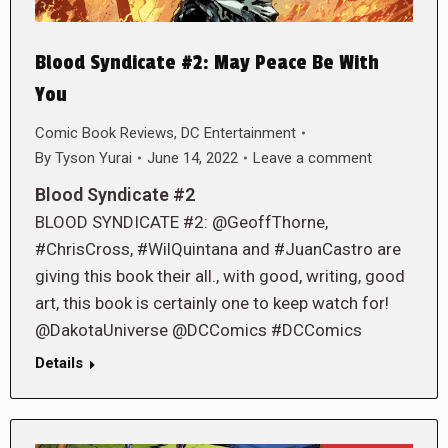
Blood Syndicate #2: May Peace Be With
You
Comic Book Reviews
,
DC Entertainment
By
Tyson Yurai
June 14, 2022
Leave a comment
Blood Syndicate #2
BLOOD SYNDICATE #2: @GeoffThorne,
#ChrisCross, #WilQuintana and #JuanCastro are
giving this book their all., with good, writing, good
art, this book is certainly one to keep watch for!
@DakotaUniverse @DCComics #DCComics
Details