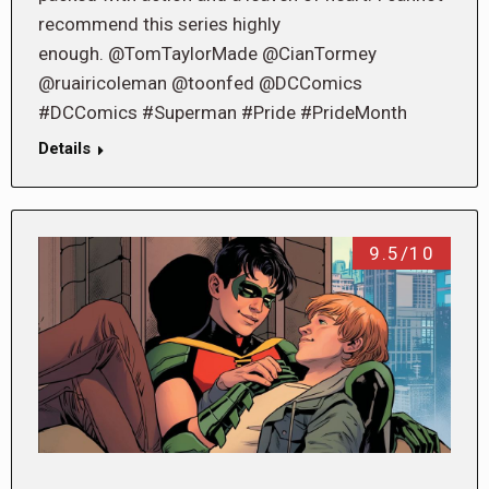
recommend this series highly
enough. @TomTaylorMade @CianTormey
@ruairicoleman @toonfed @DCComics
#DCComics #Superman #Pride #PrideMonth
Details
9.5/10