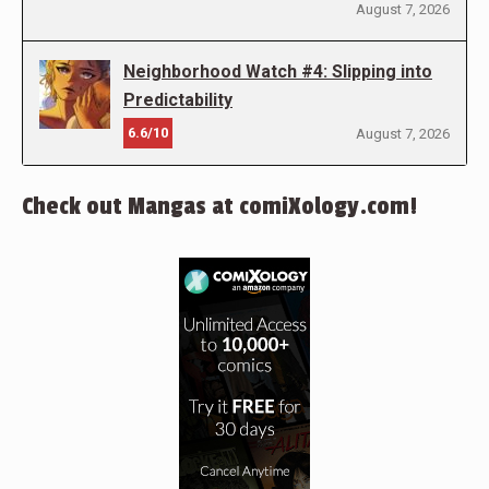
August 7, 2026
Neighborhood Watch #4: Slipping into
Predictability
6.6/10
August 7, 2026
Check out Mangas at comiXology.com!