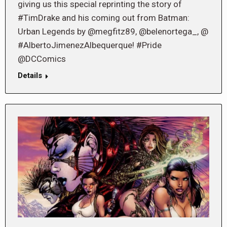
giving us this special reprinting the story of
#TimDrake and his coming out from Batman:
Urban Legends by @megfitz89, @belenortega_, @
#AlbertoJimenezAlbequerque! #Pride
@DCComics
Details