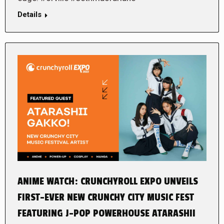
Details
ANIME WATCH: CRUNCHYROLL EXPO UNVEILS
FIRST-EVER NEW CRUNCHY CITY MUSIC FEST
FEATURING J-POP POWERHOUSE ATARASHII