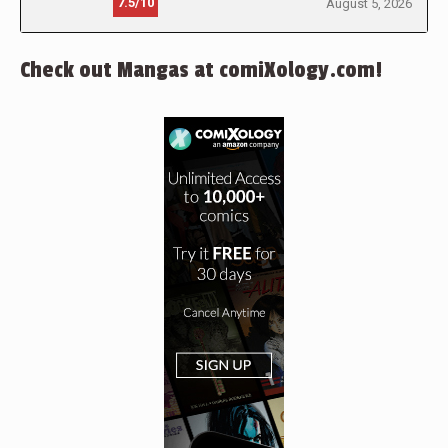
7.5/10
August 5, 2026
Check out Mangas at comiXology.com!