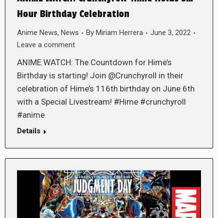
Hour Birthday Celebration
Anime News
,
News
By
Miriam Herrera
June 3, 2022
Leave a comment
ANIME WATCH: The Countdown for Hime’s
Birthday is starting! Join @Crunchyroll in their
celebration of Hime’s 116th birthday on June 6th
with a Special Livestream! #Hime #crunchyroll
#anime
Details