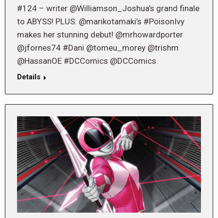
#124 – writer @Williamson_Joshua’s grand finale
to ABYSS! PLUS: @marikotamaki’s #PoisonIvy
makes her stunning debut! @mrhowardporter
@jfornes74 #Dani @tomeu_morey @trishm
@HassanOE #DCComics @DCComics
Details