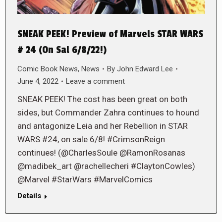
SNEAK PEEK! Preview of Marvels STAR WARS
# 24 (On Sal 6/8/22!)
Comic Book News
,
News
By
John Edward Lee
June 4, 2022
Leave a comment
SNEAK PEEK! The cost has been great on both
sides, but Commander Zahra continues to hound
and antagonize Leia and her Rebellion in STAR
WARS #24, on sale 6/8! #CrimsonReign
continues! (@CharlesSoule @RamonRosanas
@madibek_art @rachellecheri #ClaytonCowles)
@Marvel #StarWars #MarvelComics
Details