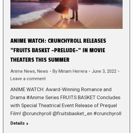
ANIME WATCH: CRUNCHYROLL RELEASES
“FRUITS BASKET -PRELUDE-” IN MOVIE
THEATERS THIS SUMMER
Anime News
,
News
By
Miriam Herrera
June 3, 2022
Leave a comment
ANIME WATCH: Award-Winning Romance and
Drama #Anime Series FRUITS BASKET Concludes
with Special Theatrical Event Release of Prequel
Film! @crunchyroll @fruitsbasket_en #crunchyroll
Details