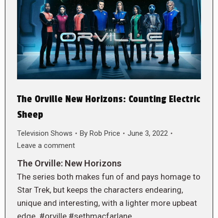
The Orville New Horizons: Counting Electric
Sheep
Television Shows
By
Rob Price
June 3, 2022
Leave a comment
The Orville: New Horizons
The series both makes fun of and pays homage to
Star Trek, but keeps the characters endearing,
unique and interesting, with a lighter more upbeat
edge. #orville #sethmacfarlane