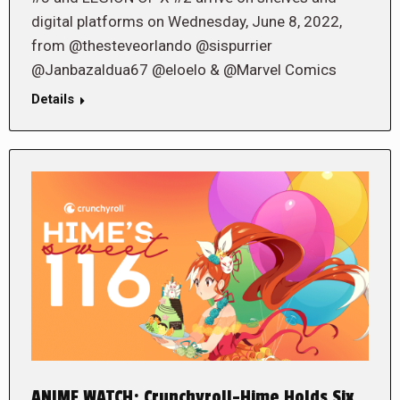
digital platforms on Wednesday, June 8, 2022,
from @thesteveorlando @sispurrier
@Janbazaldua67 @eloelo & @Marvel Comics
Details
ANIME WATCH: Crunchyroll-Hime Holds Six