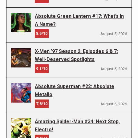
Absolute Green Lantern #17: What’s In
A Name?
8.5/10
August 5, 2026
X-Men ’97 Season 2: Episodes 6 & 7:
Well-Deserved Spotlights
9.1/10
August 5, 2026
Absolute Superman #22: Absolute
Metallo
7.8/10
August 5, 2026
Amazing Spider-Man #34: Next Stop,
Electro!