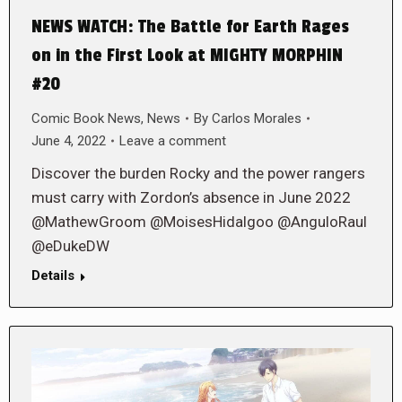
NEWS WATCH: The Battle for Earth Rages
on in the First Look at MIGHTY MORPHIN
#20
Comic Book News
,
News
By
Carlos Morales
June 4, 2022
Leave a comment
Discover the burden Rocky and the power rangers
must carry with Zordon’s absence in June 2022
@MathewGroom @MoisesHidalgoo @AnguloRaul
@eDukeDW
Details