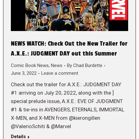
NEWS WATCH: Check Out the New Trailer for
A.X.E.: JUDGMENT DAY out this Summer
Comic Book News
,
News
By
Chad Burdette
June 3, 2022
Leave a comment
Check out the trailer for A.X.E.: JUDGMENT DAY
#1 arriving on July 20, 2022, along with the ]
special prelude issue, A.X.E.: EVE OF JUDGMENT
#1 & tie-ins in AVENGERS, ETERNALS, IMMORTAL
X-MEN, and X-MEN from @kierongillen
@ValerioSchiti & @Marvel
Details