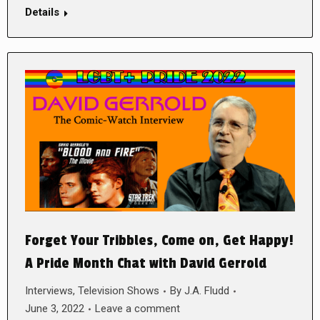
Details
Forget Your Tribbles, Come on, Get Happy!
A Pride Month Chat with David Gerrold
Interviews
,
Television Shows
By
J.A. Fludd
June 3, 2022
Leave a comment