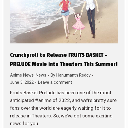
Crunchyroll to Release FRUITS BASKET –
PRELUDE Movie into Theaters This Summer!
Anime News
,
News
By
Hanumanth Reddy
June 3, 2022
Leave a comment
Fruits Basket Prelude has been one of the most
anticipated #anime of 2022, and we’re pretty sure
fans over the world are eagerly waiting for it to
release in Theaters. So, we’ve got some exciting
news for you.