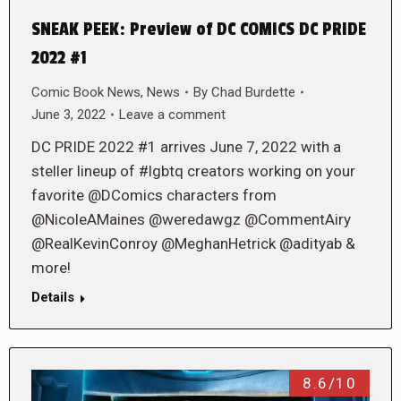
SNEAK PEEK: Preview of DC COMICS DC PRIDE
2022 #1
Comic Book News
,
News
By
Chad Burdette
June 3, 2022
Leave a comment
DC PRIDE 2022 #1 arrives June 7, 2022 with a
steller lineup of #lgbtq creators working on your
favorite @DComics characters from
@NicoleAMaines @weredawgz @CommentAiry
@RealKevinConroy @MeghanHetrick @adityab &
more!
Details
8.6/10