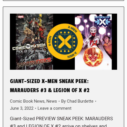
GIANT-SIZED X-MEN SNEAK PEEK:
MARAUDERS #3 & LEGION OF X #2
Comic Book News
,
News
By
Chad Burdette
June 3, 2022
Leave a comment
Giant-Sized PREVIEW SNEAK PEEK: MARAUDERS
#3 and LEGION OF X #2 arrive on shelves and