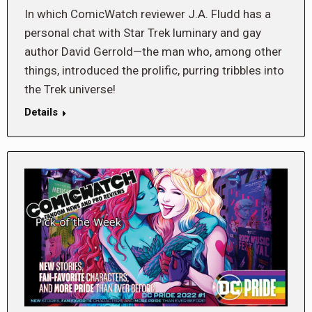
In which ComicWatch reviewer J.A. Fludd has a
personal chat with Star Trek luminary and gay
author David Gerrold—the man who, among other
things, introduced the prolific, purring tribbles into
the Trek universe!
Details