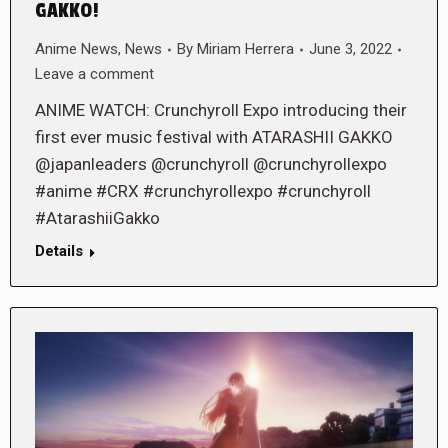
GAKKO!
Anime News
,
News
By
Miriam Herrera
June 3, 2022
Leave a comment
ANIME WATCH: Crunchyroll Expo introducing their
first ever music festival with ATARASHII GAKKO
@japanleaders @crunchyroll @crunchyrollexpo
#anime #CRX #crunchyrollexpo #crunchyroll
#AtarashiiGakko
Details