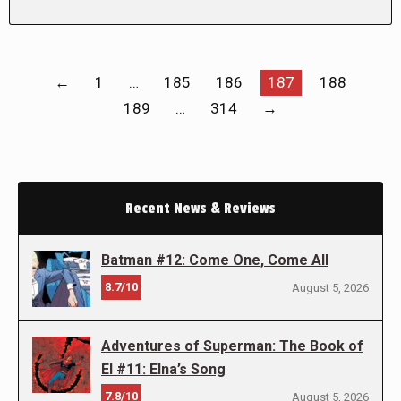
←
1
…
185
186
187
188
189
…
314
→
Recent News & Reviews
Batman #12: Come One, Come All
8.7/10
August 5, 2026
Adventures of Superman: The Book of
El #11: Elna’s Song
7.8/10
August 5, 2026