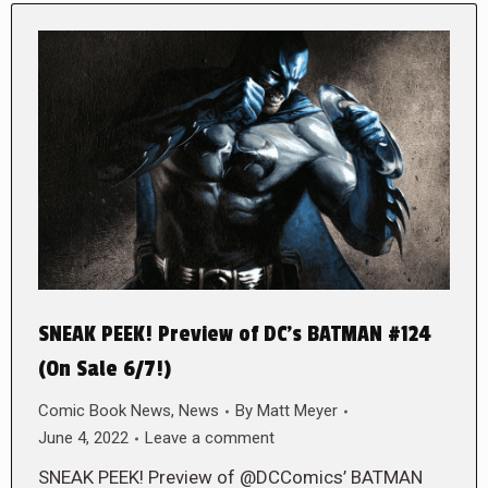
SNEAK PEEK! Preview of DC’s BATMAN #124
(On Sale 6/7!)
Comic Book News
,
News
By
Matt Meyer
June 4, 2022
Leave a comment
SNEAK PEEK! Preview of @DCComics’ BATMAN