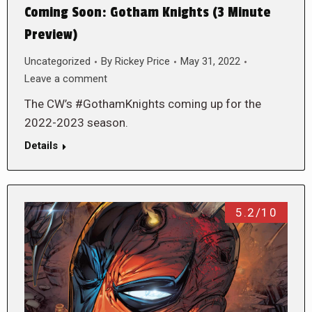
Coming Soon: Gotham Knights (3 Minute
Preview)
Uncategorized
By
Rickey Price
May 31, 2022
Leave a comment
The CW’s #GothamKnights coming up for the
2022-2023 season.
Details
5.2/10