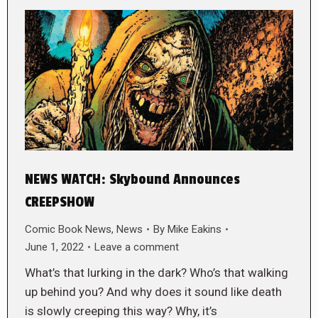
NEWS WATCH: Skybound Announces
CREEPSHOW
Comic Book News
,
News
By
Mike Eakins
June 1, 2022
Leave a comment
What’s that lurking in the dark? Who’s that walking
up behind you? And why does it sound like death
is slowly creeping this way? Why, it’s