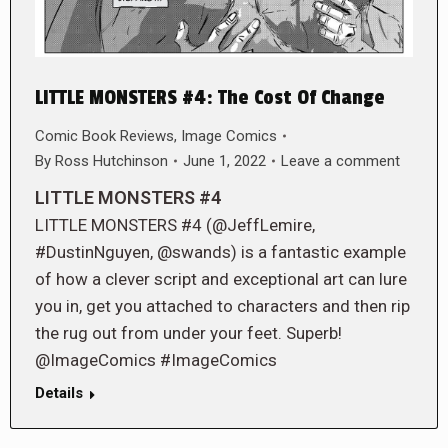
LITTLE MONSTERS #4: The Cost Of Change
Comic Book Reviews
,
Image Comics
By
Ross Hutchinson
June 1, 2022
Leave a comment
LITTLE MONSTERS #4
LITTLE MONSTERS #4 (@JeffLemire,
#DustinNguyen, @swands) is a fantastic example
of how a clever script and exceptional art can lure
you in, get you attached to characters and then rip
the rug out from under your feet. Superb!
@ImageComics #ImageComics
Details