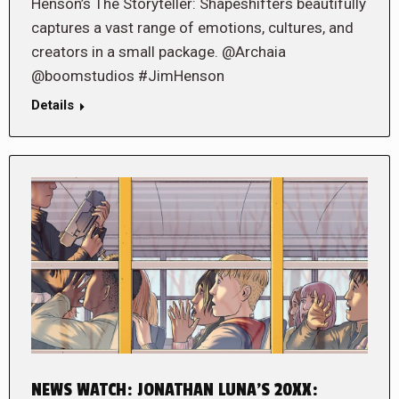
Henson’s The Storyteller: Shapeshifters beautifully
captures a vast range of emotions, cultures, and
creators in a small package. @Archaia
@boomstudios #JimHenson
Details
NEWS WATCH: JONATHAN LUNA’S 20XX: