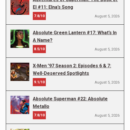
El #11: Elna’s Song
7.8/10
August 5, 2026
Absolute Green Lantern #17: What’s In
A Name?
8.5/10
August 5, 2026
X-Men ’97 Season 2: Episodes 6 & 7:
Well-Deserved Spotlights
9.1/10
August 5, 2026
Absolute Superman #22: Absolute
Metallo
7.8/10
August 5, 2026