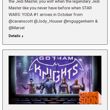
the Jedi Master, you will! when the legendary Jedi
Master like you never have before when STAR
WARS: YODA #1 arrives in October from
@cavanscott @Jody_Houser @mguggenheim &
@Marvel
Details