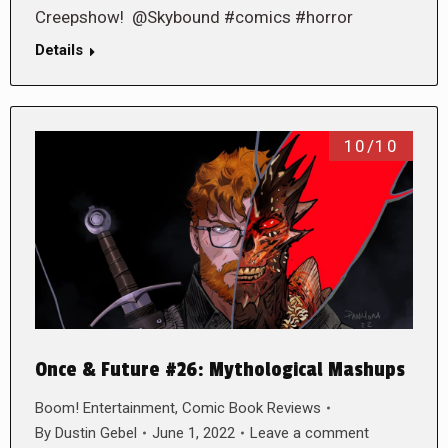
Creepshow! @Skybound #comics #horror
Details
10/10
Once & Future #26: Mythological Mashups
Boom! Entertainment
,
Comic Book Reviews
By
Dustin Gebel
June 1, 2022
Leave a comment