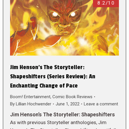
8.2/10
Jim Henson’s The Storyteller:
Shapeshifters (Series Review): An
Enchanting Change of Pace
Boom! Entertainment
,
Comic Book Reviews
By
Lillian Hochwender
June 1, 2022
Leave a comment
Jim Henson’s The Storyteller: Shapeshifters
As with previous Storyteller anthologies, Jim