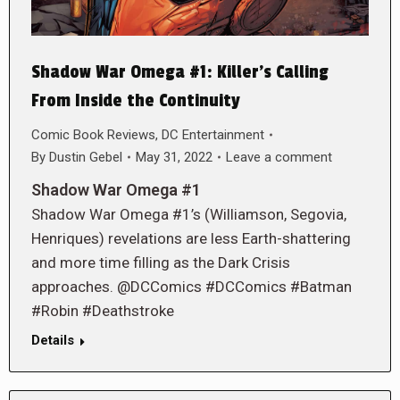
Shadow War Omega #1: Killer’s Calling
From Inside the Continuity
Comic Book Reviews
,
DC Entertainment
By
Dustin Gebel
May 31, 2022
Leave a comment
Shadow War Omega #1
Shadow War Omega #1’s (Williamson, Segovia,
Henriques) revelations are less Earth-shattering
and more time filling as the Dark Crisis
approaches. @DCComics #DCComics #Batman
#Robin #Deathstroke
Details