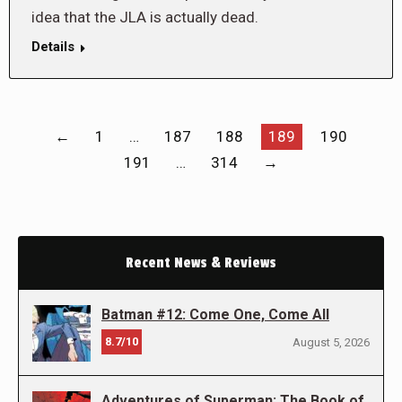
idea that the JLA is actually dead.
Details
←
1
…
187
188
189
190
191
…
314
→
Recent News & Reviews
Batman #12: Come One, Come All
8.7/10
August 5, 2026
Adventures of Superman: The Book of