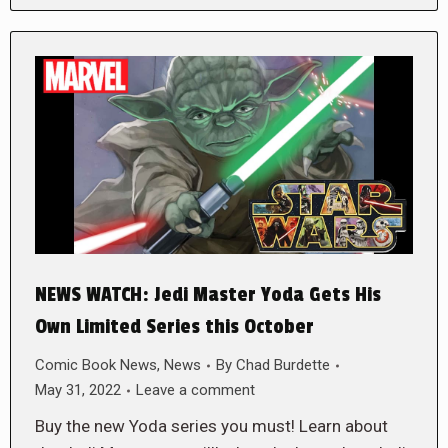
NEWS WATCH: Jedi Master Yoda Gets His
Own Limited Series this October
Comic Book News
,
News
By
Chad Burdette
May 31, 2022
Leave a comment
Buy the new Yoda series you must! Learn about