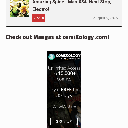
Amazing Spider-Man #34: Next Stop,
Electro!
7.5/10
August 5, 2026
Check out Mangas at comiXology.com!