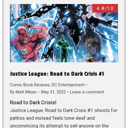
4.8/10
Justice League: Road to Dark Crisis #1
Comic Book Reviews
,
DC Entertainment
By
Matt Meyer
May 31, 2022
Leave a comment
Road to Dark Crisis!
Justice League: Road to Dark Crisis #1 shoots for
pathos and instead feels tone-deaf and
unconvincing its attempt to sell anyone on the