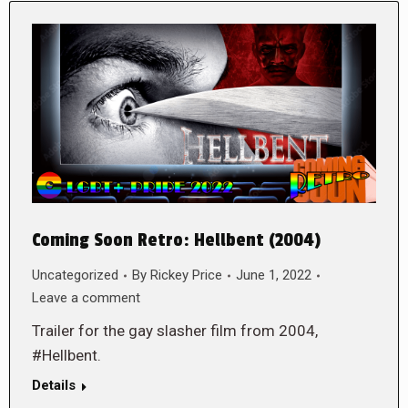
Coming Soon Retro: Hellbent (2004)
Uncategorized
By
Rickey Price
June 1, 2022
Leave a comment
Trailer for the gay slasher film from 2004,
#Hellbent.
Details