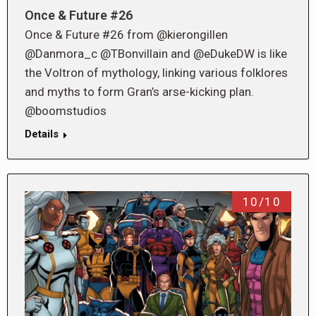
Once & Future #26
Once & Future #26 from @kierongillen
@Danmora_c @TBonvillain and @eDukeDW is like
the Voltron of mythology, linking various folklores
and myths to form Gran’s arse-kicking plan.
@boomstudios
Details
10/10