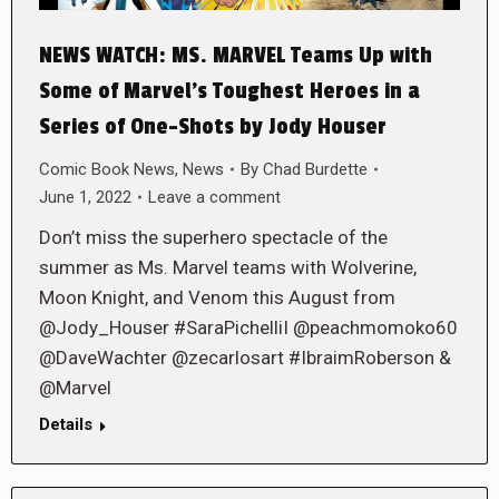
NEWS WATCH: MS. MARVEL Teams Up with
Some of Marvel’s Toughest Heroes in a
Series of One-Shots by Jody Houser
Comic Book News
,
News
By
Chad Burdette
June 1, 2022
Leave a comment
Don’t miss the superhero spectacle of the
summer as Ms. Marvel teams with Wolverine,
Moon Knight, and Venom this August from
@Jody_Houser #SaraPichelliI @peachmomoko60
@DaveWachter @zecarlosart #IbraimRoberson &
@Marvel
Details