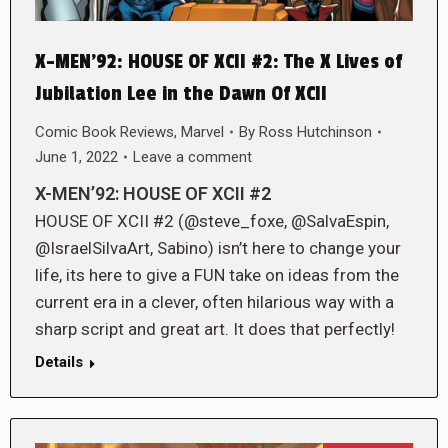
X-MEN’92: HOUSE OF XCII #2: The X Lives of
Jubilation Lee in the Dawn Of XCII
Comic Book Reviews
,
Marvel
By
Ross Hutchinson
June 1, 2022
Leave a comment
X-MEN’92: HOUSE OF XCII #2
HOUSE OF XCII #2 (@steve_foxe, @SalvaEspin,
@IsraelSilvaArt, Sabino) isn’t here to change your
life, its here to give a FUN take on ideas from the
current era in a clever, often hilarious way with a
sharp script and great art. It does that perfectly!
Details