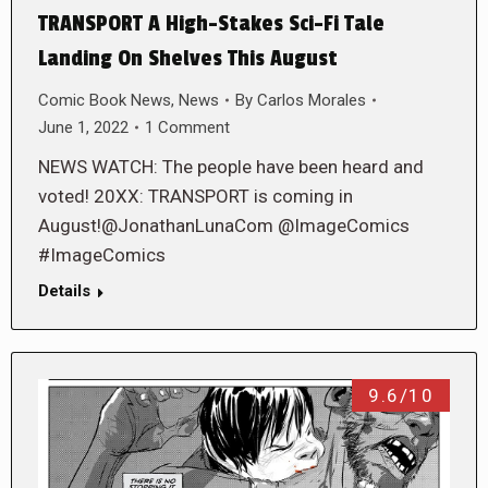
TRANSPORT A High-Stakes Sci-Fi Tale
Landing On Shelves This August
Comic Book News
,
News
By
Carlos Morales
June 1, 2022
1 Comment
NEWS WATCH: The people have been heard and
voted! 20XX: TRANSPORT is coming in
August!@JonathanLunaCom @ImageComics
#ImageComics
Details
9.6/10