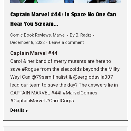
Captain Marvel #44: In Space No One Can
Hear You Scream…
Comic Book Reviews
,
Marvel
By
B. Radtz
December 8, 2022
Leave a comment
Captain Marvel #44
Carol & her band of merry mutants are here to
save #Rogue from the sleazoids beyond the Milky
Way! Can @79semifinalist & @sergiodavila007
lead our team to save the day? The answers lie in
CAPTAIN MARVEL #44! #MarvelComics
#CaptainMarvel #CarolCorps
Details