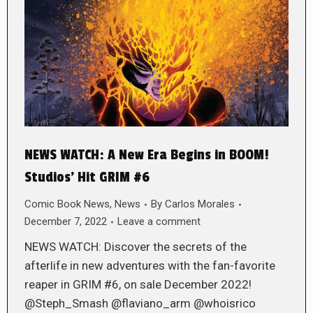
NEWS WATCH: A New Era Begins in BOOM!
Studios’ Hit GRIM #6
Comic Book News
,
News
By
Carlos Morales
December 7, 2022
Leave a comment
NEWS WATCH: Discover the secrets of the
afterlife in new adventures with the fan-favorite
reaper in GRIM #6, on sale December 2022!
@Steph_Smash @flaviano_arm @whoisrico