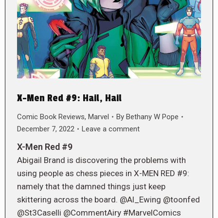
X-Men Red #9: Hail, Hail
Comic Book Reviews
,
Marvel
By
Bethany W Pope
December 7, 2022
Leave a comment
X-Men Red #9
Abigail Brand is discovering the problems with
using people as chess pieces in X-MEN RED #9:
namely that the damned things just keep
skittering across the board. @Al_Ewing @toonfed
@St3Caselli @CommentAiry #MarvelComics