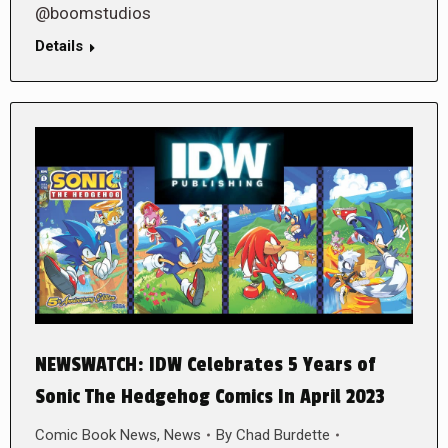
@boomstudios
Details
NEWSWATCH: IDW Celebrates 5 Years of
Sonic The Hedgehog Comics In April 2023
Comic Book News
,
News
By
Chad Burdette