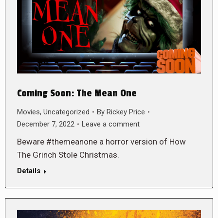
Coming Soon: The Mean One
Movies
,
Uncategorized
By
Rickey Price
December 7, 2022
Leave a comment
Beware #themeanone a horror version of How
The Grinch Stole Christmas.
Details