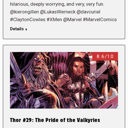
hilarious, deeply worrying, and very, very fun.
@kierongillen @LukasWerneck @davcuriel
#ClaytonCowles #XMen @Marvel #MarvelComics
Details
8.6/10
Thor #29: The Pride of the Valkyries