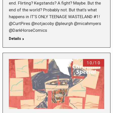
end. Flirting? Kegstands? A fight? Maybe. But the
end of the world? Probably not. But that’s what
happens in IT’S ONLY TEENAGE WASTELAND #1!
@CurtPires @notjacoby @pleurgh @micahmyers
@DarkHorseComics
Details
10/10