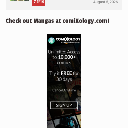
7.5/10
August 5, 2026
Check out Mangas at comiXology.com!