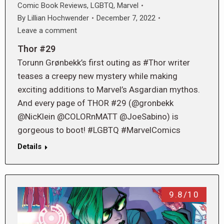
Comic Book Reviews
,
LGBTQ
,
Marvel
By
Lillian Hochwender
December 7, 2022
Leave a comment
Thor #29
Torunn Grønbekk’s first outing as #Thor writer
teases a creepy new mystery while making
exciting additions to Marvel’s Asgardian mythos.
And every page of THOR #29 (@gronbekk
@NicKlein @COLORnMATT @JoeSabino) is
gorgeous to boot! #LGBTQ #MarvelComics
Details
9.8/10