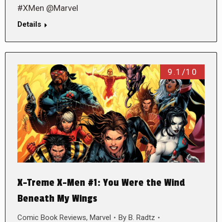
#XMen @Marvel
Details
9.1/10
X-Treme X-Men #1: You Were the Wind
Beneath My Wings
Comic Book Reviews
,
Marvel
By
B. Radtz