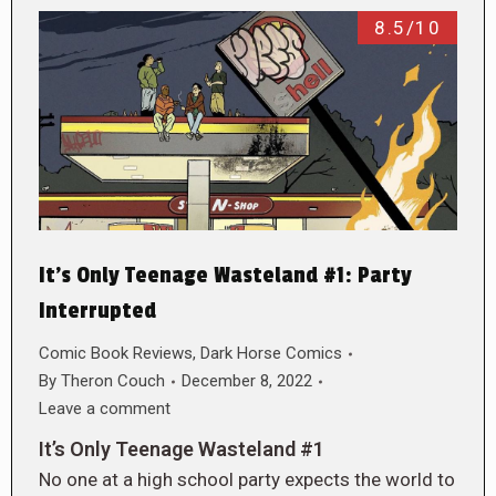
8.5/10
It’s Only Teenage Wasteland #1: Party
Interrupted
Comic Book Reviews
,
Dark Horse Comics
By
Theron Couch
December 8, 2022
Leave a comment
It’s Only Teenage Wasteland #1
No one at a high school party expects the world to