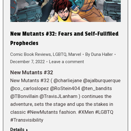
New Mutants #32: Fears and Self-Fullfiled
Prophecies
Comic Book Reviews
,
LGBTQ
,
Marvel
By
Duna Haller
December 7, 2022
Leave a comment
New Mutants #32
New Mutants #32 ( @charliejane @ajalburquerque
@co_carloslopez @RoStein404 @ten_bandits
@TBonvillain @TravisJLanham ) continues the
adventure, sets the stage and ups the stakes in
classic #NewMutants fashion. #XMen #LGBTQ
#Transvisibility
Details