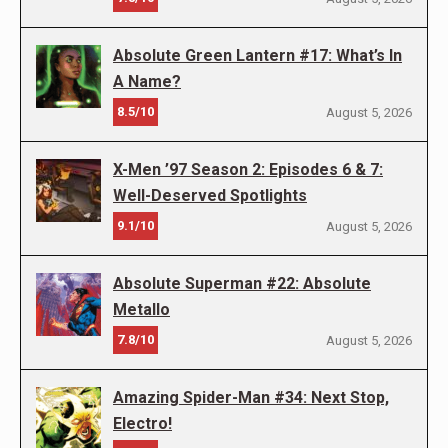
Absolute Green Lantern #17: What’s In
A Name?
8.5/10
August 5, 2026
X-Men ’97 Season 2: Episodes 6 & 7:
Well-Deserved Spotlights
9.1/10
August 5, 2026
Absolute Superman #22: Absolute
Metallo
7.8/10
August 5, 2026
Amazing Spider-Man #34: Next Stop,
Electro!