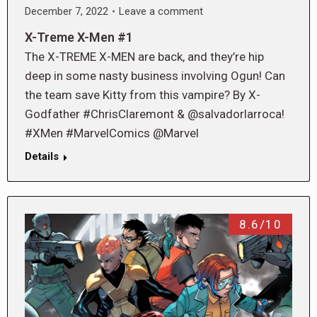
December 7, 2022
Leave a comment
X-Treme X-Men #1
The X-TREME X-MEN are back, and they’re hip
deep in some nasty business involving Ogun! Can
the team save Kitty from this vampire? By X-
Godfather #ChrisClaremont & @salvadorlarroca!
#XMen #MarvelComics @Marvel
Details
8.6/10