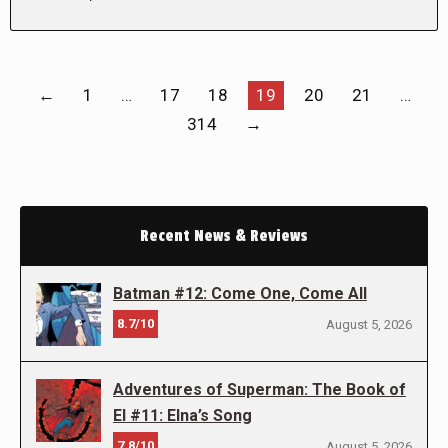
←
1
…
17
18
19
20
21
…
314
→
Recent News & Reviews
Batman #12: Come One, Come All
8.7/10
August 5, 2026
Adventures of Superman: The Book of
El #11: Elna’s Song
7.8/10
August 5, 2026