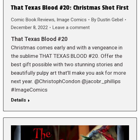
That Texas Blood #20: Christmas Shot First
Comic Book Reviews
,
Image Comics
By
Dustin Gebel
December 8, 2022
Leave a comment
That Texas Blood #20
Christmas comes early and with a vengeance in
the sublime THAT TEXAS BLOOD #20. Offer the
best gift possible with two stunning stories and
beautifully pulpy art that’ll make you ask for more
next year. @ChristophCondon @jacobr_phillips
#ImageComics
Details