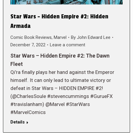
Star Wars – Hidden Empire #2: Hidden
Armada
Comic Book Reviews
,
Marvel
By
John Edward Lee
December 7, 2022
Leave a comment
Star Wars – Hidden Empire #2: The Dawn
Fleet
Qi’ra finally plays her hand against the Emperor
himself. It can only lead to ultimate victory or
defeat in Star Wars – HIDDEN EMPIRE #2!
(@CharlesSoule #stevencummings #GurueFX
#travislanham) @Marvel #StarWars
#MarvelComics
Details