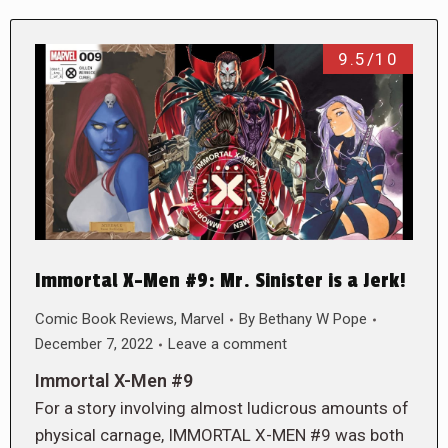
9.5/10
Immortal X-Men #9: Mr. Sinister is a Jerk!
Comic Book Reviews
,
Marvel
By
Bethany W Pope
December 7, 2022
Leave a comment
Immortal X-Men #9
For a story involving almost ludicrous amounts of
physical carnage, IMMORTAL X-MEN #9 was both