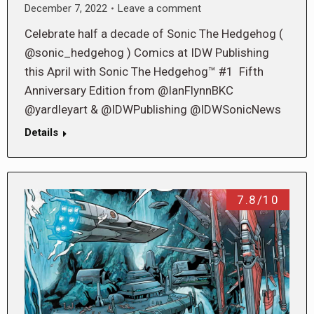
December 7, 2022
Leave a comment
Celebrate half a decade of Sonic The Hedgehog (
@sonic_hedgehog ) Comics at IDW Publishing
this April with Sonic The Hedgehog™ #1 Fifth
Anniversary Edition from @IanFlynnBKC
@yardleyart & @IDWPublishing @IDWSonicNews
Details
7.8/10