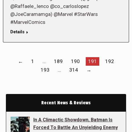
@Raffaele_Ienco @co_carloslopez
@JoeCaramamga) @Marvel #StarWars
#MarvelComics
Details
←
1
…
189
190
191
192
193
…
314
→
Recent News & Reviews
In A Climactic Showdown, Batman Is
Forced To Battle An Unyielding Enemy