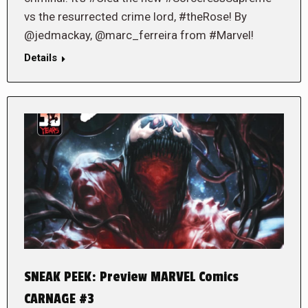
vs the resurrected crime lord, #theRose! By
@jedmackay, @marc_ferreira from #Marvel!
Details
SNEAK PEEK: Preview MARVEL Comics
CARNAGE #3