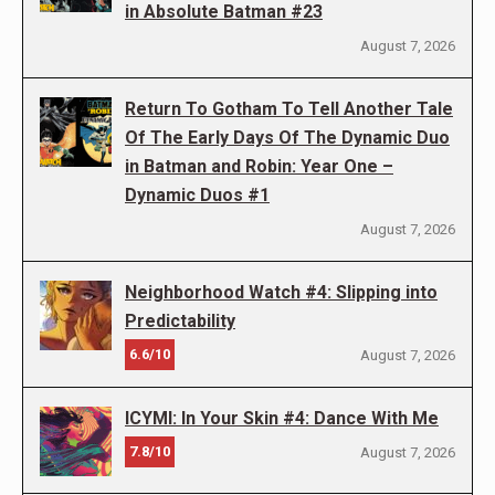
in Absolute Batman #23
August 7, 2026
Return To Gotham To Tell Another Tale
Of The Early Days Of The Dynamic Duo
in Batman and Robin: Year One –
Dynamic Duos #1
August 7, 2026
Neighborhood Watch #4: Slipping into
Predictability
6.6/10
August 7, 2026
ICYMI: In Your Skin #4: Dance With Me
7.8/10
August 7, 2026