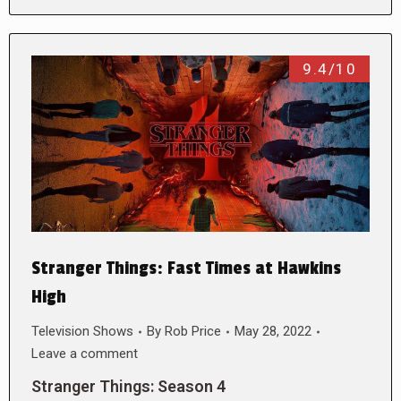
9.4/10
Stranger Things: Fast Times at Hawkins
High
Television Shows
By
Rob Price
May 28, 2022
Leave a comment
Stranger Things: Season 4