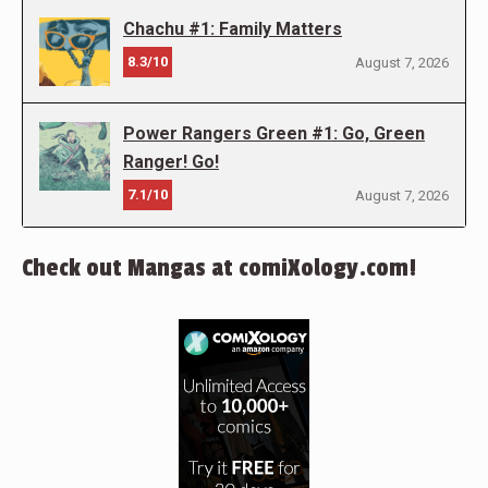
Chachu #1: Family Matters
8.3/10
August 7, 2026
Power Rangers Green #1: Go, Green
Ranger! Go!
7.1/10
August 7, 2026
Check out Mangas at comiXology.com!