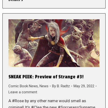
SNEAK PEEK: Preview of Strange #3!
Comic Book News
,
News
By
B. Radtz
May 29, 2022
Leave a comment
A #Rose by any other name would smell as
criminal! It’s #Clea the new #SorceressSupreme