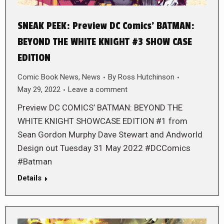
SNEAK PEEK: Preview DC Comics’ BATMAN:
BEYOND THE WHITE KNIGHT #3 SHOW CASE
EDITION
Comic Book News
,
News
By
Ross Hutchinson
May 29, 2022
Leave a comment
Preview DC COMICS’ BATMAN: BEYOND THE
WHITE KNIGHT SHOWCASE EDITION #1 from
Sean Gordon Murphy Dave Stewart and Andworld
Design out Tuesday 31 May 2022 #DCComics
#Batman
Details