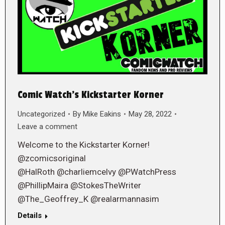
Comic Watch’s Kickstarter Korner
Uncategorized
By
Mike Eakins
May 28, 2022
Leave a comment
Welcome to the Kickstarter Korner!
@zcomicsoriginal
@HalRoth @charliemcelvy @PWatchPress
@PhillipMaira @StokesTheWriter
@The_Geoffrey_K @realarmannasim
Details