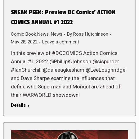
SNEAK PEEK: Preview DC Comics’ ACTION
COMICS ANNUAL #1 2022
Comic Book News
,
News
By
Ross Hutchinson
May 28, 2022
Leave a comment
In this preview of #DCCOMICS Action Comics
Annual #1 2022 @PhillipKJohnson @sispurrier
#IanChurchill @daleeagkesham @LeeLoughridge
and Dave Sharpe examine the influences that
define who Superman and Mongul are ahead of
their WARWORLD showdown!
Details