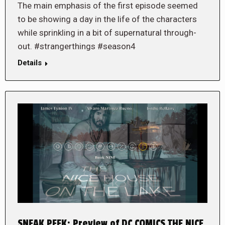
The main emphasis of the first episode seemed
to be showing a day in the life of the characters
while sprinkling in a bit of supernatural through-
out. #strangerthings #season4
Details
SNEAK PEEK: Preview of DC COMICS THE NICE