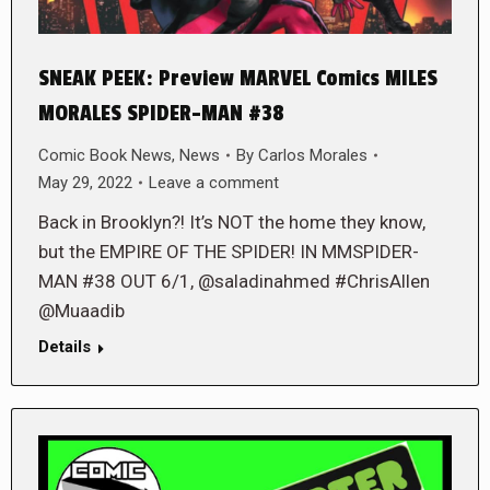
SNEAK PEEK: Preview MARVEL Comics MILES
MORALES SPIDER-MAN #38
Comic Book News
,
News
By
Carlos Morales
May 29, 2022
Leave a comment
Back in Brooklyn?! It’s NOT the home they know,
but the EMPIRE OF THE SPIDER! IN MMSPIDER-
MAN #38 OUT 6/1, @saladinahmed #ChrisAllen
@Muaadib
Details