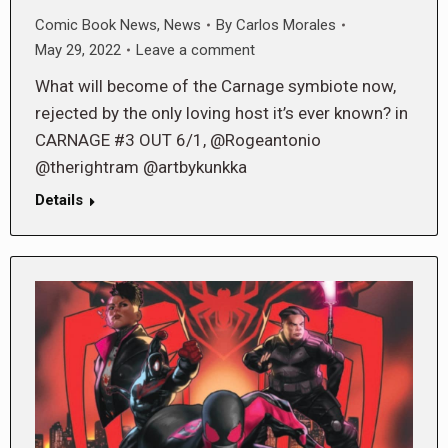
Comic Book News
,
News
By
Carlos Morales
May 29, 2022
Leave a comment
What will become of the Carnage symbiote now,
rejected by the only loving host it’s ever known? in
CARNAGE #3 OUT 6/1, @Rogeantonio
@therightram @artbykunkka
Details