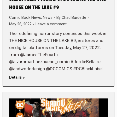
HOUSE ON THE LAKE #9
Comic Book News
,
News
By
Chad Burdette
May 28, 2022
Leave a comment
The redefining horror story continues this week in
THE NICE HOUSE ON THE LAKE #9, in stores and
on digital platforms on Tuesday, May 27, 2022,
from @JamesTheFourth
@alvaromartinezbueno_comic #JordieBellaire
@andworlddesign @DCCOMICS #DCBlackLabel
Details