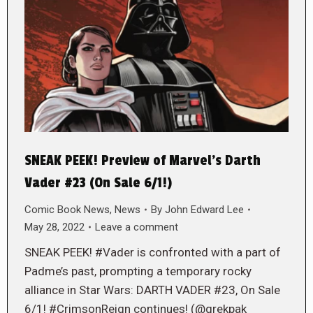
SNEAK PEEK! Preview of Marvel’s Darth
Vader #23 (On Sale 6/1!)
Comic Book News
,
News
By
John Edward Lee
May 28, 2022
Leave a comment
SNEAK PEEK! #Vader is confronted with a part of
Padme’s past, prompting a temporary rocky
alliance in Star Wars: DARTH VADER #23, On Sale
6/1! #CrimsonReign continues! (@grekpak