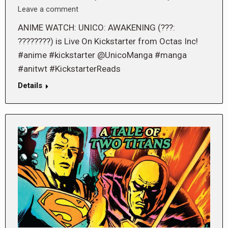
Leave a comment
ANIME WATCH: UNICO: AWAKENING (???:
????????) is Live On Kickstarter from Octas Inc!
#anime #kickstarter @UnicoManga #manga
#anitwt #KickstarterReads
Details