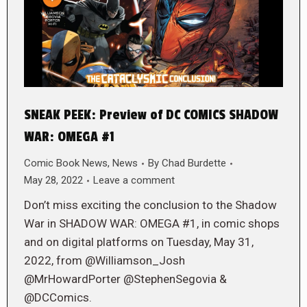
SNEAK PEEK: Preview of DC COMICS SHADOW
WAR: OMEGA #1
Comic Book News
,
News
By
Chad Burdette
May 28, 2022
Leave a comment
Don’t miss exciting the conclusion to the Shadow
War in SHADOW WAR: OMEGA #1, in comic shops
and on digital platforms on Tuesday, May 31,
2022, from @Williamson_Josh
@MrHowardPorter @StephenSegovia &
@DCComics.