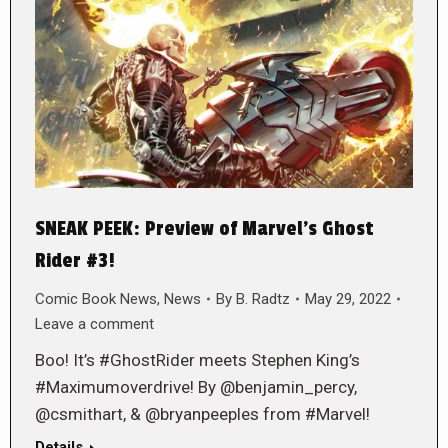
SNEAK PEEK: Preview of Marvel’s Ghost
Rider #3!
Comic Book News
,
News
By
B. Radtz
May 29, 2022
Leave a comment
Boo! It’s #GhostRider meets Stephen King’s
#Maximumoverdrive! By @benjamin_percy,
@csmithart, & @bryanpeeples from #Marvel!
Details