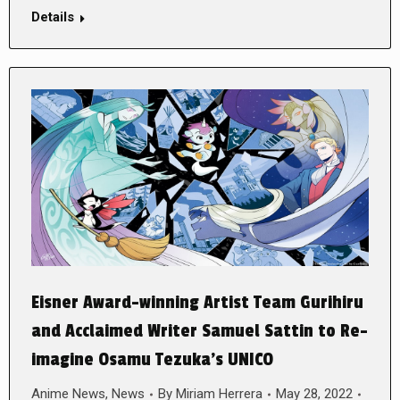
Details
Eisner Award-winning Artist Team Gurihiru
and Acclaimed Writer Samuel Sattin to Re-
imagine Osamu Tezuka’s UNICO
Anime News
,
News
By
Miriam Herrera
May 28, 2022