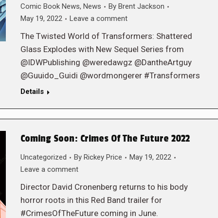
Comic Book News
,
News
By
Brent Jackson
May 19, 2022
Leave a comment
The Twisted World of Transformers: Shattered
Glass Explodes with New Sequel Series from
@IDWPublishing @weredawgz @DantheArtguy
@Guuido_Guidi @wordmongerer #Transformers
Details
Coming Soon: Crimes Of The Future 2022
Uncategorized
By
Rickey Price
May 19, 2022
Leave a comment
Director David Cronenberg returns to his body
horror roots in this Red Band trailer for
#CrimesOfTheFuture coming in June.