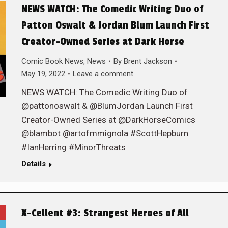
NEWS WATCH: The Comedic Writing Duo of
Patton Oswalt & Jordan Blum Launch First
Creator-Owned Series at Dark Horse
Comic Book News
,
News
By
Brent Jackson
May 19, 2022
Leave a comment
NEWS WATCH: The Comedic Writing Duo of
@pattonoswalt & @BlumJordan Launch First
Creator-Owned Series at @DarkHorseComics
@blambot @artofmmignola #ScottHepburn
#IanHerring #MinorThreats
Details
X-Cellent #3: Strangest Heroes of All