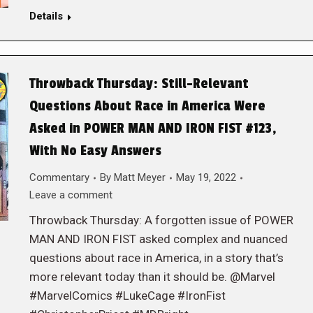
Details
Throwback Thursday: Still-Relevant
Questions About Race in America Were
Asked in POWER MAN AND IRON FIST #123,
With No Easy Answers
Commentary
By
Matt Meyer
May 19, 2022
Leave a comment
Throwback Thursday: A forgotten issue of POWER
MAN AND IRON FIST asked complex and nuanced
questions about race in America, in a story that’s
more relevant today than it should be. @Marvel
#MarvelComics #LukeCage #IronFist