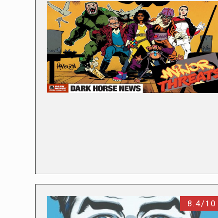
8.4/10