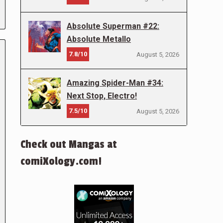
Absolute Superman #22:
Absolute Metallo
7.8/10
August 5, 2026
Amazing Spider-Man #34:
Next Stop, Electro!
7.5/10
August 5, 2026
Check out Mangas at
comiXology.com!