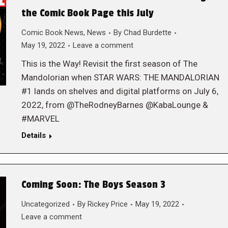
the Comic Book Page this July
Comic Book News
,
News
By
Chad Burdette
May 19, 2022
Leave a comment
This is the Way! Revisit the first season of The
Mandolorian when STAR WARS: THE MANDALORIAN
#1 lands on shelves and digital platforms on July 6,
2022, from @TheRodneyBarnes @KabaLounge &
#MARVEL
Details
Coming Soon: The Boys Season 3
Uncategorized
By
Rickey Price
May 19, 2022
Leave a comment