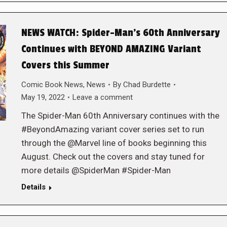
NEWS WATCH: Spider-Man’s 60th Anniversary
Continues with BEYOND AMAZING Variant
Covers this Summer
Comic Book News
,
News
By
Chad Burdette
May 19, 2022
Leave a comment
The Spider-Man 60th Anniversary continues with the
#BeyondAmazing variant cover series set to run
through the @Marvel line of books beginning this
August. Check out the covers and stay tuned for
more details @SpiderMan #Spider-Man
Details