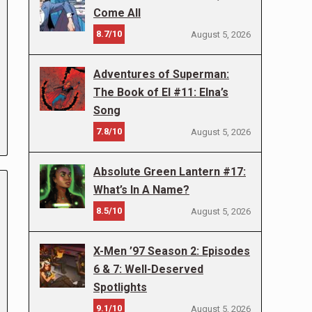
Come All
8.7/10
August 5, 2026
Adventures of Superman:
The Book of El #11: Elna’s
Song
7.8/10
August 5, 2026
Absolute Green Lantern #17:
What’s In A Name?
8.5/10
August 5, 2026
X-Men ’97 Season 2: Episodes
6 & 7: Well-Deserved
Spotlights
9.1/10
August 5, 2026