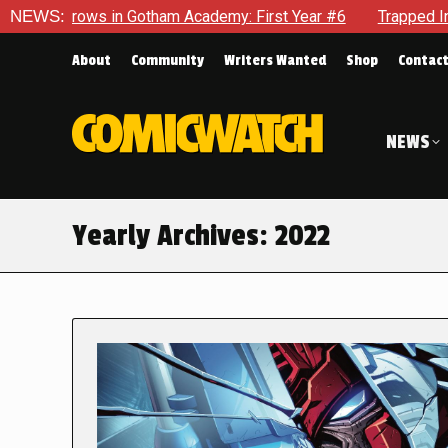
n Gotham Academy: First Year #6
NEWS:
Trapped In Her Own Mind, 
About
Community
Writers Wanted
Shop
Contac
NEWS
Yearly Archives:
2022