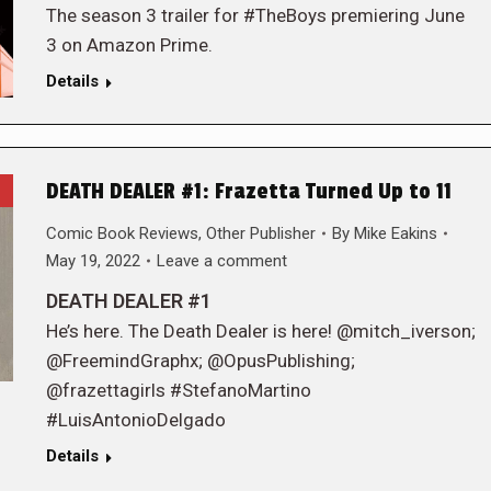
The season 3 trailer for #TheBoys premiering June
3 on Amazon Prime.
Details
DEATH DEALER #1: Frazetta Turned Up to 11
Comic Book Reviews
,
Other Publisher
By
Mike Eakins
May 19, 2022
Leave a comment
DEATH DEALER #1
He’s here. The Death Dealer is here! @mitch_iverson;
@FreemindGraphx; @OpusPublishing;
@frazettagirls #StefanoMartino
#LuisAntonioDelgado
Details