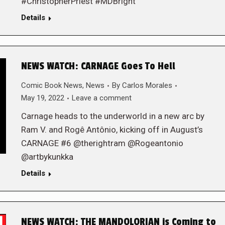
#ChristopherPriest #MDBright
Details
NEWS WATCH: CARNAGE Goes To Hell
Comic Book News
,
News
By
Carlos Morales
May 19, 2022
Leave a comment
Carnage heads to the underworld in a new arc by
Ram V. and Rogê Antônio, kicking off in August’s
CARNAGE #6 @therightram @Rogeantonio
@artbykunkka
Details
NEWS WATCH: THE MANDOLORIAN is Coming to