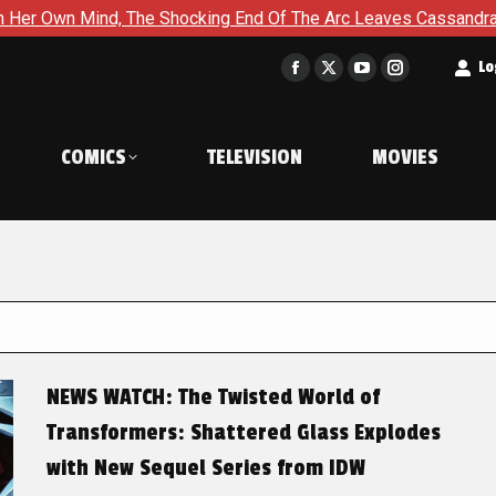
The Shocking End Of The Arc Leaves Cassandra Questioning Every
t
Lo
Facebook
X
YouTube
Instagram
page
page
page
page
opens
opens
opens
opens
COMICS
TELEVISION
MOVIES
in
in
in
in
new
new
new
new
window
window
window
window
NEWS WATCH: The Twisted World of
Transformers: Shattered Glass Explodes
with New Sequel Series from IDW