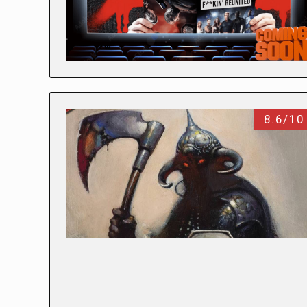
8.6/10