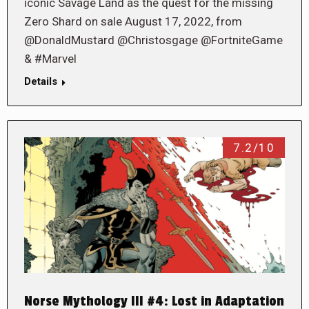
iconic Savage Land as the quest for the missing
Zero Shard on sale August 17, 2022, from
@DonaldMustard @Christosgage @FortniteGame
& #Marvel
Details
7.2/10
Norse Mythology III #4: Lost in Adaptation