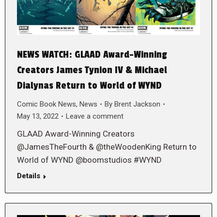
NEWS WATCH: GLAAD Award-Winning
Creators James Tynion IV & Michael
Dialynas Return to World of WYND
Comic Book News
,
News
By
Brent Jackson
May 13, 2022
Leave a comment
GLAAD Award-Winning Creators
@JamesTheFourth & @theWoodenKing Return to
World of WYND @boomstudios #WYND
Details