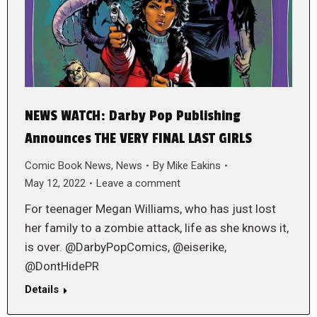
NEWS WATCH: Darby Pop Publishing
Announces THE VERY FINAL LAST GIRLS
Comic Book News
,
News
By
Mike Eakins
May 12, 2022
Leave a comment
For teenager Megan Williams, who has just lost
her family to a zombie attack, life as she knows it,
is over. @DarbyPopComics, @eiserike,
@DontHidePR
Details