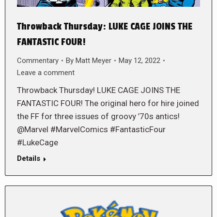
Throwback Thursday: LUKE CAGE JOINS THE
FANTASTIC FOUR!
Commentary
By
Matt Meyer
May 12, 2022
Leave a comment
Throwback Thursday! LUKE CAGE JOINS THE
FANTASTIC FOUR! The original hero for hire joined
the FF for three issues of groovy ’70s antics!
@Marvel #MarvelComics #FantasticFour
#LukeCage
Details