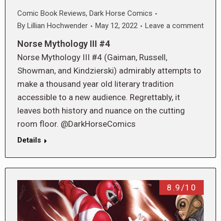
Comic Book Reviews
,
Dark Horse Comics
By
Lillian Hochwender
May 12, 2022
Leave a comment
Norse Mythology III #4
Norse Mythology III #4 (Gaiman, Russell,
Showman, and Kindzierski) admirably attempts to
make a thousand year old literary tradition
accessible to a new audience. Regrettably, it
leaves both history and nuance on the cutting
room floor. @DarkHorseComics
Details
8.9/10