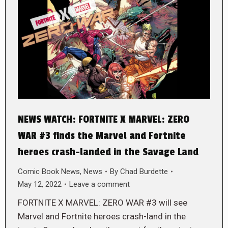
NEWS WATCH: FORTNITE X MARVEL: ZERO
WAR #3 finds the Marvel and Fortnite
heroes crash-landed in the Savage Land
Comic Book News
,
News
By
Chad Burdette
May 12, 2022
Leave a comment
FORTNITE X MARVEL: ZERO WAR #3 will see
Marvel and Fortnite heroes crash-land in the