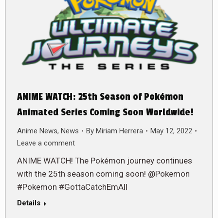
ANIME WATCH: 25th Season of Pokémon
Animated Series Coming Soon Worldwide!
Anime News
,
News
By
Miriam Herrera
May 12, 2022
Leave a comment
ANIME WATCH! The Pokémon journey continues
with the 25th season coming soon! @Pokemon
#Pokemon #GottaCatchEmAll
Details