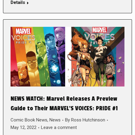
Details
NEWS WATCH: Marvel Releases A Preview
Guide to Their MARVEL’S VOICES: PRIDE #1
Comic Book News
,
News
By
Ross Hutchinson
May 12, 2022
Leave a comment