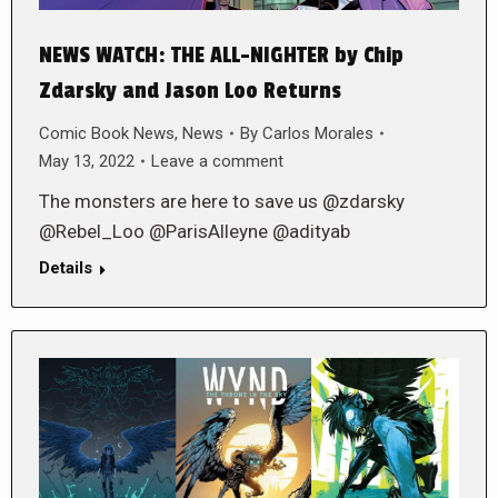
NEWS WATCH: THE ALL-NIGHTER by Chip
Zdarsky and Jason Loo Returns
Comic Book News
,
News
By
Carlos Morales
May 13, 2022
Leave a comment
The monsters are here to save us @zdarsky
@Rebel_Loo @ParisAlleyne @adityab
Details