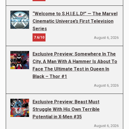
“Welcome to S.H.I.E.L.D!” — The Marvel
Cinematic Universe’s First Television
Series
7.6/10
August 6, 2026
Exclusive Preview: Somewhere In The
City, A Man With A Hammer Is About To
Face The Ultimate Test in Queen In
Black – Thor #1
August 6, 2026
Exclusive Preview: Beast Must
Struggle With His Own Terrible
Potential in X-Men #35
August 6, 2026