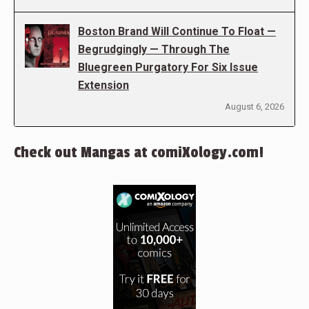
Boston Brand Will Continue To Float —
Begrudgingly — Through The
Bluegreen Purgatory For Six Issue
Extension
August 6, 2026
Check out Mangas at comiXology.com!