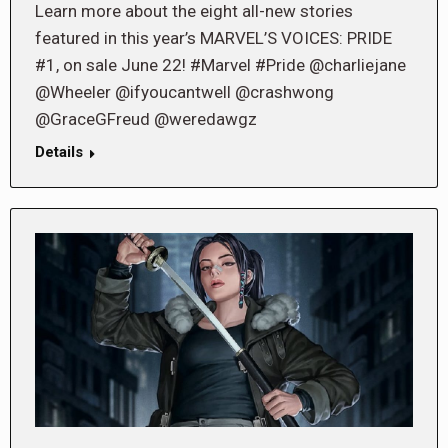
Learn more about the eight all-new stories
featured in this year’s MARVEL’S VOICES: PRIDE
#1, on sale June 22! #Marvel #Pride @charliejane
@Wheeler @ifyoucantwell @crashwong
@GraceGFreud @weredawgz
Details