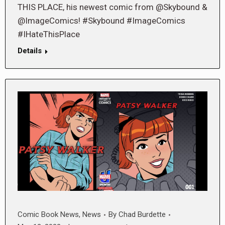
THIS PLACE, his newest comic from @Skybound &
@ImageComics! #Skybound #ImageComics
#IHateThisPlace
Details
Comic Book News
,
News
By
Chad Burdette