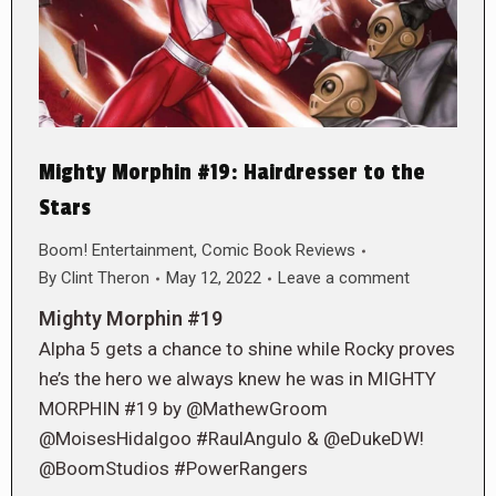
Mighty Morphin #19: Hairdresser to the
Stars
Boom! Entertainment
,
Comic Book Reviews
By
Clint Theron
May 12, 2022
Leave a comment
Mighty Morphin #19
Alpha 5 gets a chance to shine while Rocky proves
he’s the hero we always knew he was in MIGHTY
MORPHIN #19 by @MathewGroom
@MoisesHidalgoo #RaulAngulo & @eDukeDW!
@BoomStudios #PowerRangers