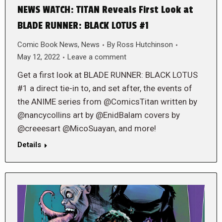
NEWS WATCH: TITAN Reveals First Look at
BLADE RUNNER: BLACK LOTUS #1
Comic Book News
,
News
By
Ross Hutchinson
May 12, 2022
Leave a comment
Get a first look at BLADE RUNNER: BLACK LOTUS
#1 a direct tie-in to, and set after, the events of
the ANIME series from @ComicsTitan written by
@nancycollins art by @EnidBalam covers by
@creeesart @MicoSuayan, and more!
Details