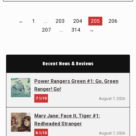
←
1
…
203
204
205
206
207
…
314
→
Recent News & Reviews
Power Rangers Green #1: Go, Green
Ranger! Go!
7.1/10
August 7, 2026
Mary Jane: Face It, Tiger #1:
Redheaded Stranger
8.1/10
August 7, 2026