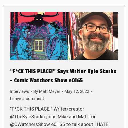
“F*CK THIS PLACE!” Says Writer Kyle Starks
– Comic Watchers Show e0165
Interviews
By
Matt Meyer
May 12, 2022
Leave a comment
“F*CK THIS PLACE!” Writer/creator
@TheKyleStarks joins Mike and Matt for
@CWatchersShow e0165 to talk about I HATE