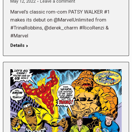
May 12, 2022
Leave a comment
Marvel’s classic rom-com PATSY WALKER #1
makes its debut on @MarvelUnlimited from
#TrinaRobbins, @derek_charm #RicoRenzi &
#Marvel
Details