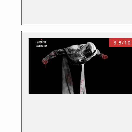
3.8/10