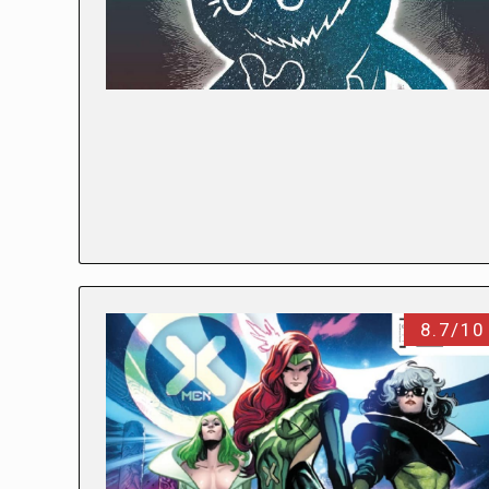
8.7/10