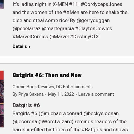
It’s ladies night in X-MEN #11! #CordycepsJones
and the women of the #XMen are here to shake the
dice and steal some rice! By @gerryduggan
@pepelarraz @martegracia #ClaytonCowles
#MarvelComics @Marvel #DestinyOfX
Details
Batgirls #6: Then and Now
Comic Book Reviews
,
DC Entertainment
By
Priya Saxena
May 11, 2022
Leave a comment
Batgirls #6
Batgirls #6 (@michaelwconrad @beckycloonan
@jecorona @Worstwizard) reminds readers of the
hardship-filled histories of the #Batgirls and shows