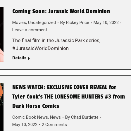
Coming Soon: Jurassic World Dominion
Movies
,
Uncategorized
By
Rickey Price
May 10, 2022
Leave a comment
The final film in the Jurassic Park series,
#JurassicWorldDominion
Details
NEWS WATCH: EXCLUSIVE COVER REVEAL for
Tyler Cook’s THE LONESOME HUNTERS #3 from
Dark Horse Comics
Comic Book News
,
News
By
Chad Burdette
May 10, 2022
2 Comments