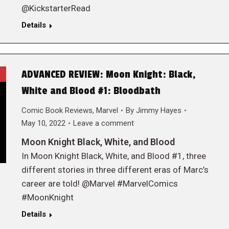
@KickstarterRead
Details
ADVANCED REVIEW: Moon Knight: Black,
White and Blood #1: Bloodbath
Comic Book Reviews
,
Marvel
By
Jimmy Hayes
May 10, 2022
Leave a comment
Moon Knight Black, White, and Blood
In Moon Knight Black, White, and Blood #1, three
different stories in three different eras of Marc’s
career are told! @Marvel #MarvelComics
#MoonKnight
Details