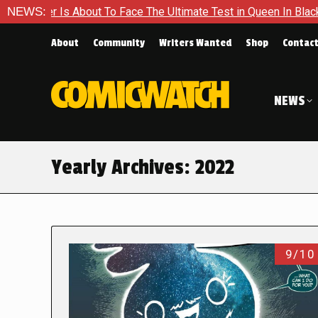
out To Face The Ultimate Test in Queen In Black – Thor #1
NEWS:
About
Community
Writers Wanted
Shop
Contac
NEWS
Yearly Archives:
2022
9/10