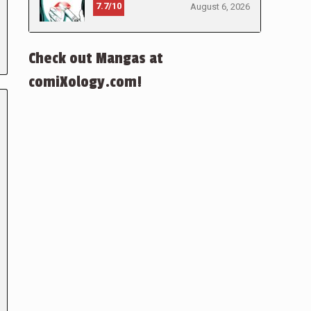
7.7/10
August 6, 2026
Check out Mangas at
comiXology.com!