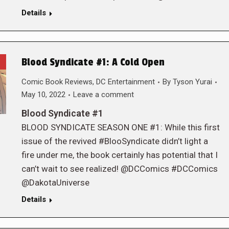
Details
Blood Syndicate #1: A Cold Open
Comic Book Reviews
,
DC Entertainment
By
Tyson Yurai
May 10, 2022
Leave a comment
Blood Syndicate #1
BLOOD SYNDICATE SEASON ONE #1: While this first
issue of the revived #BlooSyndicate didn’t light a
fire under me, the book certainly has potential that I
can’t wait to see realized! @DCComics #DCComics
@DakotaUniverse
Details