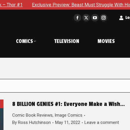
Exclusive Preview: Beast Must Struggle With His Own Terrible P
t
Lo
Facebook
X
YouTube
Instagram
page
page
page
page
opens
opens
opens
opens
COMICS
TELEVISION
MOVIES
in
in
in
in
new
new
new
new
window
window
window
window
8 BILLION GENIES #1: Everyone Make a Wish…
Comic Book Reviews
,
Image Comics
By
Ross Hutchinson
May 11, 2022
Leave a comment