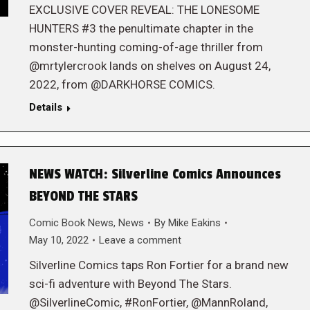
EXCLUSIVE COVER REVEAL: THE LONESOME
HUNTERS #3 the penultimate chapter in the
monster-hunting coming-of-age thriller from
@mrtylercrook lands on shelves on August 24,
2022, from @DARKHORSE COMICS.
Details
NEWS WATCH: Silverline Comics Announces
BEYOND THE STARS
Comic Book News
,
News
By
Mike Eakins
May 10, 2022
Leave a comment
Silverline Comics taps Ron Fortier for a brand new
sci-fi adventure with Beyond The Stars.
@SilverlineComic, #RonFortier, @MannRoland,