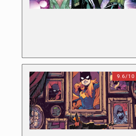
9.6/10