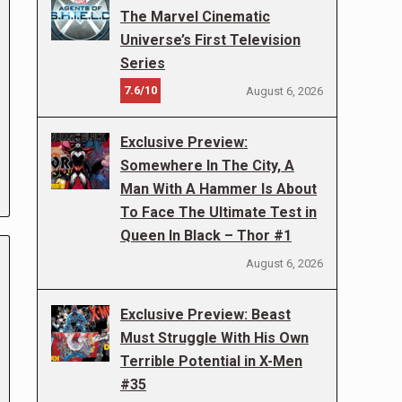
The Marvel Cinematic
Universe’s First Television
Series
7.6/10
August 6, 2026
Exclusive Preview:
Somewhere In The City, A
Man With A Hammer Is About
To Face The Ultimate Test in
Queen In Black – Thor #1
August 6, 2026
Exclusive Preview: Beast
Must Struggle With His Own
Terrible Potential in X-Men
#35