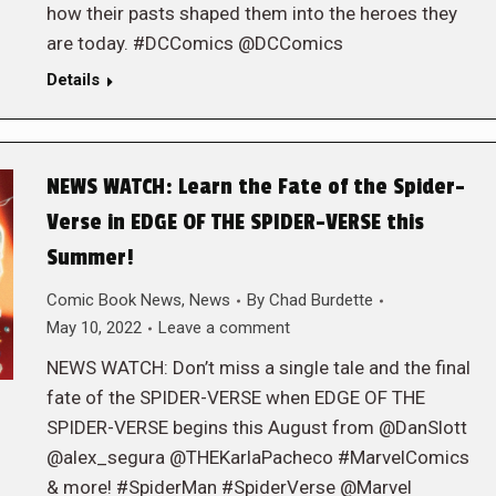
how their pasts shaped them into the heroes they
are today. #DCComics @DCComics
Details
NEWS WATCH: Learn the Fate of the Spider-
Verse in EDGE OF THE SPIDER-VERSE this
Summer!
Comic Book News
,
News
By
Chad Burdette
May 10, 2022
Leave a comment
NEWS WATCH: Don’t miss a single tale and the final
fate of the SPIDER-VERSE when EDGE OF THE
SPIDER-VERSE begins this August from @DanSlott
@alex_segura @THEKarlaPacheco #MarvelComics
& more! #SpiderMan #SpiderVerse @Marvel