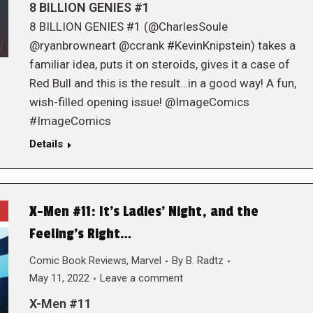
8 BILLION GENIES #1
8 BILLION GENIES #1 (@CharlesSoule
@ryanbrowneart @ccrank #KevinKnipstein) takes a
familiar idea, puts it on steroids, gives it a case of
Red Bull and this is the result…in a good way! A fun,
wish-filled opening issue! @ImageComics
#ImageComics
Details
X-Men #11: It’s Ladies’ Night, and the
Feeling’s Right…
Comic Book Reviews
,
Marvel
By
B. Radtz
May 11, 2022
Leave a comment
X-Men #11