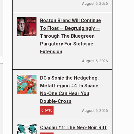
August 6, 2026
Boston Brand Will Continue
To Float — Begrudgingly —
Through The Bluegreen
Purgatory For Six Issue
Extension
August 6, 2026
DC x Sonic the Hedgehog:
Metal Legion #4: In Space,
No-One Can Hear You
Double-Cross
6.6/10
August 6, 2026
Chachu #1: The Neo-Noir Riff