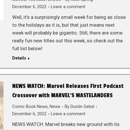
December 6, 2022
Leave a comment
Well, it’s a surprisingly small week for being as close
to the holidays as it is, but that just means next
week will probably be gigantic. Still, there are some
really fun new titles out this week, so check out the
full list below!
Details
NEWS WATCH: Marvel Releases First Podcast
Crossover with MARVEL’S WASTELANDERS
Comic Book News
,
News
By
Dustin Gebel
December 6, 2022
Leave a comment
NEWS WATCH: Marvel breaks new ground with its