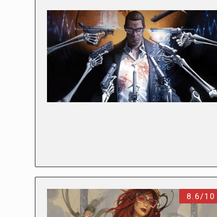
8.6/10