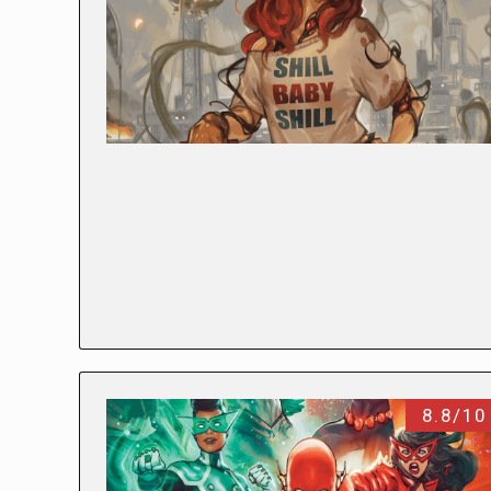
8.8/10