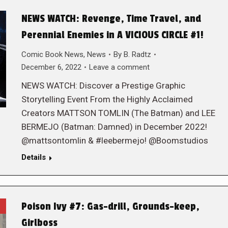
NEWS WATCH: Revenge, Time Travel, and
Perennial Enemies in A VICIOUS CIRCLE #1!
Comic Book News
,
News
By
B. Radtz
December 6, 2022
Leave a comment
NEWS WATCH: Discover a Prestige Graphic
Storytelling Event From the Highly Acclaimed
Creators MATTSON TOMLIN (The Batman) and LEE
BERMEJO (Batman: Damned) in December 2022!
@mattsontomlin & #leebermejo! @Boomstudios
Details
Poison Ivy #7: Gas-drill, Grounds-keep,
Girlboss