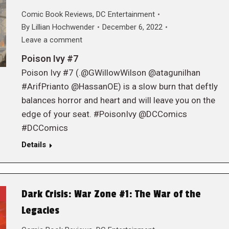
Comic Book Reviews
,
DC Entertainment
By
Lillian Hochwender
December 6, 2022
Leave a comment
Poison Ivy #7
Poison Ivy #7 (.@GWillowWilson @atagunilhan
#ArifPrianto @HassanOE) is a slow burn that deftly
balances horror and heart and will leave you on the
edge of your seat. #PoisonIvy @DCComics
#DCComics
Details
Dark Crisis: War Zone #1: The War of the
Legacies