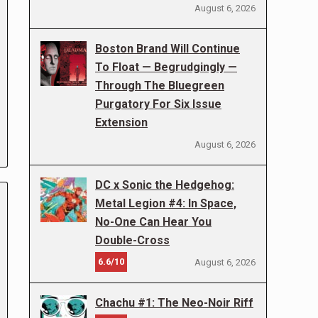
August 6, 2026
Boston Brand Will Continue
To Float — Begrudgingly —
Through The Bluegreen
Purgatory For Six Issue
Extension
August 6, 2026
DC x Sonic the Hedgehog:
Metal Legion #4: In Space,
No-One Can Hear You
Double-Cross
6.6/10
August 6, 2026
Chachu #1: The Neo-Noir Riff