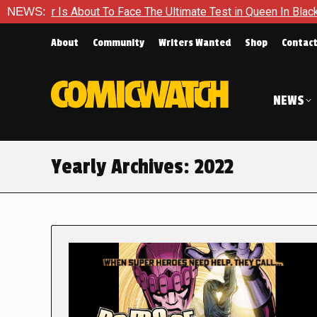
out To Face The Ultimate Test in Queen In Black – Thor #1
NEWS:
About
Community
Writers Wanted
Shop
Contac
NEWS
Yearly Archives:
2022