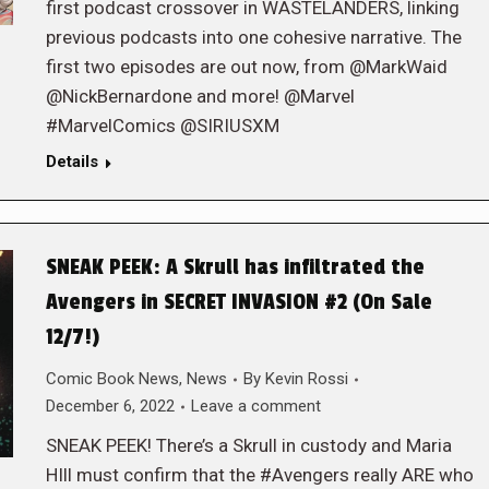
first podcast crossover in WASTELANDERS, linking
previous podcasts into one cohesive narrative. The
first two episodes are out now, from @MarkWaid
@NickBernardone and more! @Marvel
#MarvelComics @SIRIUSXM
Details
SNEAK PEEK: A Skrull has infiltrated the
Avengers in SECRET INVASION #2 (On Sale
12/7!)
Comic Book News
,
News
By
Kevin Rossi
December 6, 2022
Leave a comment
SNEAK PEEK! There’s a Skrull in custody and Maria
HIll must confirm that the #Avengers really ARE who