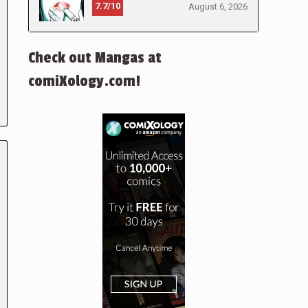
7.7/10
August 6, 2026
Check out Mangas at
comiXology.com!