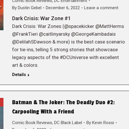
Comic Book Reviews
,
DC Entertainment
By
Dustin Gebel
December 6, 2022
Leave a comment
Dark Crisis: War Zone #1
Dark Crisis: War Zones (@spacekicker @MattHerms
@FrankTieri @caitlinyarsky @GeorgeKambadais
@DelilahSDawson & more) is the best case scenario
for tie-ins, telling 5 strong stories that showcase
legacy aspects of the #DCUniverse with excellent
art & colors.
Details
Batman & The Joker: The Deadly Duo #2:
Carpooling With a Friend
Comic Book Reviews
,
DC Black Label
By
Kevin Rossi