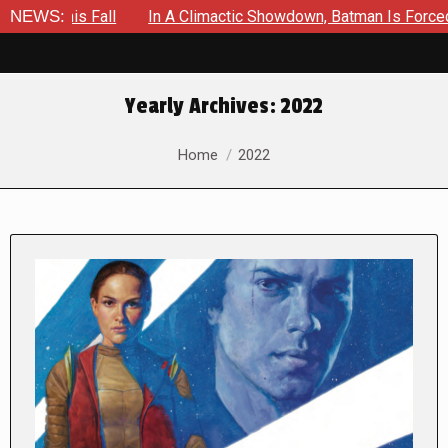
ll
NEWS:
In A Climactic Showdown, Batman Is Forced To Battle An 
Yearly Archives:
2022
You are here:
Home
2022