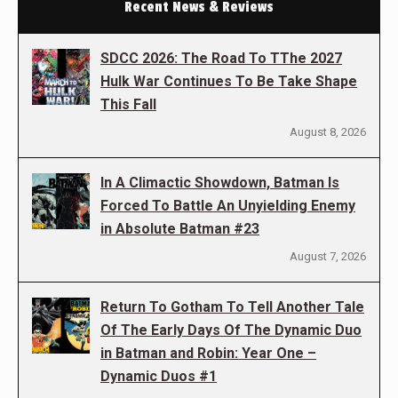
Recent News & Reviews
SDCC 2026: The Road To TThe 2027
Hulk War Continues To Be Take Shape
This Fall
August 8, 2026
In A Climactic Showdown, Batman Is
Forced To Battle An Unyielding Enemy
in Absolute Batman #23
August 7, 2026
Return To Gotham To Tell Another Tale
Of The Early Days Of The Dynamic Duo
in Batman and Robin: Year One –
Dynamic Duos #1