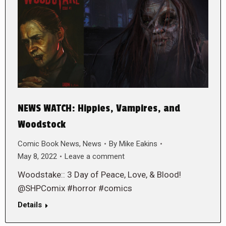
NEWS WATCH: Hippies, Vampires, and
Woodstock
Comic Book News
,
News
By
Mike Eakins
May 8, 2022
Leave a comment
Woodstake:: 3 Day of Peace, Love, & Blood!
@SHPComix #horror #comics
Details