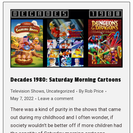
Decades 1980: Saturday Morning Cartoons
Television Shows
,
Uncategorized
By
Rob Price
May 7, 2022
Leave a comment
There was a kind of purity in the shows that came
out during my childhood and I often wonder, if
society wouldn’t be better off if more children had