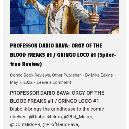
PROFESSOR DARIO BAVA: ORGY OF THE
BLOOD FREAKS #1 / GRINGO LOCO #1 (Spiler-
free Review)
Comic Book Reviews
,
Other Publisher
By
Mike Eakins
May 7, 2022
Leave a comment
PROFESSOR DARIO BAVA: ORGY OF THE
BLOOD FREAKS #1 / GRINGO LOCO #1
Diabolik brings the grindhouse to the comic
shelves! @DiabolikFilms, @Phil_Mucci,
@DontHidePR, @ProfDarioBava,