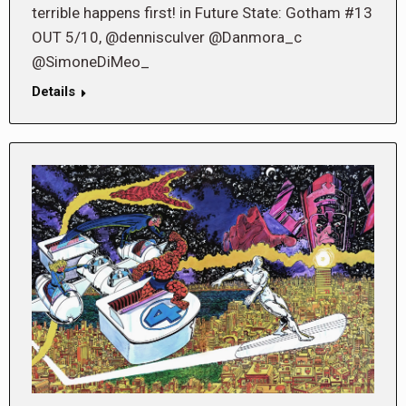
terrible happens first! in Future State: Gotham #13
OUT 5/10, @dennisculver @Danmora_c
@SimoneDiMeo_
Details