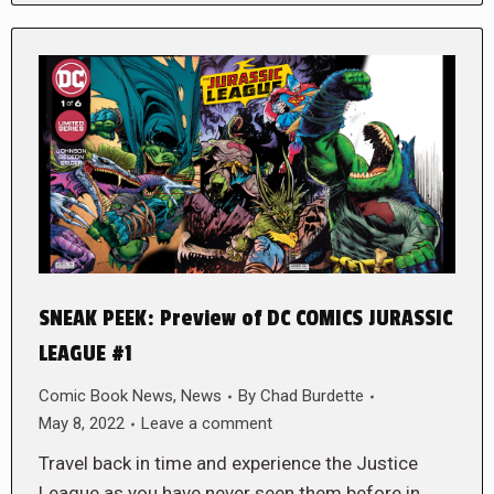
SNEAK PEEK: Preview of DC COMICS JURASSIC
LEAGUE #1
Comic Book News
,
News
By
Chad Burdette
May 8, 2022
Leave a comment
Travel back in time and experience the Justice
League as you have never seen them before in