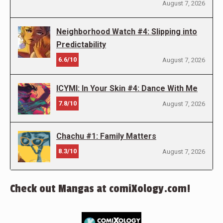
August 7, 2026
Neighborhood Watch #4: Slipping into
Predictability
6.6/10
August 7, 2026
ICYMI: In Your Skin #4: Dance With Me
7.8/10
August 7, 2026
Chachu #1: Family Matters
8.3/10
August 7, 2026
Check out Mangas at comiXology.com!