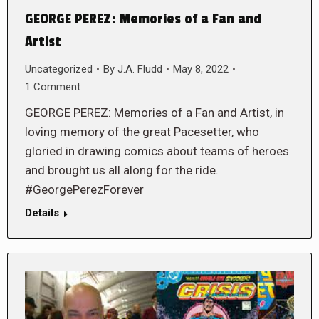
GEORGE PEREZ: Memories of a Fan and
Artist
Uncategorized
By
J.A. Fludd
May 8, 2022
1 Comment
GEORGE PEREZ: Memories of a Fan and Artist, in
loving memory of the great Pacesetter, who
gloried in drawing comics about teams of heroes
and brought us all along for the ride.
#GeorgePerezForever
Details