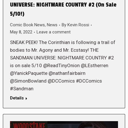
UNIVERSE: NIGHTMARE COUNTRY #2 (On Sale
5/10!)
Comic Book News
,
News
By
Kevin Rossi
May 8, 2022
Leave a comment
SNEAK PEEK! The Corinthian is following a trail of
bodies to Mr. Agony and Mr. Ecstasy! THE
SANDMAN UNIVERSE: NIGHTMARE COUNTRY #2
is on sale 5/10 @ReadTinyOnion @LEstherren
@YanickPaquette @nathanfairbairn
@SimonBowland @DCComics #DCComics
#Sandman
Details