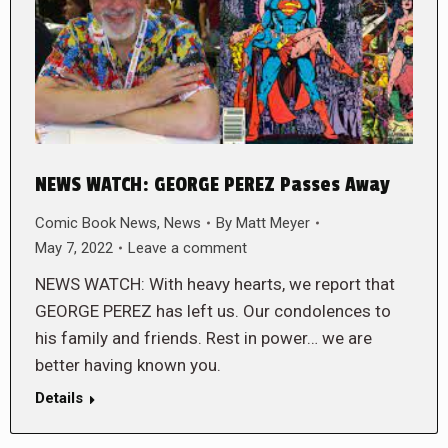
NEWS WATCH: GEORGE PEREZ Passes Away
Comic Book News
,
News
By
Matt Meyer
May 7, 2022
Leave a comment
NEWS WATCH: With heavy hearts, we report that
GEORGE PEREZ has left us. Our condolences to
his family and friends. Rest in power… we are
better having known you.
Details