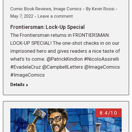
Comic Book Reviews
,
Image Comics
By
Kevin Rossi
May 7, 2022
Leave a comment
Frontiersman: Lock-Up Special
The Frontiersman returns in FRONTIERSMAN:
LOCK-UP SPECIAL! The one-shot checks in on our
imprisoned hero and gives readers a nice taste of
what’s to come. @PatrickKindlon #NicoloAssirelli
#EvadelaCruz @CampbellLetters @ImageComics
#ImageComics
Details
8.4/10