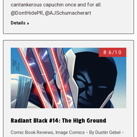
cantankerous capuchin once and for all.
@DontHidePR, @AJSchumacherart
Details
8.6/10
Radiant Black #14: The High Ground
Comic Book Reviews
,
Image Comics
By
Dustin Gebel