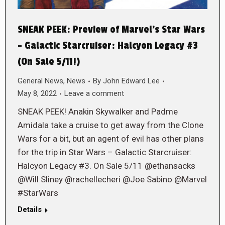
SNEAK PEEK: Preview of Marvel’s Star Wars
– Galactic Starcruiser: Halcyon Legacy #3
(On Sale 5/11!)
General News
,
News
By
John Edward Lee
May 8, 2022
Leave a comment
SNEAK PEEK! Anakin Skywalker and Padme
Amidala take a cruise to get away from the Clone
Wars for a bit, but an agent of evil has other plans
for the trip in Star Wars – Galactic Starcruiser:
Halcyon Legacy #3. On Sale 5/11 @ethansacks
@Will Sliney @rachellecheri @Joe Sabino @Marvel
#StarWars
Details