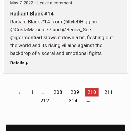
May 7, 2022
Leave a comment
Radiant Black #14
Radiant Black #14 from @KyleDHiggins
@CostaMarcelo77 and @Becca_See
@igormontiart slows it down a bit, fleshing out
the world and its rising villains against the
backdrop of visceral and emotional fights.
Details
←
1
…
208
209
210
211
212
…
314
→