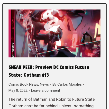
SNEAK PEEK: Preview DC Comics Future
State: Gotham #13
Comic Book News
,
News
By
Carlos Morales
May 8, 2022
Leave a comment
The return of Batman and Robin to Future State
Gotham can’t be far behind, unless…something