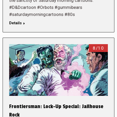
the sanctity of Saturday morning cartoons.
#D&Dcartoon #Orbots #gummibears
#saturdaymorningcartoons #80s
Details
8/10
Frontiersman: Lock-Up Special: Jailhouse
Rock