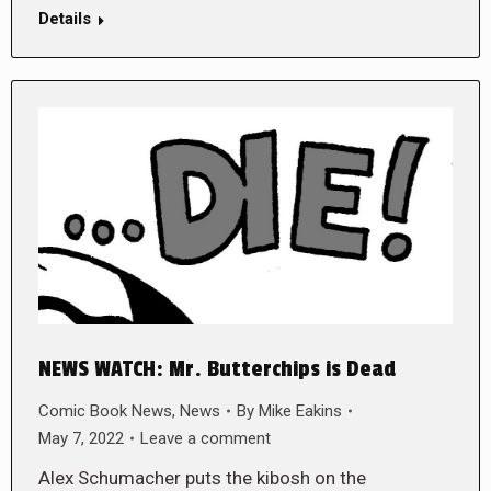
Details
NEWS WATCH: Mr. Butterchips is Dead
Comic Book News
,
News
By
Mike Eakins
May 7, 2022
Leave a comment
Alex Schumacher puts the kibosh on the