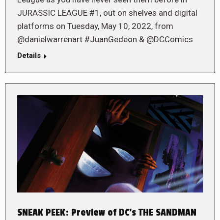
JURASSIC LEAGUE #1, out on shelves and digital
platforms on Tuesday, May 10, 2022, from
@danielwarrenart #JuanGedeon & @DCComics
Details
SNEAK PEEK: Preview of DC’s THE SANDMAN