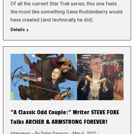
Of all the current Star Trek series, this one feels
the most like something Gene Roddenberry would
have created (and technically he did).
Details
“A Classic Odd Couple:” Writer STEVE FOXE
Talks ARCHER & ARMSTRONG FOREVER!
Interviews
By
Dylan Davison
May 6, 2022