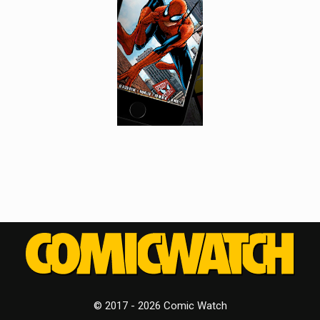
© 2017 - 2026 Comic Watch