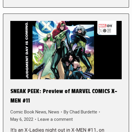
SNEAK PEEK: Preview of MARVEL COMICS X-
MEN #11
Comic Book News
,
News
By
Chad Burdette
May 6, 2022
Leave a comment
It’s an X-Ladies night out in X-MEN #11, on