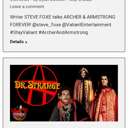
Leave a comment
Writer STEVE FOXE talks ARCHER & ARMSTRONG
FOREVER! @steve_foxe @ValiantEntertainment
#StayValiant #ArcherAndArmstrong
Details