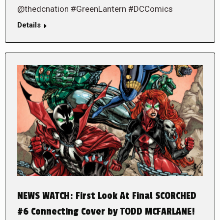
@thedcnation #GreenLantern #DCComics
Details
NEWS WATCH: First Look At Final SCORCHED
#6 Connecting Cover by TODD MCFARLANE!