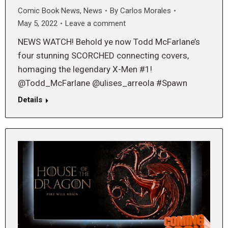
Comic Book News
,
News
By
Carlos Morales
May 5, 2022
Leave a comment
NEWS WATCH! Behold ye now Todd McFarlane’s
four stunning SCORCHED connecting covers,
homaging the legendary X-Men #1!
@Todd_McFarlane @ulises_arreola #Spawn
Details