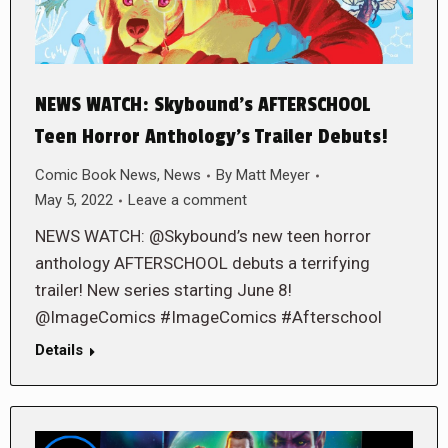
NEWS WATCH: Skybound’s AFTERSCHOOL
Teen Horror Anthology’s Trailer Debuts!
Comic Book News
,
News
By
Matt Meyer
May 5, 2022
Leave a comment
NEWS WATCH: @Skybound’s new teen horror
anthology AFTERSCHOOL debuts a terrifying
trailer! New series starting June 8!
@ImageComics #ImageComics #Afterschool
Details