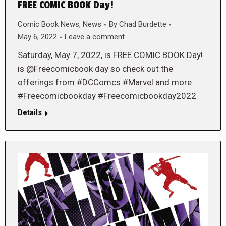
FREE COMIC BOOK Day!
Comic Book News
,
News
By
Chad Burdette
May 6, 2022
Leave a comment
Saturday, May 7, 2022, is FREE COMIC BOOK Day!
is @Freecomicbook day so check out the
offerings from #DCComcs #Marvel and more
#Freecomicbookday #Freecomicbookday2022
Details