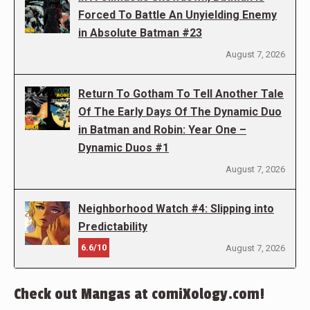
Forced To Battle An Unyielding Enemy
in Absolute Batman #23
August 7, 2026
Return To Gotham To Tell Another Tale
Of The Early Days Of The Dynamic Duo
in Batman and Robin: Year One –
Dynamic Duos #1
August 7, 2026
Neighborhood Watch #4: Slipping into
Predictability
6.6/10
August 7, 2026
Check out Mangas at comiXology.com!