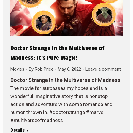
Doctor Strange In the Multiverse of
Madness: It’s Pure Magic!
Movies
By
Rob Price
May 6, 2022
Leave a comment
Doctor Strange In the Multiverse of Madness
The movie far surpasses my hopes and is a
wonderful imaginative story that is nonstop
action and adventure with some romance and
humor thrown in. #doctorstrange #marvel
#multiverseofmadness
Details