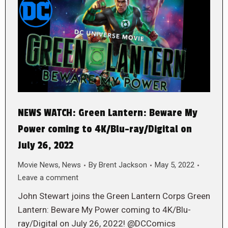
NEWS WATCH: Green Lantern: Beware My
Power coming to 4K/Blu-ray/Digital on
July 26, 2022
Movie News
,
News
By
Brent Jackson
May 5, 2022
Leave a comment
John Stewart joins the Green Lantern Corps Green
Lantern: Beware My Power coming to 4K/Blu-
ray/Digital on July 26, 2022! @DCComics