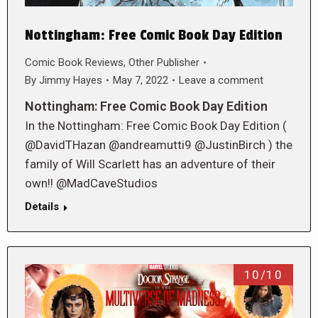
Nottingham: Free Comic Book Day Edition
Comic Book Reviews
,
Other Publisher
By
Jimmy Hayes
May 7, 2022
Leave a comment
Nottingham: Free Comic Book Day Edition
In the Nottingham: Free Comic Book Day Edition (
@DavidTHazan @andreamutti9 @JustinBirch ) the
family of Will Scarlett has an adventure of their
own!! @MadCaveStudios
Details
10/10