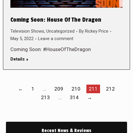
Coming Soon: House Of The Dragon
Television Shows
,
Uncategorized
By
Rickey Price
May 5, 2022
Leave a comment
Coming Soon: #HouseOfTheDragon
Details
←
1
…
209
210
211
212
213
…
314
→
Recent News & Reviews