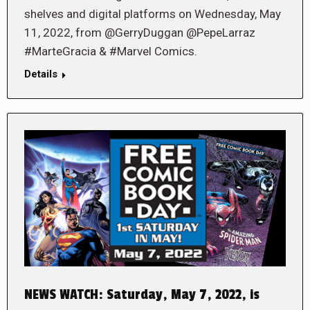
shelves and digital platforms on Wednesday, May
11, 2022, from @GerryDuggan @PepeLarraz
#MarteGracia & #Marvel Comics.
Details
NEWS WATCH: Saturday, May 7, 2022, is