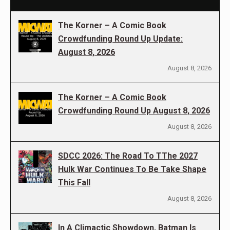
The Korner – A Comic Book
Crowdfunding Round Up Update:
August 8, 2026
August 8, 2026
The Korner – A Comic Book
Crowdfunding Round Up August 8, 2026
August 8, 2026
SDCC 2026: The Road To TThe 2027
Hulk War Continues To Be Take Shape
This Fall
August 8, 2026
In A Climactic Showdown, Batman Is