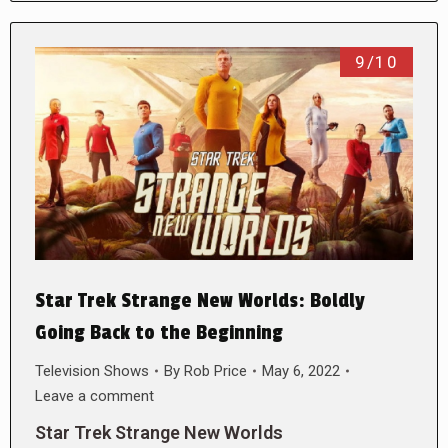
9/10
Star Trek Strange New Worlds: Boldly
Going Back to the Beginning
Television Shows
By
Rob Price
May 6, 2022
Leave a comment
Star Trek Strange New Worlds