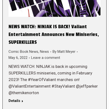
NEWS WATCH: NINJAK IS BACK! Valiant
Entertainment Announces New Miniseries,
SUPERKILLERS
Comic Book News
,
News
By
Matt Meyer
May 6, 2022
Leave a comment
NEWS WATCH: NINJAK is back in upcoming
SUPERKILLERS miniseries, coming in February
2023! The #YearOfValiant marches on!
@ValiantEntertainment #StayValiant @jeffparker
@themikenorton
Details