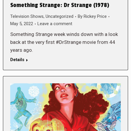
Something Strange: Dr Strange (1978)
Television Shows
,
Uncategorized
By
Rickey Price
May 5, 2022
Leave a comment
Something Strange week winds down with a look
back at the very first #DrStrange movie from 44
years ago.
Details