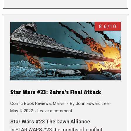
8.6/10
Star Wars #23: Zahra’s Final Attack
Comic Book Reviews
,
Marvel
By
John Edward Lee
May 4, 2022
Leave a comment
Star Wars #23 The Dawn Alliance
In STAR WARS #23 the months of conflict