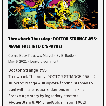
Throwback Thursday: DOCTOR STRANGE #55:
NEVER FALL INTO D’SPAYRE!
Comic Book Reviews
,
Marvel
By
B. Radtz
May 5, 2022
Leave a comment
Doctor Strange #55
Throwback Thursday: DOCTOR STRANGE #55! It’s
#DoctorStrange & #Dspayre forcing Stephen to
deal with his emotional demons in this killer
Bronze Age story by legendary creators
#RogerStern & #MichaelGolden from 1982!