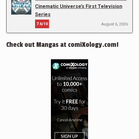
Cinematic Universe’s First Television
Series
7.6/10
August 6, 2026
Check out Mangas at comiXology.com!