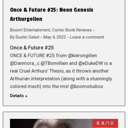
Once & Future #25: Neon Genesis
Arthurgelion
Boom! Entertainment
,
Comic Book Reviews
By
Dustin Gebel
May 4, 2022
Leave a comment
Once & Future #25
ONCE & FUTURE #25 from @kierongillen
@Danmora_c @TBonvillain and @eDukeDW is a
real Cruel Arthurs’ Thesis, as it throws another
Arthurian interpretation (along with a stunningly
colored mech) into the mix! @boomstudios
Details
8.8/10