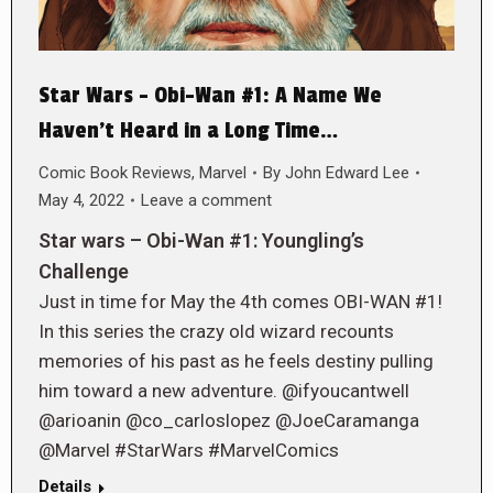
Star Wars – Obi-Wan #1: A Name We
Haven’t Heard in a Long Time…
Comic Book Reviews
,
Marvel
By
John Edward Lee
May 4, 2022
Leave a comment
Star wars – Obi-Wan #1: Youngling’s
Challenge
Just in time for May the 4th comes OBI-WAN #1!
In this series the crazy old wizard recounts
memories of his past as he feels destiny pulling
him toward a new adventure. @ifyoucantwell
@arioanin @co_carloslopez @JoeCaramanga
@Marvel #StarWars #MarvelComics
Details