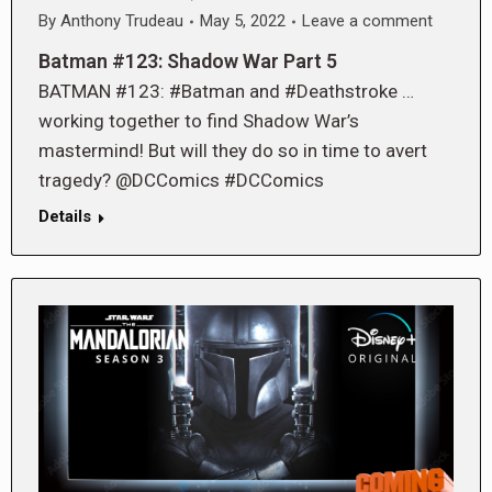
By
Anthony Trudeau
May 5, 2022
Leave a comment
Batman #123: Shadow War Part 5
BATMAN #123: #Batman and #Deathstroke …
working together to find Shadow War’s
mastermind! But will they do so in time to avert
tragedy? @DCComics #DCComics
Details