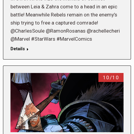
between Leia & Zahra come to a head in an epic
battle! Meanwhile Rebels remain on the enemy’s
ship trying to free a captured comrade!
@CharlesSoule @RamonRosanas @rachellecheri
@Marvel #StarWars #MarvelComics
Details
10/10