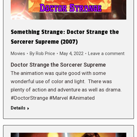
Something Strange: Doctor Strange the
Sorcerer Supreme (2007)
Movies
By
Rob Price
May 4, 2022
Leave a comment
Doctor Strange the Sorcerer Supreme
The animation was quite good with some
wonderful use of color and light. There was
plenty of action and adventure as well as drama.
#DoctorStrange #Marvel #Animated
Details