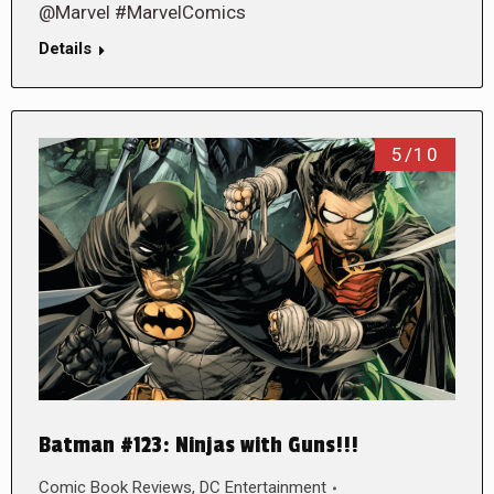
@Marvel #MarvelComics
Details
5/10
Batman #123: Ninjas with Guns!!!
Comic Book Reviews
,
DC Entertainment