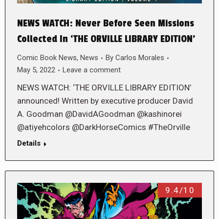
NEWS WATCH: Never Before Seen Missions
Collected In ‘THE ORVILLE LIBRARY EDITION’
Comic Book News
,
News
By
Carlos Morales
May 5, 2022
Leave a comment
NEWS WATCH: ‘THE ORVILLE LIBRARY EDITION’
announced! Written by executive producer David
A. Goodman @DavidAGoodman @kashinorei
@atiyehcolors @DarkHorseComics #TheOrville
Details
9.4/10