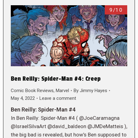
9/10
Ben Reilly: Spider-Man #4: Creep
Comic Book Reviews
,
Marvel
By
Jimmy Hayes
May 4, 2022
Leave a comment
Ben Reilly: Spider-Man #4
In Ben Reilly: Spider-Man #4 ( @JoeCaramagna
@IsraelSilvaArt @david_baldeon @JMDeMatteis ),
the big bad is revealed, but how’s Ben supposed to