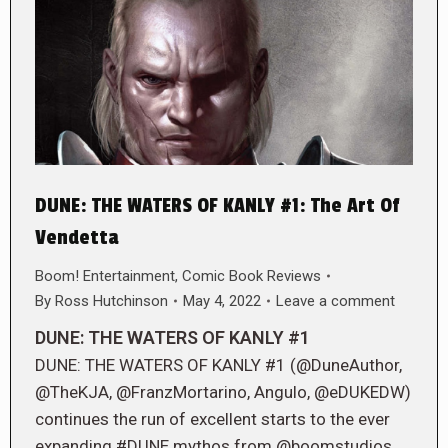
DUNE: THE WATERS OF KANLY #1: The Art Of
Vendetta
Boom! Entertainment
,
Comic Book Reviews
By
Ross Hutchinson
May 4, 2022
Leave a comment
DUNE: THE WATERS OF KANLY #1
DUNE: THE WATERS OF KANLY #1 (@DuneAuthor,
@TheKJA, @FranzMortarino, Angulo, @eDUKEDW)
continues the run of excellent starts to the ever
expanding #DUNE mythos from @boomstudios