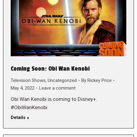
Coming Soon: Obi Wan Kenobi
Television Shows
,
Uncategorized
By
Rickey Price
May 4, 2022
Leave a comment
Obi Wan Kenobi is coming to Disney+.
#ObiWanKenobi
Details