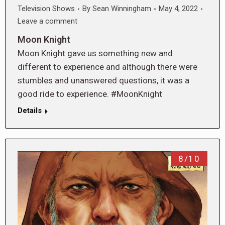
Television Shows
By
Sean Winningham
May 4, 2022
Leave a comment
Moon Knight
Moon Knight gave us something new and
different to experience and although there were
stumbles and unanswered questions, it was a
good ride to experience. #MoonKnight
Details
8/10