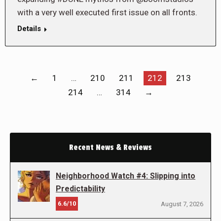
with a very well executed first issue on all fronts.
Details
←
1
…
210
211
212
213
214
…
314
→
Recent News & Reviews
Neighborhood Watch #4: Slipping into
Predictability
6.6/10
August 7, 2026