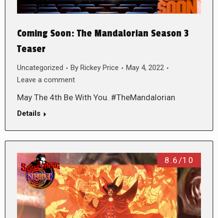
Coming Soon: The Mandalorian Season 3
Teaser
Uncategorized
By
Rickey Price
May 4, 2022
Leave a comment
May The 4th Be With You. #TheMandalorian
Details
8.6/10