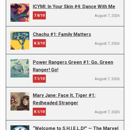
ICYMI: In Your Skin #4: Dance With Me
7.8/10
August 7, 2026
Chachu #1: Family Matters
8.3/10
August 7, 2026
Power Rangers Green #1: Go, Green
Ranger! Go!
7.1/10
August 7, 2026
Mary Jane: Face It, Tiger #1:
Redheaded Stranger
8.1/10
August 7, 2026
“Welcome to S.H.I.E.L.D!” — The Marvel