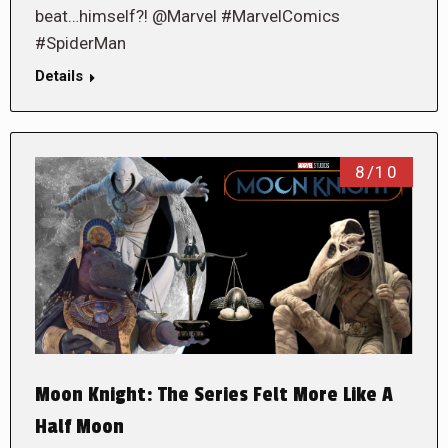
beat…himself?! @Marvel #MarvelComics
#SpiderMan
Details
8/10
Moon Knight: The Series Felt More Like A
Half Moon