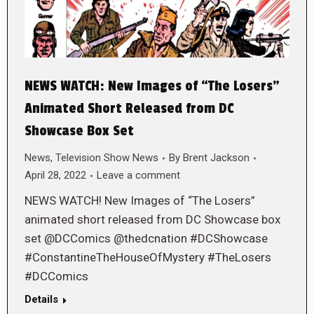
NEWS WATCH: New Images of “The Losers”
Animated Short Released from DC
Showcase Box Set
News
,
Television Show News
By
Brent Jackson
April 28, 2022
Leave a comment
NEWS WATCH! New Images of “The Losers”
animated short released from DC Showcase box
set @DCComics @thedcnation #DCShowcase
#ConstantineTheHouseOfMystery #TheLosers
#DCComics
Details