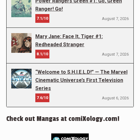
Power Rangers Green #1: Go, Green
Ranger! Go!
7.1/10
August 7, 2026
Mary Jane: Face It, Tiger #1:
Redheaded Stranger
8.1/10
August 7, 2026
“Welcome to S.H.I.E.L.D!” — The Marvel
Cinematic Universe’s First Television
Series
7.6/10
August 6, 2026
Check out Mangas at comiXology.com!