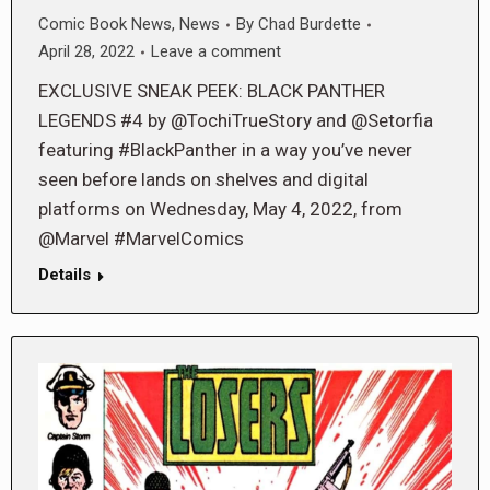
Comic Book News
,
News
By
Chad Burdette
April 28, 2022
Leave a comment
EXCLUSIVE SNEAK PEEK: BLACK PANTHER
LEGENDS #4 by @TochiTrueStory and @Setorfia
featuring #BlackPanther in a way you’ve never
seen before lands on shelves and digital
platforms on Wednesday, May 4, 2022, from
@Marvel #MarvelComics
Details