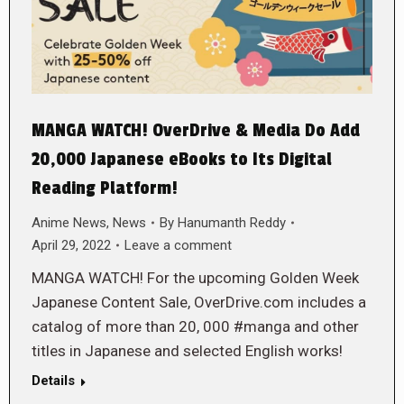
MANGA WATCH! OverDrive & Media Do Add
20,000 Japanese eBooks to Its Digital
Reading Platform!
Anime News
,
News
By
Hanumanth Reddy
April 29, 2022
Leave a comment
MANGA WATCH! For the upcoming Golden Week
Japanese Content Sale, OverDrive.com includes a
catalog of more than 20, 000 #manga and other
titles in Japanese and selected English works!
Details