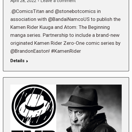
April 28, 2022
Leave a comment
.@ComicsTitan and @stonebotcomics in
association with @BandaiNamcoUS to publish the
Kamen Rider Kuuga and Atom: The Beginning
manga series. Partnership to include a brand-new
originated Kamen Rider Zero-One comic series by
@BrandonEaston! #KamenRider
Details