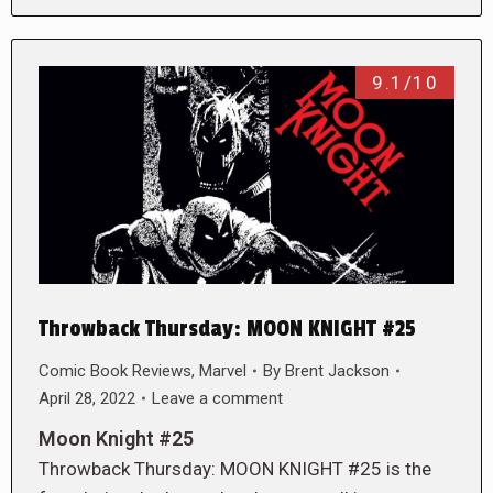
9.1/10
Throwback Thursday: MOON KNIGHT #25
Comic Book Reviews
,
Marvel
By
Brent Jackson
April 28, 2022
Leave a comment
Moon Knight #25
Throwback Thursday: MOON KNIGHT #25 is the