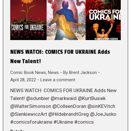
NEWS WATCH: COMICS FOR UKRAINE Adds
New Talent!
Comic Book News
,
News
By
Brent Jackson
April 28, 2022
Leave a comment
NEWS WATCH: COMICS FOR UKRAINE Adds New
Talent! @sdunbier @markwaid @KurtBusiek
@WalterSimonson @ColleenDoran @sinKEVitch
@SienkiewiczArt @HildebrandtGreg @JoeJusko
#comicsforukraine #Ukraine #comics