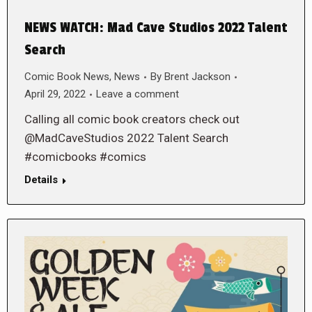
NEWS WATCH: Mad Cave Studios 2022 Talent
Search
Comic Book News
,
News
By
Brent Jackson
April 29, 2022
Leave a comment
Calling all comic book creators check out
@MadCaveStudios 2022 Talent Search
#comicbooks #comics
Details