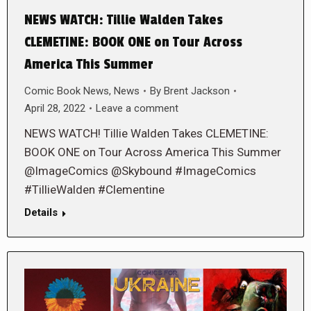
NEWS WATCH: Tillie Walden Takes
CLEMETINE: BOOK ONE on Tour Across
America This Summer
Comic Book News
,
News
By
Brent Jackson
April 28, 2022
Leave a comment
NEWS WATCH! Tillie Walden Takes CLEMETINE:
BOOK ONE on Tour Across America This Summer
@ImageComics @Skybound #ImageComics
#TillieWalden #Clementine
Details