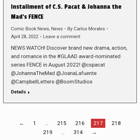
Installment of C.S. Pacat & Johanna the
Mad’s FENCE
Comic Book News
,
News
By
Carlos Morales
April 28, 2022
Leave a comment
NEWS WATCH! Discover brand new drama, action,
and romance in the #GLAAD award-nominated
series FENCE in August 2022! @cspacat
@JohannaTheMad @JoanaLafuente
@CampbellLetters @BoomStudios
Details
←
1
…
215
216
217
218
219
…
314
→