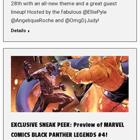
28th with an all-new theme and a great guest
lineup! Hosted by the fabulous @ElliePyle
@AngeliqueRoche and @OmgDjJudy!
Details
EXCLUSIVE SNEAK PEEK: Preview of MARVEL
COMICS BLACK PANTHER LEGENDS #4!