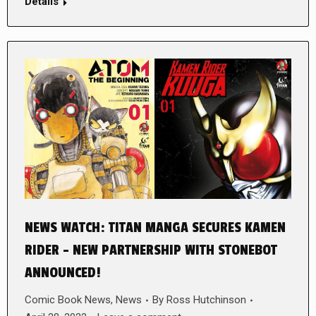
Details
NEWS WATCH: TITAN MANGA SECURES KAMEN
RIDER – NEW PARTNERSHIP WITH STONEBOT
ANNOUNCED!
Comic Book News
,
News
By
Ross Hutchinson