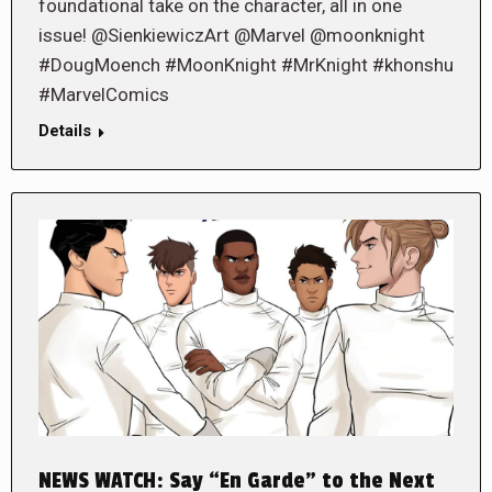
foundational take on the character, all in one
issue! @SienkiewiczArt @Marvel @moonknight
#DougMoench #MoonKnight #MrKnight #khonshu
#MarvelComics
Details
NEWS WATCH: Say “En Garde” to the Next