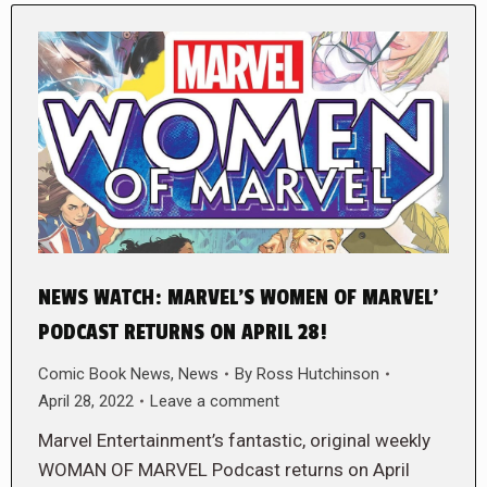
NEWS WATCH: MARVEL’S WOMEN OF MARVEL’
PODCAST RETURNS ON APRIL 28!
Comic Book News
,
News
By
Ross Hutchinson
April 28, 2022
Leave a comment
Marvel Entertainment’s fantastic, original weekly
WOMAN OF MARVEL Podcast returns on April