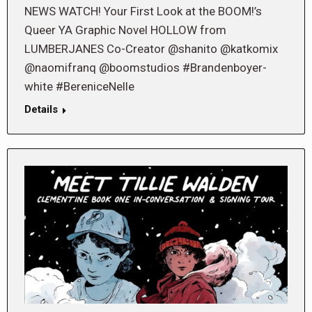
NEWS WATCH! Your First Look at the BOOM!’s
Queer YA Graphic Novel HOLLOW from
LUMBERJANES Co-Creator @shanito @katkomix
@naomifranq @boomstudios #Brandenboyer-
white #BereniceNelle
Details