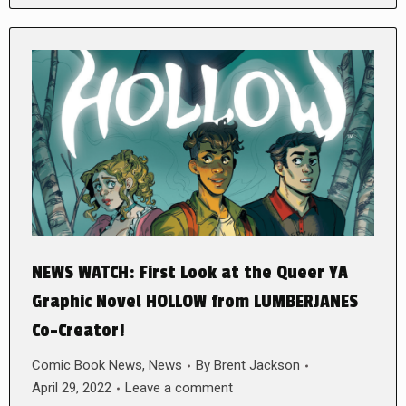
NEWS WATCH: First Look at the Queer YA
Graphic Novel HOLLOW from LUMBERJANES
Co-Creator!
Comic Book News
,
News
By
Brent Jackson
April 29, 2022
Leave a comment