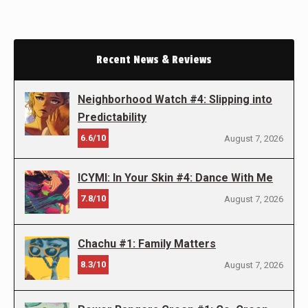
Recent News & Reviews
Neighborhood Watch #4: Slipping into
Predictability
6.6/10
August 7, 2026
ICYMI: In Your Skin #4: Dance With Me
7.8/10
August 7, 2026
Chachu #1: Family Matters
8.3/10
August 7, 2026