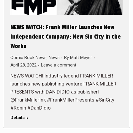
NEWS WATCH: Frank Miller Launches New
Independent Company; New Sin City in the
Works
Comic Book News
,
News
By
Matt Meyer
April 28, 2022
Leave a comment
NEWS WATCH! Industry legend FRANK MILLER
launches new publishing venture FRANK MILLER
PRESENTS with DAN DIDIO as publisher!
@FrankMillerInk #FrankMillerPresents #SinCity
#Ronin #DanDidio
Details