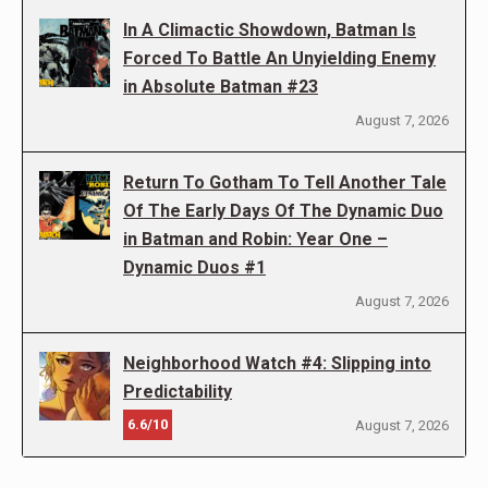
In A Climactic Showdown, Batman Is
Forced To Battle An Unyielding Enemy
in Absolute Batman #23
August 7, 2026
Return To Gotham To Tell Another Tale
Of The Early Days Of The Dynamic Duo
in Batman and Robin: Year One –
Dynamic Duos #1
August 7, 2026
Neighborhood Watch #4: Slipping into
Predictability
6.6/10
August 7, 2026