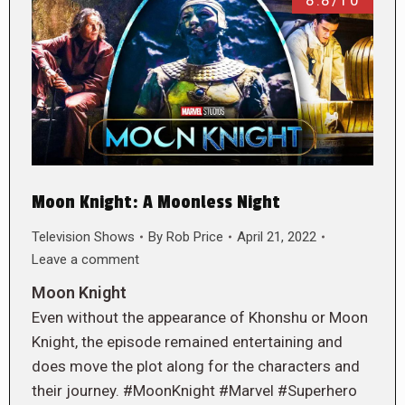
8.8/10
Moon Knight: A Moonless Night
Television Shows
By
Rob Price
April 21, 2022
Leave a comment
Moon Knight
Even without the appearance of Khonshu or Moon
Knight, the episode remained entertaining and
does move the plot along for the characters and
their journey. #MoonKnight #Marvel #Superhero