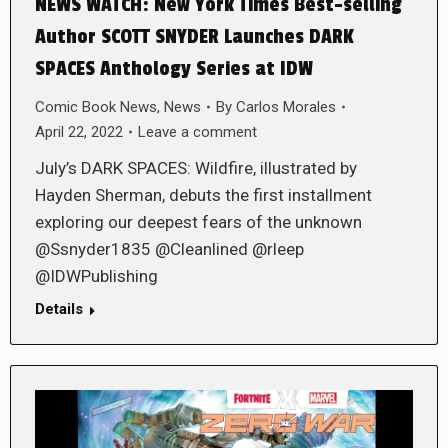
NEWS WATCH: New York Times Best-selling
Author SCOTT SNYDER Launches DARK
SPACES Anthology Series at IDW
Comic Book News
,
News
By
Carlos Morales
April 22, 2022
Leave a comment
July’s DARK SPACES: Wildfire, illustrated by
Hayden Sherman, debuts the first installment
exploring our deepest fears of the unknown
@Ssnyder1835 @Cleanlined @rleep
@IDWPublishing
Details