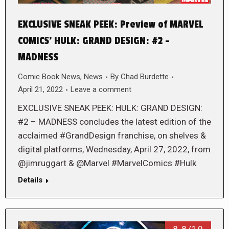
EXCLUSIVE SNEAK PEEK: Preview of MARVEL
COMICS’ HULK: GRAND DESIGN: #2 –
MADNESS
Comic Book News
,
News
By
Chad Burdette
April 21, 2022
Leave a comment
EXCLUSIVE SNEAK PEEK: HULK: GRAND DESIGN:
#2 – MADNESS concludes the latest edition of the
acclaimed #GrandDesign franchise, on shelves &
digital platforms, Wednesday, April 27, 2022, from
@jimruggart & @Marvel #MarvelComics #Hulk
Details