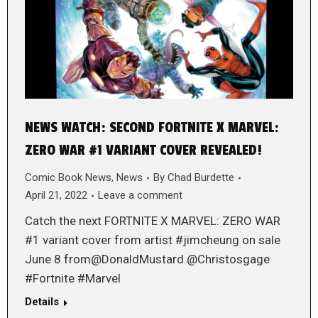
NEWS WATCH: SECOND FORTNITE X MARVEL:
ZERO WAR #1 VARIANT COVER REVEALED!
Comic Book News
,
News
By
Chad Burdette
April 21, 2022
Leave a comment
Catch the next FORTNITE X MARVEL: ZERO WAR
#1 variant cover from artist #jimcheung on sale
June 8 from@DonaldMustard @Christosgage
#Fortnite #Marvel
Details