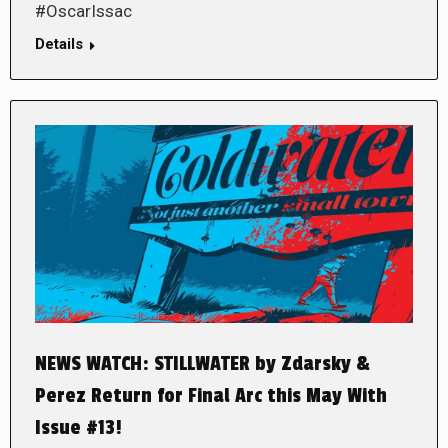
#OscarIssac
Details
NEWS WATCH: STILLWATER by Zdarsky &
Perez Return for Final Arc this May With
Issue #13!