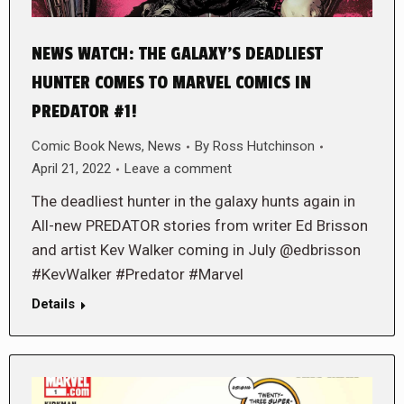
NEWS WATCH: THE GALAXY’S DEADLIEST
HUNTER COMES TO MARVEL COMICS IN
PREDATOR #1!
Comic Book News
,
News
By
Ross Hutchinson
April 21, 2022
Leave a comment
The deadliest hunter in the galaxy hunts again in
All-new PREDATOR stories from writer Ed Brisson
and artist Kev Walker coming in July @edbrisson
#KevWalker #Predator #Marvel
Details