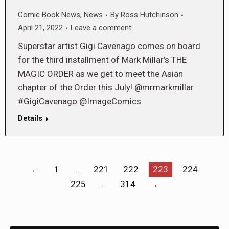
Comic Book News
,
News
By
Ross Hutchinson
April 21, 2022
Leave a comment
Superstar artist Gigi Cavenago comes on board
for the third installment of Mark Millar’s THE
MAGIC ORDER as we get to meet the Asian
chapter of the Order this July! @mrmarkmillar
#GigiCavenago @ImageComics
Details
←
1
…
221
222
223
224
225
…
314
→