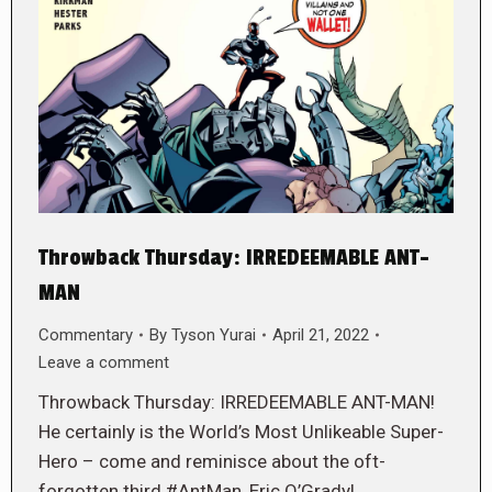
Throwback Thursday: IRREDEEMABLE ANT-
MAN
Commentary
By
Tyson Yurai
April 21, 2022
Leave a comment
Throwback Thursday: IRREDEEMABLE ANT-MAN!
He certainly is the World’s Most Unlikeable Super-
Hero – come and reminisce about the oft-
forgotten third #AntMan, Eric O’Grady!