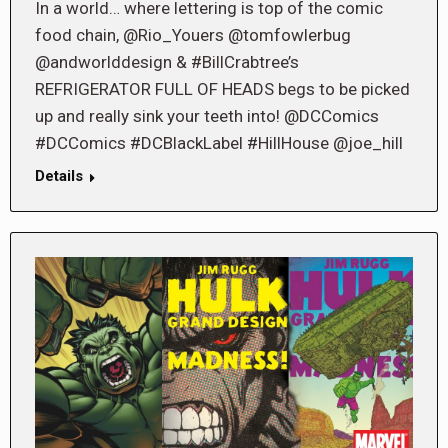
In a world… where lettering is top of the comic
food chain, @Rio_Youers @tomfowlerbug
@andworlddesign & #BillCrabtree’s
REFRIGERATOR FULL OF HEADS begs to be picked
up and really sink your teeth into! @DCComics
#DCComics #DCBlackLabel #HillHouse @joe_hill
Details