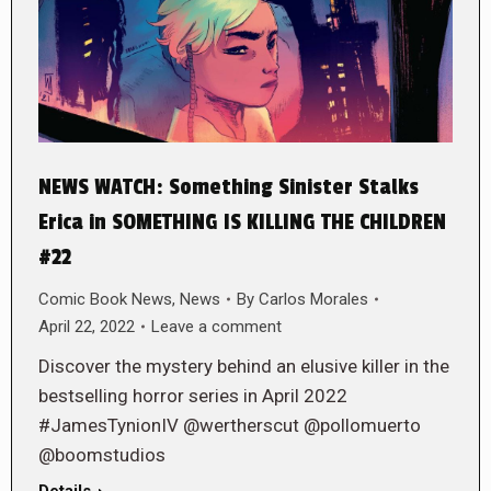
NEWS WATCH: Something Sinister Stalks
Erica in SOMETHING IS KILLING THE CHILDREN
#22
Comic Book News
,
News
By
Carlos Morales
April 22, 2022
Leave a comment
Discover the mystery behind an elusive killer in the
bestselling horror series in April 2022
#JamesTynionIV @wertherscut @pollomuerto
@boomstudios
Details