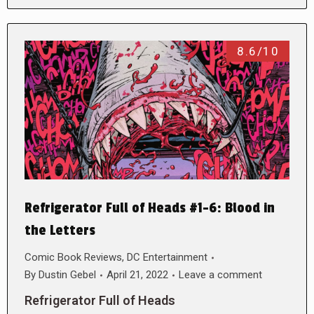
8.6/10
Refrigerator Full of Heads #1-6: Blood in
the Letters
Comic Book Reviews
,
DC Entertainment
By
Dustin Gebel
April 21, 2022
Leave a comment
Refrigerator Full of Heads