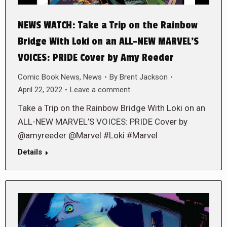
NEWS WATCH: Take a Trip on the Rainbow
Bridge With Loki on an ALL-NEW MARVEL’S
VOICES: PRIDE Cover by Amy Reeder
Comic Book News
,
News
By
Brent Jackson
April 22, 2022
Leave a comment
Take a Trip on the Rainbow Bridge With Loki on an
ALL-NEW MARVEL’S VOICES: PRIDE Cover by
@amyreeder @Marvel #Loki #Marvel
Details