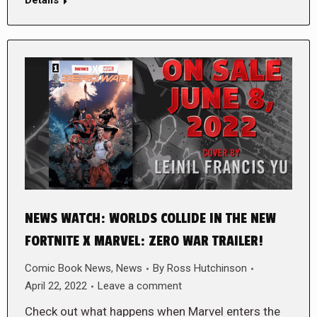
NEWS WATCH: WORLDS COLLIDE IN THE NEW
FORTNITE X MARVEL: ZERO WAR TRAILER!
Comic Book News
,
News
By
Ross Hutchinson
April 22, 2022
Leave a comment
Check out what happens when Marvel enters the