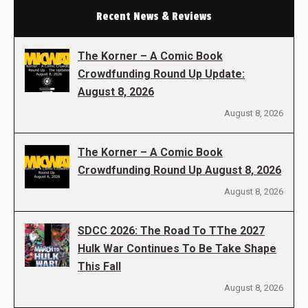
Recent News & Reviews
The Korner – A Comic Book
Crowdfunding Round Up Update:
August 8, 2026
August 8, 2026
The Korner – A Comic Book
Crowdfunding Round Up August 8, 2026
August 8, 2026
SDCC 2026: The Road To TThe 2027
Hulk War Continues To Be Take Shape
This Fall
August 8, 2026