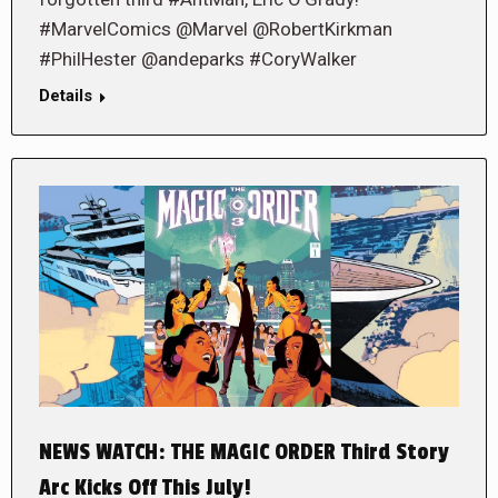
#MarvelComics @Marvel @RobertKirkman
#PhilHester @andeparks #CoryWalker
Details
NEWS WATCH: THE MAGIC ORDER Third Story
Arc Kicks Off This July!