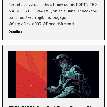
Fortnite universe in the all-new comic FORTNITE X
MARVEL: ZERO WAR #1, on sale June 8 check the
trailer out! From @Christosgage
@SergioDavila007 @DonaldMustard
Details