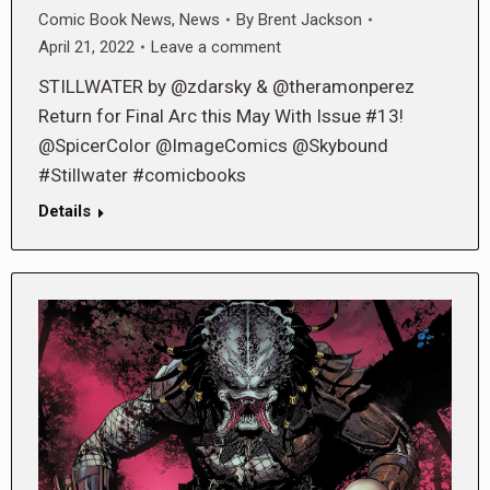
Comic Book News
,
News
By
Brent Jackson
April 21, 2022
Leave a comment
STILLWATER by @zdarsky & @theramonperez
Return for Final Arc this May With Issue #13!
@SpicerColor @ImageComics @Skybound
#Stillwater #comicbooks
Details