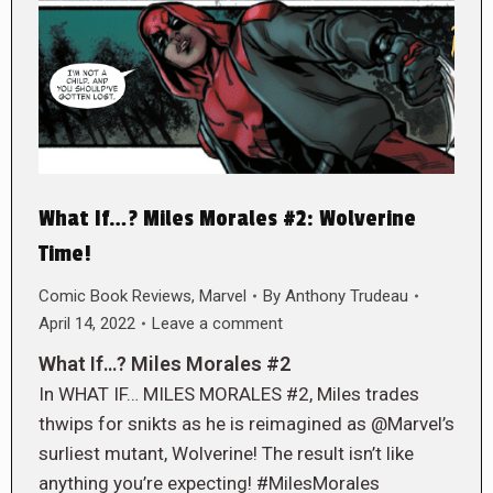
What If…? Miles Morales #2: Wolverine
Time!
Comic Book Reviews
,
Marvel
By
Anthony Trudeau
April 14, 2022
Leave a comment
What If…? Miles Morales #2
In WHAT IF… MILES MORALES #2, Miles trades
thwips for snikts as he is reimagined as @Marvel’s
surliest mutant, Wolverine! The result isn’t like
anything you’re expecting! #MilesMorales