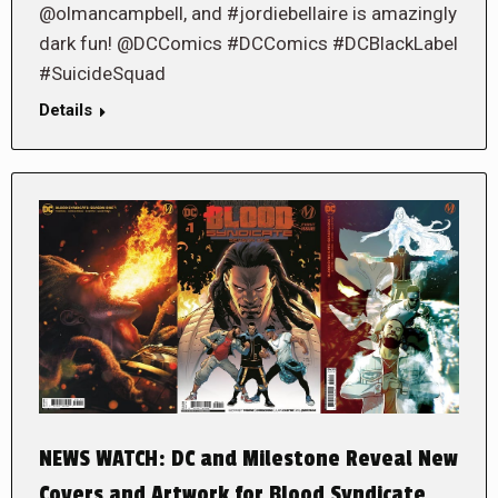
@olmancampbell, and #jordiebellaire is amazingly
dark fun! @DCComics #DCComics #DCBlackLabel
#SuicideSquad
Details
NEWS WATCH: DC and Milestone Reveal New
Covers and Artwork for Blood Syndicate