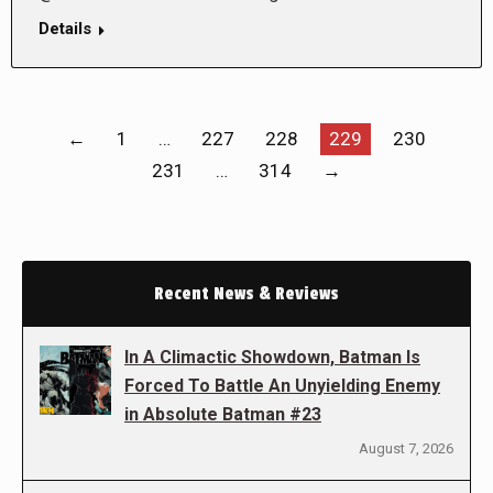
Details
←
1
…
227
228
229
230
231
…
314
→
Recent News & Reviews
In A Climactic Showdown, Batman Is
Forced To Battle An Unyielding Enemy
in Absolute Batman #23
August 7, 2026