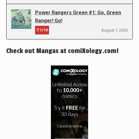
Power Rangers Green #1: Go, Green
Ranger! Go!
7.1/10
August 7, 2026
Check out Mangas at comiXology.com!