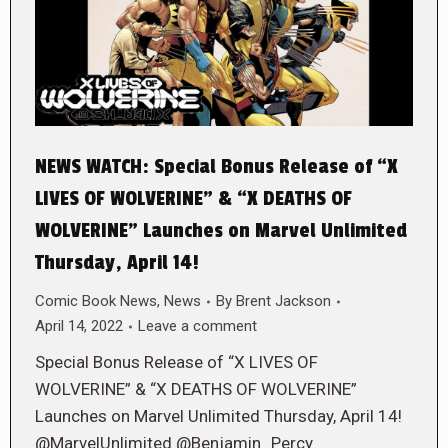
NEWS WATCH: Special Bonus Release of “X
LIVES OF WOLVERINE” & “X DEATHS OF
WOLVERINE” Launches on Marvel Unlimited
Thursday, April 14!
Comic Book News
,
News
By
Brent Jackson
April 14, 2022
Leave a comment
Special Bonus Release of “X LIVES OF
WOLVERINE” & “X DEATHS OF WOLVERINE”
Launches on Marvel Unlimited Thursday, April 14!
@MarvelUnlimited @Benjamin_Percy