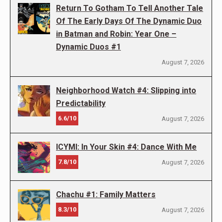
Return To Gotham To Tell Another Tale
Of The Early Days Of The Dynamic Duo
in Batman and Robin: Year One –
Dynamic Duos #1
August 7, 2026
Neighborhood Watch #4: Slipping into
Predictability
6.6/10
August 7, 2026
ICYMI: In Your Skin #4: Dance With Me
7.8/10
August 7, 2026
Chachu #1: Family Matters
8.3/10
August 7, 2026