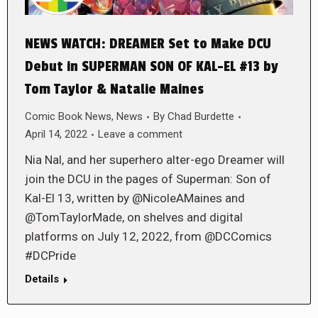
NEWS WATCH: DREAMER Set to Make DCU
Debut in SUPERMAN SON OF KAL-EL #13 by
Tom Taylor & Natalie Maines
Comic Book News
,
News
By
Chad Burdette
April 14, 2022
Leave a comment
Nia Nal, and her superhero alter-ego Dreamer will
join the DCU in the pages of Superman: Son of
Kal-El 13, written by @NicoleAMaines and
@TomTaylorMade, on shelves and digital
platforms on July 12, 2022, from @DCComics
#DCPride
Details