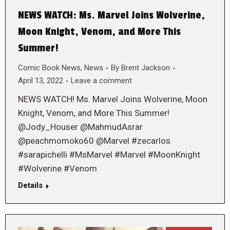
NEWS WATCH: Ms. Marvel Joins Wolverine,
Moon Knight, Venom, and More This
Summer!
Comic Book News
,
News
By
Brent Jackson
April 13, 2022
Leave a comment
NEWS WATCH! Ms. Marvel Joins Wolverine, Moon
Knight, Venom, and More This Summer!
@Jody_Houser @MahmudAsrar
@peachmomoko60 @Marvel #zecarlos
#sarapichelli #MsMarvel #Marvel #MoonKnight
#Wolverine #Venom
Details