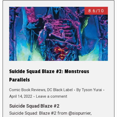
8.6/10
Suicide Squad Blaze #2: Monstrous
Parallels
Comic Book Reviews
,
DC Black Label
By
Tyson Yurai
April 14, 2022
Leave a comment
Suicide Squad Blaze #2
Suicide Squad: Blaze #2 from @sispurrier,