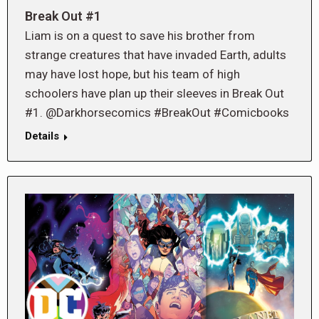
Break Out #1
Liam is on a quest to save his brother from
strange creatures that have invaded Earth, adults
may have lost hope, but his team of high
schoolers have plan up their sleeves in Break Out
#1. @Darkhorsecomics #BreakOut #Comicbooks
Details