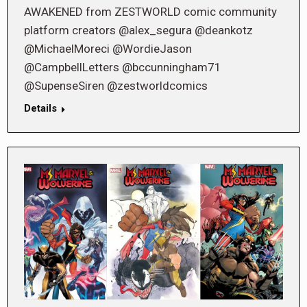
AWAKENED from ZESTWORLD comic community
platform creators @alex_segura @deankotz
@MichaelMoreci @WordieJason
@CampbellLetters @bccunningham71
@SupenseSiren @zestworldcomics
Details