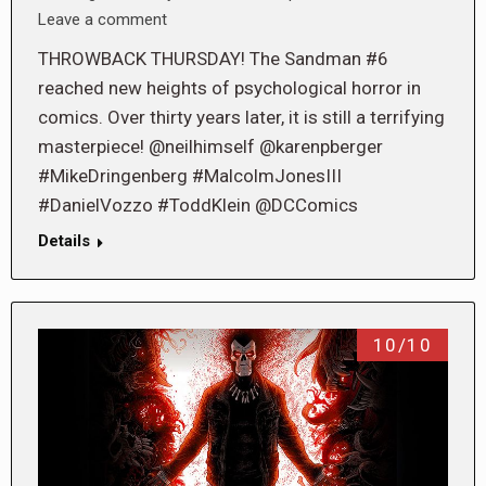
Leave a comment
THROWBACK THURSDAY! The Sandman #6
reached new heights of psychological horror in
comics. Over thirty years later, it is still a terrifying
masterpiece! @neilhimself @karenpberger
#MikeDringenberg #MalcolmJonesIII
#DanielVozzo #ToddKlein @DCComics
Details
10/10