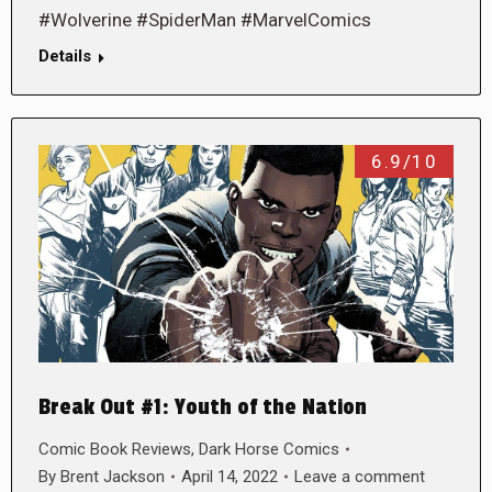
#Wolverine #SpiderMan #MarvelComics
Details
6.9/10
Break Out #1: Youth of the Nation
Comic Book Reviews
,
Dark Horse Comics
By
Brent Jackson
April 14, 2022
Leave a comment