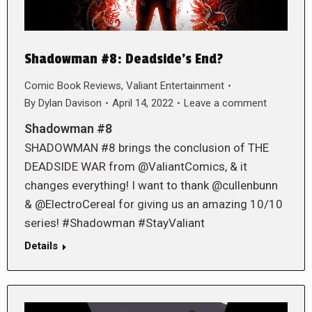
Shadowman #8: Deadside’s End?
Comic Book Reviews
,
Valiant Entertainment
By
Dylan Davison
April 14, 2022
Leave a comment
Shadowman #8
SHADOWMAN #8 brings the conclusion of THE
DEADSIDE WAR from @ValiantComics, & it
changes everything! I want to thank @cullenbunn
& @ElectroCereal for giving us an amazing 10/10
series! #Shadowman #StayValiant
Details