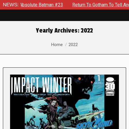
olute Batman #23
NEWS:
Return To Gotham To Tell Another Tale Of 
Yearly Archives:
2022
You are here:
Home
2022