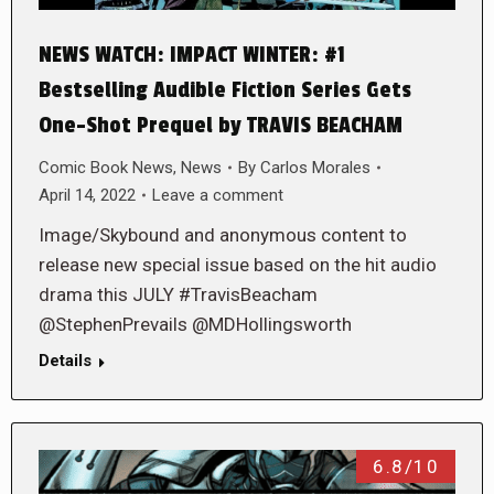
NEWS WATCH: IMPACT WINTER: #1
Bestselling Audible Fiction Series Gets
One-Shot Prequel by TRAVIS BEACHAM
Comic Book News
,
News
By
Carlos Morales
April 14, 2022
Leave a comment
Image/Skybound and anonymous content to
release new special issue based on the hit audio
drama this JULY #TravisBeacham
@StephenPrevails @MDHollingsworth
Details
6.8/10