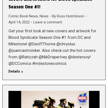
Season One #1!
Comic Book News
,
News
By
Ross Hutchinson
April 14, 2022
Leave a comment
Get your first look at new covers and artwork for
Blood Syndicate Season One #1 from DC and
Milestone! @GeoffThorne @chryslus
@juancastroinker. Also check out the hot covers
from @Rahzzah @NikDraperIvey @dextersoy!
@DCComics #milestonecomics
Details