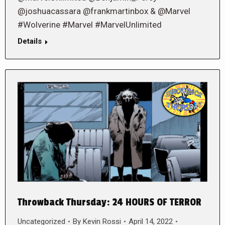
@joshuacassara @frankmartinbox & @Marvel
#Wolverine #Marvel #MarvelUnlimited
Details
Throwback Thursday: 24 HOURS OF TERROR
Uncategorized
By
Kevin Rossi
April 14, 2022