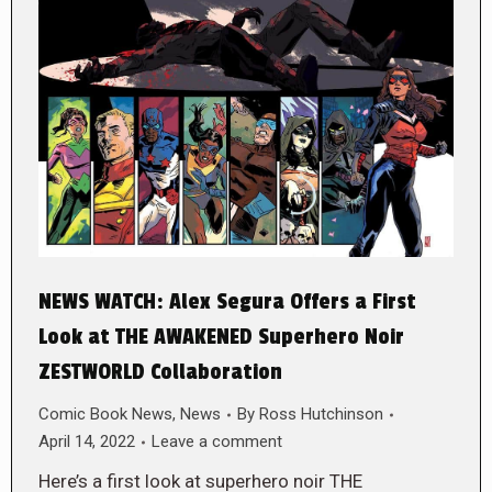
NEWS WATCH: Alex Segura Offers a First
Look at THE AWAKENED Superhero Noir
ZESTWORLD Collaboration
Comic Book News
,
News
By
Ross Hutchinson
April 14, 2022
Leave a comment
Here’s a first look at superhero noir THE