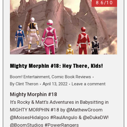
8.6/10
Mighty Morphin #18: Hey There, Kids!
Boom! Entertainment
,
Comic Book Reviews
By
Clint Theron
April 13, 2022
Leave a comment
Mighty Morphin #18
It’s Rocky & Matt’s Adventures in Babysitting in
MIGHTY MORPHIN #18 by @MathewGroom
@MoisesHidalgoo #RaulAngulo & @eDukeDW!
@BoomStudios #PowerRangers