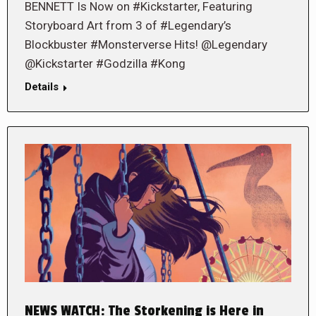
BENNETT Is Now on #Kickstarter, Featuring
Storyboard Art from 3 of #Legendary’s
Blockbuster #Monsterverse Hits! @Legendary
@Kickstarter #Godzilla #Kong
Details
NEWS WATCH: The Storkening is Here in