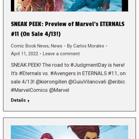
SNEAK PEEK: Preview of Marvel’s ETERNALS
#11 (On Sale 4/13!)
Comic Book News
,
News
By
Carlos Morales
April 11, 2022
Leave a comment
SNEAK PEEK! The road to #JudgmentDay is here!
It’s #Eternals vs. #Avengers in ETERNALS #11, on
sale 4/13! @kierongillen @GuiuVilanova6 @eribic
#MarvelComics @Marvel
Details