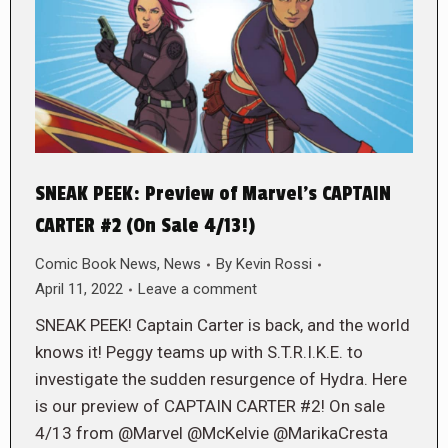
SNEAK PEEK: Preview of Marvel’s CAPTAIN
CARTER #2 (On Sale 4/13!)
Comic Book News
,
News
By
Kevin Rossi
April 11, 2022
Leave a comment
SNEAK PEEK! Captain Carter is back, and the world
knows it! Peggy teams up with S.T.R.I.K.E. to
investigate the sudden resurgence of Hydra. Here
is our preview of CAPTAIN CARTER #2! On sale
4/13 from @Marvel @McKelvie @MarikaCresta