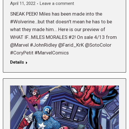
April 11, 2022
Leave a comment
SNEAK PEEK! Miles has been made into the
#Wolverine…but that doesn’t mean he has to be
what they made him… Here is our preview of
WHAT IF…MILES MORALES #2! On sale 4/13 from
@Marvel #JohnRidley @Farid_KrK @SotoColor
#CoryPetit #MarvelComics
Details