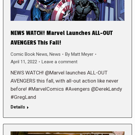
NEWS WATCH! Marvel Launches ALL-OUT
AVENGERS This Fall!
Comic Book News
,
News
By
Matt Meyer
April 11, 2022
Leave a comment
NEWS WATCH! @Marvel launches ALL-OUT
AVENGERS this fall, with all-out action like never
before! #MarvelComics #Avengers @DerekLandy
#GregLand
Details