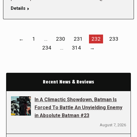
Details
←
1
…
230
231
232
233
234
…
314
→
Recent News & Reviews
In A Climactic Showdown, Batman Is
Forced To Battle An Unyielding Enemy
in Absolute Batman #23
August 7, 2026