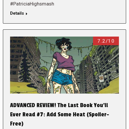
#PatriciaHighsmash
Details
7.2/10
ADVANCED REVIEW! The Last Book You’ll
Ever Read #7: Add Some Heat (Spoiler-
Free)