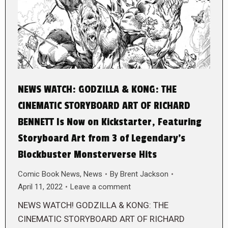
NEWS WATCH: GODZILLA & KONG: THE
CINEMATIC STORYBOARD ART OF RICHARD
BENNETT Is Now on Kickstarter, Featuring
Storyboard Art from 3 of Legendary’s
Blockbuster Monsterverse Hits
Comic Book News
,
News
By
Brent Jackson
April 11, 2022
Leave a comment
NEWS WATCH! GODZILLA & KONG: THE
CINEMATIC STORYBOARD ART OF RICHARD