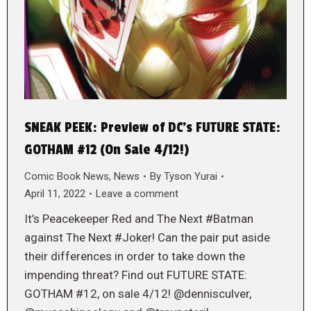
SNEAK PEEK: Preview of DC’s FUTURE STATE:
GOTHAM #12 (On Sale 4/12!)
Comic Book News
,
News
By
Tyson Yurai
April 11, 2022
Leave a comment
It’s Peacekeeper Red and The Next #Batman
against The Next #Joker! Can the pair put aside
their differences in order to take down the
impending threat? Find out FUTURE STATE:
GOTHAM #12, on sale 4/12! @dennisculver,