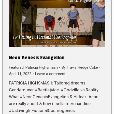
Neon Genesis Evangelion
Featured
,
Patricia Highsmash
By
Travis Hedge Coke
April 11, 2022
Leave a comment
PATRICIA HIGHSMASH: Tailored dreams.
Genderqueer #Beetlejuice. #Godzilla vs Reality.
What #NeonGenesisEvangelion & Hideaki Anno
are really about & how it sells merchandise.
#UsLivingInFictionalCosmogonies