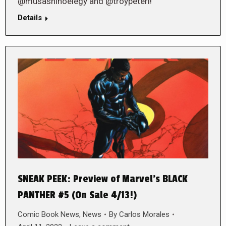
@musashinoelegy and @troypeteri!
Details
SNEAK PEEK: Preview of Marvel’s BLACK
PANTHER #5 (On Sale 4/13!)
Comic Book News
,
News
By
Carlos Morales