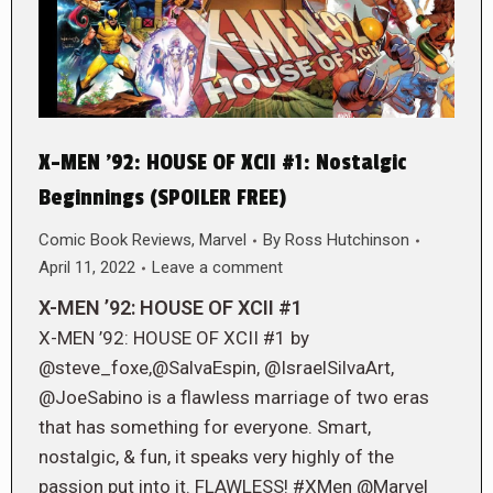
X-MEN ’92: HOUSE OF XCII #1: Nostalgic
Beginnings (SPOILER FREE)
Comic Book Reviews
,
Marvel
By
Ross Hutchinson
April 11, 2022
Leave a comment
X-MEN ’92: HOUSE OF XCII #1
X-MEN ’92: HOUSE OF XCII #1 by
@steve_foxe,@SalvaEspin, @IsraelSilvaArt,
@JoeSabino is a flawless marriage of two eras
that has something for everyone. Smart,
nostalgic, & fun, it speaks very highly of the
passion put into it. FLAWLESS! #XMen @Marvel