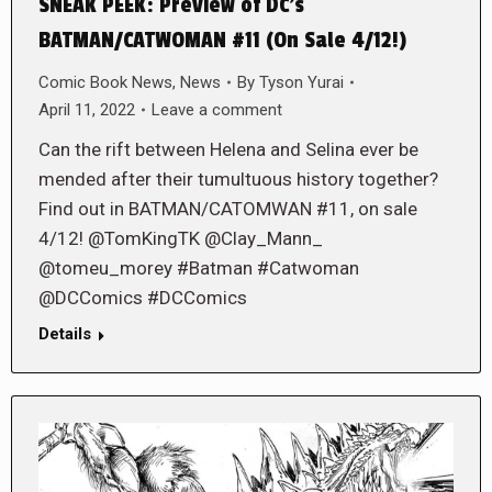
SNEAK PEEK: Preview of DC’s
BATMAN/CATWOMAN #11 (On Sale 4/12!)
Comic Book News
,
News
By
Tyson Yurai
April 11, 2022
Leave a comment
Can the rift between Helena and Selina ever be
mended after their tumultuous history together?
Find out in BATMAN/CATOMWAN #11, on sale
4/12! @TomKingTK @Clay_Mann_
@tomeu_morey #Batman #Catwoman
@DCComics #DCComics
Details