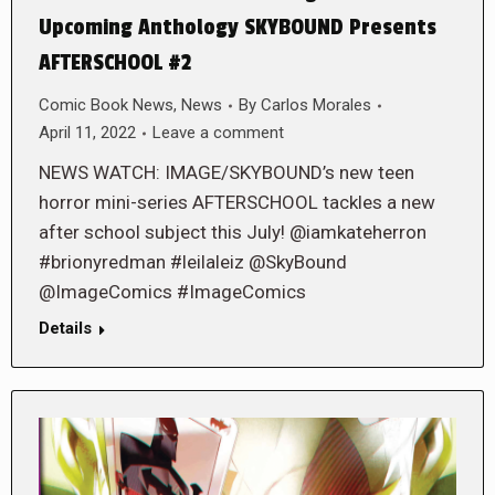
Upcoming Anthology SKYBOUND Presents
AFTERSCHOOL #2
Comic Book News
,
News
By
Carlos Morales
April 11, 2022
Leave a comment
NEWS WATCH: IMAGE/SKYBOUND’s new teen
horror mini-series AFTERSCHOOL tackles a new
after school subject this July! @iamkateherron
#brionyredman #leilaleiz @SkyBound
@ImageComics #ImageComics
Details