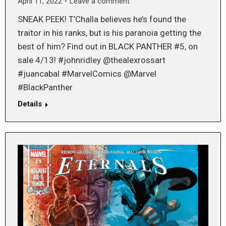
April 11, 2022
Leave a comment
SNEAK PEEK! T’Challa believes he’s found the
traitor in his ranks, but is his paranoia getting the
best of him? Find out in BLACK PANTHER #5, on
sale 4/13! #johnridley @thealexrossart
#juancabal #MarvelComics @Marvel
#BlackPanther
Details