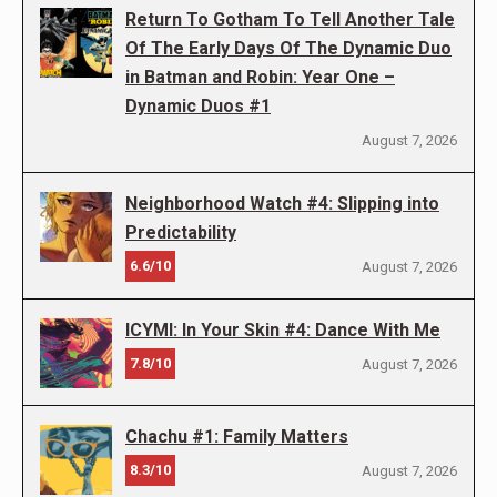
Return To Gotham To Tell Another Tale
Of The Early Days Of The Dynamic Duo
in Batman and Robin: Year One –
Dynamic Duos #1
August 7, 2026
Neighborhood Watch #4: Slipping into
Predictability
6.6/10
August 7, 2026
ICYMI: In Your Skin #4: Dance With Me
7.8/10
August 7, 2026
Chachu #1: Family Matters
8.3/10
August 7, 2026