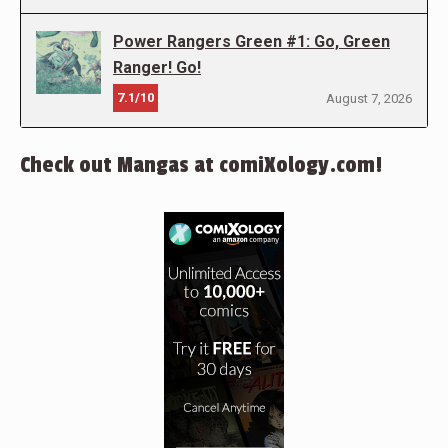
Power Rangers Green #1: Go, Green
Ranger! Go!
7.1/10
August 7, 2026
Check out Mangas at comiXology.com!