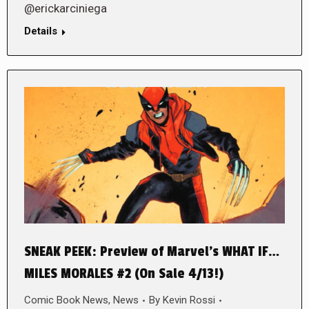
@erickarciniega
Details
SNEAK PEEK: Preview of Marvel’s WHAT IF…
MILES MORALES #2 (On Sale 4/13!)
Comic Book News
,
News
By
Kevin Rossi