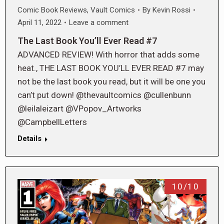
Comic Book Reviews
,
Vault Comics
By
Kevin Rossi
April 11, 2022
Leave a comment
The Last Book You’ll Ever Read #7
ADVANCED REVIEW! With horror that adds some
heat., THE LAST BOOK YOU’LL EVER READ #7 may
not be the last book you read, but it will be one you
can’t put down! @thevaultcomics @cullenbunn
@leilaleizart @VPopov_Artworks
@CampbellLetters
Details
10/10