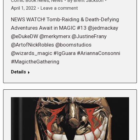
Comic Book News
,
News
By
Brent Jackson
April 1, 2022
Leave a comment
NEWS WATCH! Tomb-Raiding & Death-Defying
Adventures Await in MAGIC #13 @jedmackay
@eDukeDW @merkymerx @JustineFrany
@ArtofNickRobles @boomstudios
@wizards_magic #IgGuara #AriannaConsonni
#MagictheGathering
Details