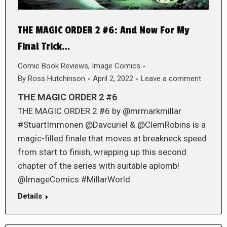
THE MAGIC ORDER 2 #6: And Now For My
Final Trick…
Comic Book Reviews
,
Image Comics
By
Ross Hutchinson
April 2, 2022
Leave a comment
THE MAGIC ORDER 2 #6
THE MAGIC ORDER 2 #6 by @mrmarkmillar
#StuartImmonen @Davcuriel & @ClemRobins is a
magic-filled finale that moves at breakneck speed
from start to finish, wrapping up this second
chapter of the series with suitable aplomb!
@ImageComics #MillarWorld
Details