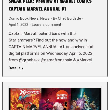
SNEAK PEEK: Preview of MARVEL COMICS
CAPTAIN MARVEL ANNUAL #1
Comic Book News
,
News
By
Chad Burdette
April 1, 2022
Leave a comment
Captain Marvel…behind bars with the
Starjammers? Find out the how and why in
CAPTAIN MARVEL ANNUAL #1 on shelves and
digital platforms on Wednesday, April 6, 2022,
from @gronbekk @nemafronspain & #Marvel
Details