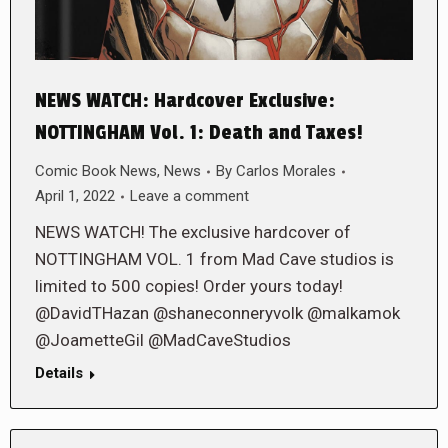
NEWS WATCH: Hardcover Exclusive:
NOTTINGHAM Vol. 1: Death and Taxes!
Comic Book News
,
News
By
Carlos Morales
April 1, 2022
Leave a comment
NEWS WATCH! The exclusive hardcover of
NOTTINGHAM VOL. 1 from Mad Cave studios is
limited to 500 copies! Order yours today!
@DavidTHazan @shaneconneryvolk @malkamok
@JoametteGil @MadCaveStudios
Details