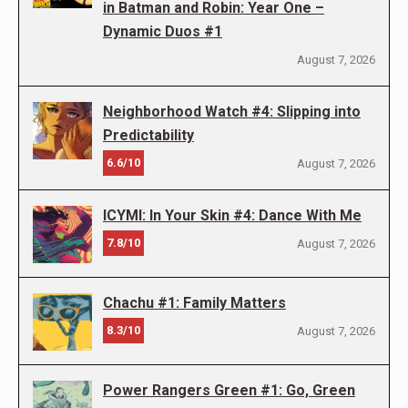
in Batman and Robin: Year One –
Dynamic Duos #1
August 7, 2026
Neighborhood Watch #4: Slipping into
Predictability
6.6/10
August 7, 2026
ICYMI: In Your Skin #4: Dance With Me
7.8/10
August 7, 2026
Chachu #1: Family Matters
8.3/10
August 7, 2026
Power Rangers Green #1: Go, Green