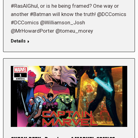
#RasAlGhul, or is he being framed? One way or
another #Batman will know the truth! @DCComics
#DCComics @Williamson_Josh
@MrHowardPorter @tomeu_morey
Details