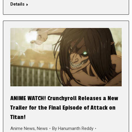
Details
ANIME WATCH! Crunchyroll Releases a New
Trailer for the Final Episode of Attack on
Titan!
Anime News
,
News
By
Hanumanth Reddy