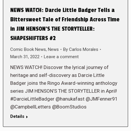
NEWS WATCH: Darcie Little Badger Tells a
Bittersweet Tale of Friendship Across Time
in JIM HENSON’S THE STORYTELLER:
SHAPESHIFTERS #2
Comic Book News
,
News
By
Carlos Morales
March 31, 2022
Leave a comment
NEWS WATCH! Discover the lyrical journey of
heritage and self-discovery as Darcie Little
Badger joins the Ringo Award-winning anthology
series JIM HENSON’S THE STORYTELLER in April!
#DarcieLittleBadger @hanukafast @JMFenner91
@CampbellLetters @BoomStudios
Details