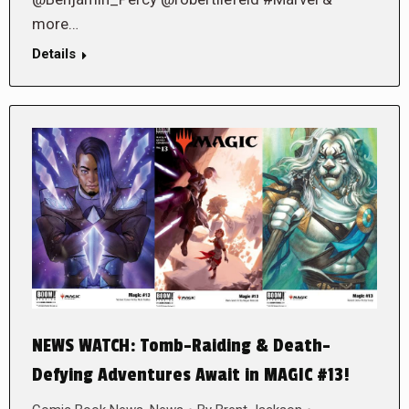
more…
Details
NEWS WATCH: Tomb-Raiding & Death-
Defying Adventures Await in MAGIC #13!