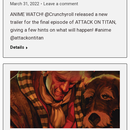
March 31, 2022
Leave a comment
ANIME WATCH! @Crunchyroll released a new
trailer for the final episode of ATTACK ON TITAN,
giving a few hints on what will happen! #anime
@attackontitan
Details