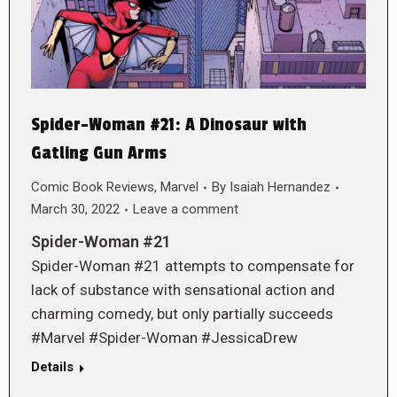
Spider-Woman #21: A Dinosaur with
Gatling Gun Arms
Comic Book Reviews
,
Marvel
By
Isaiah Hernandez
March 30, 2022
Leave a comment
Spider-Woman #21
Spider-Woman #21 attempts to compensate for
lack of substance with sensational action and
charming comedy, but only partially succeeds
#Marvel #Spider-Woman #JessicaDrew
Details