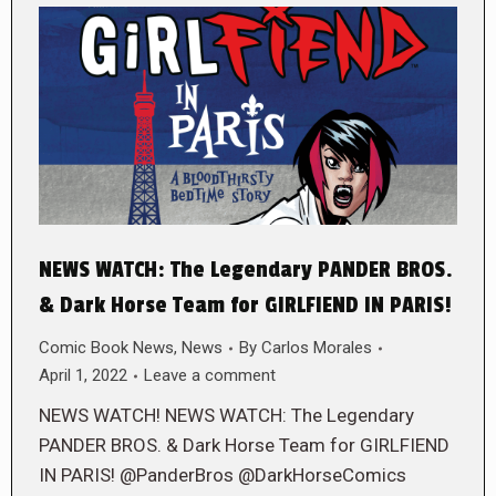
NEWS WATCH: The Legendary PANDER BROS.
& Dark Horse Team for GIRLFIEND IN PARIS!
Comic Book News
,
News
By
Carlos Morales
April 1, 2022
Leave a comment
NEWS WATCH! NEWS WATCH: The Legendary
PANDER BROS. & Dark Horse Team for GIRLFIEND
IN PARIS! @PanderBros @DarkHorseComics