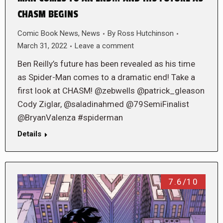
CHASM BEGINS
Comic Book News
,
News
By
Ross Hutchinson
March 31, 2022
Leave a comment
Ben Reilly’s future has been revealed as his time
as Spider-Man comes to a dramatic end! Take a
first look at CHASM! @zebwells @patrick_gleason
Cody Ziglar, @saladinahmed @79SemiFinalist
@BryanValenza #spiderman
Details
7.6/10