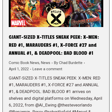
GIANT-SIZED X-TITLES SNEAK PEEK: X-MEN:
RED #1, MARAUDERS #1, X-FORCE #27 and
ANNUAL #1, & DEADPOOL: BAD BLOOD #1
Comic Book News
,
News
By
Chad Burdette
April 1, 2022
Leave a comment
GIANT-SIZED X-TITLES SNEAK PEEK: X-MEN: RED
#1, MARAUDERS #1, X-FORCE #27 and ANNUAL
#1, & DEADPOOL: BAD BLOOD #1 arrives on
shelves and digital platforms on Wednesday, April
6, 2022, from @Al_Ewing @thesteveorlando
@Benjamin_Percy @robertliefeld #Marvel &