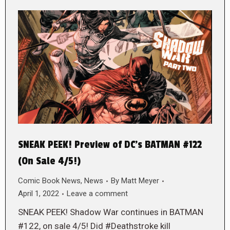
SNEAK PEEK! Preview of DC’s BATMAN #122
(On Sale 4/5!)
Comic Book News
,
News
By
Matt Meyer
April 1, 2022
Leave a comment
SNEAK PEEK! Shadow War continues in BATMAN
#122, on sale 4/5! Did #Deathstroke kill