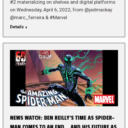
#2 materializing on shelves and digital platforms
on Wednesday, April 6, 2022, from @jedmackay
@marc_ferreira & #Marvel
Details
NEWS WATCH: BEN REILLY’S TIME AS SPIDER-
MAN COMES TO AN END… AND HIS FUTURE AS