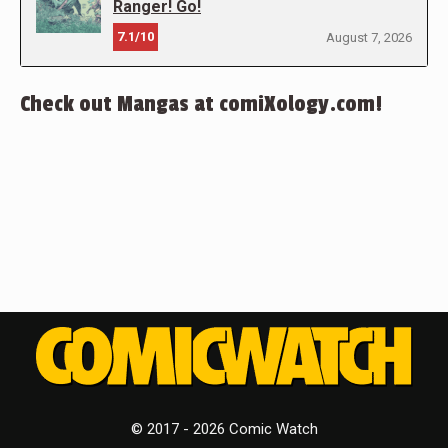
Ranger! Go!
7.1/10
August 7, 2026
Check out Mangas at comiXology.com!
© 2017 - 2026 Comic Watch