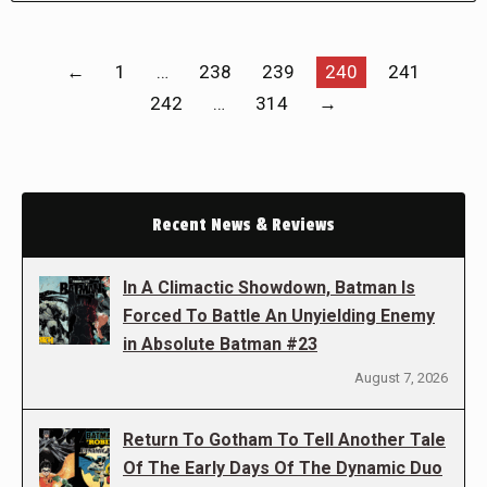
←
1
…
238
239
240
241
242
…
314
→
Recent News & Reviews
In A Climactic Showdown, Batman Is
Forced To Battle An Unyielding Enemy
in Absolute Batman #23
August 7, 2026
Return To Gotham To Tell Another Tale
Of The Early Days Of The Dynamic Duo