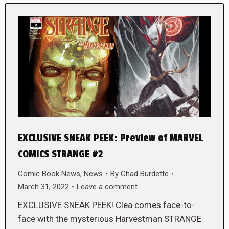
EXCLUSIVE SNEAK PEEK: Preview of MARVEL
COMICS STRANGE #2
Comic Book News
,
News
By
Chad Burdette
March 31, 2022
Leave a comment
EXCLUSIVE SNEAK PEEK! Clea comes face-to-
face with the mysterious Harvestman STRANGE