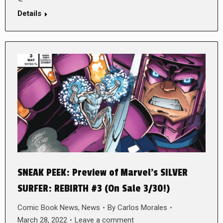
Details
SNEAK PEEK: Preview of Marvel’s SILVER
SURFER: REBIRTH #3 (On Sale 3/30!)
Comic Book News
,
News
By
Carlos Morales
March 28, 2022
Leave a comment