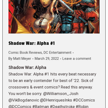
Shadow War: Alpha #1
Comic Book Reviews
,
DC Entertainment
By
Matt Meyer
March 29, 2022
Leave a comment
Shadow War: Alpha
Shadow War: Alpha #1 hits every beat necessary
to be an early contender for best of ’22. Sick of
crossovers & event comics? Read this anyway.
You won’t be sorry. @Williamson_Josh
@VikBogdanovic @DHenriquesInks #DCComics
@DCComics #Batman #Deathstroke #Robin