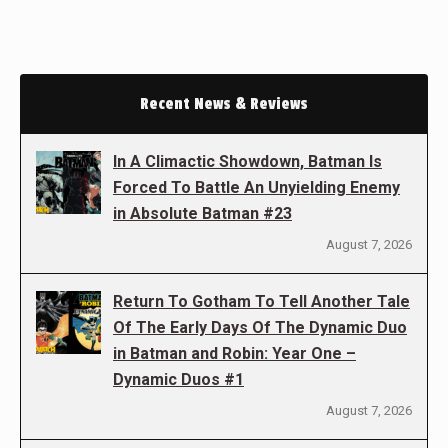
Recent News & Reviews
In A Climactic Showdown, Batman Is
Forced To Battle An Unyielding Enemy
in Absolute Batman #23
August 7, 2026
Return To Gotham To Tell Another Tale
Of The Early Days Of The Dynamic Duo
in Batman and Robin: Year One –
Dynamic Duos #1
August 7, 2026