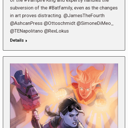
of the #Vampire King and expertly handles the
subversion of the #Batfamily, even as the changes
in art proves distracting. @JamesTheFourth
@AshcanPress @Ottoschmidt @SimoneDiMeo_
@TENapolitano @RexLokus
Details