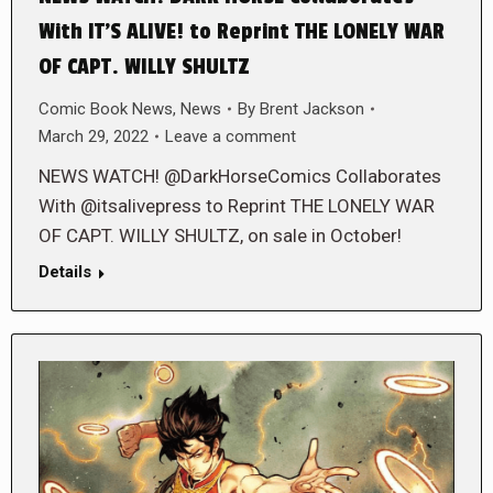
With IT’S ALIVE! to Reprint THE LONELY WAR
OF CAPT. WILLY SHULTZ
Comic Book News
,
News
By
Brent Jackson
March 29, 2022
Leave a comment
NEWS WATCH! @DarkHorseComics Collaborates
With @itsalivepress to Reprint THE LONELY WAR
OF CAPT. WILLY SHULTZ, on sale in October!
Details