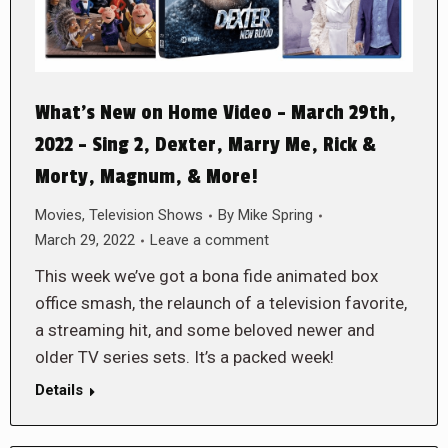
What’s New on Home Video – March 29th,
2022 – Sing 2, Dexter, Marry Me, Rick &
Morty, Magnum, & More!
Movies
,
Television Shows
By
Mike Spring
March 29, 2022
Leave a comment
This week we’ve got a bona fide animated box
office smash, the relaunch of a television favorite,
a streaming hit, and some beloved newer and
older TV series sets. It’s a packed week!
Details