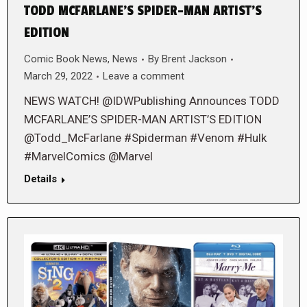
TODD MCFARLANE’S SPIDER-MAN ARTIST’S
EDITION
Comic Book News
,
News
By
Brent Jackson
March 29, 2022
Leave a comment
NEWS WATCH! @IDWPublishing Announces TODD
MCFARLANE’S SPIDER-MAN ARTIST’S EDITION
@Todd_McFarlane #Spiderman #Venom #Hulk
#MarvelComics @Marvel
Details