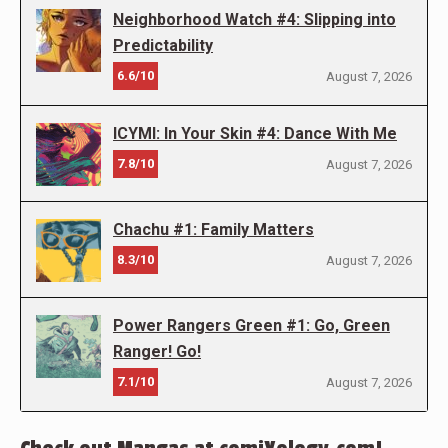
Neighborhood Watch #4: Slipping into
Predictability
6.6/10
August 7, 2026
ICYMI: In Your Skin #4: Dance With Me
7.8/10
August 7, 2026
Chachu #1: Family Matters
8.3/10
August 7, 2026
Power Rangers Green #1: Go, Green
Ranger! Go!
7.1/10
August 7, 2026