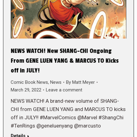
NEWS WATCH! New SHANG-CHI Ongoing
From GENE LUEN YANG & MARCUS TO Kicks
off in JULY!
Comic Book News
,
News
By
Matt Meyer
March 29, 2022
Leave a comment
NEWS WATCH! A brand-new volume of SHANG-
CHI from GENE LUEN YANG and MARCUS TO kicks
off in JULY!! #MarvelComics @Marvel #ShangChi
#TenRings @geneluenyang @marcusto
Details