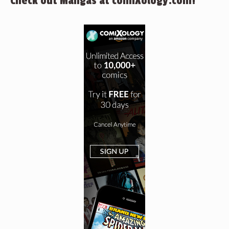
Check out Mangas at comiXology.com!