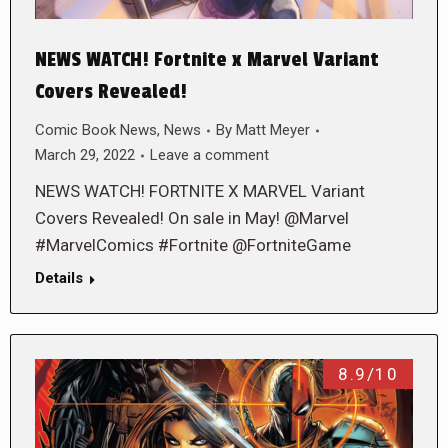
NEWS WATCH! Fortnite x Marvel Variant
Covers Revealed!
Comic Book News
,
News
By
Matt Meyer
March 29, 2022
Leave a comment
NEWS WATCH! FORTNITE X MARVEL Variant
Covers Revealed! On sale in May! @Marvel
#MarvelComics #Fortnite @FortniteGame
Details
8.9/10