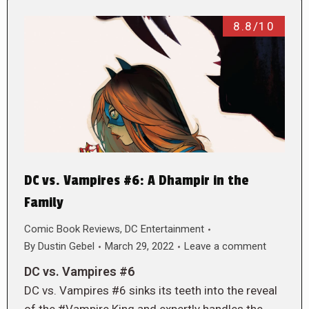
8.8/10
DC vs. Vampires #6: A Dhampir in the
Family
Comic Book Reviews
,
DC Entertainment
By
Dustin Gebel
March 29, 2022
Leave a comment
DC vs. Vampires #6
DC vs. Vampires #6 sinks its teeth into the reveal