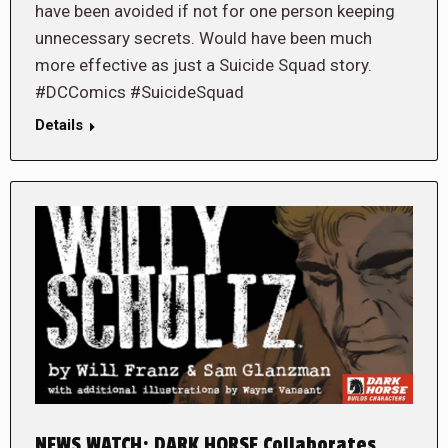
have been avoided if not for one person keeping
unnecessary secrets. Would have been much
more effective as just a Suicide Squad story.
#DCComics #SuicideSquad
Details
NEWS WATCH: DARK HORSE Collaborates