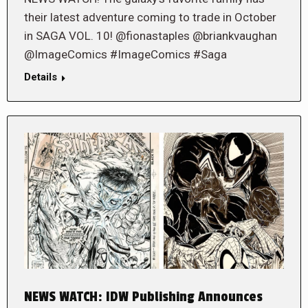
their latest adventure coming to trade in October
in SAGA VOL. 10! @fionastaples @briankvaughan
@ImageComics #ImageComics #Saga
Details
NEWS WATCH: IDW Publishing Announces