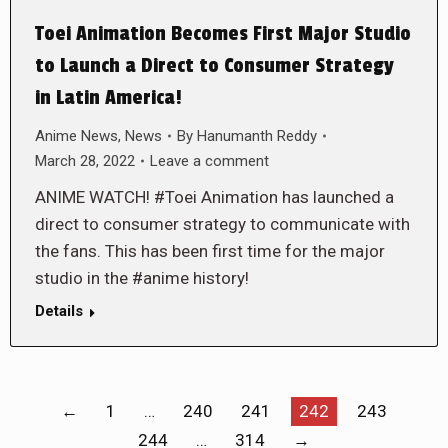
Toei Animation Becomes First Major Studio
to Launch a Direct to Consumer Strategy
in Latin America!
Anime News
,
News
By
Hanumanth Reddy
March 28, 2022
Leave a comment
ANIME WATCH! #Toei Animation has launched a
direct to consumer strategy to communicate with
the fans. This has been first time for the major
studio in the #anime history!
Details
←
1
…
240
241
242
243
244
…
314
→