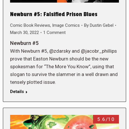
Newburn #5: Falsified Prison Blues
Comic Book Reviews
,
Image Comics
By
Dustin Gebel
March 30, 2022
1 Comment
Newburn #5
With Newburn #5, @zdarsky and @jacobr_phillips
prove that Easton Newburn should be the new
spokesman for “The More You Know”, using that
slogan to survive the slammer in a well drawn and
tensely plotted issue.
Details
5.6/10