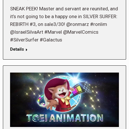
SNEAK PEEK! Master and servant are reunited, and
it’s not going to be a happy one in SILVER SURFER:
REBIRTH #3, on sale3/30! @ronmarz #ronlim
@IsraelSilvaArt #Marvel @MarvelComics
#SilverSurfer #Galactus
Details