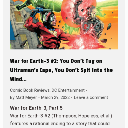
War for Earth-3 #2: You Don’t Tug on
Ultraman’s Cape, You Don’t Spit Into the
Wind…
Comic Book Reviews
,
DC Entertainment
By
Matt Meyer
March 29, 2022
Leave a comment
War for Earth-3, Part 5
War for Earth-3 #2 (Thompson, Hopeless, et al.)
features a rational ending to a story that could