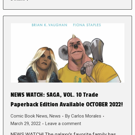
NEWS WATCH: SAGA, VOL. 10 Trade
Paperback Edition Available OCTOBER 2022!
Comic Book News
,
News
By
Carlos Morales
March 29, 2022
Leave a comment
NEWS WATCH! The galaxy’s favorite family has