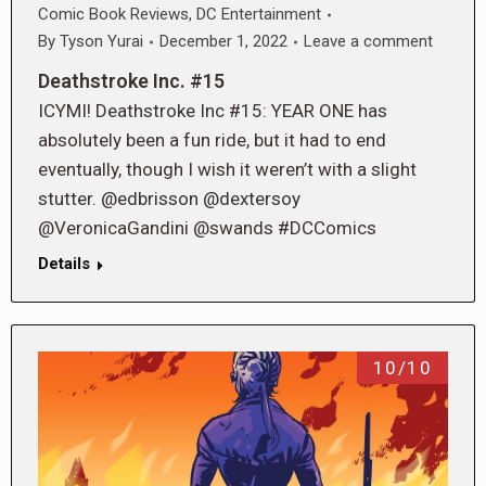
Comic Book Reviews
,
DC Entertainment
By
Tyson Yurai
December 1, 2022
Leave a comment
Deathstroke Inc. #15
ICYMI! Deathstroke Inc #15: YEAR ONE has
absolutely been a fun ride, but it had to end
eventually, though I wish it weren’t with a slight
stutter. @edbrisson @dextersoy
@VeronicaGandini @swands #DCComics
Details
10/10