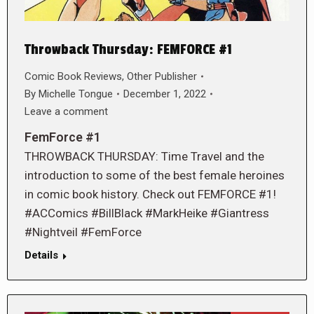
Throwback Thursday: FEMFORCE #1
Comic Book Reviews
,
Other Publisher
By
Michelle Tongue
December 1, 2022
Leave a comment
FemForce #1
THROWBACK THURSDAY: Time Travel and the
introduction to some of the best female heroines
in comic book history. Check out FEMFORCE #1!
#ACComics #BillBlack #MarkHeike #Giantress
#Nightveil #FemForce
Details