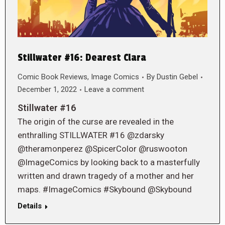
Stillwater #16: Dearest Clara
Comic Book Reviews
,
Image Comics
By
Dustin Gebel
December 1, 2022
Leave a comment
Stillwater #16
The origin of the curse are revealed in the
enthralling STILLWATER #16 @zdarsky
@theramonperez @SpicerColor @ruswooton
@ImageComics by looking back to a masterfully
written and drawn tragedy of a mother and her
maps. #ImageComics #Skybound @Skybound
Details