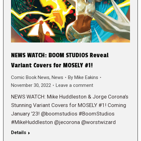
NEWS WATCH: BOOM STUDIOS Reveal
Variant Covers for MOSELY #1!
Comic Book News
,
News
By
Mike Eakins
November 30, 2022
Leave a comment
NEWS WATCH: Mike Huddleston & Jorge Corona’s
Stunning Variant Covers for MOSELY #1! Coming
January ’23! @boomstudios #BoomStudios
#MikeHuddleston @jecorona @worstwizard
Details