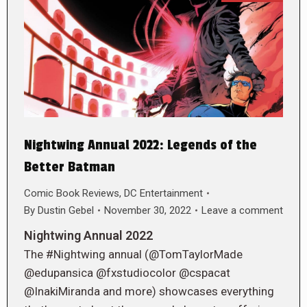
Nightwing Annual 2022: Legends of the
Better Batman
Comic Book Reviews
,
DC Entertainment
By
Dustin Gebel
November 30, 2022
Leave a comment
Nightwing Annual 2022
The #Nightwing annual (@TomTaylorMade
@edupansica @fxstudiocolor @cspacat
@InakiMiranda and more) showcases everything