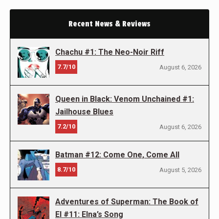
Recent News & Reviews
Chachu #1: The Neo-Noir Riff
7.7/10
August 6, 2026
Queen in Black: Venom Unchained #1:
Jailhouse Blues
7.2/10
August 6, 2026
Batman #12: Come One, Come All
8.7/10
August 5, 2026
Adventures of Superman: The Book of
El #11: Elna’s Song