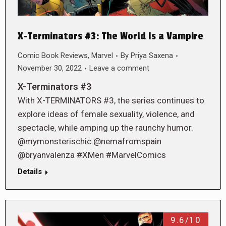
X-Terminators #3: The World Is a Vampire
Comic Book Reviews
,
Marvel
By
Priya Saxena
November 30, 2022
Leave a comment
X-Terminators #3
With X-TERMINATORS #3, the series continues to
explore ideas of female sexuality, violence, and
spectacle, while amping up the raunchy humor.
@mymonsterischic @nemafromspain
@bryanvalenza #XMen #MarvelComics
Details
9.6/10