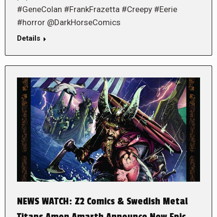
#GeneColan #FrankFrazetta #Creepy #Eerie
#horror @DarkHorseComics
Details
NEWS WATCH: Z2 Comics & Swedish Metal
Titans Amon Amarth Announce New Epic