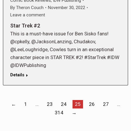
Comic Book Reviews
,
IDW Publishing
By
Theron Couch
November 30, 2022
Leave a comment
Star Trek #2
This is a must-have issue for Ben Sisko fans!
@cpkelly, @JacksonLanzing, Chudakov,
@LeeLoughridge, Cowles turn in an exceptional
character piece in STAR TREK #2! #StarTrek #IDW
@IDWPublishing
Details
←
1
…
23
24
25
26
27
…
314
→