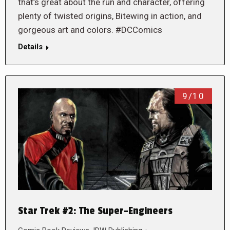
that’s great about the run and character, offering
plenty of twisted origins, Bitewing in action, and
gorgeous art and colors. #DCComics
Details
9/10
Star Trek #2: The Super-Engineers