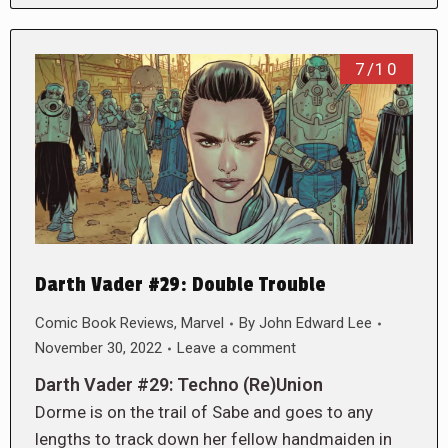
7/10
Darth Vader #29: Double Trouble
Comic Book Reviews
,
Marvel
By
John Edward Lee
November 30, 2022
Leave a comment
Darth Vader #29: Techno (Re)Union
Dorme is on the trail of Sabe and goes to any
lengths to track down her fellow handmaiden in