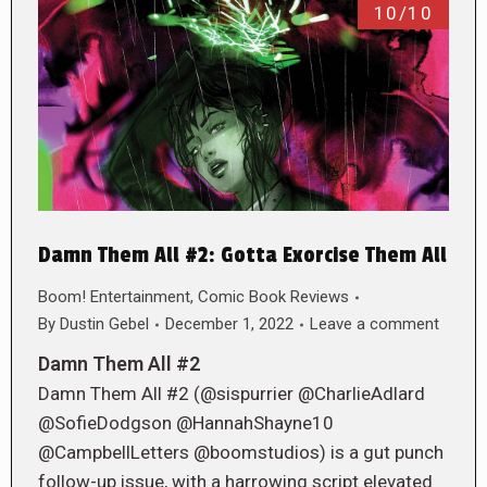
10/10
Damn Them All #2: Gotta Exorcise Them All
Boom! Entertainment
,
Comic Book Reviews
By
Dustin Gebel
December 1, 2022
Leave a comment
Damn Them All #2
Damn Them All #2 (@sispurrier @CharlieAdlard
@SofieDodgson @HannahShayne10
@CampbellLetters @boomstudios) is a gut punch
follow-up issue, with a harrowing script elevated