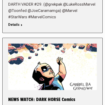
DARTH VADER #29. (@grekpak @LukeRossMarvel
@Toonfed @JoeCaramamga) @Marvel
#StarWars #MarvelComics
Details
NEWS WATCH: DARK HORSE Comics