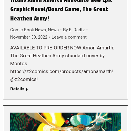
Graphic Novel/Board Game, The Great
Heathen Army!
Comic Book News
,
News
By
B. Radtz
November 30, 2022
Leave a comment
AVAILABLE TO PRE-ORDER NOW Amon Amarth:
The Great Heathen Army standard cover by
Montos
https://z2comics.com/products/amonamarth!
@z2comics!
Details