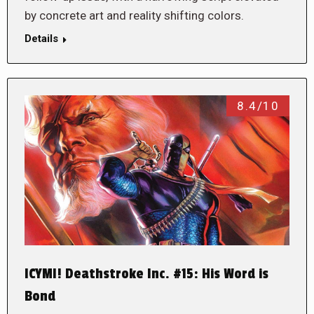
by concrete art and reality shifting colors.
Details
8.4/10
ICYMI! Deathstroke Inc. #15: His Word is
Bond