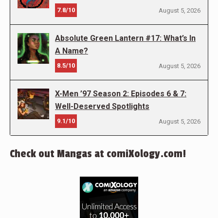
7.8/10
August 5, 2026
Absolute Green Lantern #17: What’s In
A Name?
8.5/10
August 5, 2026
X-Men ’97 Season 2: Episodes 6 & 7:
Well-Deserved Spotlights
9.1/10
August 5, 2026
Check out Mangas at comiXology.com!