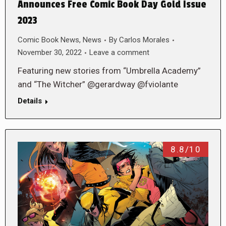
Announces Free Comic Book Day Gold Issue
2023
Comic Book News
,
News
By
Carlos Morales
November 30, 2022
Leave a comment
Featuring new stories from “Umbrella Academy”
and “The Witcher” @gerardway @fviolante
Details
8.8/10