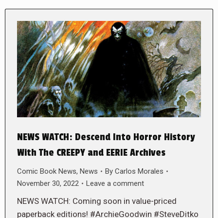
NEWS WATCH: Descend Into Horror History
With The CREEPY and EERIE Archives
Comic Book News
,
News
By
Carlos Morales
November 30, 2022
Leave a comment
NEWS WATCH: Coming soon in value-priced
paperback editions! #ArchieGoodwin #SteveDitko