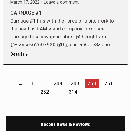
March 17, 2022
Leave a comment
CARNAGE #1
Carnage #1 hits with the force of a pitchfork to
the head as RAM V and company introduce
Carnage to a new generation. @therightram
@Frances62607920 @DijjoLima #JoeSabino
Details
←
1
…
248
249
250
251
252
…
314
→
Recent News & Reviews