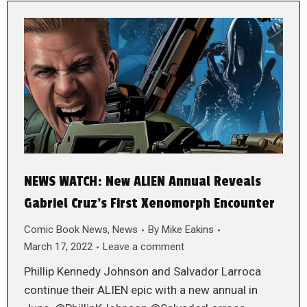
NEWS WATCH: New ALIEN Annual Reveals
Gabriel Cruz’s First Xenomorph Encounter
Comic Book News
,
News
By
Mike Eakins
March 17, 2022
Leave a comment
Phillip Kennedy Johnson and Salvador Larroca
continue their ALIEN epic with a new annual in