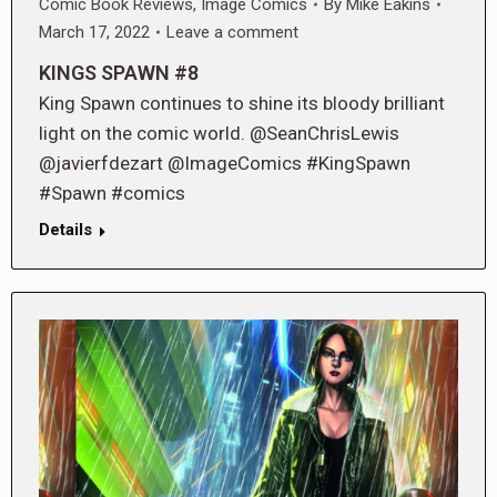
Comic Book Reviews
,
Image Comics
By
Mike Eakins
March 17, 2022
Leave a comment
KINGS SPAWN #8
King Spawn continues to shine its bloody brilliant
light on the comic world. @SeanChrisLewis
@javierfdezart @ImageComics #KingSpawn
#Spawn #comics
Details