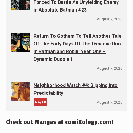
Forced To Battle An Unyielding Enemy
in Absolute Batman #23
August 7, 2026
Return To Gotham To Tell Another Tale
Of The Early Days Of The Dynamic Duo
in Batman and Robin: Year One –
Dynamic Duos #1
August 7, 2026
Neighborhood Watch #4: Slipping into
Predictability
6.6/10
August 7, 2026
Check out Mangas at comiXology.com!