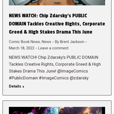
NEWS WATCH: Chip Zdarsky’s PUBLIC
DOMAIN Tackles Creative Rights, Corporate
Greed & High Stakes Drama This June
Comic Book News
,
News
By
Brent Jackson
March 18, 2022
Leave a comment
NEWS WATCH! Chip Zdarsky’s PUBLIC DOMAIN
Tackles Creative Rights, Corporate Greed & High
Stakes Drama This June! @ImageComics
#PublicDomain #ImageComics @zdarsky
Details