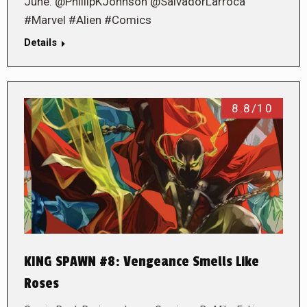
June. @PhillipKJohnson @SalvadorLarroca
#Marvel #Alien #Comics
Details
8.8/10
KING SPAWN #8: Vengeance Smells Like
Roses