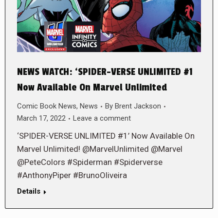
NEWS WATCH: ‘SPIDER-VERSE UNLIMITED #1
Now Available On Marvel Unlimited
Comic Book News
,
News
By
Brent Jackson
March 17, 2022
Leave a comment
‘SPIDER-VERSE UNLIMITED #1’ Now Available On
Marvel Unlimited! @MarvelUnlimited @Marvel
@PeteColors #Spiderman #Spiderverse
#AnthonyPiper #BrunoOliveira
Details