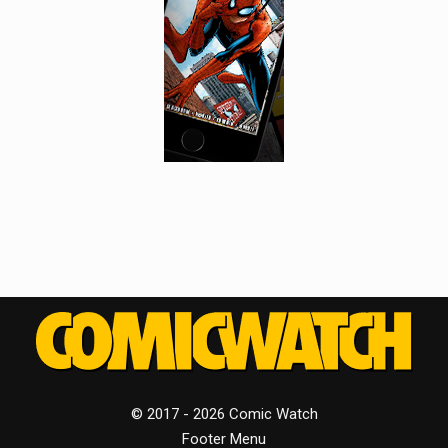
© 2017 - 2026 Comic Watch
Footer Menu