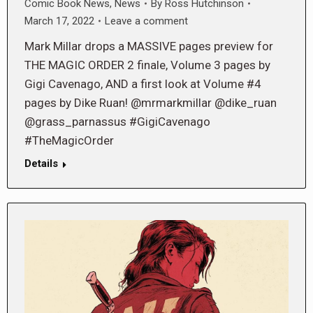
Comic Book News
,
News
By
Ross Hutchinson
March 17, 2022
Leave a comment
Mark Millar drops a MASSIVE pages preview for
THE MAGIC ORDER 2 finale, Volume 3 pages by
Gigi Cavenago, AND a first look at Volume #4
pages by Dike Ruan! @mrmarkmillar @dike_ruan
@grass_parnassus #GigiCavenago
#TheMagicOrder
Details