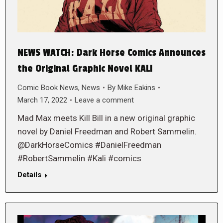
NEWS WATCH: Dark Horse Comics Announces
the Original Graphic Novel KALI
Comic Book News
,
News
By
Mike Eakins
March 17, 2022
Leave a comment
Mad Max meets Kill Bill in a new original graphic
novel by Daniel Freedman and Robert Sammelin.
@DarkHorseComics #DanielFreedman
#RobertSammelin #Kali #comics
Details