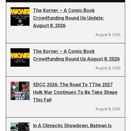
The Korner – A Comic Book
Crowdfunding Round Up Update:
August 8, 2026
August 8, 2026
The Korner – A Comic Book
Crowdfunding Round Up August 8, 2026
August 8, 2026
SDCC 2026: The Road To TThe 2027
Hulk War Continues To Be Take Shape
This Fall
August 8, 2026
In A Climactic Showdown, Batman Is