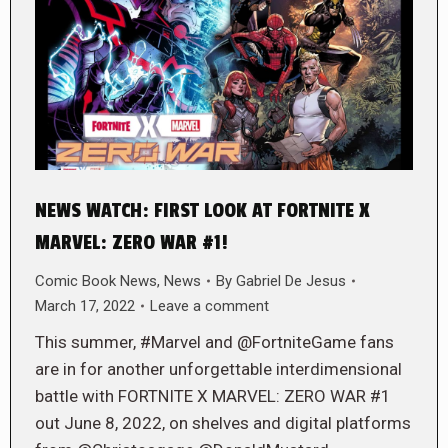
NEWS WATCH: FIRST LOOK AT FORTNITE X
MARVEL: ZERO WAR #1!
Comic Book News
,
News
By
Gabriel De Jesus
March 17, 2022
Leave a comment
This summer, #Marvel and @FortniteGame fans
are in for another unforgettable interdimensional
battle with FORTNITE X MARVEL: ZERO WAR #1
out June 8, 2022, on shelves and digital platforms