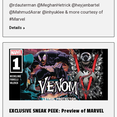
@rdauterman @MeghanHetrick @heyjenbartel
@MahmudAsrar @inhyuklee & more courtesy of
#Marvel
Details
EXCLUSIVE SNEAK PEEK: Preview of MARVEL