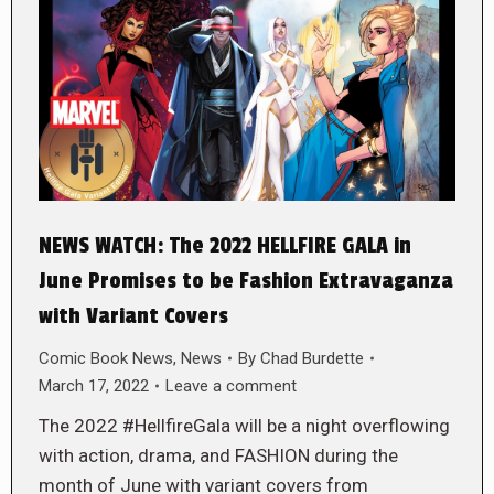
NEWS WATCH: The 2022 HELLFIRE GALA in
June Promises to be Fashion Extravaganza
with Variant Covers
Comic Book News
,
News
By
Chad Burdette
March 17, 2022
Leave a comment
The 2022 #HellfireGala will be a night overflowing
with action, drama, and FASHION during the
month of June with variant covers from