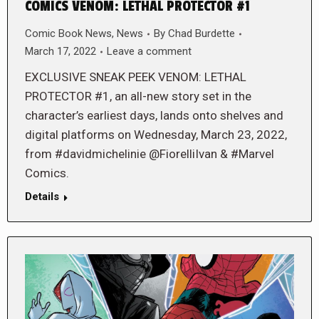
COMICS VENOM: LETHAL PROTECTOR #1
Comic Book News
,
News
By
Chad Burdette
March 17, 2022
Leave a comment
EXCLUSIVE SNEAK PEEK VENOM: LETHAL
PROTECTOR #1, an all-new story set in the
character’s earliest days, lands onto shelves and
digital platforms on Wednesday, March 23, 2022,
from #davidmichelinie @FiorelliIvan & #Marvel
Comics.
Details