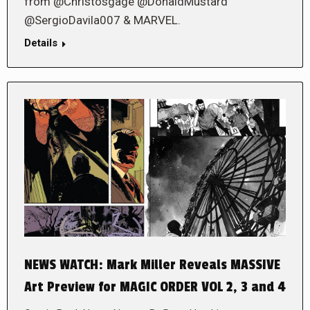
from @Christosgage @DonaldMustard
@SergioDavila007 & MARVEL.
Details
NEWS WATCH: Mark Miller Reveals MASSIVE
Art Preview for MAGIC ORDER VOL 2, 3 and 4