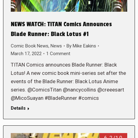
NEWS WATCH: TITAN Comics Announces
Blade Runner: Black Lotus #1
Comic Book News
,
News
By
Mike Eakins
March 17, 2022
1 Comment
TITAN Comics announces Blade Runner: Black
Lotus! A new comic book mini-series set after the
events of the Blade Runner: Black Lotus Anime
series. @ComicsTitan @nancycollins @creeesart
@MicoSuayan #BladeRunner #comics
Details
6.2/10