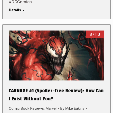
#DCComics
Details
8/10
CARNAGE #1 (Spoiler-free Review): How Can
I Exist Without You?
Comic Book Reviews
,
Marvel
By
Mike Eakins