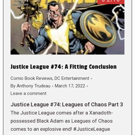
Justice League #74: A Fitting Conclusion
Comic Book Reviews
,
DC Entertainment
By
Anthony Trudeau
March 17, 2022
Leave a comment
Justice League #74: Leagues of Chaos Part 3
The Justice League comes after a Xanadoth-
possessed Black Adam as Leagues of Chaos
comes to an explosive end! #JusticeLeague