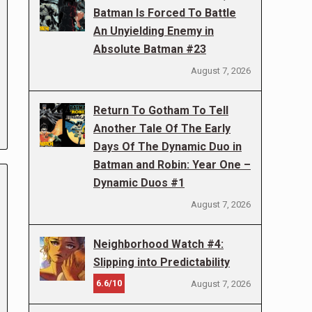
Batman Is Forced To Battle
An Unyielding Enemy in
Absolute Batman #23
August 7, 2026
Return To Gotham To Tell
Another Tale Of The Early
Days Of The Dynamic Duo in
Batman and Robin: Year One –
Dynamic Duos #1
August 7, 2026
Neighborhood Watch #4:
Slipping into Predictability
6.6/10
August 7, 2026