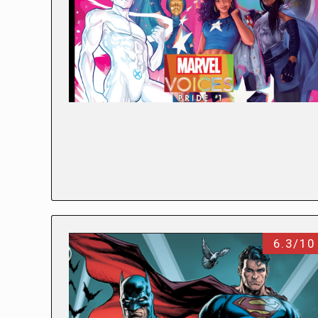
6.3/10