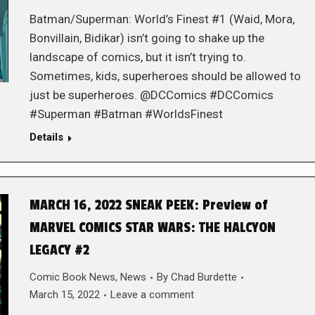
Batman/Superman: World’s Finest #1 (Waid, Mora,
Bonvillain, Bidikar) isn’t going to shake up the
landscape of comics, but it isn’t trying to.
Sometimes, kids, superheroes should be allowed to
just be superheroes. @DCComics #DCComics
#Superman #Batman #WorldsFinest
Details
MARCH 16, 2022 SNEAK PEEK: Preview of
MARVEL COMICS STAR WARS: THE HALCYON
LEGACY #2
Comic Book News
,
News
By
Chad Burdette
March 15, 2022
Leave a comment