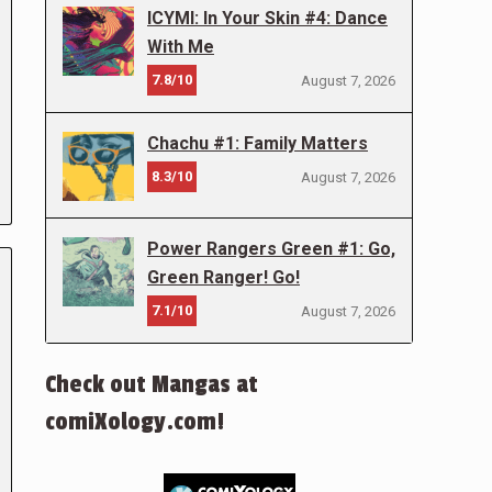
ICYMI: In Your Skin #4: Dance
With Me
7.8/10
August 7, 2026
Chachu #1: Family Matters
8.3/10
August 7, 2026
Power Rangers Green #1: Go,
Green Ranger! Go!
7.1/10
August 7, 2026
Check out Mangas at
comiXology.com!