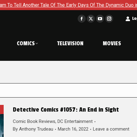
er Tale Of The Early Days Of The Dynamic Duo in Batman and Ro
t
Lo
Facebook
X
YouTube
Instagram
page
page
page
page
opens
opens
opens
opens
COMICS
TELEVISION
MOVIES
in
in
in
in
new
new
new
new
window
window
window
window
Detective Comics #1057: An End in Sight
Comic Book Reviews
,
DC Entertainment
By
Anthony Trudeau
March 16, 2022
Leave a comment