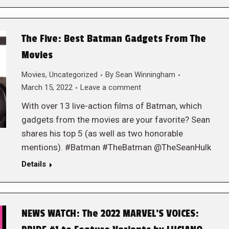
The Five: Best Batman Gadgets From The
Movies
Movies
,
Uncategorized
By
Sean Winningham
March 15, 2022
Leave a comment
With over 13 live-action films of Batman, which
gadgets from the movies are your favorite? Sean
shares his top 5 (as well as two honorable
mentions). #Batman #TheBatman @TheSeanHulk
Details
NEWS WATCH: The 2022 MARVEL’S VOICES: