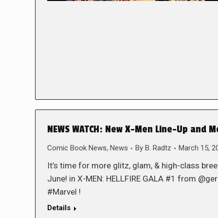
NEWS WATCH: New X-Men Line-Up and More
Comic Book News
,
News
By
B. Radtz
March 15, 2
It’s time for more glitz, glam, & high-class bre
June! in X-MEN: HELLFIRE GALA #1 from @ger
#Marvel !
Details