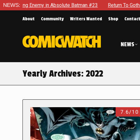
nemy in Absolute Batman #23
NEWS:
Return To Gotham To Tell Anoth
About
Community
Writers Wanted
Shop
Contac
NEWS
Yearly Archives:
2022
7.6/10