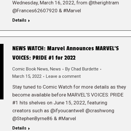
Wednesday, March 16, 2022, from @therightram
@Frances62607920 & #Marvel
Details
NEWS WATCH: Marvel Announces MARVEL’S
VOICES: PRIDE #1 for 2022
Comic Book News
,
News
By
Chad Burdette
March 15, 2022
Leave a comment
Stay tuned to Comic Watch for more details as they
become available before MARVEL’S VOICES: PRIDE
#1 hits shelves on June 15, 2022, featuring
creators such as @ifyoucantwell @crashwong
@StephenByrne86 & #Marvel
Details