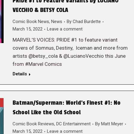
PRIDE #1 to Feature Variants by LUCIANO
VECCHIO & BETSY COLA
Comic Book News
,
News
By
Chad Burdette
March 15, 2022
Leave a comment
MARVEL’S VOICES: PRIDE #1 to feature variant
covers of Somnus, Destiny, Iceman and more from
artists @betsy_cola & @LucianoVecchio this June
from #Marvel Comics
Details
Batman/Superman: World’s Finest #1: No
School Like the Old School
Comic Book Reviews
,
DC Entertainment
By
Matt Meyer
March 15, 2022
Leave a comment