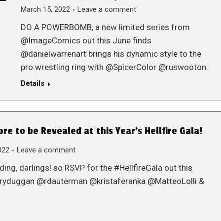
March 15, 2022
Leave a comment
DO A POWERBOMB, a new limited series from
@ImageComics out this June finds
@danielwarrenart brings his dynamic style to the
pro wrestling ring with @SpicerColor @ruswooton.
Details
 to be Revealed at this Year’s Hellfire Gala!
022
Leave a comment
eding, darlings! so RSVP for the #HellfireGala out this
ryduggan @rdauterman @kristaferanka @MatteoLolli &