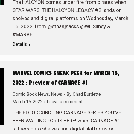
The HALCYON comes under fire from pirates when
STAR WARS: THE HALCYON LEGACY #2 lands on
shelves and digital platforms on Wednesday, March
16, 2022, from @ethanjsacks @WillSliney &
#MARVEL
Details
MARVEL COMICS SNEAK PEEK for MARCH 16,
2022 : Preview of CARNAGE #1
Comic Book News
,
News
By
Chad Burdette
March 15, 2022
Leave a comment
THE BLOODCURDLING CARNAGE SERIES YOU’VE
BEEN WAITING FOR IS HERE! when CARNAGE #1
slithers onto shelves and digital platforms on