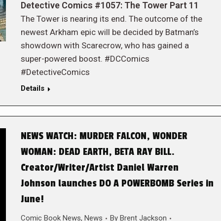
Detective Comics #1057: The Tower Part 11
The Tower is nearing its end. The outcome of the
newest Arkham epic will be decided by Batman’s
showdown with Scarecrow, who has gained a
super-powered boost. #DCComics
#DetectiveComics
Details
NEWS WATCH: MURDER FALCON, WONDER
WOMAN: DEAD EARTH, BETA RAY BILL.
Creator/Writer/Artist Daniel Warren
Johnson launches DO A POWERBOMB Series in
June!
Comic Book News
,
News
By
Brent Jackson