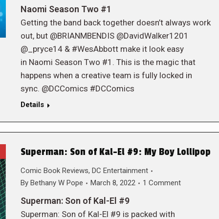
Naomi Season Two #1
Getting the band back together doesn’t always work
out, but @BRIANMBENDIS @DavidWalker1201
@_pryce14 & #WesAbbott make it look easy
in Naomi Season Two #1. This is the magic that
happens when a creative team is fully locked in
sync. @DCComics #DCComics
Details
Superman: Son of Kal-El #9: My Boy Lollipop
Comic Book Reviews
,
DC Entertainment
By
Bethany W Pope
March 8, 2022
1 Comment
Superman: Son of Kal-El #9
Superman: Son of Kal-El #9 is packed with