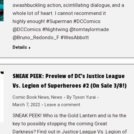
swashbuckling action, scintillating dialogue, and a
whole lot of heart. I cannot recommend it
highly enough! #Superman #DCComics
@DCComics #Nightwing @tomtaylormade
@Bruno_Redondo_F #WesAbbott
Details
SNEAK PEEK: Preview of DC’s Justice League
Vs. Legion of Superheroes #2 (On Sale 3/8!)
Comic Book News
,
News
By
Tyson Yurai
March 7, 2022
Leave a comment
SNEAK PEEK! Who is the Gold Lantern and is he the
key to possibly stopping the coming Great
Darkness? Find out in Justice League Vs. Legion of