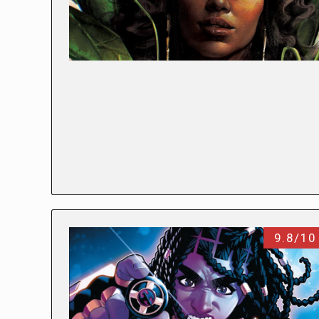
9.8/10