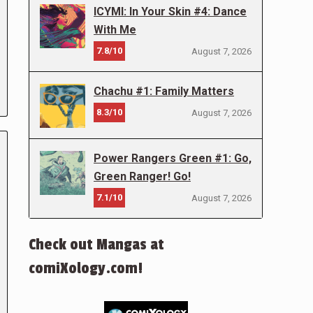
ICYMI: In Your Skin #4: Dance
With Me
7.8/10
August 7, 2026
Chachu #1: Family Matters
8.3/10
August 7, 2026
Power Rangers Green #1: Go,
Green Ranger! Go!
7.1/10
August 7, 2026
Check out Mangas at
comiXology.com!