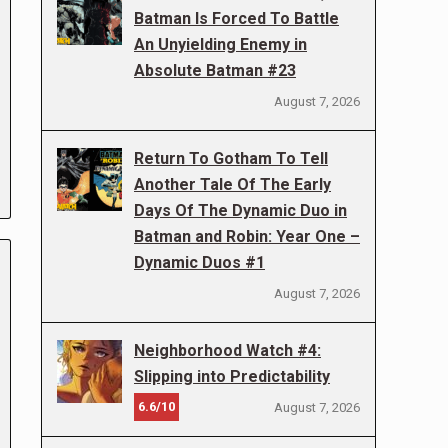
Batman Is Forced To Battle
An Unyielding Enemy in
Absolute Batman #23
August 7, 2026
Return To Gotham To Tell
Another Tale Of The Early
Days Of The Dynamic Duo in
Batman and Robin: Year One –
Dynamic Duos #1
August 7, 2026
Neighborhood Watch #4:
Slipping into Predictability
6.6/10
August 7, 2026