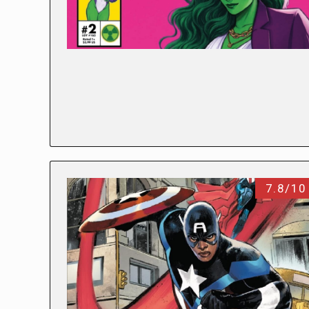
7.8/10