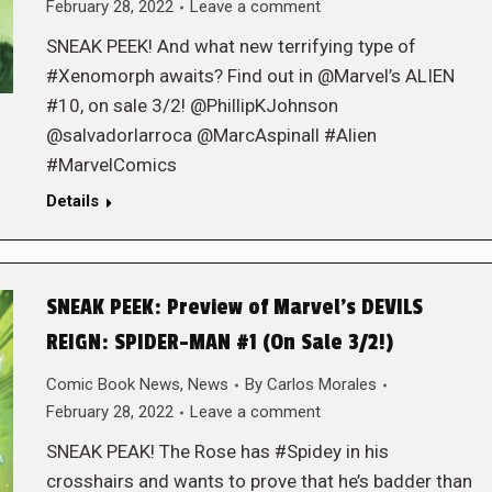
February 28, 2022
Leave a comment
SNEAK PEEK! And what new terrifying type of
#Xenomorph awaits? Find out in @Marvel’s ALIEN
#10, on sale 3/2! @PhillipKJohnson
@salvadorlarroca @MarcAspinall #Alien
#MarvelComics
Details
SNEAK PEEK: Preview of Marvel’s DEVILS
REIGN: SPIDER-MAN #1 (On Sale 3/2!)
Comic Book News
,
News
By
Carlos Morales
February 28, 2022
Leave a comment
SNEAK PEAK! The Rose has #Spidey in his
crosshairs and wants to prove that he’s badder than