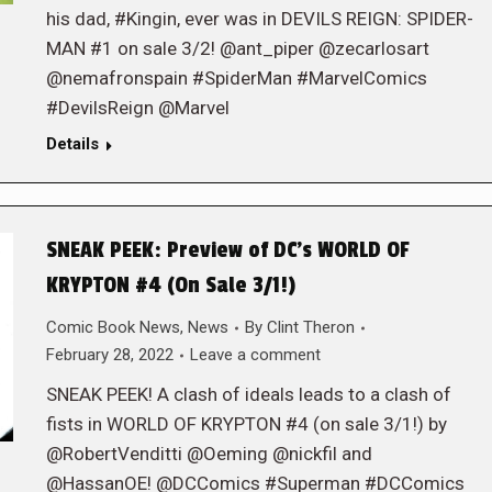
his dad, #Kingin, ever was in DEVILS REIGN: SPIDER-
MAN #1 on sale 3/2! @ant_piper @zecarlosart
@nemafronspain #SpiderMan #MarvelComics
#DevilsReign @Marvel
Details
SNEAK PEEK: Preview of DC’s WORLD OF
KRYPTON #4 (On Sale 3/1!)
Comic Book News
,
News
By
Clint Theron
February 28, 2022
Leave a comment
SNEAK PEEK! A clash of ideals leads to a clash of
fists in WORLD OF KRYPTON #4 (on sale 3/1!) by
@RobertVenditti @Oeming @nickfil and
@HassanOE! @DCComics #Superman #DCComics