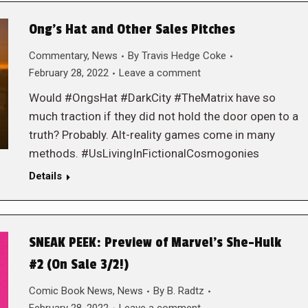
Ong’s Hat and Other Sales Pitches
Commentary
,
News
By
Travis Hedge Coke
February 28, 2022
Leave a comment
Would #OngsHat #DarkCity #TheMatrix have so
much traction if they did not hold the door open to a
truth? Probably. Alt-reality games come in many
methods. #UsLivingInFictionalCosmogonies
Details
SNEAK PEEK: Preview of Marvel’s She-Hulk
#2 (On Sale 3/2!)
Comic Book News
,
News
By
B. Radtz