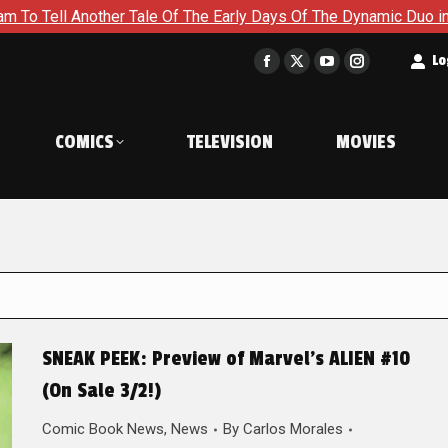
er Tale Of The Early Days Of The Dynamic Duo in Batman and Ro
t
Lo
Facebook
X
YouTube
Instagram
page
page
page
page
opens
opens
opens
opens
COMICS
TELEVISION
MOVIES
in
in
in
in
new
new
new
new
window
window
window
window
SNEAK PEEK: Preview of Marvel’s ALIEN #10
(On Sale 3/2!)
Comic Book News
,
News
By
Carlos Morales