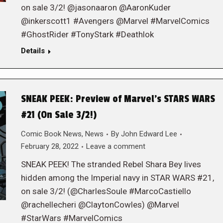
on sale 3/2! @jasonaaron @AaronKuder
@inkerscott1 #Avengers @Marvel #MarvelComics
#GhostRider #TonyStark #Deathlok
Details
SNEAK PEEK: Preview of Marvel’s STARS WARS
#21 (On Sale 3/2!)
Comic Book News
,
News
By
John Edward Lee
February 28, 2022
Leave a comment
SNEAK PEEK! The stranded Rebel Shara Bey lives
hidden among the Imperial navy in STAR WARS #21,
on sale 3/2! (@CharlesSoule #MarcoCastiello
@rachellecheri @ClaytonCowles) @Marvel
#StarWars #MarvelComics