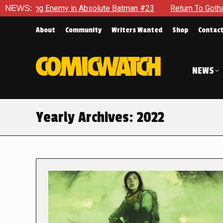
emy in Absolute Batman #23
NEWS:
Return To Gotham To Tell Anoth
About
Community
Writers Wanted
Shop
Contac
NEWS
Yearly Archives:
2022