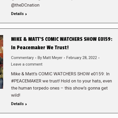
@theDCnation
Details
MIKE & MATT’S COMIC WATCHERS SHOW E0159:
In Peacemaker We Trust!
Commentary
By
Matt Meyer
February 28, 2022
Leave a comment
Mike & Matt’s COMIC WATCHERS SHOW e0159: In
#PEACEMAKER we trust! Hold on to your hats, even
the human torpedo ones – this show’s gonna get
wild!
Details