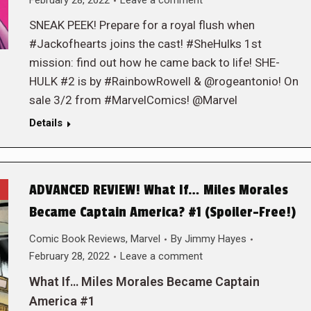
February 28, 2022
Leave a comment
SNEAK PEEK! Prepare for a royal flush when
#Jackofhearts joins the cast! #SheHulks 1st
mission: find out how he came back to life! SHE-
HULK #2 is by #RainbowRowell & @rogeantonio! On
sale 3/2 from #MarvelComics! @Marvel
Details
ADVANCED REVIEW! What If… Miles Morales
Became Captain America? #1 (Spoiler-Free!)
Comic Book Reviews
,
Marvel
By
Jimmy Hayes
February 28, 2022
Leave a comment
What If… Miles Morales Became Captain
America #1