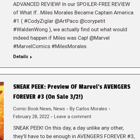
ADVANCED REVIEW! In our SPOILER-FREE REVIEW
of What If…Miles Morales Became Captain America
#1 ( #CodyZiglar @ArtPaco @corypetit
#WaldenWong ), we actually find out what would
indeed happen if Miles was Cap! @Marvel
#MarvelComics #MilesMorales
Details
SNEAK PEEK: Preview OF Marvel’s AVENGERS
FOREVER #3 (On Sale 3/2!)
Comic Book News
,
News
By
Carlos Morales
February 28, 2022
Leave a comment
SNEAK PEEK! On this day, a day unlike any other,
they’ll have to be enough in AVENGERS FOREVER #3,